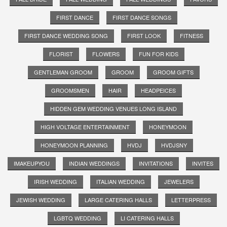
FIRST DANCE
FIRST DANCE SONGS
FIRST DANCE WEDDING SONG
FIRST LOOK
FITNESS
FLORIST
FLOWERS
FUN FOR KIDS
GENTLEMAN GROOM
GROOM
GROOM GIFTS
GROOMSMEN
HAIR
HEADPEICES
HIDDEN GEM WEDDING VENUES LONG ISLAND
HIGH VOLTAGE ENTERTAINMENT
HONEYMOON
HONEYMOON PLANNING
HVDJ
HVDJSNY
IMAKEUPYOU
INDIAN WEDDINGS
INVITATIONS
INVITES
IRISH WEDDING
ITALIAN WEDDING
JEWELERS
JEWISH WEDDING
LARGE CATERING HALLS
LETTERPRESS
LGBTQ WEDDING
LI CATERING HALLS