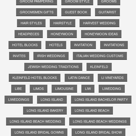
GROOM PAMPERING
GROOM STYLE
GROOMS
GROOMSMEN GIFTS
GUEST BOOK
GUITARIST
HAIR STYLES
HAIRSTYLE
HARVEST WEDDING
HEADPIECES
HONEYMOON
HONEYMOON IDEAS
HOTEL BLOCKS
HOTELS
INVITATION
INVITATIONS
INVITES
IRISH WEDDINGS
ITALIAN WEDDING CUSTOMS
JEWISH WEDDING TRADITIONS
KLEINFELD
KLEINFELD HOTEL BLOCKS
LATIN DANCE
LI VINEYARDS
LIBE
LIMOS
LIMOUSINE
LIW
LIWEDDING
LIWEDDINGS
LONG ISLAND
LONG ISLAND BACHELOR PARTY
LONG ISLAND BAKERY
LONG ISLAND BEACH
LONG ISLAND BEACH WEDDING
LONG ISLAND BEACH WEDDINGS
LONG ISLAND BRIDAL GOWNS
LONG ISLAND BRIDAL SHOW