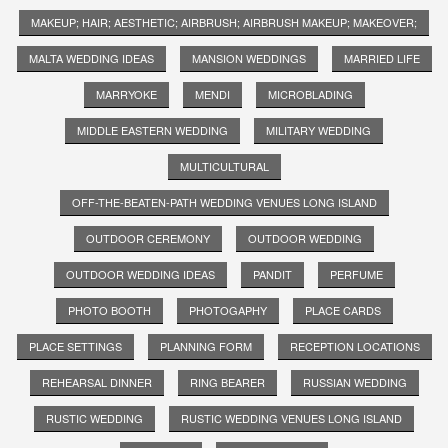
MAKEUP; HAIR; AESTHETIC; AIRBRUSH; AIRBRUSH MAKEUP; MAKEOVER;
MALTA WEDDING IDEAS
MANSION WEDDINGS
MARRIED LIFE
MARRYOKE
MENDI
MICROBLADING
MIDDLE EASTERN WEDDING
MILITARY WEDDING
MULTICULTURAL
OFF-THE-BEATEN-PATH WEDDING VENUES LONG ISLAND
OUTDOOR CEREMONY
OUTDOOR WEDDING
OUTDOOR WEDDING IDEAS
PANDIT
PERFUME
PHOTO BOOTH
PHOTOGAPHY
PLACE CARDS
PLACE SETTINGS
PLANNING FORM
RECEPTION LOCATIONS
REHEARSAL DINNER
RING BEARER
RUSSIAN WEDDING
RUSTIC WEDDING
RUSTIC WEDDING VENUES LONG ISLAND