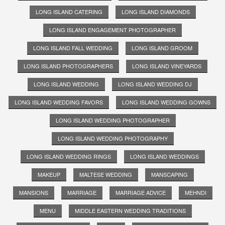
LONG ISLAND CATERING
LONG ISLAND DIAMONDS
LONG ISLAND ENGAGEMENT PHOTOGRAPHER
LONG ISLAND FALL WEDDING
LONG ISLAND GROOM
LONG ISLAND PHOTOGRAPHERS
LONG ISLAND VINEYARDS
LONG ISLAND WEDDING
LONG ISLAND WEDDING DJ
LONG ISLAND WEDDING FAVORS
LONG ISLAND WEDDING GOWNS
LONG ISLAND WEDDING PHOTOGRAPHER
LONG ISLAND WEDDING PHOTOGRAPHY
LONG ISLAND WEDDING RINGS
LONG ISLAND WEDDINGS
MAKEUP
MALTESE WEDDING
MANSCAPING
MANSIONS
MARRIAGE
MARRIAGE ADVICE
MEHNDI
MENU
MIDDLE EASTERN WEDDING TRADITIONS