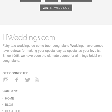
WINTER WEDDINGS
LIWeddings.com
Fairy tale weddings do come true! Long Island Weddings have earned
rave reviews for making your special day as special as your love is.
Since 1995, we have been the ultimate source for all things bridal on
Long Island.
GET CONNECTED
COMPANY
HOME
BLOG
REGISTER