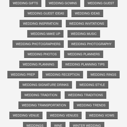
WEDDING GIFTS
WEDDING GOWNS
WEDDING GUEST
WEDDING GUEST IDEAS
WEDDING IDEAS
WEDDING INSPIRATION
WEDDING INVITATIONS
WEDDING MAKE UP
WEDDING MUSIC
WEDDING PHOTOGRAPHERS
WEDDING PHOTOGRAPHY
WEDDING PHOTOS
WEDDING PLANNERS
WEDDING PLANNING
WEDDING PLANNING TIPS
WEDDING PREP
WEDDING RECEPTION
WEDDING RINGS
WEDDING SIGNATURE DRINKS
WEDDING STYLE
WEDDING TRADITION
WEDDING TRADITIONS
WEDDING TRANSPORTATION
WEDDING TRENDS
WEDDING VENUE
WEDDING VENUES
WEDDING VOWS
WEDDINGS
WINE
WINTER WEDDING