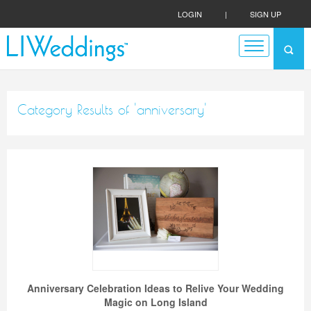
LOGIN
|
SIGN UP
Category Results of 'anniversary'
Anniversary Celebration Ideas to Relive Your Wedding
Magic on Long Island