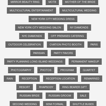
MIRROR BEAUTY RING
MOTB
MOTHER OF THE BRIDE
MULTICULTURAL ENTERTAINMENT
MULTICULTURAL WEDDING
NEW YORK CITY WEDDING DRESS
NEW YORK CITY WEDDING SALON
NY DIAMONDS
NYC DIAMONDS
OFF PREMISES CATERING
OUTDOOR CELEBRATION
OVATION PHOTO BOOTH
PARIS
PARISIAN
PARTY FAVORS
PARTY PLANNING LONG ISLAND WEDDINGS
PERMANENT MAKEUP
PHOTOGRAPHY
PHOTOS
PROGRAM
QUARTET
RAIN
RECEPTION
RECEPTION LOCATION
REMARRIED
RESORT
RHAPSODY
RING BEARER GIFT
RUSSIAN BRIDE
RUSSIAN GROOM
SALE
SECOND WEDDING
SEMI FORMAL
SHUTTLE BUSES