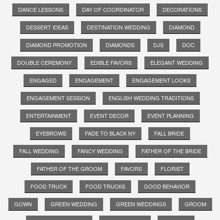
DANCE LESSONS
DAY OF COORDINATOR
DECORATIONS
DESSERT IDEAS
DESTINATION WEDDING
DIAMOND
DIAMOND PROMOTION
DIAMONDS
DJS
DOC
DOUBLE CEREMONY
EDIBLE FAVORS
ELEGANT WEDDING
ENGAGED
ENGAGEMENT
ENGAGEMENT LOOKS
ENGAGEMENT SESSION
ENGLISH WEDDING TRADITIONS
ENTERTAINMENT
EVENT DECOR
EVENT PLANNING
EYEBROWS
FADE TO BLACK NY
FALL BRIDE
FALL WEDDING
FANCY WEDDING
FATHER OF THE BRIDE
FATHER OF THE GROOM
FAVORS
FLORIST
FOOD TRUCK
FOOD TRUCKS
GOOD BEHAVIOR
GOWN
GREEN WEDDING
GREEN WEDDINGS
GROOM