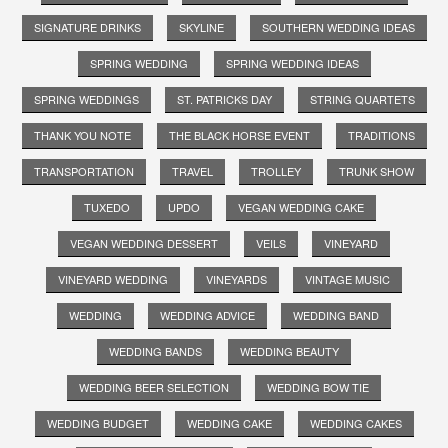
SIGNATURE DRINKS
SKYLINE
SOUTHERN WEDDING IDEAS
SPRING WEDDING
SPRING WEDDING IDEAS
SPRING WEDDINGS
ST. PATRICKS DAY
STRING QUARTETS
THANK YOU NOTE
THE BLACK HORSE EVENT
TRADITIONS
TRANSPORTATION
TRAVEL
TROLLEY
TRUNK SHOW
TUXEDO
UPDO
VEGAN WEDDING CAKE
VEGAN WEDDING DESSERT
VEILS
VINEYARD
VINEYARD WEDDING
VINEYARDS
VINTAGE MUSIC
WEDDING
WEDDING ADVICE
WEDDING BAND
WEDDING BANDS
WEDDING BEAUTY
WEDDING BEER SELECTION
WEDDING BOW TIE
WEDDING BUDGET
WEDDING CAKE
WEDDING CAKES