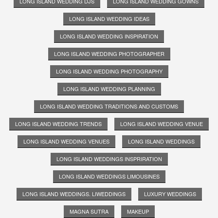
LONG ISLAND WEDDING DJS
LONG ISLAND WEDDING GOWNS
LONG ISLAND WEDDING IDEAS
LONG ISLAND WEDDING INSPIRATION
LONG ISLAND WEDDING PHOTOGRAPHER
LONG ISLAND WEDDING PHOTOGRAPHY
LONG ISLAND WEDDING PLANNING
LONG ISLAND WEDDING TRADITIONS AND CUSTOMS
LONG ISLAND WEDDING TRENDS
LONG ISLAND WEDDING VENUE
LONG ISLAND WEDDING VENUES
LONG ISLAND WEDDINGS
LONG ISLAND WEDDINGS INSPRIRATION
LONG ISLAND WEDDINGS LIMOUSINES
LONG ISLAND WEDDINGS. LIWEDDINGS
LUXURY WEDDINGS
MAGNA SUTRA
MAKEUP