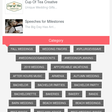
Cup Of Tea Creative
Unique Wedding Gifts...
Speeches for Milestones
The Big Day Has Arri...
Category
FALL WEDDINGS
WEDDING FAVORS
#SPLURGEVSSAVE
#WEDDINGDOSANDDONTS
#WEDDINGPLANNING
2019 WEDDING
AFFORDABLE VACATIONS
AFTER HOURS MUSIC
ARMENIA
AUTUMN WEDDING
BACHELOR
BACHELOR PARTIES
BACHELOR PARTY
BACHELORETTE
BAKERIES
BAKERY
BANDS
BARN WEDDING
BEACH WEDDING
BEACH WEDDINGS
BEST BANDS
BEST MAN ADVICE
BEST WEDDING BANDS