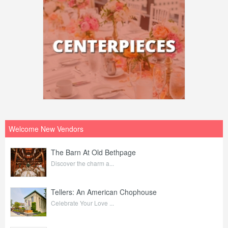
Welcome New Vendors
The Barn At Old Bethpage
Discover the charm a...
Tellers: An American Chophouse
Celebrate Your Love ...