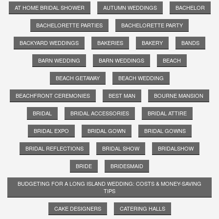
AT HOME BRIDAL SHOWER
AUTUMN WEDDINGS
BACHELOR
BACHELORETTE PARTIES
BACHELORETTE PARTY
BACKYARD WEDDINGS
BAKERIES
BAKERY
BANDS
BARN WEDDING
BARN WEDDINGS
BEACH
BEACH GETAWAY
BEACH WEDDING
BEACHFRONT CEREMONIES
BEST MAN
BOURNE MANSION
BRIDAL
BRIDAL ACCESSORIES
BRIDAL ATTIRE
BRIDAL EXPO
BRIDAL GOWN
BRIDAL GOWNS
BRIDAL REFLECTIONS
BRIDAL SHOW
BRIDALSHOW
BRIDE
BRIDESMAID
BUDGETING FOR A LONG ISLAND WEDDING: COSTS & MONEY-SAVING
TIPS
CAKE DESIGNERS
CATERING HALLS