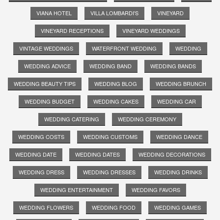
VIANA HOTEL
VILLA LOMBARDI'S
VINEYARD
VINEYARD RECEPTIONS
VINEYARD WEDDINGS
VINTAGE WEDDINGS
WATERFRONT WEDDING
WEDDING
WEDDING ADVICE
WEDDING BAND
WEDDING BANDS
WEDDING BEAUTY TIPS
WEDDING BLOG
WEDDING BRUNCH
WEDDING BUDGET
WEDDING CAKES
WEDDING CAR
WEDDING CATERING
WEDDING CEREMONY
WEDDING COSTS
WEDDING CUSTOMS
WEDDING DANCE
WEDDING DATE
WEDDING DATES
WEDDING DECORATIONS
WEDDING DRESS
WEDDING DRESSES
WEDDING DRINKS
WEDDING ENTERTAINMENT
WEDDING FAVORS
WEDDING FLOWERS
WEDDING FOOD
WEDDING GAMES