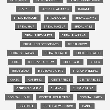
BLACK TIE
BLACK TIE WEDDING
BOUQUET
BRIDAL BOUQUET
BRIDAL GOWN
BRIDAL GOWNS
BRIDAL HAIR
BRIDAL MAKEUP
BRIDAL NAILS
BRIDAL PARTY GIFTS
BRIDAL PLANNING
BRIDAL REFLECTIONS NYC
BRIDAL SHOW
BRIDAL SHOWCASE
BRIDAL SHOWER
BRIDAL SHOWERS
BRIDE
BRIDE AND GROOM
BRIDE-TO-BE
BRIDES
BRIDESMAID
BRIDESMAID GIFTS
BRUNCH WEDDING
CAKES
CATERING
CENTERPIECE
CENTERPIECES
CEREMONY MUSIC
CHIGNON
CLASSIC MUSIC
COCKTAIL HOUR
COCKTAIL HOUR MUSIC
COCKTAIL PARTY
CODE BLEU
CULTURAL WEDDINGS
DANCE