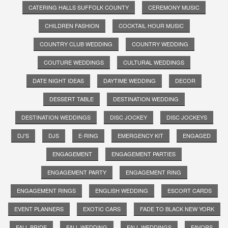
CATERING HALLS SUFFOLK COUNTY
CEREMONY MUSIC
CHILDREN FASHION
COCKTAIL HOUR MUSIC
COUNTRY CLUB WEDDING
COUNTRY WEDDING
COUTURE WEDDINGS
CULTURAL WEDDINGS
DATE NIGHT IDEAS
DAYTIME WEDDING
DECOR
DESSERT TABLE
DESTINATION WEDDING
DESTINATION WEDDINGS
DISC JOCKEY
DISC JOCKEYS
DJ'S
DJS
E-RING
EMERGENCY KIT
ENGAGED
ENGAGEMENT
ENGAGEMENT PARTIES
ENGAGEMENT PARTY
ENGAGEMENT RING
ENGAGEMENT RINGS
ENGLISH WEDDING
ESCORT CARDS
EVENT PLANNERS
EXOTIC CARS
FADE TO BLACK NEW YORK
FALL BRIDE
FALL WEDDING
FALL WEDDINGS
FAVORS