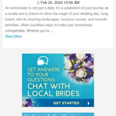
Feb 20, 2025 10:56 AM
An anniversary is not just a date; it’s a celebration of your journey as
a couple and a chance to relive the magic of your wedding day. Long
Island, with its stunning landscapes, luxurious venues, and romantic
activities, offers countless ways to make your anniversary
unforgettable. Whether you’re ...
Read More