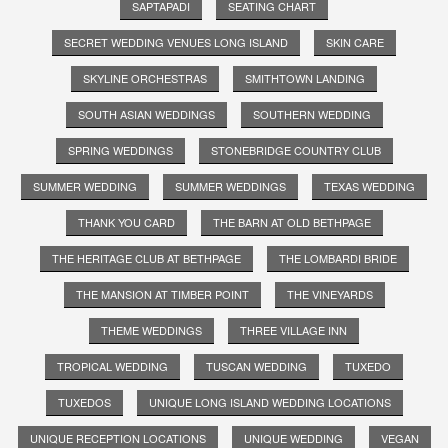
SAPTAPADI
SEATING CHART
SECRET WEDDING VENUES LONG ISLAND
SKIN CARE
SKYLINE ORCHESTRAS
SMITHTOWN LANDING
SOUTH ASIAN WEDDINGS
SOUTHERN WEDDING
SPRING WEDDINGS
STONEBRIDGE COUNTRY CLUB
SUMMER WEDDING
SUMMER WEDDINGS
TEXAS WEDDING
THANK YOU CARD
THE BARN AT OLD BETHPAGE
THE HERITAGE CLUB AT BETHPAGE
THE LOMBARDI BRIDE
THE MANSION AT TIMBER POINT
THE VINEYARDS
THEME WEDDINGS
THREE VILLAGE INN
TROPICAL WEDDING
TUSCAN WEDDING
TUXEDO
TUXEDOS
UNIQUE LONG ISLAND WEDDING LOCATIONS
UNIQUE RECEPTION LOCATIONS
UNIQUE WEDDING
VEGAN