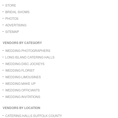
STORE
BRIDAL SHOWS
PHOTOS
ADVERTISING
SITEMAP
VENDORS BY CATEGORY
WEDDING PHOTOGRAPHERS
LONG ISLAND CATERING HALLS
WEDDING DISC JOCKEYS
WEDDING FLORIST
WEDDING LIMOUSINES
WEDDING MAKE UP
WEDDING OFFICIANTS
WEDDING INVITATIONS
VENDORS BY LOCATION
CATERING HALLS SUFFOLK COUNTY