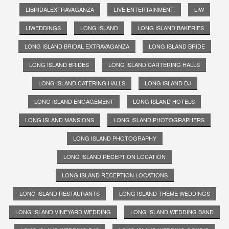
LIBRIDALEXTRAVAGANZA
LIVE ENTERTAINMENT;
LIW
LIWEDDINGS
LONG ISLAND
LONG ISLAND BAKERIES
LONG ISLAND BRIDAL EXTRAVAGANZA
LONG ISLAND BRIDE
LONG ISLAND BRIDES
LONG ISLAND CARTERING HALLS
LONG ISLAND CATERING HALLS
LONG ISLAND DJ
LONG ISLAND ENGAGEMENT
LONG ISLAND HOTELS
LONG ISLAND MANSIONS
LONG ISLAND PHOTOGRAPHERS
LONG ISLAND PHOTOGRAPHY
LONG ISLAND RECEPTION LOCATION
LONG ISLAND RECEPTION LOCATIONS
LONG ISLAND RESTAURANTS
LONG ISLAND THEME WEDDINGS
LONG ISLAND VINEYARD WEDDING
LONG ISLAND WEDDING BAND