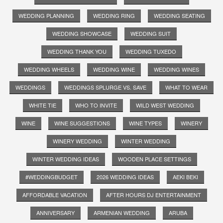
WEDDING PLANNING
WEDDING RING
WEDDING SEATING
WEDDING SHOWCASE
WEDDING SUIT
WEDDING THANK YOU
WEDDING TUXEDO
WEDDING WHEELS
WEDDING WINE
WEDDING WINES
WEDDINGS
WEDDINGS SPLURGE VS. SAVE
WHAT TO WEAR
WHITE TIE
WHO TO INVITE
WILD WEST WEDDING
WINE
WINE SUGGESTIONS
WINE TYPES
WINERY
WINERY WEDDING
WINTER WEDDING
WINTER WEDDING IDEAS
WOODEN PLACE SETTINGS
#WEDDINGBUDGET
2026 WEDDING IDEAS
AEKI BEKI
AFFORDABLE VACATION
AFTER HOURS DJ ENTERTAINMENT
ANNIVERSARY
ARMENIAN WEDDING
ARUBA