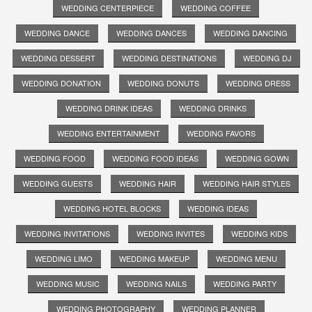
WEDDING CENTERPIECE
WEDDING COFFEE
WEDDING DANCE
WEDDING DANCES
WEDDING DANCING
WEDDING DESSERT
WEDDING DESTINATIONS
WEDDING DJ
WEDDING DONATION
WEDDING DONUTS
WEDDING DRESS
WEDDING DRINK IDEAS
WEDDING DRINKS
WEDDING ENTERTAINMENT
WEDDING FAVORS
WEDDING FOOD
WEDDING FOOD IDEAS
WEDDING GOWN
WEDDING GUESTS
WEDDING HAIR
WEDDING HAIR STYLES
WEDDING HOTEL BLOCKS
WEDDING IDEAS
WEDDING INVITATIONS
WEDDING INVITES
WEDDING KIDS
WEDDING LIMO
WEDDING MAKEUP
WEDDING MENU
WEDDING MUSIC
WEDDING NAILS
WEDDING PARTY
WEDDING PHOTOGRAPHY
WEDDING PLANNER