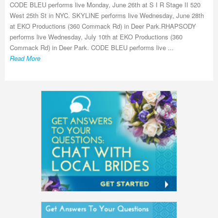
CODE BLEU performs live Monday, June 26th at S I R Stage II 520
West 25th St in NYC. SKYLINE performs live Wednesday, June 28th
at EKO Productions (360 Commack Rd) in Deer Park.RHAPSODY
performs live Wednesday, July 10th at EKO Productions (360
Commack Rd) in Deer Park. CODE BLEU performs live ...
Read More