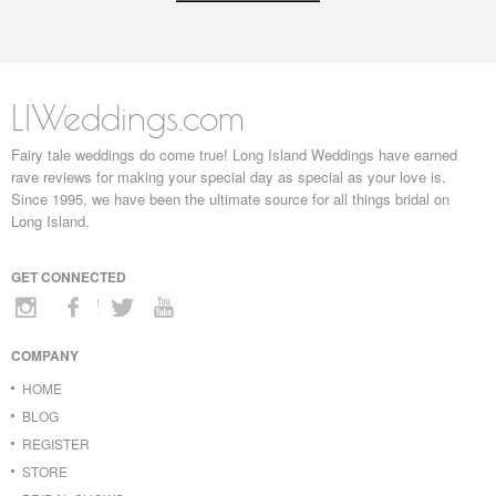
LIWeddings.com
Fairy tale weddings do come true! Long Island Weddings have earned
rave reviews for making your special day as special as your love is.
Since 1995, we have been the ultimate source for all things bridal on
Long Island.
GET CONNECTED
COMPANY
HOME
BLOG
REGISTER
STORE