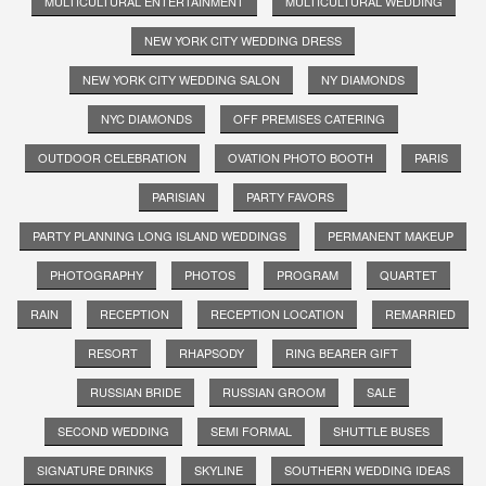
MULTICULTURAL ENTERTAINMENT
MULTICULTURAL WEDDING
NEW YORK CITY WEDDING DRESS
NEW YORK CITY WEDDING SALON
NY DIAMONDS
NYC DIAMONDS
OFF PREMISES CATERING
OUTDOOR CELEBRATION
OVATION PHOTO BOOTH
PARIS
PARISIAN
PARTY FAVORS
PARTY PLANNING LONG ISLAND WEDDINGS
PERMANENT MAKEUP
PHOTOGRAPHY
PHOTOS
PROGRAM
QUARTET
RAIN
RECEPTION
RECEPTION LOCATION
REMARRIED
RESORT
RHAPSODY
RING BEARER GIFT
RUSSIAN BRIDE
RUSSIAN GROOM
SALE
SECOND WEDDING
SEMI FORMAL
SHUTTLE BUSES
SIGNATURE DRINKS
SKYLINE
SOUTHERN WEDDING IDEAS