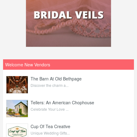
Welcome New Vendors
The Barn At Old Bethpage
Discover the charm a...
Tellers: An American Chophouse
Celebrate Your Love ...
Cup Of Tea Creative
Unique Wedding Gifts...