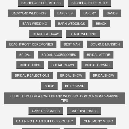
BACHELORETTE PARTIES
BACHELORETTE PARTY
BACKYARD WEDDINGS
BAKERIES
BAKERY
BANDS
BARN WEDDING
BARN WEDDINGS
BEACH
BEACH GETAWAY
BEACH WEDDING
BEACHFRONT CEREMONIES
BEST MAN
BOURNE MANSION
BRIDAL
BRIDAL ACCESSORIES
BRIDAL ATTIRE
BRIDAL EXPO
BRIDAL GOWN
BRIDAL GOWNS
BRIDAL REFLECTIONS
BRIDAL SHOW
BRIDALSHOW
BRIDE
BRIDESMAID
BUDGETING FOR A LONG ISLAND WEDDING: COSTS & MONEY-SAVING
TIPS
CAKE DESIGNERS
CATERING HALLS
CATERING HALLS SUFFOLK COUNTY
CEREMONY MUSIC