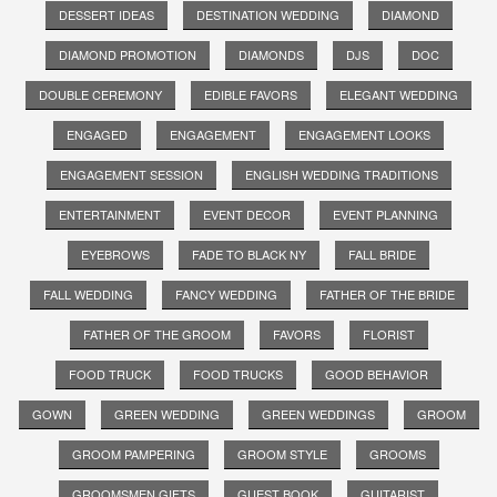
DESSERT IDEAS
DESTINATION WEDDING
DIAMOND
DIAMOND PROMOTION
DIAMONDS
DJS
DOC
DOUBLE CEREMONY
EDIBLE FAVORS
ELEGANT WEDDING
ENGAGED
ENGAGEMENT
ENGAGEMENT LOOKS
ENGAGEMENT SESSION
ENGLISH WEDDING TRADITIONS
ENTERTAINMENT
EVENT DECOR
EVENT PLANNING
EYEBROWS
FADE TO BLACK NY
FALL BRIDE
FALL WEDDING
FANCY WEDDING
FATHER OF THE BRIDE
FATHER OF THE GROOM
FAVORS
FLORIST
FOOD TRUCK
FOOD TRUCKS
GOOD BEHAVIOR
GOWN
GREEN WEDDING
GREEN WEDDINGS
GROOM
GROOM PAMPERING
GROOM STYLE
GROOMS
GROOMSMEN GIFTS
GUEST BOOK
GUITARIST