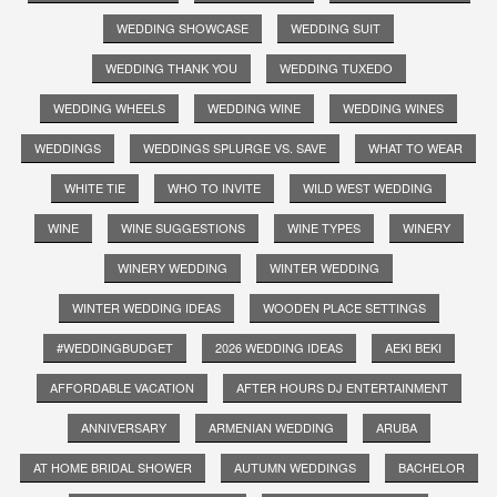
WEDDING SHOWCASE
WEDDING SUIT
WEDDING THANK YOU
WEDDING TUXEDO
WEDDING WHEELS
WEDDING WINE
WEDDING WINES
WEDDINGS
WEDDINGS SPLURGE VS. SAVE
WHAT TO WEAR
WHITE TIE
WHO TO INVITE
WILD WEST WEDDING
WINE
WINE SUGGESTIONS
WINE TYPES
WINERY
WINERY WEDDING
WINTER WEDDING
WINTER WEDDING IDEAS
WOODEN PLACE SETTINGS
#WEDDINGBUDGET
2026 WEDDING IDEAS
AEKI BEKI
AFFORDABLE VACATION
AFTER HOURS DJ ENTERTAINMENT
ANNIVERSARY
ARMENIAN WEDDING
ARUBA
AT HOME BRIDAL SHOWER
AUTUMN WEDDINGS
BACHELOR