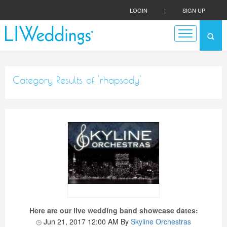
LOGIN
|
SIGN UP
Category Results of 'rhapsody'
Here are our live wedding band showcase dates:
Jun 21, 2017 12:00 AM
By
Skyline Orchestras