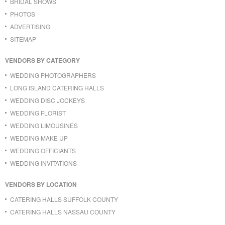
BRIDAL SHOWS
PHOTOS
ADVERTISING
SITEMAP
VENDORS BY CATEGORY
WEDDING PHOTOGRAPHERS
LONG ISLAND CATERING HALLS
WEDDING DISC JOCKEYS
WEDDING FLORIST
WEDDING LIMOUSINES
WEDDING MAKE UP
WEDDING OFFICIANTS
WEDDING INVITATIONS
VENDORS BY LOCATION
CATERING HALLS SUFFOLK COUNTY
CATERING HALLS NASSAU COUNTY