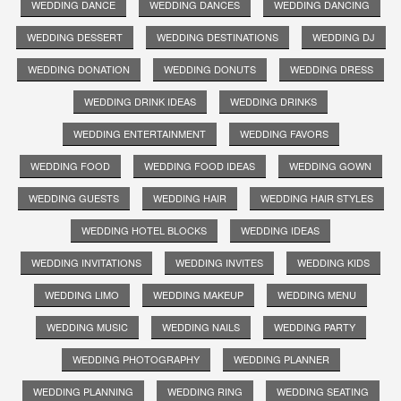
WEDDING DANCE
WEDDING DANCES
WEDDING DANCING
WEDDING DESSERT
WEDDING DESTINATIONS
WEDDING DJ
WEDDING DONATION
WEDDING DONUTS
WEDDING DRESS
WEDDING DRINK IDEAS
WEDDING DRINKS
WEDDING ENTERTAINMENT
WEDDING FAVORS
WEDDING FOOD
WEDDING FOOD IDEAS
WEDDING GOWN
WEDDING GUESTS
WEDDING HAIR
WEDDING HAIR STYLES
WEDDING HOTEL BLOCKS
WEDDING IDEAS
WEDDING INVITATIONS
WEDDING INVITES
WEDDING KIDS
WEDDING LIMO
WEDDING MAKEUP
WEDDING MENU
WEDDING MUSIC
WEDDING NAILS
WEDDING PARTY
WEDDING PHOTOGRAPHY
WEDDING PLANNER
WEDDING PLANNING
WEDDING RING
WEDDING SEATING