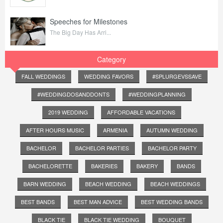
Speeches for Milestones
The Big Day Has Arri...
Category
FALL WEDDINGS
WEDDING FAVORS
#SPLURGEVSSAVE
#WEDDINGDOSANDDONTS
#WEDDINGPLANNING
2019 WEDDING
AFFORDABLE VACATIONS
AFTER HOURS MUSIC
ARMENIA
AUTUMN WEDDING
BACHELOR
BACHELOR PARTIES
BACHELOR PARTY
BACHELORETTE
BAKERIES
BAKERY
BANDS
BARN WEDDING
BEACH WEDDING
BEACH WEDDINGS
BEST BANDS
BEST MAN ADVICE
BEST WEDDING BANDS
BLACK TIE
BLACK TIE WEDDING
BOUQUET