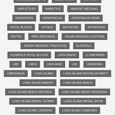
HAIR STYLES
HAIRSTYLE
HARVEST WEDDING
HEADPIECES
HONEYMOON
HONEYMOON IDEAS
HOTEL BLOCKS
HOTELS
INVITATION
INVITATIONS
INVITES
IRISH WEDDINGS
ITALIAN WEDDING CUSTOMS
JEWISH WEDDING TRADITIONS
KLEINFELD
KLEINFELD HOTEL BLOCKS
LATIN DANCE
LI VINEYARDS
LIBE
LIMOS
LIMOUSINE
LIW
LIWEDDING
LIWEDDINGS
LONG ISLAND
LONG ISLAND BACHELOR PARTY
LONG ISLAND BAKERY
LONG ISLAND BEACH
LONG ISLAND BEACH WEDDING
LONG ISLAND BEACH WEDDINGS
LONG ISLAND BRIDAL GOWNS
LONG ISLAND BRIDAL SHOW
LONG ISLAND CATERING
LONG ISLAND DIAMONDS