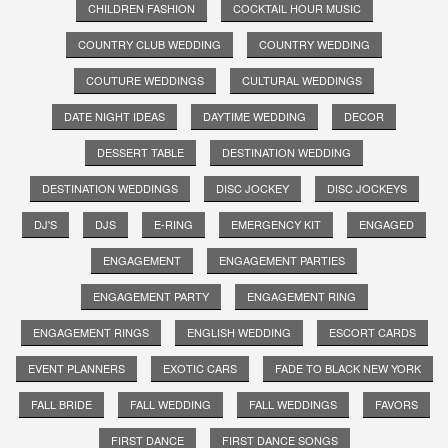
CHILDREN FASHION
COCKTAIL HOUR MUSIC
COUNTRY CLUB WEDDING
COUNTRY WEDDING
COUTURE WEDDINGS
CULTURAL WEDDINGS
DATE NIGHT IDEAS
DAYTIME WEDDING
DECOR
DESSERT TABLE
DESTINATION WEDDING
DESTINATION WEDDINGS
DISC JOCKEY
DISC JOCKEYS
DJ'S
DJS
E-RING
EMERGENCY KIT
ENGAGED
ENGAGEMENT
ENGAGEMENT PARTIES
ENGAGEMENT PARTY
ENGAGEMENT RING
ENGAGEMENT RINGS
ENGLISH WEDDING
ESCORT CARDS
EVENT PLANNERS
EXOTIC CARS
FADE TO BLACK NEW YORK
FALL BRIDE
FALL WEDDING
FALL WEDDINGS
FAVORS
FIRST DANCE
FIRST DANCE SONGS