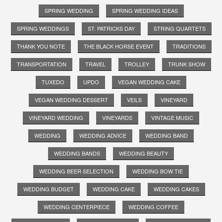
SPRING WEDDING
SPRING WEDDING IDEAS
SPRING WEDDINGS
ST. PATRICKS DAY
STRING QUARTETS
THANK YOU NOTE
THE BLACK HORSE EVENT
TRADITIONS
TRANSPORTATION
TRAVEL
TROLLEY
TRUNK SHOW
TUXEDO
UPDO
VEGAN WEDDING CAKE
VEGAN WEDDING DESSERT
VEILS
VINEYARD
VINEYARD WEDDING
VINEYARDS
VINTAGE MUSIC
WEDDING
WEDDING ADVICE
WEDDING BAND
WEDDING BANDS
WEDDING BEAUTY
WEDDING BEER SELECTION
WEDDING BOW TIE
WEDDING BUDGET
WEDDING CAKE
WEDDING CAKES
WEDDING CENTERPIECE
WEDDING COFFEE