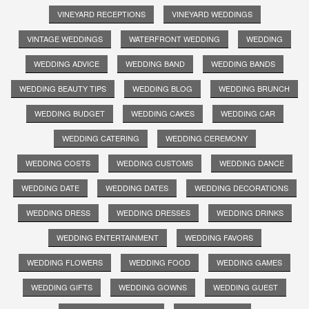
VINEYARD RECEPTIONS
VINEYARD WEDDINGS
VINTAGE WEDDINGS
WATERFRONT WEDDING
WEDDING
WEDDING ADVICE
WEDDING BAND
WEDDING BANDS
WEDDING BEAUTY TIPS
WEDDING BLOG
WEDDING BRUNCH
WEDDING BUDGET
WEDDING CAKES
WEDDING CAR
WEDDING CATERING
WEDDING CEREMONY
WEDDING COSTS
WEDDING CUSTOMS
WEDDING DANCE
WEDDING DATE
WEDDING DATES
WEDDING DECORATIONS
WEDDING DRESS
WEDDING DRESSES
WEDDING DRINKS
WEDDING ENTERTAINMENT
WEDDING FAVORS
WEDDING FLOWERS
WEDDING FOOD
WEDDING GAMES
WEDDING GIFTS
WEDDING GOWNS
WEDDING GUEST