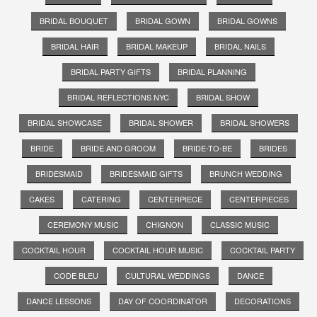
BRIDAL BOUQUET
BRIDAL GOWN
BRIDAL GOWNS
BRIDAL HAIR
BRIDAL MAKEUP
BRIDAL NAILS
BRIDAL PARTY GIFTS
BRIDAL PLANNING
BRIDAL REFLECTIONS NYC
BRIDAL SHOW
BRIDAL SHOWCASE
BRIDAL SHOWER
BRIDAL SHOWERS
BRIDE
BRIDE AND GROOM
BRIDE-TO-BE
BRIDES
BRIDESMAID
BRIDESMAID GIFTS
BRUNCH WEDDING
CAKES
CATERING
CENTERPIECE
CENTERPIECES
CEREMONY MUSIC
CHIGNON
CLASSIC MUSIC
COCKTAIL HOUR
COCKTAIL HOUR MUSIC
COCKTAIL PARTY
CODE BLEU
CULTURAL WEDDINGS
DANCE
DANCE LESSONS
DAY OF COORDINATOR
DECORATIONS