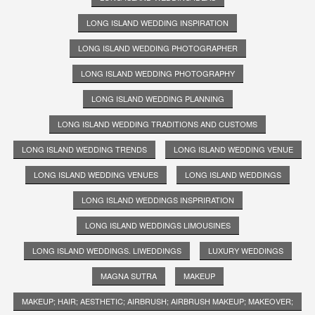
LONG ISLAND WEDDING INSPIRATION
LONG ISLAND WEDDING PHOTOGRAPHER
LONG ISLAND WEDDING PHOTOGRAPHY
LONG ISLAND WEDDING PLANNING
LONG ISLAND WEDDING TRADITIONS AND CUSTOMS
LONG ISLAND WEDDING TRENDS
LONG ISLAND WEDDING VENUE
LONG ISLAND WEDDING VENUES
LONG ISLAND WEDDINGS
LONG ISLAND WEDDINGS INSPRIRATION
LONG ISLAND WEDDINGS LIMOUSINES
LONG ISLAND WEDDINGS. LIWEDDINGS
LUXURY WEDDINGS
MAGNA SUTRA
MAKEUP
MAKEUP; HAIR; AESTHETIC; AIRBRUSH; AIRBRUSH MAKEUP; MAKEOVER;