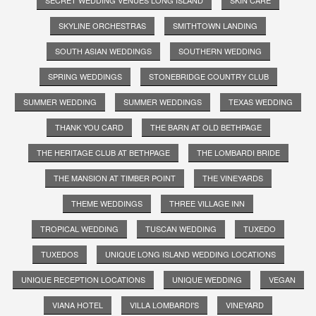
SKYLINE ORCHESTRAS
SMITHTOWN LANDING
SOUTH ASIAN WEDDINGS
SOUTHERN WEDDING
SPRING WEDDINGS
STONEBRIDGE COUNTRY CLUB
SUMMER WEDDING
SUMMER WEDDINGS
TEXAS WEDDING
THANK YOU CARD
THE BARN AT OLD BETHPAGE
THE HERITAGE CLUB AT BETHPAGE
THE LOMBARDI BRIDE
THE MANSION AT TIMBER POINT
THE VINEYARDS
THEME WEDDINGS
THREE VILLAGE INN
TROPICAL WEDDING
TUSCAN WEDDING
TUXEDO
TUXEDOS
UNIQUE LONG ISLAND WEDDING LOCATIONS
UNIQUE RECEPTION LOCATIONS
UNIQUE WEDDING
VEGAN
VIANA HOTEL
VILLA LOMBARDI'S
VINEYARD