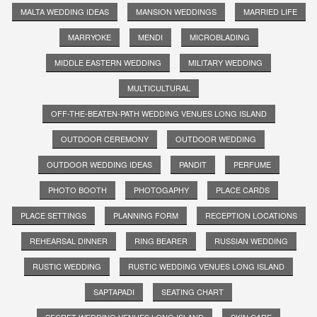
MALTA WEDDING IDEAS
MANSION WEDDINGS
MARRIED LIFE
MARRYOKE
MENDI
MICROBLADING
MIDDLE EASTERN WEDDING
MILITARY WEDDING
MULTICULTURAL
OFF-THE-BEATEN-PATH WEDDING VENUES LONG ISLAND
OUTDOOR CEREMONY
OUTDOOR WEDDING
OUTDOOR WEDDING IDEAS
PANDIT
PERFUME
PHOTO BOOTH
PHOTOGAPHY
PLACE CARDS
PLACE SETTINGS
PLANNING FORM
RECEPTION LOCATIONS
REHEARSAL DINNER
RING BEARER
RUSSIAN WEDDING
RUSTIC WEDDING
RUSTIC WEDDING VENUES LONG ISLAND
SAPTAPADI
SEATING CHART
SECRET WEDDING VENUES LONG ISLAND
SKIN CARE