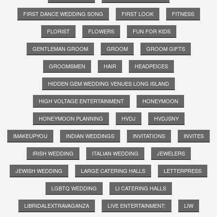
FIRST DANCE WEDDING SONG
FIRST LOOK
FITNESS
FLORIST
FLOWERS
FUN FOR KIDS
GENTLEMAN GROOM
GROOM
GROOM GIFTS
GROOMSMEN
HAIR
HEADPEICES
HIDDEN GEM WEDDING VENUES LONG ISLAND
HIGH VOLTAGE ENTERTAINMENT
HONEYMOON
HONEYMOON PLANNING
HVDJ
HVDJSNY
IMAKEUPYOU
INDIAN WEDDINGS
INVITATIONS
INVITES
IRISH WEDDING
ITALIAN WEDDING
JEWELERS
JEWISH WEDDING
LARGE CATERING HALLS
LETTERPRESS
LGBTQ WEDDING
LI CATERING HALLS
LIBRIDALEXTRAVAGANZA
LIVE ENTERTAINMENT;
LIW