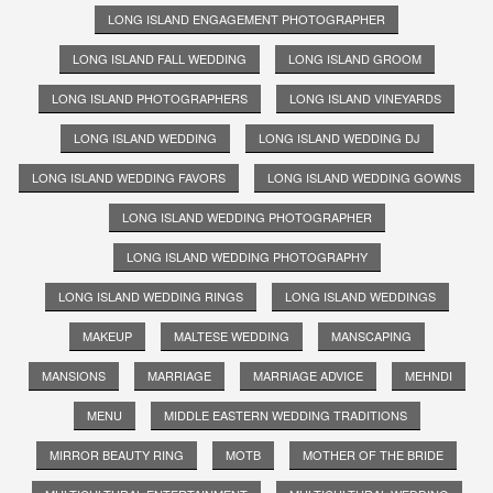
LONG ISLAND ENGAGEMENT PHOTOGRAPHER
LONG ISLAND FALL WEDDING
LONG ISLAND GROOM
LONG ISLAND PHOTOGRAPHERS
LONG ISLAND VINEYARDS
LONG ISLAND WEDDING
LONG ISLAND WEDDING DJ
LONG ISLAND WEDDING FAVORS
LONG ISLAND WEDDING GOWNS
LONG ISLAND WEDDING PHOTOGRAPHER
LONG ISLAND WEDDING PHOTOGRAPHY
LONG ISLAND WEDDING RINGS
LONG ISLAND WEDDINGS
MAKEUP
MALTESE WEDDING
MANSCAPING
MANSIONS
MARRIAGE
MARRIAGE ADVICE
MEHNDI
MENU
MIDDLE EASTERN WEDDING TRADITIONS
MIRROR BEAUTY RING
MOTB
MOTHER OF THE BRIDE