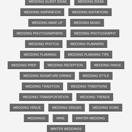
WEDDING GUEST IDEAS
WEDDING IDEAS
WEDDING INSPIRATION
WEDDING INVITATIONS
WEDDING MAKE UP
WEDDING MUSIC
WEDDING PHOTOGRAPHERS
WEDDING PHOTOGRAPHY
WEDDING PHOTOS
WEDDING PLANNERS
WEDDING PLANNING
WEDDING PLANNING TIPS
WEDDING PREP
WEDDING RECEPTION
WEDDING RINGS
WEDDING SIGNATURE DRINKS
WEDDING STYLE
WEDDING TRADITION
WEDDING TRADITIONS
WEDDING TRANSPORTATION
WEDDING TRENDS
WEDDING VENUE
WEDDING VENUES
WEDDING VOWS
WEDDINGS
WINE
WINTER WEDDING
WINTER WEDDINGS