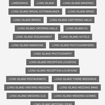
LIWEDDINGS
LONG ISLAND
LONG ISLAND BAKERIES
LONG ISLAND BRIDAL EXTRAVAGANZA
LONG ISLAND BRIDE
LONG ISLAND BRIDES
LONG ISLAND CARTERING HALLS
LONG ISLAND CATERING HALLS
LONG ISLAND DJ
LONG ISLAND ENGAGEMENT
LONG ISLAND HOTELS
LONG ISLAND MANSIONS
LONG ISLAND PHOTOGRAPHERS
LONG ISLAND PHOTOGRAPHY
LONG ISLAND RECEPTION LOCATION
LONG ISLAND RECEPTION LOCATIONS
LONG ISLAND RESTAURANTS
LONG ISLAND THEME WEDDINGS
LONG ISLAND VINEYARD WEDDING
LONG ISLAND WEDDING BAND
LONG ISLAND WEDDING DJS
LONG ISLAND WEDDING GOWNS
LONG ISLAND WEDDING IDEAS