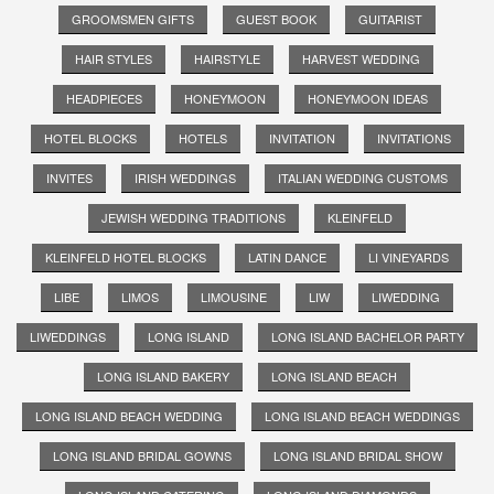
GROOMSMEN GIFTS
GUEST BOOK
GUITARIST
HAIR STYLES
HAIRSTYLE
HARVEST WEDDING
HEADPIECES
HONEYMOON
HONEYMOON IDEAS
HOTEL BLOCKS
HOTELS
INVITATION
INVITATIONS
INVITES
IRISH WEDDINGS
ITALIAN WEDDING CUSTOMS
JEWISH WEDDING TRADITIONS
KLEINFELD
KLEINFELD HOTEL BLOCKS
LATIN DANCE
LI VINEYARDS
LIBE
LIMOS
LIMOUSINE
LIW
LIWEDDING
LIWEDDINGS
LONG ISLAND
LONG ISLAND BACHELOR PARTY
LONG ISLAND BAKERY
LONG ISLAND BEACH
LONG ISLAND BEACH WEDDING
LONG ISLAND BEACH WEDDINGS
LONG ISLAND BRIDAL GOWNS
LONG ISLAND BRIDAL SHOW