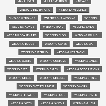
VIANA HOTEL
VILLA LOMBARDI'S
VINEYARD
VINEYARD RECEPTIONS
VINEYARD WEDDINGS
VINTAGE WEDDINGS
WATERFRONT WEDDING
WEDDING
WEDDING ADVICE
WEDDING BAND
WEDDING BANDS
WEDDING BEAUTY TIPS
WEDDING BLOG
WEDDING BRUNCH
WEDDING BUDGET
WEDDING CAKES
WEDDING CAR
WEDDING CATERING
WEDDING CEREMONY
WEDDING COSTS
WEDDING CUSTOMS
WEDDING DANCE
WEDDING DATE
WEDDING DATES
WEDDING DECORATIONS
WEDDING DRESS
WEDDING DRESSES
WEDDING DRINKS
WEDDING ENTERTAINMENT
WEDDING FAVORS
WEDDING FLOWERS
WEDDING FOOD
WEDDING GAMES
WEDDING GIFTS
WEDDING GOWNS
WEDDING GUEST