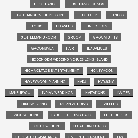
FIRST DANCE
FIRST DANCE SONGS
FIRST DANCE WEDDING SONG
FIRST LOOK
FITNESS
FLORIST
FLOWERS
FUN FOR KIDS
GENTLEMAN GROOM
GROOM
GROOM GIFTS
GROOMSMEN
HAIR
HEADPEICES
HIDDEN GEM WEDDING VENUES LONG ISLAND
HIGH VOLTAGE ENTERTAINMENT
HONEYMOON
HONEYMOON PLANNING
HVDJ
HVDJSNY
IMAKEUPYOU
INDIAN WEDDINGS
INVITATIONS
INVITES
IRISH WEDDING
ITALIAN WEDDING
JEWELERS
JEWISH WEDDING
LARGE CATERING HALLS
LETTERPRESS
LGBTQ WEDDING
LI CATERING HALLS
LIBRIDALEXTRAVAGANZA
LIVE ENTERTAINMENT;
LIW