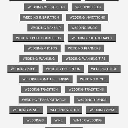
WEDDING GUEST IDEAS
WEDDING IDEAS
WEDDING INSPIRATION
WEDDING INVITATIONS
WEDDING MAKE UP
WEDDING MUSIC
WEDDING PHOTOGRAPHERS
WEDDING PHOTOGRAPHY
WEDDING PHOTOS
WEDDING PLANNERS
WEDDING PLANNING
WEDDING PLANNING TIPS
WEDDING PREP
WEDDING RECEPTION
WEDDING RINGS
WEDDING SIGNATURE DRINKS
WEDDING STYLE
WEDDING TRADITION
WEDDING TRADITIONS
WEDDING TRANSPORTATION
WEDDING TRENDS
WEDDING VENUE
WEDDING VENUES
WEDDING VOWS
WEDDINGS
WINE
WINTER WEDDING