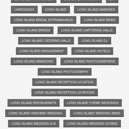
LIWEDDINGS
LONG ISLAND
LONG ISLAND BAKERIES
LONG ISLAND BRIDAL EXTRAVAGANZA
LONG ISLAND BRIDE
LONG ISLAND BRIDES
LONG ISLAND CARTERING HALLS
LONG ISLAND CATERING HALLS
LONG ISLAND DJ
LONG ISLAND ENGAGEMENT
LONG ISLAND HOTELS
LONG ISLAND MANSIONS
LONG ISLAND PHOTOGRAPHERS
LONG ISLAND PHOTOGRAPHY
LONG ISLAND RECEPTION LOCATION
LONG ISLAND RECEPTION LOCATIONS
LONG ISLAND RESTAURANTS
LONG ISLAND THEME WEDDINGS
LONG ISLAND VINEYARD WEDDING
LONG ISLAND WEDDING BAND
LONG ISLAND WEDDING DJS
LONG ISLAND WEDDING GOWNS