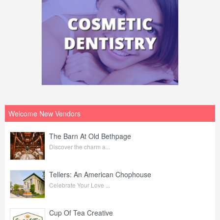
Welcome New Vendors
The Barn At Old Bethpage
Discover the charm a...
Tellers: An American Chophouse
Celebrate Your Love ...
Cup Of Tea Creative