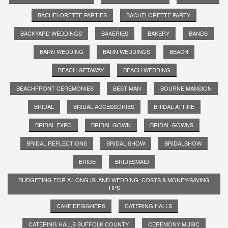
BACHELORETTE PARTIES
BACHELORETTE PARTY
BACKYARD WEDDINGS
BAKERIES
BAKERY
BANDS
BARN WEDDING
BARN WEDDINGS
BEACH
BEACH GETAWAY
BEACH WEDDING
BEACHFRONT CEREMONIES
BEST MAN
BOURNE MANSION
BRIDAL
BRIDAL ACCESSORIES
BRIDAL ATTIRE
BRIDAL EXPO
BRIDAL GOWN
BRIDAL GOWNS
BRIDAL REFLECTIONS
BRIDAL SHOW
BRIDALSHOW
BRIDE
BRIDESMAID
BUDGETING FOR A LONG ISLAND WEDDING: COSTS & MONEY-SAVING
TIPS
CAKE DESIGNERS
CATERING HALLS
CATERING HALLS SUFFOLK COUNTY
CEREMONY MUSIC