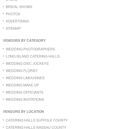
BRIDAL SHOWS
PHOTOS
ADVERTISING
SITEMAP
VENDORS BY CATEGORY
WEDDING PHOTOGRAPHERS
LONG ISLAND CATERING HALLS
WEDDING DISC JOCKEYS
WEDDING FLORIST
WEDDING LIMOUSINES
WEDDING MAKE UP
WEDDING OFFICIANTS
WEDDING INVITATIONS
VENDORS BY LOCATION
CATERING HALLS SUFFOLK COUNTY
CATERING HALLS NASSAU COUNTY