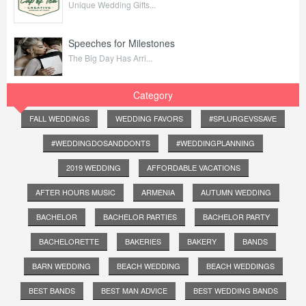
Unique Wedding Gifts...
Speeches for Milestones
The Big Day Has Arri...
Category
FALL WEDDINGS
WEDDING FAVORS
#SPLURGEVSSAVE
#WEDDINGDOSANDDONTS
#WEDDINGPLANNING
2019 WEDDING
AFFORDABLE VACATIONS
AFTER HOURS MUSIC
ARMENIA
AUTUMN WEDDING
BACHELOR
BACHELOR PARTIES
BACHELOR PARTY
BACHELORETTE
BAKERIES
BAKERY
BANDS
BARN WEDDING
BEACH WEDDING
BEACH WEDDINGS
BEST BANDS
BEST MAN ADVICE
BEST WEDDING BANDS