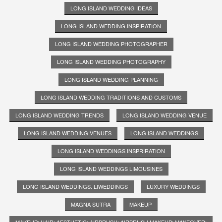
LONG ISLAND WEDDING IDEAS
LONG ISLAND WEDDING INSPIRATION
LONG ISLAND WEDDING PHOTOGRAPHER
LONG ISLAND WEDDING PHOTOGRAPHY
LONG ISLAND WEDDING PLANNING
LONG ISLAND WEDDING TRADITIONS AND CUSTOMS
LONG ISLAND WEDDING TRENDS
LONG ISLAND WEDDING VENUE
LONG ISLAND WEDDING VENUES
LONG ISLAND WEDDINGS
LONG ISLAND WEDDINGS INSPRIRATION
LONG ISLAND WEDDINGS LIMOUSINES
LONG ISLAND WEDDINGS. LIWEDDINGS
LUXURY WEDDINGS
MAGNA SUTRA
MAKEUP
MAKEUP; HAIR; AESTHETIC; AIRBRUSH; AIRBRUSH MAKEUP; MAKEOVER;