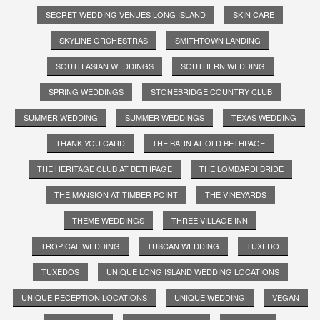
SECRET WEDDING VENUES LONG ISLAND
SKIN CARE
SKYLINE ORCHESTRAS
SMITHTOWN LANDING
SOUTH ASIAN WEDDINGS
SOUTHERN WEDDING
SPRING WEDDINGS
STONEBRIDGE COUNTRY CLUB
SUMMER WEDDING
SUMMER WEDDINGS
TEXAS WEDDING
THANK YOU CARD
THE BARN AT OLD BETHPAGE
THE HERITAGE CLUB AT BETHPAGE
THE LOMBARDI BRIDE
THE MANSION AT TIMBER POINT
THE VINEYARDS
THEME WEDDINGS
THREE VILLAGE INN
TROPICAL WEDDING
TUSCAN WEDDING
TUXEDO
TUXEDOS
UNIQUE LONG ISLAND WEDDING LOCATIONS
UNIQUE RECEPTION LOCATIONS
UNIQUE WEDDING
VEGAN