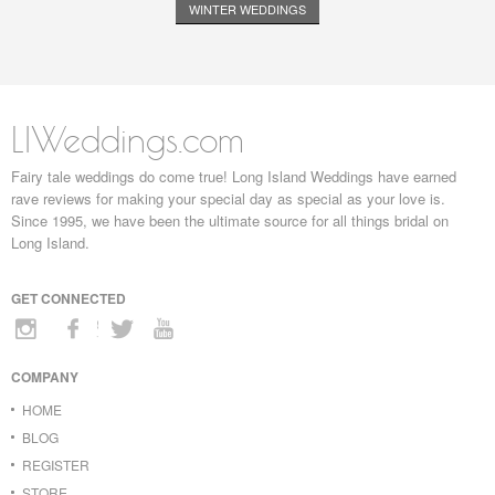
WINTER WEDDINGS
LIWeddings.com
Fairy tale weddings do come true! Long Island Weddings have earned
rave reviews for making your special day as special as your love is.
Since 1995, we have been the ultimate source for all things bridal on
Long Island.
GET CONNECTED
COMPANY
HOME
BLOG
REGISTER
STORE