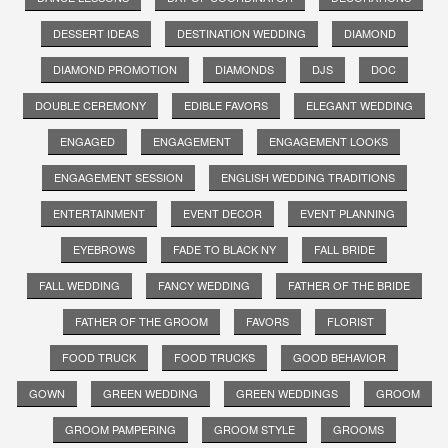
DESSERT IDEAS
DESTINATION WEDDING
DIAMOND
DIAMOND PROMOTION
DIAMONDS
DJS
DOC
DOUBLE CEREMONY
EDIBLE FAVORS
ELEGANT WEDDING
ENGAGED
ENGAGEMENT
ENGAGEMENT LOOKS
ENGAGEMENT SESSION
ENGLISH WEDDING TRADITIONS
ENTERTAINMENT
EVENT DECOR
EVENT PLANNING
EYEBROWS
FADE TO BLACK NY
FALL BRIDE
FALL WEDDING
FANCY WEDDING
FATHER OF THE BRIDE
FATHER OF THE GROOM
FAVORS
FLORIST
FOOD TRUCK
FOOD TRUCKS
GOOD BEHAVIOR
GOWN
GREEN WEDDING
GREEN WEDDINGS
GROOM
GROOM PAMPERING
GROOM STYLE
GROOMS