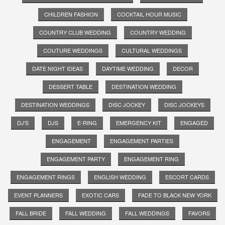
CHILDREN FASHION
COCKTAIL HOUR MUSIC
COUNTRY CLUB WEDDING
COUNTRY WEDDING
COUTURE WEDDINGS
CULTURAL WEDDINGS
DATE NIGHT IDEAS
DAYTIME WEDDING
DECOR
DESSERT TABLE
DESTINATION WEDDING
DESTINATION WEDDINGS
DISC JOCKEY
DISC JOCKEYS
DJ'S
DJS
E-RING
EMERGENCY KIT
ENGAGED
ENGAGEMENT
ENGAGEMENT PARTIES
ENGAGEMENT PARTY
ENGAGEMENT RING
ENGAGEMENT RINGS
ENGLISH WEDDING
ESCORT CARDS
EVENT PLANNERS
EXOTIC CARS
FADE TO BLACK NEW YORK
FALL BRIDE
FALL WEDDING
FALL WEDDINGS
FAVORS