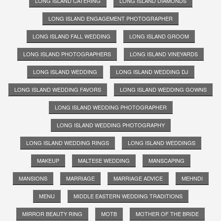
LONG ISLAND CATERING
LONG ISLAND DIAMONDS
LONG ISLAND ENGAGEMENT PHOTOGRAPHER
LONG ISLAND FALL WEDDING
LONG ISLAND GROOM
LONG ISLAND PHOTOGRAPHERS
LONG ISLAND VINEYARDS
LONG ISLAND WEDDING
LONG ISLAND WEDDING DJ
LONG ISLAND WEDDING FAVORS
LONG ISLAND WEDDING GOWNS
LONG ISLAND WEDDING PHOTOGRAPHER
LONG ISLAND WEDDING PHOTOGRAPHY
LONG ISLAND WEDDING RINGS
LONG ISLAND WEDDINGS
MAKEUP
MALTESE WEDDING
MANSCAPING
MANSIONS
MARRIAGE
MARRIAGE ADVICE
MEHNDI
MENU
MIDDLE EASTERN WEDDING TRADITIONS
MIRROR BEAUTY RING
MOTB
MOTHER OF THE BRIDE