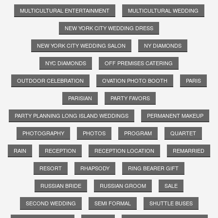
MULTICULTURAL ENTERTAINMENT
MULTICULTURAL WEDDING
NEW YORK CITY WEDDING DRESS
NEW YORK CITY WEDDING SALON
NY DIAMONDS
NYC DIAMONDS
OFF PREMISES CATERING
OUTDOOR CELEBRATION
OVATION PHOTO BOOTH
PARIS
PARISIAN
PARTY FAVORS
PARTY PLANNING LONG ISLAND WEDDINGS
PERMANENT MAKEUP
PHOTOGRAPHY
PHOTOS
PROGRAM
QUARTET
RAIN
RECEPTION
RECEPTION LOCATION
REMARRIED
RESORT
RHAPSODY
RING BEARER GIFT
RUSSIAN BRIDE
RUSSIAN GROOM
SALE
SECOND WEDDING
SEMI FORMAL
SHUTTLE BUSES