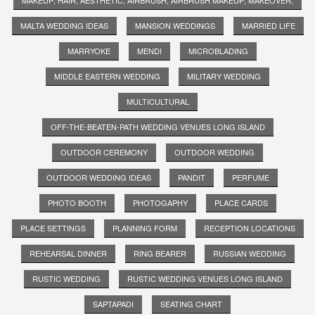
MALTA WEDDING IDEAS
MANSION WEDDINGS
MARRIED LIFE
MARRYOKE
MENDI
MICROBLADING
MIDDLE EASTERN WEDDING
MILITARY WEDDING
MULTICULTURAL
OFF-THE-BEATEN-PATH WEDDING VENUES LONG ISLAND
OUTDOOR CEREMONY
OUTDOOR WEDDING
OUTDOOR WEDDING IDEAS
PANDIT
PERFUME
PHOTO BOOTH
PHOTOGAPHY
PLACE CARDS
PLACE SETTINGS
PLANNING FORM
RECEPTION LOCATIONS
REHEARSAL DINNER
RING BEARER
RUSSIAN WEDDING
RUSTIC WEDDING
RUSTIC WEDDING VENUES LONG ISLAND
SAPTAPADI
SEATING CHART