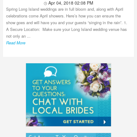
Apr 04, 2018 02:08 PM
Spring Long Island weddings are in full bloom and, along with April
celebrations come April showers. Here’s how you can ensure the
show goes and will have you and your guests “singing in the rain”. 1.
A Secure Location: Make sure your Long Island wedding venue has
not only an ...
Read More