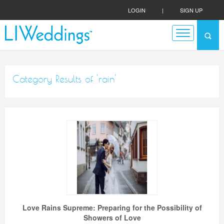
LOGIN
|
SIGN UP
Category Results of 'rain'
Love Rains Supreme: Preparing for the Possibility of
Showers of Love