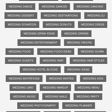
WEDDING DANCE
WEDDING DANCES
WEDDING DANCING
WEDDING DESSERT
WEDDING DESTINATIONS
WEDDING DJ
WEDDING DONATION
WEDDING DONUTS
WEDDING DRESS
WEDDING DRINK IDEAS
WEDDING DRINKS
WEDDING ENTERTAINMENT
WEDDING FAVORS
WEDDING FOOD
WEDDING FOOD IDEAS
WEDDING GOWN
WEDDING GUESTS
WEDDING HAIR
WEDDING HAIR STYLES
WEDDING HOTEL BLOCKS
WEDDING IDEAS
WEDDING INVITATIONS
WEDDING INVITES
WEDDING KIDS
WEDDING LIMO
WEDDING MAKEUP
WEDDING MENU
WEDDING MUSIC
WEDDING NAILS
WEDDING PARTY
WEDDING PHOTOGRAPHY
WEDDING PLANNER