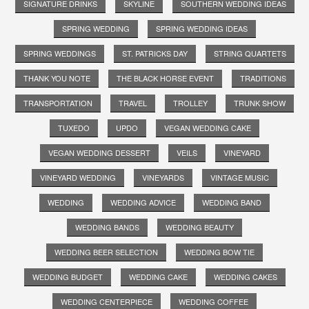
SIGNATURE DRINKS
SKYLINE
SOUTHERN WEDDING IDEAS
SPRING WEDDING
SPRING WEDDING IDEAS
SPRING WEDDINGS
ST. PATRICKS DAY
STRING QUARTETS
THANK YOU NOTE
THE BLACK HORSE EVENT
TRADITIONS
TRANSPORTATION
TRAVEL
TROLLEY
TRUNK SHOW
TUXEDO
UPDO
VEGAN WEDDING CAKE
VEGAN WEDDING DESSERT
VEILS
VINEYARD
VINEYARD WEDDING
VINEYARDS
VINTAGE MUSIC
WEDDING
WEDDING ADVICE
WEDDING BAND
WEDDING BANDS
WEDDING BEAUTY
WEDDING BEER SELECTION
WEDDING BOW TIE
WEDDING BUDGET
WEDDING CAKE
WEDDING CAKES
WEDDING CENTERPIECE
WEDDING COFFEE