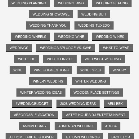
WEDDING PLANNING
WEDDING RING
WEDDING SEATING
WEDDING SHOWCASE
WEDDING SUIT
WEDDING THANK YOU
WEDDING TUXEDO
WEDDING WHEELS
WEDDING WINE
WEDDING WINES
WEDDINGS
WEDDINGS SPLURGE VS. SAVE
WHAT TO WEAR
WHITE TIE
WHO TO INVITE
WILD WEST WEDDING
WINE
WINE SUGGESTIONS
WINE TYPES
WINERY
WINERY WEDDING
WINTER WEDDING
WINTER WEDDING IDEAS
WOODEN PLACE SETTINGS
#WEDDINGBUDGET
2026 WEDDING IDEAS
AEKI BEKI
AFFORDABLE VACATION
AFTER HOURS DJ ENTERTAINMENT
ANNIVERSARY
ARMENIAN WEDDING
ARUBA
AT HOME BRIDAL SHOWER
AUTUMN WEDDINGS
BACHELOR