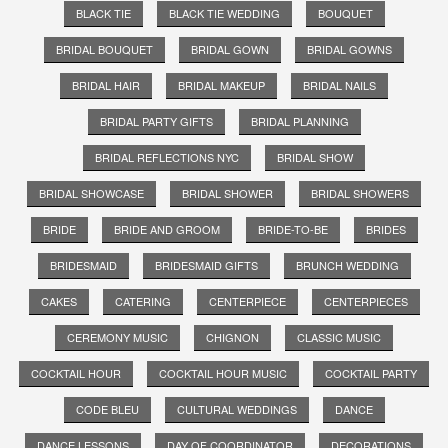
BLACK TIE
BLACK TIE WEDDING
BOUQUET
BRIDAL BOUQUET
BRIDAL GOWN
BRIDAL GOWNS
BRIDAL HAIR
BRIDAL MAKEUP
BRIDAL NAILS
BRIDAL PARTY GIFTS
BRIDAL PLANNING
BRIDAL REFLECTIONS NYC
BRIDAL SHOW
BRIDAL SHOWCASE
BRIDAL SHOWER
BRIDAL SHOWERS
BRIDE
BRIDE AND GROOM
BRIDE-TO-BE
BRIDES
BRIDESMAID
BRIDESMAID GIFTS
BRUNCH WEDDING
CAKES
CATERING
CENTERPIECE
CENTERPIECES
CEREMONY MUSIC
CHIGNON
CLASSIC MUSIC
COCKTAIL HOUR
COCKTAIL HOUR MUSIC
COCKTAIL PARTY
CODE BLEU
CULTURAL WEDDINGS
DANCE
DANCE LESSONS
DAY OF COORDINATOR
DECORATIONS