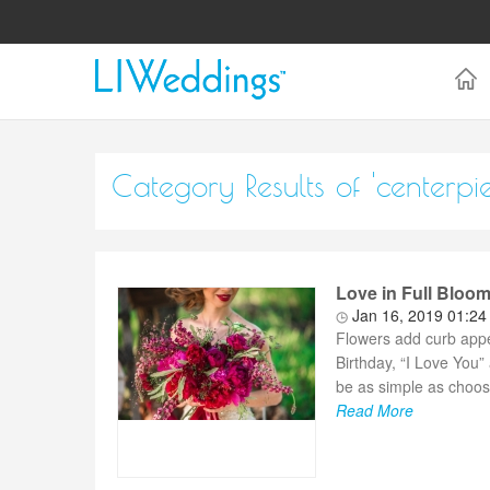
Category Results of 'centerpi
Love in Full Bloom
Jan 16, 2019 01:2
Flowers add curb appea
Birthday, “I Love You
be as simple as choosi
Read More