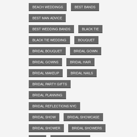
BEACH WEDDINGS
BEST BANDS
BEST MAN ADVICE
BEST WEDDING BANDS
BLACK TIE
BLACK TIE WEDDING
BOUQUET
BRIDAL BOUQUET
BRIDAL GOWN
BRIDAL GOWNS
BRIDAL HAIR
BRIDAL MAKEUP
BRIDAL NAILS
BRIDAL PARTY GIFTS
BRIDAL PLANNING
BRIDAL REFLECTIONS NYC
BRIDAL SHOW
BRIDAL SHOWCASE
BRIDAL SHOWER
BRIDAL SHOWERS