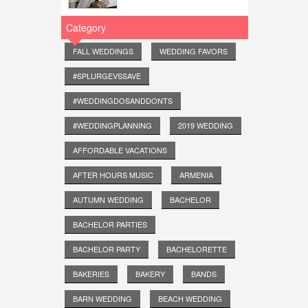
Category
FALL WEDDINGS
WEDDING FAVORS
#SPLURGEVSSAVE
#WEDDINGDOSANDDONTS
#WEDDINGPLANNING
2019 WEDDING
AFFORDABLE VACATIONS
AFTER HOURS MUSIC
ARMENIA
AUTUMN WEDDING
BACHELOR
BACHELOR PARTIES
BACHELOR PARTY
BACHELORETTE
BAKERIES
BAKERY
BANDS
BARN WEDDING
BEACH WEDDING