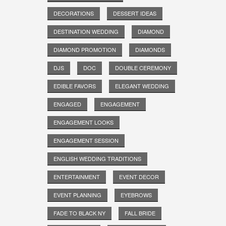
DECORATIONS
DESSERT IDEAS
DESTINATION WEDDING
DIAMOND
DIAMOND PROMOTION
DIAMONDS
DJS
DOC
DOUBLE CEREMONY
EDIBLE FAVORS
ELEGANT WEDDING
ENGAGED
ENGAGEMENT
ENGAGEMENT LOOKS
ENGAGEMENT SESSION
ENGLISH WEDDING TRADITIONS
ENTERTAINMENT
EVENT DECOR
EVENT PLANNING
EYEBROWS
FADE TO BLACK NY
FALL BRIDE