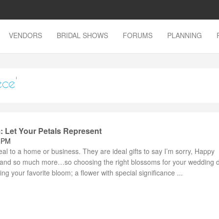
VENDORS
BRIDAL SHOWS
FORUMS
PLANNING
ece'
: Let Your Petals Represent
4 PM
l to a home or business. They are ideal gifts to say I’m sorry, Happy
” and so much more…so choosing the right blossoms for your wedding
ng your favorite bloom; a flower with special significance ...