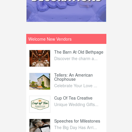
Welcome New Vendors
ntral
The Barn At Old Bethpage
L
Your Weddi...
Discover the charm a...
C
Nelida Flynn
Tellers: An American
1
Chophouse
elida Fly...
1
Celebrate Your Love ...
irs
Cup Of Tea Creative
B
tra Affai...
Unique Wedding Gifts...
T
ed Olive
Speeches for Milestones
F
linary Ex...
The Big Day Has Arri...
E