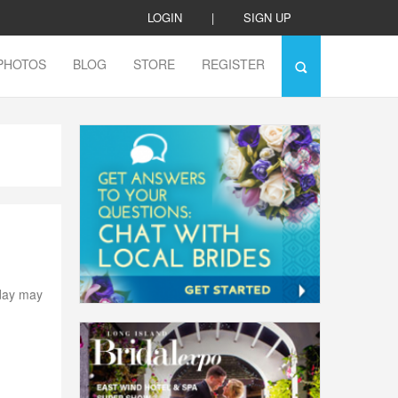
LOGIN
|
SIGN UP
PHOTOS
BLOG
STORE
REGISTER
 day may