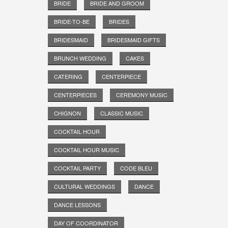
BRIDE
BRIDE AND GROOM
BRIDE-TO-BE
BRIDES
BRIDESMAID
BRIDESMAID GIFTS
BRUNCH WEDDING
CAKES
CATERING
CENTERPIECE
CENTERPIECES
CEREMONY MUSIC
CHIGNON
CLASSIC MUSIC
COCKTAIL HOUR
COCKTAIL HOUR MUSIC
COCKTAIL PARTY
CODE BLEU
CULTURAL WEDDINGS
DANCE
DANCE LESSONS
DAY OF COORDINATOR