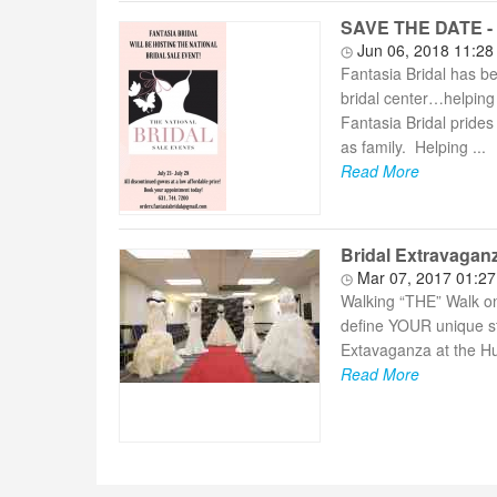
SAVE THE DATE - F
Jun 06, 2018 11:2
Fantasia Bridal has b
bridal center…helping 
Fantasia Bridal prides 
as family. Helping ...
Read More
Bridal Extravagan
Mar 07, 2017 01:2
Walking “THE” Walk on 
define YOUR unique st
Extavaganza at the Hu
Read More