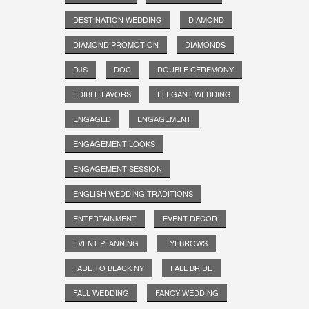
DESTINATION WEDDING
DIAMOND
DIAMOND PROMOTION
DIAMONDS
DJS
DOC
DOUBLE CEREMONY
EDIBLE FAVORS
ELEGANT WEDDING
ENGAGED
ENGAGEMENT
ENGAGEMENT LOOKS
ENGAGEMENT SESSION
ENGLISH WEDDING TRADITIONS
ENTERTAINMENT
EVENT DECOR
EVENT PLANNING
EYEBROWS
FADE TO BLACK NY
FALL BRIDE
FALL WEDDING
FANCY WEDDING