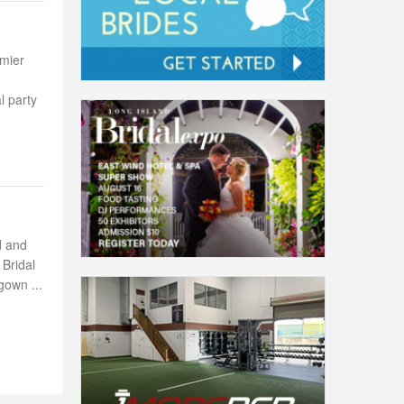
emier
l party
d and
 Bridal
gown ...