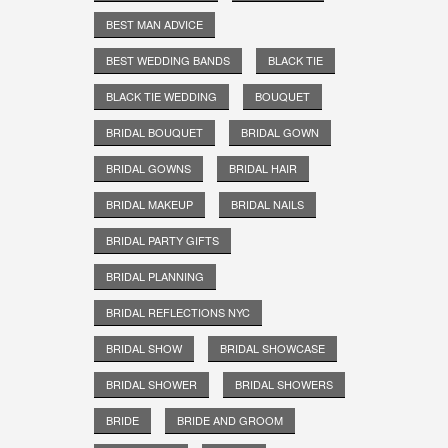
BEST MAN ADVICE
BEST WEDDING BANDS
BLACK TIE
BLACK TIE WEDDING
BOUQUET
BRIDAL BOUQUET
BRIDAL GOWN
BRIDAL GOWNS
BRIDAL HAIR
BRIDAL MAKEUP
BRIDAL NAILS
BRIDAL PARTY GIFTS
BRIDAL PLANNING
BRIDAL REFLECTIONS NYC
BRIDAL SHOW
BRIDAL SHOWCASE
BRIDAL SHOWER
BRIDAL SHOWERS
BRIDE
BRIDE AND GROOM