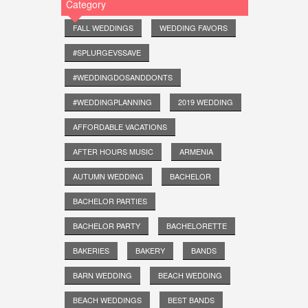
Category
FALL WEDDINGS
WEDDING FAVORS
#SPLURGEVSSAVE
#WEDDINGDOSANDDONTS
#WEDDINGPLANNING
2019 WEDDING
AFFORDABLE VACATIONS
AFTER HOURS MUSIC
ARMENIA
AUTUMN WEDDING
BACHELOR
BACHELOR PARTIES
BACHELOR PARTY
BACHELORETTE
BAKERIES
BAKERY
BANDS
BARN WEDDING
BEACH WEDDING
BEACH WEDDINGS
BEST BANDS