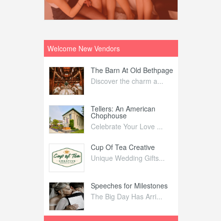
Welcome New Vendors
ntral
The Barn At Old Bethpage
L
Your Weddi...
Discover the charm a...
C
Nelida Flynn
Tellers: An American
1
Chophouse
elida Fly...
1
Celebrate Your Love ...
irs
Cup Of Tea Creative
B
tra Affai...
Unique Wedding Gifts...
T
ed Olive
Speeches for Milestones
F
linary Ex...
The Big Day Has Arri...
E