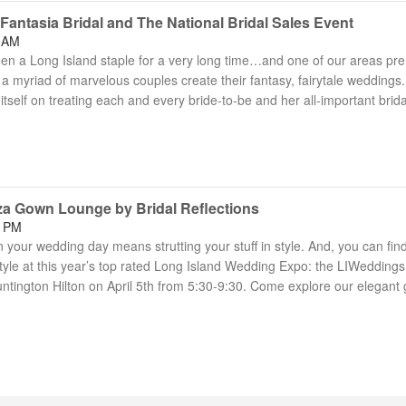
antasia Bridal and The National Bridal Sales Event
8 AM
een a Long Island staple for a very long time…and one of our areas pr
a myriad of marvelous couples create their fantasy, fairytale weddings.
itself on treating each and every bride-to-be and her all-important brida
za Gown Lounge by Bridal Reflections
7 PM
your wedding day means strutting your stuff in style. And, you can fin
yle at this year’s top rated Long Island Wedding Expo: the LIWeddings
ntington Hilton on April 5th from 5:30-9:30. Come explore our elegant 