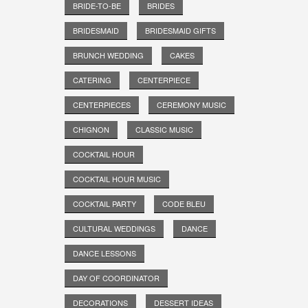
BRIDE-TO-BE
BRIDES
BRIDESMAID
BRIDESMAID GIFTS
BRUNCH WEDDING
CAKES
CATERING
CENTERPIECE
CENTERPIECES
CEREMONY MUSIC
CHIGNON
CLASSIC MUSIC
COCKTAIL HOUR
COCKTAIL HOUR MUSIC
COCKTAIL PARTY
CODE BLEU
CULTURAL WEDDINGS
DANCE
DANCE LESSONS
DAY OF COORDINATOR
DECORATIONS
DESSERT IDEAS