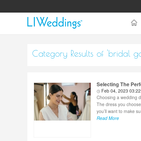
Category Results of 'bridal g
Selecting The Per
Feb 04, 2023 03:2
Choosing a wedding dr
The dress you choose 
you’ll want to make sur
Read More