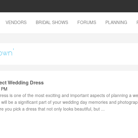
VENDORS
BRIDAL SHOWS
FORUMS
PLANNING
own'
fect Wedding Dress
2 PM
ess is one of the most exciting and important aspects of planning a w
will be a significant part of your wedding day memories and photogra
e you pick a dress that not only looks beautiful, but ...