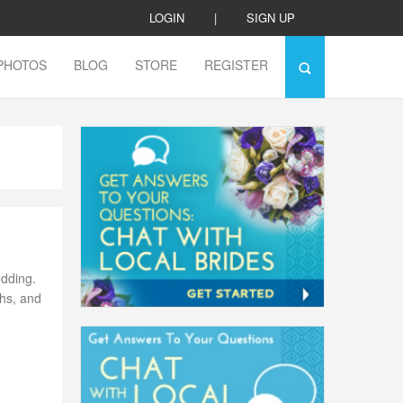
LOGIN
|
SIGN UP
PHOTOS
BLOG
STORE
REGISTER
edding.
phs, and