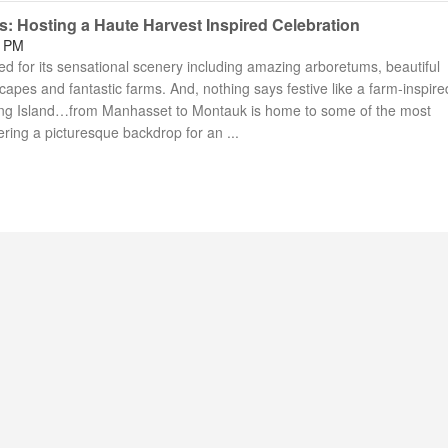
s: Hosting a Haute Harvest Inspired Celebration
9 PM
d for its sensational scenery including amazing arboretums, beautiful
pes and fantastic farms. And, nothing says festive like a farm-inspire
Long Island…from Manhasset to Montauk is home to some of the most
ring a picturesque backdrop for an ...