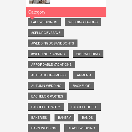
Category
FALL WEDDINGS
WEDDING FAVORS
#SPLURGEVSSAVE
#WEDDINGDOSANDDONTS
#WEDDINGPLANNING
2019 WEDDING
AFFORDABLE VACATIONS
AFTER HOURS MUSIC
ARMENIA
AUTUMN WEDDING
BACHELOR
BACHELOR PARTIES
BACHELOR PARTY
BACHELORETTE
BAKERIES
BAKERY
BANDS
BARN WEDDING
BEACH WEDDING