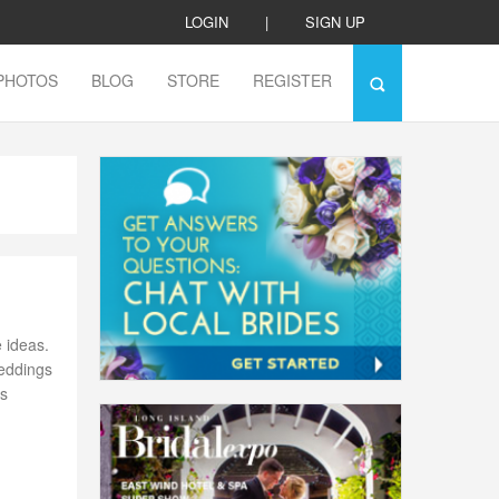
LOGIN
|
SIGN UP
PHOTOS
BLOG
STORE
REGISTER
 ideas.
weddings
’s