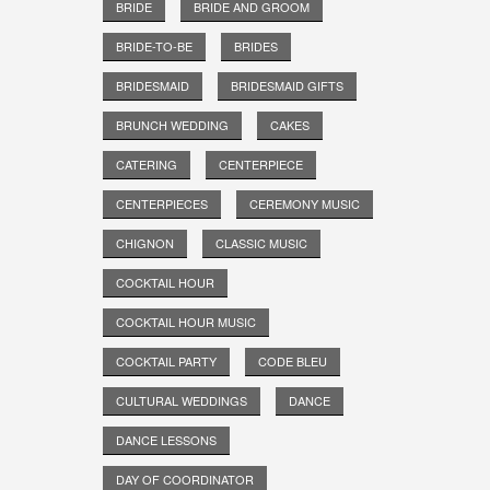
BRIDE
BRIDE AND GROOM
BRIDE-TO-BE
BRIDES
BRIDESMAID
BRIDESMAID GIFTS
BRUNCH WEDDING
CAKES
CATERING
CENTERPIECE
CENTERPIECES
CEREMONY MUSIC
CHIGNON
CLASSIC MUSIC
COCKTAIL HOUR
COCKTAIL HOUR MUSIC
COCKTAIL PARTY
CODE BLEU
CULTURAL WEDDINGS
DANCE
DANCE LESSONS
DAY OF COORDINATOR