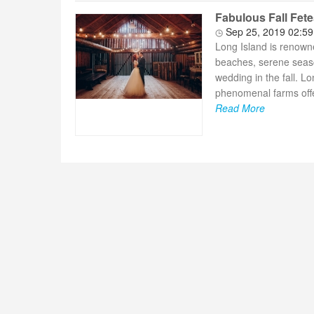
Fabulous Fall Fete
Sep 25, 2019 02:5
Long Island is renowne
beaches, serene seasca
wedding in the fall. 
phenomenal farms offe
Read More