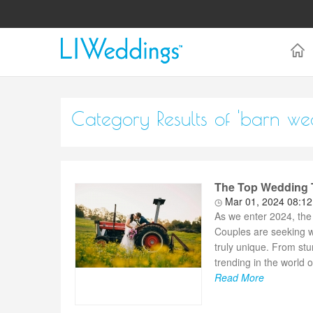
Category Results of 'barn we
The Top Wedding T
Mar 01, 2024 08:1
As we enter 2024, the 
Couples are seeking w
truly unique. From stu
trending in the world of
Read More