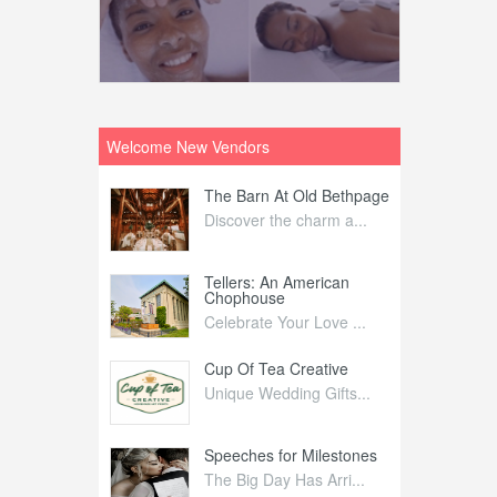
Welcome New Vendors
ntral
The Barn At Old Bethpage
L
Your Weddi...
Discover the charm a...
C
Nelida Flynn
Tellers: An American
1
Chophouse
elida Fly...
1
Celebrate Your Love ...
irs
Cup Of Tea Creative
B
tra Affai...
Unique Wedding Gifts...
T
ed Olive
Speeches for Milestones
F
linary Ex...
The Big Day Has Arri...
E