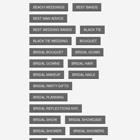
BEACH WEDDINGS
BEST BANDS
BEST MAN ADVICE
BEST WEDDING BANDS
BLACK TIE
BLACK TIE WEDDING
BOUQUET
BRIDAL BOUQUET
BRIDAL GOWN
BRIDAL GOWNS
BRIDAL HAIR
BRIDAL MAKEUP
BRIDAL NAILS
BRIDAL PARTY GIFTS
BRIDAL PLANNING
BRIDAL REFLECTIONS NYC
BRIDAL SHOW
BRIDAL SHOWCASE
BRIDAL SHOWER
BRIDAL SHOWERS