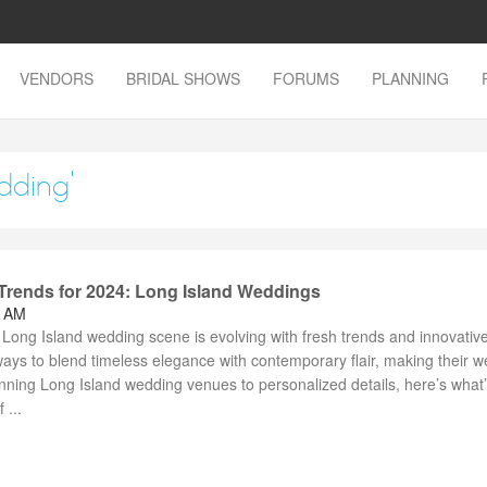
VENDORS
BRIDAL SHOWS
FORUMS
PLANNING
dding'
rends for 2024: Long Island Weddings
2 AM
Long Island wedding scene is evolving with fresh trends and innovative
ays to blend timeless elegance with contemporary flair, making their 
nning Long Island wedding venues to personalized details, here’s what
 ...