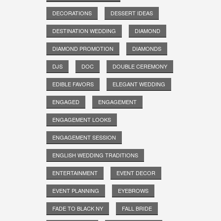
DECORATIONS
DESSERT IDEAS
DESTINATION WEDDING
DIAMOND
DIAMOND PROMOTION
DIAMONDS
DJS
DOC
DOUBLE CEREMONY
EDIBLE FAVORS
ELEGANT WEDDING
ENGAGED
ENGAGEMENT
ENGAGEMENT LOOKS
ENGAGEMENT SESSION
ENGLISH WEDDING TRADITIONS
ENTERTAINMENT
EVENT DECOR
EVENT PLANNING
EYEBROWS
FADE TO BLACK NY
FALL BRIDE