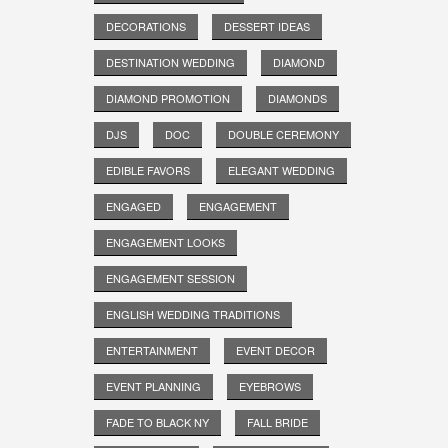
DECORATIONS
DESSERT IDEAS
DESTINATION WEDDING
DIAMOND
DIAMOND PROMOTION
DIAMONDS
DJS
DOC
DOUBLE CEREMONY
EDIBLE FAVORS
ELEGANT WEDDING
ENGAGED
ENGAGEMENT
ENGAGEMENT LOOKS
ENGAGEMENT SESSION
ENGLISH WEDDING TRADITIONS
ENTERTAINMENT
EVENT DECOR
EVENT PLANNING
EYEBROWS
FADE TO BLACK NY
FALL BRIDE