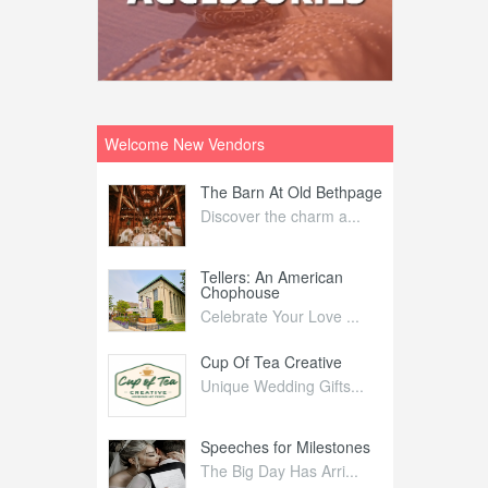
Welcome New Vendors
ntral
The Barn At Old Bethpage
L
Your Weddi...
Discover the charm a...
C
Nelida Flynn
Tellers: An American
1
Chophouse
elida Fly...
1
Celebrate Your Love ...
irs
Cup Of Tea Creative
B
tra Affai...
Unique Wedding Gifts...
T
ed Olive
Speeches for Milestones
F
linary Ex...
The Big Day Has Arri...
E