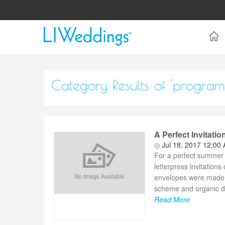
Category Results of 'program
A Perfect Invitati
Jul 18, 2017 12:00
For a perfect summer 
letterpress invitation
envelopes were made fr
scheme and organic de
Read More