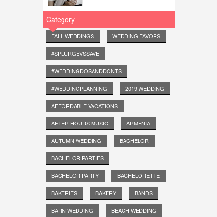
Category
FALL WEDDINGS
WEDDING FAVORS
#SPLURGEVSSAVE
#WEDDINGDOSANDDONTS
#WEDDINGPLANNING
2019 WEDDING
AFFORDABLE VACATIONS
AFTER HOURS MUSIC
ARMENIA
AUTUMN WEDDING
BACHELOR
BACHELOR PARTIES
BACHELOR PARTY
BACHELORETTE
BAKERIES
BAKERY
BANDS
BARN WEDDING
BEACH WEDDING