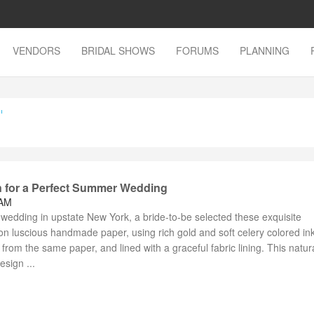
VENDORS
BRIDAL SHOWS
FORUMS
PLANNING
'
on for a Perfect Summer Wedding
 AM
wedding in upstate New York, a bride-to-be selected these exquisite
s on luscious handmade paper, using rich gold and soft celery colored in
om the same paper, and lined with a graceful fabric lining. This natura
sign ...