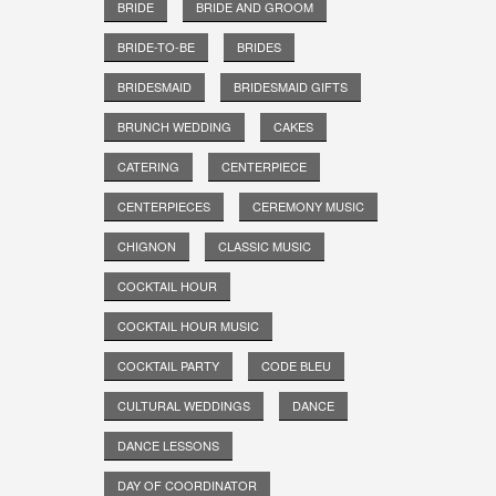
BRIDE
BRIDE AND GROOM
BRIDE-TO-BE
BRIDES
BRIDESMAID
BRIDESMAID GIFTS
BRUNCH WEDDING
CAKES
CATERING
CENTERPIECE
CENTERPIECES
CEREMONY MUSIC
CHIGNON
CLASSIC MUSIC
COCKTAIL HOUR
COCKTAIL HOUR MUSIC
COCKTAIL PARTY
CODE BLEU
CULTURAL WEDDINGS
DANCE
DANCE LESSONS
DAY OF COORDINATOR