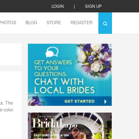
LOGIN
|
SIGN UP
PHOTOS
BLOG
STORE
REGISTER
ks. The
l color