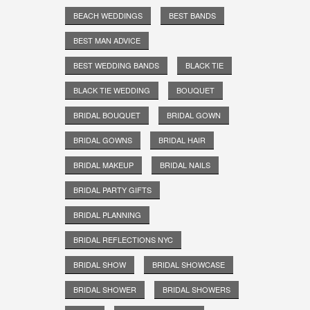
BEACH WEDDINGS
BEST BANDS
BEST MAN ADVICE
BEST WEDDING BANDS
BLACK TIE
BLACK TIE WEDDING
BOUQUET
BRIDAL BOUQUET
BRIDAL GOWN
BRIDAL GOWNS
BRIDAL HAIR
BRIDAL MAKEUP
BRIDAL NAILS
BRIDAL PARTY GIFTS
BRIDAL PLANNING
BRIDAL REFLECTIONS NYC
BRIDAL SHOW
BRIDAL SHOWCASE
BRIDAL SHOWER
BRIDAL SHOWERS