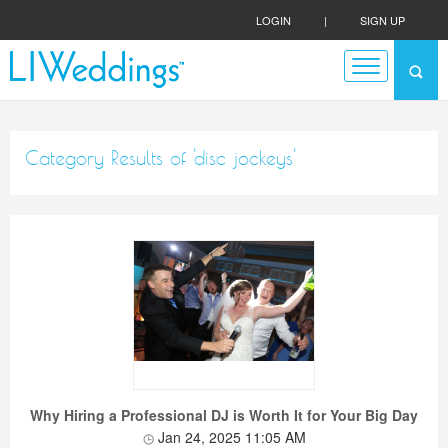
LOGIN
|
SIGN UP
Category Results of 'disc jockeys'
Why Hiring a Professional DJ is Worth It for Your Big Day
Jan 24, 2025 11:05 AM