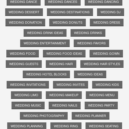
WEDDING DANCE
WEDDING DANCES
WEDDING DANCING
WEDDING DESSERT
WEDDING DESTINATIONS
WEDDING DJ
WEDDING DONATION
WEDDING DONUTS
WEDDING DRESS
WEDDING DRINK IDEAS
WEDDING DRINKS
WEDDING ENTERTAINMENT
WEDDING FAVORS
WEDDING FOOD
WEDDING FOOD IDEAS
WEDDING GOWN
WEDDING GUESTS
WEDDING HAIR
WEDDING HAIR STYLES
WEDDING HOTEL BLOCKS
WEDDING IDEAS
WEDDING INVITATIONS
WEDDING INVITES
WEDDING KIDS
WEDDING LIMO
WEDDING MAKEUP
WEDDING MENU
WEDDING MUSIC
WEDDING NAILS
WEDDING PARTY
WEDDING PHOTOGRAPHY
WEDDING PLANNER
WEDDING PLANNING
WEDDING RING
WEDDING SEATING