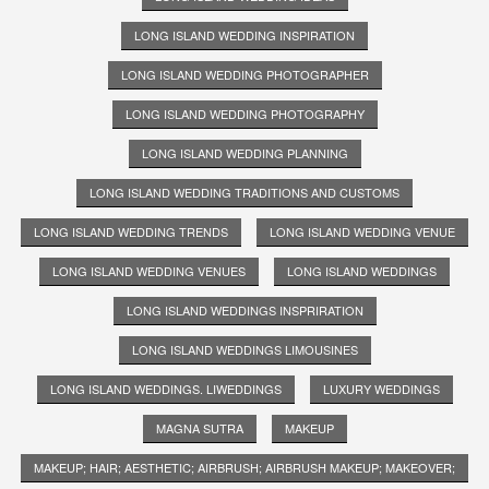
LONG ISLAND WEDDING INSPIRATION
LONG ISLAND WEDDING PHOTOGRAPHER
LONG ISLAND WEDDING PHOTOGRAPHY
LONG ISLAND WEDDING PLANNING
LONG ISLAND WEDDING TRADITIONS AND CUSTOMS
LONG ISLAND WEDDING TRENDS
LONG ISLAND WEDDING VENUE
LONG ISLAND WEDDING VENUES
LONG ISLAND WEDDINGS
LONG ISLAND WEDDINGS INSPRIRATION
LONG ISLAND WEDDINGS LIMOUSINES
LONG ISLAND WEDDINGS. LIWEDDINGS
LUXURY WEDDINGS
MAGNA SUTRA
MAKEUP
MAKEUP; HAIR; AESTHETIC; AIRBRUSH; AIRBRUSH MAKEUP; MAKEOVER;