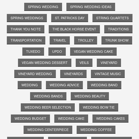
SPRING WEDDING
SPRING WEDDING IDEAS
SPRING WEDDINGS
ST. PATRICKS DAY
STRING QUARTETS
THANK YOU NOTE
THE BLACK HORSE EVENT
TRADITIONS
TRANSPORTATION
TRAVEL
TROLLEY
TRUNK SHOW
TUXEDO
UPDO
VEGAN WEDDING CAKE
VEGAN WEDDING DESSERT
VEILS
VINEYARD
VINEYARD WEDDING
VINEYARDS
VINTAGE MUSIC
WEDDING
WEDDING ADVICE
WEDDING BAND
WEDDING BANDS
WEDDING BEAUTY
WEDDING BEER SELECTION
WEDDING BOW TIE
WEDDING BUDGET
WEDDING CAKE
WEDDING CAKES
WEDDING CENTERPIECE
WEDDING COFFEE