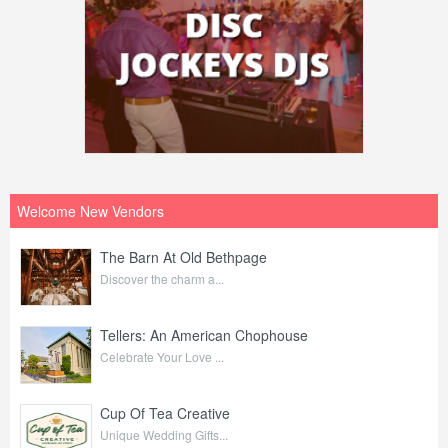
Welcome New Vendors
The Barn At Old Bethpage
Discover the charm a...
Tellers: An American Chophouse
Celebrate Your Love ...
Cup Of Tea Creative
Unique Wedding Gifts...