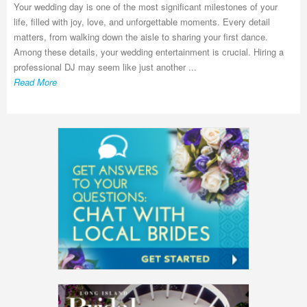
Your wedding day is one of the most significant milestones of your
life, filled with joy, love, and unforgettable moments. Every detail
matters, from walking down the aisle to sharing your first dance.
Among these details, your wedding entertainment is crucial. Hiring a
professional DJ may seem like just another ...
Read More