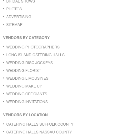
BRIDAL SHOWS
PHOTOS
ADVERTISING
SITEMAP
VENDORS BY CATEGORY
WEDDING PHOTOGRAPHERS
LONG ISLAND CATERING HALLS
WEDDING DISC JOCKEYS
WEDDING FLORIST
WEDDING LIMOUSINES
WEDDING MAKE UP
WEDDING OFFICIANTS
WEDDING INVITATIONS
VENDORS BY LOCATION
CATERING HALLS SUFFOLK COUNTY
CATERING HALLS NASSAU COUNTY