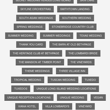
SKYLINE ORCHESTRAS
SMITHTOWN LANDING
SOUTH ASIAN WEDDINGS
SOUTHERN WEDDING
SPRING WEDDINGS
STONEBRIDGE COUNTRY CLUB
SUMMER WEDDING
SUMMER WEDDINGS
TEXAS WEDDING
THANK YOU CARD
THE BARN AT OLD BETHPAGE
THE HERITAGE CLUB AT BETHPAGE
THE LOMBARDI BRIDE
THE MANSION AT TIMBER POINT
THE VINEYARDS
THEME WEDDINGS
THREE VILLAGE INN
TROPICAL WEDDING
TUSCAN WEDDING
TUXEDO
TUXEDOS
UNIQUE LONG ISLAND WEDDING LOCATIONS
UNIQUE RECEPTION LOCATIONS
UNIQUE WEDDING
VEGAN
VIANA HOTEL
VILLA LOMBARDI'S
VINEYARD