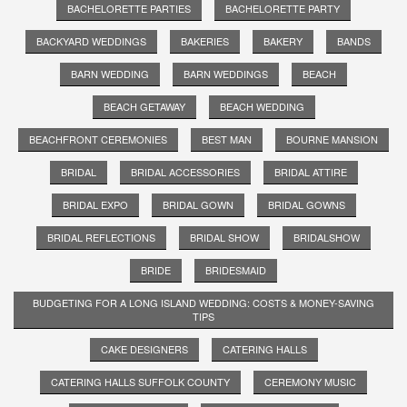
BACHELORETTE PARTIES
BACHELORETTE PARTY
BACKYARD WEDDINGS
BAKERIES
BAKERY
BANDS
BARN WEDDING
BARN WEDDINGS
BEACH
BEACH GETAWAY
BEACH WEDDING
BEACHFRONT CEREMONIES
BEST MAN
BOURNE MANSION
BRIDAL
BRIDAL ACCESSORIES
BRIDAL ATTIRE
BRIDAL EXPO
BRIDAL GOWN
BRIDAL GOWNS
BRIDAL REFLECTIONS
BRIDAL SHOW
BRIDALSHOW
BRIDE
BRIDESMAID
BUDGETING FOR A LONG ISLAND WEDDING: COSTS & MONEY-SAVING
TIPS
CAKE DESIGNERS
CATERING HALLS
CATERING HALLS SUFFOLK COUNTY
CEREMONY MUSIC