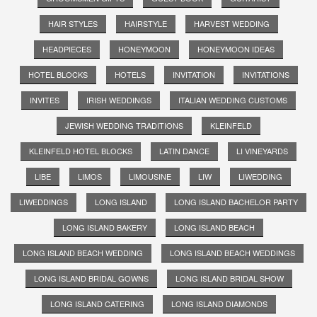
HAIR STYLES
HAIRSTYLE
HARVEST WEDDING
HEADPIECES
HONEYMOON
HONEYMOON IDEAS
HOTEL BLOCKS
HOTELS
INVITATION
INVITATIONS
INVITES
IRISH WEDDINGS
ITALIAN WEDDING CUSTOMS
JEWISH WEDDING TRADITIONS
KLEINFELD
KLEINFELD HOTEL BLOCKS
LATIN DANCE
LI VINEYARDS
LIBE
LIMOS
LIMOUSINE
LIW
LIWEDDING
LIWEDDINGS
LONG ISLAND
LONG ISLAND BACHELOR PARTY
LONG ISLAND BAKERY
LONG ISLAND BEACH
LONG ISLAND BEACH WEDDING
LONG ISLAND BEACH WEDDINGS
LONG ISLAND BRIDAL GOWNS
LONG ISLAND BRIDAL SHOW
LONG ISLAND CATERING
LONG ISLAND DIAMONDS