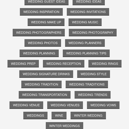
WEDDING GUEST IDEAS
WEDDING IDEAS
WEDDING INSPIRATION
WEDDING INVITATIONS
WEDDING MAKE UP
WEDDING MUSIC
WEDDING PHOTOGRAPHERS
WEDDING PHOTOGRAPHY
WEDDING PHOTOS
WEDDING PLANNERS
WEDDING PLANNING
WEDDING PLANNING TIPS
WEDDING PREP
WEDDING RECEPTION
WEDDING RINGS
WEDDING SIGNATURE DRINKS
WEDDING STYLE
WEDDING TRADITION
WEDDING TRADITIONS
WEDDING TRANSPORTATION
WEDDING TRENDS
WEDDING VENUE
WEDDING VENUES
WEDDING VOWS
WEDDINGS
WINE
WINTER WEDDING
WINTER WEDDINGS