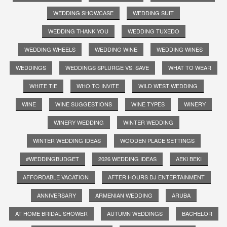
WEDDING SHOWCASE
WEDDING SUIT
WEDDING THANK YOU
WEDDING TUXEDO
WEDDING WHEELS
WEDDING WINE
WEDDING WINES
WEDDINGS
WEDDINGS SPLURGE VS. SAVE
WHAT TO WEAR
WHITE TIE
WHO TO INVITE
WILD WEST WEDDING
WINE
WINE SUGGESTIONS
WINE TYPES
WINERY
WINERY WEDDING
WINTER WEDDING
WINTER WEDDING IDEAS
WOODEN PLACE SETTINGS
#WEDDINGBUDGET
2026 WEDDING IDEAS
AEKI BEKI
AFFORDABLE VACATION
AFTER HOURS DJ ENTERTAINMENT
ANNIVERSARY
ARMENIAN WEDDING
ARUBA
AT HOME BRIDAL SHOWER
AUTUMN WEDDINGS
BACHELOR