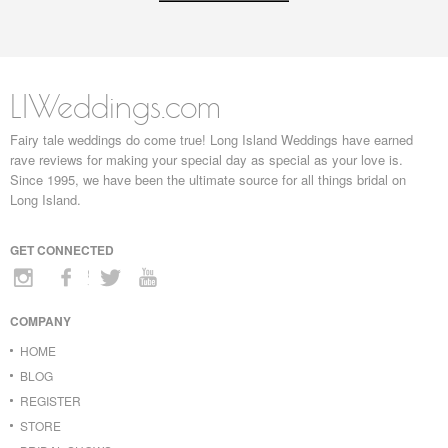
LIWeddings.com
Fairy tale weddings do come true! Long Island Weddings have earned
rave reviews for making your special day as special as your love is.
Since 1995, we have been the ultimate source for all things bridal on
Long Island.
GET CONNECTED
COMPANY
HOME
BLOG
REGISTER
STORE