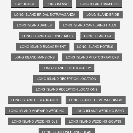
LIWEDDINGS
LONG ISLAND
LONG ISLAND BAKERIES
LONG ISLAND BRIDAL EXTRAVAGANZA
LONG ISLAND BRIDE
LONG ISLAND BRIDES
LONG ISLAND CARTERING HALLS
LONG ISLAND CATERING HALLS
LONG ISLAND DJ
LONG ISLAND ENGAGEMENT
LONG ISLAND HOTELS
LONG ISLAND MANSIONS
LONG ISLAND PHOTOGRAPHERS
LONG ISLAND PHOTOGRAPHY
LONG ISLAND RECEPTION LOCATION
LONG ISLAND RECEPTION LOCATIONS
LONG ISLAND RESTAURANTS
LONG ISLAND THEME WEDDINGS
LONG ISLAND VINEYARD WEDDING
LONG ISLAND WEDDING BAND
LONG ISLAND WEDDING DJS
LONG ISLAND WEDDING GOWNS
LONG ISLAND WEDDING IDEAS