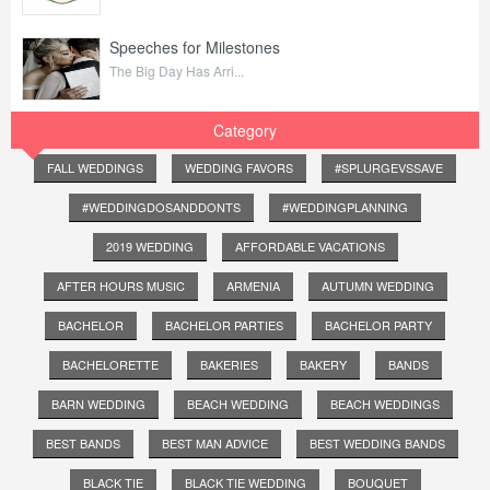
Speeches for Milestones
The Big Day Has Arri...
Category
FALL WEDDINGS
WEDDING FAVORS
#SPLURGEVSSAVE
#WEDDINGDOSANDDONTS
#WEDDINGPLANNING
2019 WEDDING
AFFORDABLE VACATIONS
AFTER HOURS MUSIC
ARMENIA
AUTUMN WEDDING
BACHELOR
BACHELOR PARTIES
BACHELOR PARTY
BACHELORETTE
BAKERIES
BAKERY
BANDS
BARN WEDDING
BEACH WEDDING
BEACH WEDDINGS
BEST BANDS
BEST MAN ADVICE
BEST WEDDING BANDS
BLACK TIE
BLACK TIE WEDDING
BOUQUET