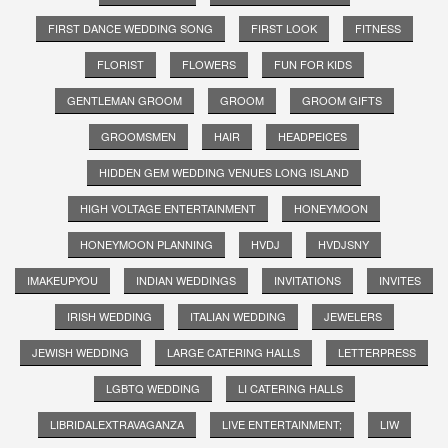
FIRST DANCE WEDDING SONG
FIRST LOOK
FITNESS
FLORIST
FLOWERS
FUN FOR KIDS
GENTLEMAN GROOM
GROOM
GROOM GIFTS
GROOMSMEN
HAIR
HEADPEICES
HIDDEN GEM WEDDING VENUES LONG ISLAND
HIGH VOLTAGE ENTERTAINMENT
HONEYMOON
HONEYMOON PLANNING
HVDJ
HVDJSNY
IMAKEUPYOU
INDIAN WEDDINGS
INVITATIONS
INVITES
IRISH WEDDING
ITALIAN WEDDING
JEWELERS
JEWISH WEDDING
LARGE CATERING HALLS
LETTERPRESS
LGBTQ WEDDING
LI CATERING HALLS
LIBRIDALEXTRAVAGANZA
LIVE ENTERTAINMENT;
LIW