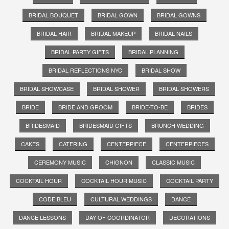
BRIDAL BOUQUET
BRIDAL GOWN
BRIDAL GOWNS
BRIDAL HAIR
BRIDAL MAKEUP
BRIDAL NAILS
BRIDAL PARTY GIFTS
BRIDAL PLANNING
BRIDAL REFLECTIONS NYC
BRIDAL SHOW
BRIDAL SHOWCASE
BRIDAL SHOWER
BRIDAL SHOWERS
BRIDE
BRIDE AND GROOM
BRIDE-TO-BE
BRIDES
BRIDESMAID
BRIDESMAID GIFTS
BRUNCH WEDDING
CAKES
CATERING
CENTERPIECE
CENTERPIECES
CEREMONY MUSIC
CHIGNON
CLASSIC MUSIC
COCKTAIL HOUR
COCKTAIL HOUR MUSIC
COCKTAIL PARTY
CODE BLEU
CULTURAL WEDDINGS
DANCE
DANCE LESSONS
DAY OF COORDINATOR
DECORATIONS