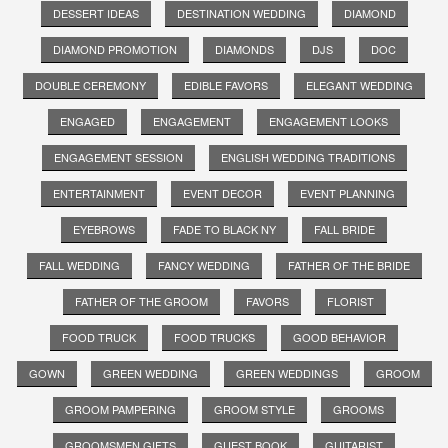
DESSERT IDEAS
DESTINATION WEDDING
DIAMOND
DIAMOND PROMOTION
DIAMONDS
DJS
DOC
DOUBLE CEREMONY
EDIBLE FAVORS
ELEGANT WEDDING
ENGAGED
ENGAGEMENT
ENGAGEMENT LOOKS
ENGAGEMENT SESSION
ENGLISH WEDDING TRADITIONS
ENTERTAINMENT
EVENT DECOR
EVENT PLANNING
EYEBROWS
FADE TO BLACK NY
FALL BRIDE
FALL WEDDING
FANCY WEDDING
FATHER OF THE BRIDE
FATHER OF THE GROOM
FAVORS
FLORIST
FOOD TRUCK
FOOD TRUCKS
GOOD BEHAVIOR
GOWN
GREEN WEDDING
GREEN WEDDINGS
GROOM
GROOM PAMPERING
GROOM STYLE
GROOMS
GROOMSMEN GIFTS
GUEST BOOK
GUITARIST