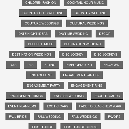
CHILDREN FASHION
COCKTAIL HOUR MUSIC
COUNTRY CLUB WEDDING
COUNTRY WEDDING
COUTURE WEDDINGS
CULTURAL WEDDINGS
DATE NIGHT IDEAS
DAYTIME WEDDING
DECOR
DESSERT TABLE
DESTINATION WEDDING
DESTINATION WEDDINGS
DISC JOCKEY
DISC JOCKEYS
DJ'S
DJS
E-RING
EMERGENCY KIT
ENGAGED
ENGAGEMENT
ENGAGEMENT PARTIES
ENGAGEMENT PARTY
ENGAGEMENT RING
ENGAGEMENT RINGS
ENGLISH WEDDING
ESCORT CARDS
EVENT PLANNERS
EXOTIC CARS
FADE TO BLACK NEW YORK
FALL BRIDE
FALL WEDDING
FALL WEDDINGS
FAVORS
FIRST DANCE
FIRST DANCE SONGS