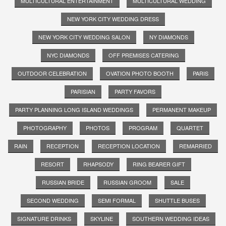
MULTICULTURAL ENTERTAINMENT
MULTICULTURAL WEDDING
NEW YORK CITY WEDDING DRESS
NEW YORK CITY WEDDING SALON
NY DIAMONDS
NYC DIAMONDS
OFF PREMISES CATERING
OUTDOOR CELEBRATION
OVATION PHOTO BOOTH
PARIS
PARISIAN
PARTY FAVORS
PARTY PLANNING LONG ISLAND WEDDINGS
PERMANENT MAKEUP
PHOTOGRAPHY
PHOTOS
PROGRAM
QUARTET
RAIN
RECEPTION
RECEPTION LOCATION
REMARRIED
RESORT
RHAPSODY
RING BEARER GIFT
RUSSIAN BRIDE
RUSSIAN GROOM
SALE
SECOND WEDDING
SEMI FORMAL
SHUTTLE BUSES
SIGNATURE DRINKS
SKYLINE
SOUTHERN WEDDING IDEAS