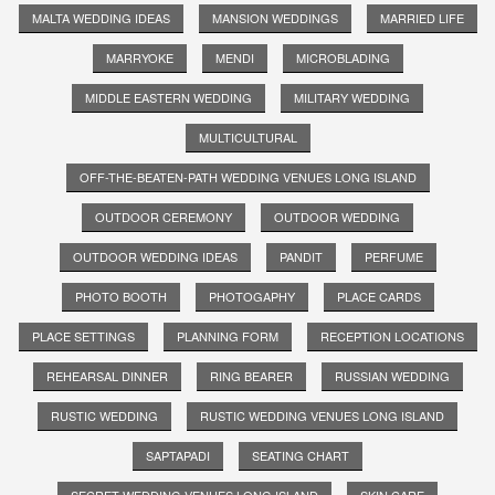
MALTA WEDDING IDEAS
MANSION WEDDINGS
MARRIED LIFE
MARRYOKE
MENDI
MICROBLADING
MIDDLE EASTERN WEDDING
MILITARY WEDDING
MULTICULTURAL
OFF-THE-BEATEN-PATH WEDDING VENUES LONG ISLAND
OUTDOOR CEREMONY
OUTDOOR WEDDING
OUTDOOR WEDDING IDEAS
PANDIT
PERFUME
PHOTO BOOTH
PHOTOGAPHY
PLACE CARDS
PLACE SETTINGS
PLANNING FORM
RECEPTION LOCATIONS
REHEARSAL DINNER
RING BEARER
RUSSIAN WEDDING
RUSTIC WEDDING
RUSTIC WEDDING VENUES LONG ISLAND
SAPTAPADI
SEATING CHART
SECRET WEDDING VENUES LONG ISLAND
SKIN CARE