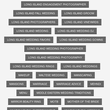
LONG ISLAND ENGAGEMENT PHOTOGRAPHER
LONG ISLAND FALL WEDDING
LONG ISLAND GROOM
LONG ISLAND PHOTOGRAPHERS
LONG ISLAND VINEYARDS
LONG ISLAND WEDDING
LONG ISLAND WEDDING DJ
LONG ISLAND WEDDING FAVORS
LONG ISLAND WEDDING GOWNS
LONG ISLAND WEDDING PHOTOGRAPHER
LONG ISLAND WEDDING PHOTOGRAPHY
LONG ISLAND WEDDING RINGS
LONG ISLAND WEDDINGS
MAKEUP
MALTESE WEDDING
MANSCAPING
MANSIONS
MARRIAGE
MARRIAGE ADVICE
MEHNDI
MENU
MIDDLE EASTERN WEDDING TRADITIONS
MIRROR BEAUTY RING
MOTB
MOTHER OF THE BRIDE