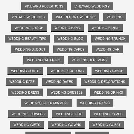
VINEYARD RECEPTIONS
VINEYARD WEDDINGS
VINTAGE WEDDINGS
WATERFRONT WEDDING
WEDDING
WEDDING ADVICE
WEDDING BAND
WEDDING BANDS
WEDDING BEAUTY TIPS
WEDDING BLOG
WEDDING BRUNCH
WEDDING BUDGET
WEDDING CAKES
WEDDING CAR
WEDDING CATERING
WEDDING CEREMONY
WEDDING COSTS
WEDDING CUSTOMS
WEDDING DANCE
WEDDING DATE
WEDDING DATES
WEDDING DECORATIONS
WEDDING DRESS
WEDDING DRESSES
WEDDING DRINKS
WEDDING ENTERTAINMENT
WEDDING FAVORS
WEDDING FLOWERS
WEDDING FOOD
WEDDING GAMES
WEDDING GIFTS
WEDDING GOWNS
WEDDING GUEST