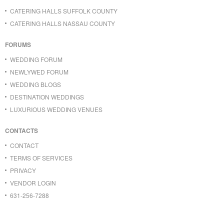
CATERING HALLS SUFFOLK COUNTY
CATERING HALLS NASSAU COUNTY
FORUMS
WEDDING FORUM
NEWLYWED FORUM
WEDDING BLOGS
DESTINATION WEDDINGS
LUXURIOUS WEDDING VENUES
CONTACTS
CONTACT
TERMS OF SERVICES
PRIVACY
VENDOR LOGIN
631-256-7288