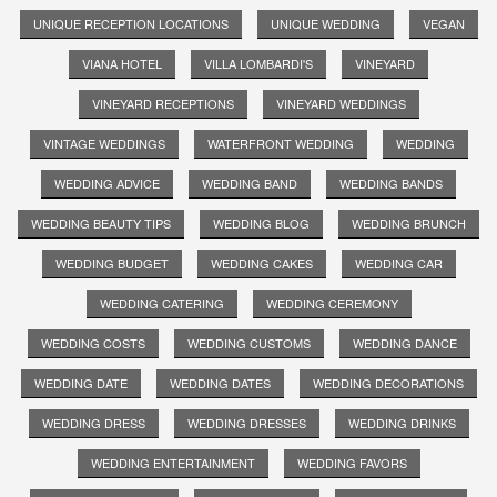
UNIQUE RECEPTION LOCATIONS
UNIQUE WEDDING
VEGAN
VIANA HOTEL
VILLA LOMBARDI'S
VINEYARD
VINEYARD RECEPTIONS
VINEYARD WEDDINGS
VINTAGE WEDDINGS
WATERFRONT WEDDING
WEDDING
WEDDING ADVICE
WEDDING BAND
WEDDING BANDS
WEDDING BEAUTY TIPS
WEDDING BLOG
WEDDING BRUNCH
WEDDING BUDGET
WEDDING CAKES
WEDDING CAR
WEDDING CATERING
WEDDING CEREMONY
WEDDING COSTS
WEDDING CUSTOMS
WEDDING DANCE
WEDDING DATE
WEDDING DATES
WEDDING DECORATIONS
WEDDING DRESS
WEDDING DRESSES
WEDDING DRINKS
WEDDING ENTERTAINMENT
WEDDING FAVORS