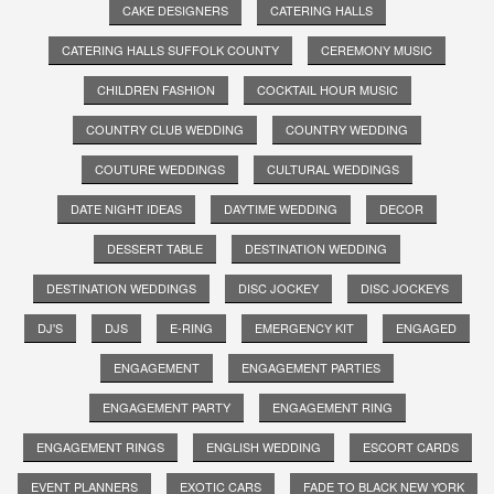
CAKE DESIGNERS
CATERING HALLS
CATERING HALLS SUFFOLK COUNTY
CEREMONY MUSIC
CHILDREN FASHION
COCKTAIL HOUR MUSIC
COUNTRY CLUB WEDDING
COUNTRY WEDDING
COUTURE WEDDINGS
CULTURAL WEDDINGS
DATE NIGHT IDEAS
DAYTIME WEDDING
DECOR
DESSERT TABLE
DESTINATION WEDDING
DESTINATION WEDDINGS
DISC JOCKEY
DISC JOCKEYS
DJ'S
DJS
E-RING
EMERGENCY KIT
ENGAGED
ENGAGEMENT
ENGAGEMENT PARTIES
ENGAGEMENT PARTY
ENGAGEMENT RING
ENGAGEMENT RINGS
ENGLISH WEDDING
ESCORT CARDS
EVENT PLANNERS
EXOTIC CARS
FADE TO BLACK NEW YORK