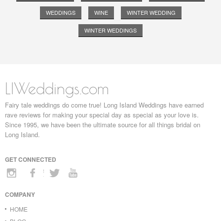
WEDDINGS
WINE
WINTER WEDDING
WINTER WEDDINGS
LIWeddings.com
Fairy tale weddings do come true! Long Island Weddings have earned
rave reviews for making your special day as special as your love is.
Since 1995, we have been the ultimate source for all things bridal on
Long Island.
GET CONNECTED
COMPANY
HOME