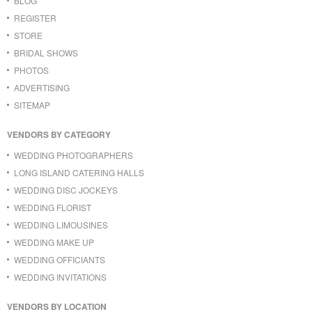
BLOG
REGISTER
STORE
BRIDAL SHOWS
PHOTOS
ADVERTISING
SITEMAP
VENDORS BY CATEGORY
WEDDING PHOTOGRAPHERS
LONG ISLAND CATERING HALLS
WEDDING DISC JOCKEYS
WEDDING FLORIST
WEDDING LIMOUSINES
WEDDING MAKE UP
WEDDING OFFICIANTS
WEDDING INVITATIONS
VENDORS BY LOCATION