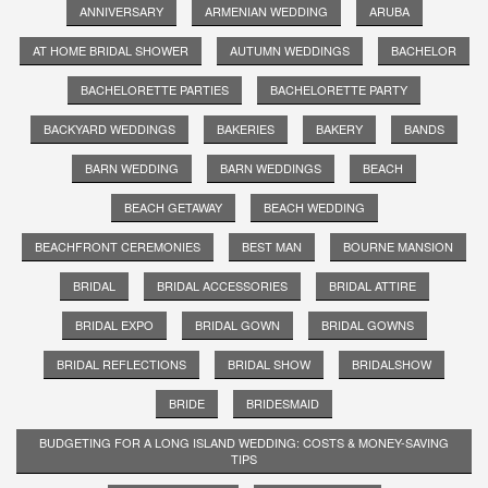
ANNIVERSARY
ARMENIAN WEDDING
ARUBA
AT HOME BRIDAL SHOWER
AUTUMN WEDDINGS
BACHELOR
BACHELORETTE PARTIES
BACHELORETTE PARTY
BACKYARD WEDDINGS
BAKERIES
BAKERY
BANDS
BARN WEDDING
BARN WEDDINGS
BEACH
BEACH GETAWAY
BEACH WEDDING
BEACHFRONT CEREMONIES
BEST MAN
BOURNE MANSION
BRIDAL
BRIDAL ACCESSORIES
BRIDAL ATTIRE
BRIDAL EXPO
BRIDAL GOWN
BRIDAL GOWNS
BRIDAL REFLECTIONS
BRIDAL SHOW
BRIDALSHOW
BRIDE
BRIDESMAID
BUDGETING FOR A LONG ISLAND WEDDING: COSTS & MONEY-SAVING
TIPS