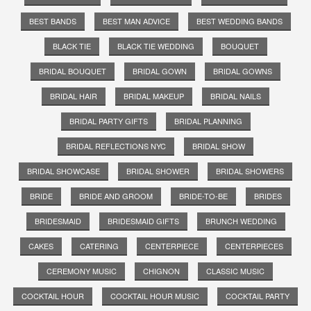
BEST BANDS
BEST MAN ADVICE
BEST WEDDING BANDS
BLACK TIE
BLACK TIE WEDDING
BOUQUET
BRIDAL BOUQUET
BRIDAL GOWN
BRIDAL GOWNS
BRIDAL HAIR
BRIDAL MAKEUP
BRIDAL NAILS
BRIDAL PARTY GIFTS
BRIDAL PLANNING
BRIDAL REFLECTIONS NYC
BRIDAL SHOW
BRIDAL SHOWCASE
BRIDAL SHOWER
BRIDAL SHOWERS
BRIDE
BRIDE AND GROOM
BRIDE-TO-BE
BRIDES
BRIDESMAID
BRIDESMAID GIFTS
BRUNCH WEDDING
CAKES
CATERING
CENTERPIECE
CENTERPIECES
CEREMONY MUSIC
CHIGNON
CLASSIC MUSIC
COCKTAIL HOUR
COCKTAIL HOUR MUSIC
COCKTAIL PARTY