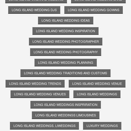
LONG ISLAND WEDDING DJS
LONG ISLAND WEDDING GOWNS
LONG ISLAND WEDDING IDEAS
LONG ISLAND WEDDING INSPIRATION
LONG ISLAND WEDDING PHOTOGRAPHER
LONG ISLAND WEDDING PHOTOGRAPHY
LONG ISLAND WEDDING PLANNING
LONG ISLAND WEDDING TRADITIONS AND CUSTOMS
LONG ISLAND WEDDING TRENDS
LONG ISLAND WEDDING VENUE
LONG ISLAND WEDDING VENUES
LONG ISLAND WEDDINGS
LONG ISLAND WEDDINGS INSPRIRATION
LONG ISLAND WEDDINGS LIMOUSINES
LONG ISLAND WEDDINGS. LIWEDDINGS
LUXURY WEDDINGS