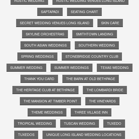
RUSTIC WEDDING
RUSTIC WEDDING VENUES LONG ISLAND
SAPTAPADI
SEATING CHART
SECRET WEDDING VENUES LONG ISLAND
SKIN CARE
SKYLINE ORCHESTRAS
SMITHTOWN LANDING
SOUTH ASIAN WEDDINGS
SOUTHERN WEDDING
SPRING WEDDINGS
STONEBRIDGE COUNTRY CLUB
SUMMER WEDDING
SUMMER WEDDINGS
TEXAS WEDDING
THANK YOU CARD
THE BARN AT OLD BETHPAGE
THE HERITAGE CLUB AT BETHPAGE
THE LOMBARDI BRIDE
THE MANSION AT TIMBER POINT
THE VINEYARDS
THEME WEDDINGS
THREE VILLAGE INN
TROPICAL WEDDING
TUSCAN WEDDING
TUXEDO
TUXEDOS
UNIQUE LONG ISLAND WEDDING LOCATIONS