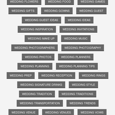
WEDDING FLOWERS
WEDDING FOOD
WEDDING GAMES
WEDDING GIFTS
WEDDING GOWNS
WEDDING GUEST
WEDDING GUEST IDEAS
WEDDING IDEAS
WEDDING INSPIRATION
WEDDING INVITATIONS
WEDDING MAKE UP
WEDDING MUSIC
WEDDING PHOTOGRAPHERS
WEDDING PHOTOGRAPHY
WEDDING PHOTOS
WEDDING PLANNERS
WEDDING PLANNING
WEDDING PLANNING TIPS
WEDDING PREP
WEDDING RECEPTION
WEDDING RINGS
WEDDING SIGNATURE DRINKS
WEDDING STYLE
WEDDING TRADITION
WEDDING TRADITIONS
WEDDING TRANSPORTATION
WEDDING TRENDS
WEDDING VENUE
WEDDING VENUES
WEDDING VOWS