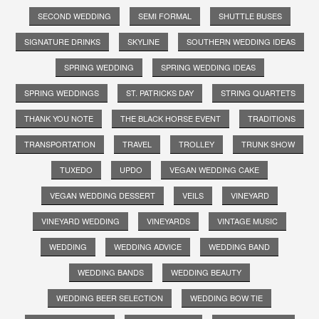
SECOND WEDDING
SEMI FORMAL
SHUTTLE BUSES
SIGNATURE DRINKS
SKYLINE
SOUTHERN WEDDING IDEAS
SPRING WEDDING
SPRING WEDDING IDEAS
SPRING WEDDINGS
ST. PATRICKS DAY
STRING QUARTETS
THANK YOU NOTE
THE BLACK HORSE EVENT
TRADITIONS
TRANSPORTATION
TRAVEL
TROLLEY
TRUNK SHOW
TUXEDO
UPDO
VEGAN WEDDING CAKE
VEGAN WEDDING DESSERT
VEILS
VINEYARD
VINEYARD WEDDING
VINEYARDS
VINTAGE MUSIC
WEDDING
WEDDING ADVICE
WEDDING BAND
WEDDING BANDS
WEDDING BEAUTY
WEDDING BEER SELECTION
WEDDING BOW TIE