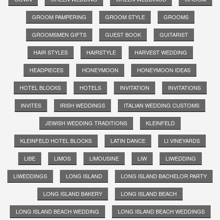
GROOM PAMPERING
GROOM STYLE
GROOMS
GROOMSMEN GIFTS
GUEST BOOK
GUITARIST
HAIR STYLES
HAIRSTYLE
HARVEST WEDDING
HEADPIECES
HONEYMOON
HONEYMOON IDEAS
HOTEL BLOCKS
HOTELS
INVITATION
INVITATIONS
INVITES
IRISH WEDDINGS
ITALIAN WEDDING CUSTOMS
JEWISH WEDDING TRADITIONS
KLEINFELD
KLEINFELD HOTEL BLOCKS
LATIN DANCE
LI VINEYARDS
LIBE
LIMOS
LIMOUSINE
LIW
LIWEDDING
LIWEDDINGS
LONG ISLAND
LONG ISLAND BACHELOR PARTY
LONG ISLAND BAKERY
LONG ISLAND BEACH
LONG ISLAND BEACH WEDDING
LONG ISLAND BEACH WEDDINGS