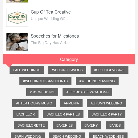
Cup Of Tea Creative
Unique Wedding Gifts...
Speeches for Milestones
The Big Day Has Arri...
Category
FALL WEDDINGS
WEDDING FAVORS
#SPLURGEVSSAVE
#WEDDINGDOSANDDONTS
#WEDDINGPLANNING
2019 WEDDING
AFFORDABLE VACATIONS
AFTER HOURS MUSIC
ARMENIA
AUTUMN WEDDING
BACHELOR
BACHELOR PARTIES
BACHELOR PARTY
BACHELORETTE
BAKERIES
BAKERY
BANDS
BARN WEDDING
BEACH WEDDING
BEACH WEDDINGS