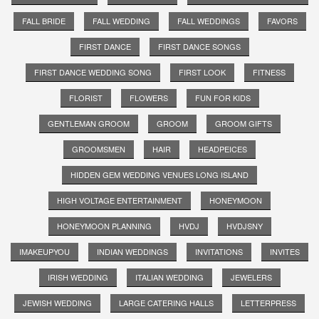
FALL BRIDE
FALL WEDDING
FALL WEDDINGS
FAVORS
FIRST DANCE
FIRST DANCE SONGS
FIRST DANCE WEDDING SONG
FIRST LOOK
FITNESS
FLORIST
FLOWERS
FUN FOR KIDS
GENTLEMAN GROOM
GROOM
GROOM GIFTS
GROOMSMEN
HAIR
HEADPEICES
HIDDEN GEM WEDDING VENUES LONG ISLAND
HIGH VOLTAGE ENTERTAINMENT
HONEYMOON
HONEYMOON PLANNING
HVDJ
HVDJSNY
IMAKEUPYOU
INDIAN WEDDINGS
INVITATIONS
INVITES
IRISH WEDDING
ITALIAN WEDDING
JEWELERS
JEWISH WEDDING
LARGE CATERING HALLS
LETTERPRESS