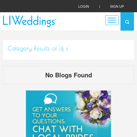
LOGIN
|
SIGN UP
Category Results of 'dj s'
No Blogs Found