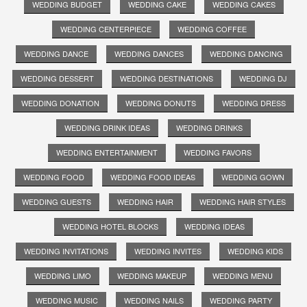
WEDDING BUDGET
WEDDING CAKE
WEDDING CAKES
WEDDING CENTERPIECE
WEDDING COFFEE
WEDDING DANCE
WEDDING DANCES
WEDDING DANCING
WEDDING DESSERT
WEDDING DESTINATIONS
WEDDING DJ
WEDDING DONATION
WEDDING DONUTS
WEDDING DRESS
WEDDING DRINK IDEAS
WEDDING DRINKS
WEDDING ENTERTAINMENT
WEDDING FAVORS
WEDDING FOOD
WEDDING FOOD IDEAS
WEDDING GOWN
WEDDING GUESTS
WEDDING HAIR
WEDDING HAIR STYLES
WEDDING HOTEL BLOCKS
WEDDING IDEAS
WEDDING INVITATIONS
WEDDING INVITES
WEDDING KIDS
WEDDING LIMO
WEDDING MAKEUP
WEDDING MENU
WEDDING MUSIC
WEDDING NAILS
WEDDING PARTY