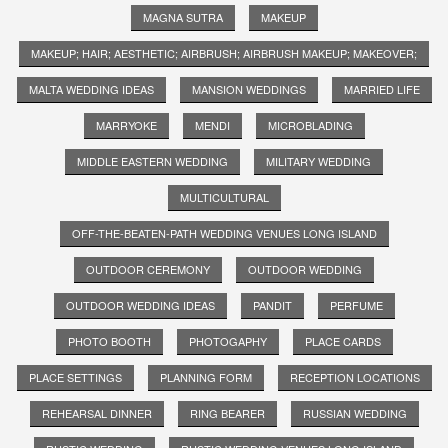
MAGNA SUTRA
MAKEUP
MAKEUP; HAIR; AESTHETIC; AIRBRUSH; AIRBRUSH MAKEUP; MAKEOVER;
MALTA WEDDING IDEAS
MANSION WEDDINGS
MARRIED LIFE
MARRYOKE
MENDI
MICROBLADING
MIDDLE EASTERN WEDDING
MILITARY WEDDING
MULTICULTURAL
OFF-THE-BEATEN-PATH WEDDING VENUES LONG ISLAND
OUTDOOR CEREMONY
OUTDOOR WEDDING
OUTDOOR WEDDING IDEAS
PANDIT
PERFUME
PHOTO BOOTH
PHOTOGAPHY
PLACE CARDS
PLACE SETTINGS
PLANNING FORM
RECEPTION LOCATIONS
REHEARSAL DINNER
RING BEARER
RUSSIAN WEDDING