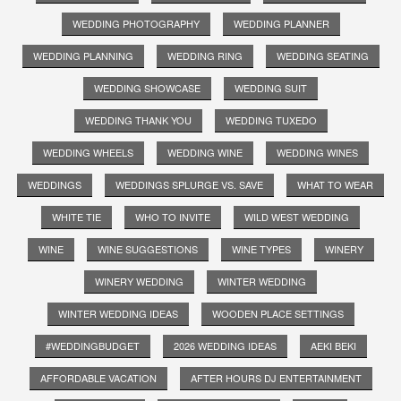
WEDDING PHOTOGRAPHY
WEDDING PLANNER
WEDDING PLANNING
WEDDING RING
WEDDING SEATING
WEDDING SHOWCASE
WEDDING SUIT
WEDDING THANK YOU
WEDDING TUXEDO
WEDDING WHEELS
WEDDING WINE
WEDDING WINES
WEDDINGS
WEDDINGS SPLURGE VS. SAVE
WHAT TO WEAR
WHITE TIE
WHO TO INVITE
WILD WEST WEDDING
WINE
WINE SUGGESTIONS
WINE TYPES
WINERY
WINERY WEDDING
WINTER WEDDING
WINTER WEDDING IDEAS
WOODEN PLACE SETTINGS
#WEDDINGBUDGET
2026 WEDDING IDEAS
AEKI BEKI
AFFORDABLE VACATION
AFTER HOURS DJ ENTERTAINMENT