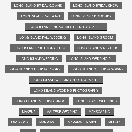
LONG ISLAND BRIDAL GOWNS
LONG ISLAND BRIDAL SHOW
LONG ISLAND CATERING
LONG ISLAND DIAMONDS
LONG ISLAND ENGAGEMENT PHOTOGRAPHER
LONG ISLAND FALL WEDDING
LONG ISLAND GROOM
LONG ISLAND PHOTOGRAPHERS
LONG ISLAND VINEYARDS
LONG ISLAND WEDDING
LONG ISLAND WEDDING DJ
LONG ISLAND WEDDING FAVORS
LONG ISLAND WEDDING GOWNS
LONG ISLAND WEDDING PHOTOGRAPHER
LONG ISLAND WEDDING PHOTOGRAPHY
LONG ISLAND WEDDING RINGS
LONG ISLAND WEDDINGS
MAKEUP
MALTESE WEDDING
MANSCAPING
MANSIONS
MARRIAGE
MARRIAGE ADVICE
MEHNDI