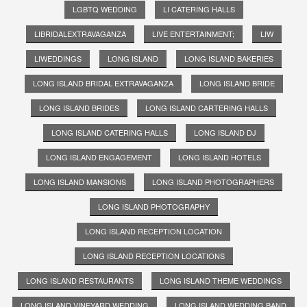
LGBTQ WEDDING
LI CATERING HALLS
LIBRIDALEXTRAVAGANZA
LIVE ENTERTAINMENT;
LIW
LIWEDDINGS
LONG ISLAND
LONG ISLAND BAKERIES
LONG ISLAND BRIDAL EXTRAVAGANZA
LONG ISLAND BRIDE
LONG ISLAND BRIDES
LONG ISLAND CARTERING HALLS
LONG ISLAND CATERING HALLS
LONG ISLAND DJ
LONG ISLAND ENGAGEMENT
LONG ISLAND HOTELS
LONG ISLAND MANSIONS
LONG ISLAND PHOTOGRAPHERS
LONG ISLAND PHOTOGRAPHY
LONG ISLAND RECEPTION LOCATION
LONG ISLAND RECEPTION LOCATIONS
LONG ISLAND RESTAURANTS
LONG ISLAND THEME WEDDINGS
LONG ISLAND VINEYARD WEDDING
LONG ISLAND WEDDING BAND