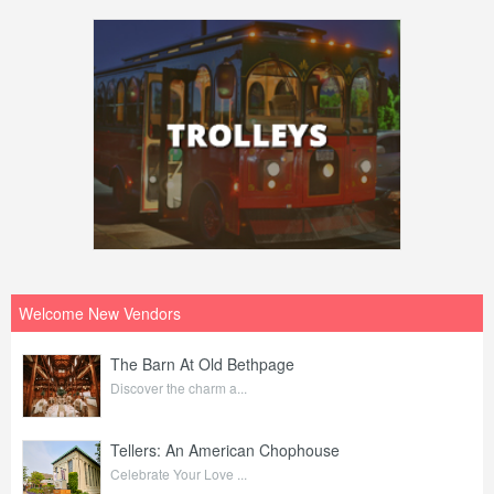
Welcome New Vendors
The Barn At Old Bethpage
Discover the charm a...
Tellers: An American Chophouse
Celebrate Your Love ...