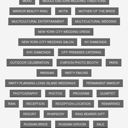
MENU
MIDDLE EASTERN WEDDING TRADITIONS
MIRROR BEAUTY RING
MOTB
MOTHER OF THE BRIDE
MULTICULTURAL ENTERTAINMENT
MULTICULTURAL WEDDING
NEW YORK CITY WEDDING DRESS
NEW YORK CITY WEDDING SALON
NY DIAMONDS
NYC DIAMONDS
OFF PREMISES CATERING
OUTDOOR CELEBRATION
OVATION PHOTO BOOTH
PARIS
PARISIAN
PARTY FAVORS
PARTY PLANNING LONG ISLAND WEDDINGS
PERMANENT MAKEUP
PHOTOGRAPHY
PHOTOS
PROGRAM
QUARTET
RAIN
RECEPTION
RECEPTION LOCATION
REMARRIED
RESORT
RHAPSODY
RING BEARER GIFT
RUSSIAN BRIDE
RUSSIAN GROOM
SALE