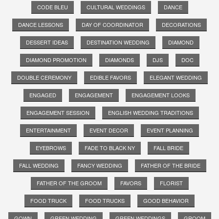
CODE BLEU
CULTURAL WEDDINGS
DANCE
DANCE LESSONS
DAY OF COORDINATOR
DECORATIONS
DESSERT IDEAS
DESTINATION WEDDING
DIAMOND
DIAMOND PROMOTION
DIAMONDS
DJS
DOC
DOUBLE CEREMONY
EDIBLE FAVORS
ELEGANT WEDDING
ENGAGED
ENGAGEMENT
ENGAGEMENT LOOKS
ENGAGEMENT SESSION
ENGLISH WEDDING TRADITIONS
ENTERTAINMENT
EVENT DECOR
EVENT PLANNING
EYEBROWS
FADE TO BLACK NY
FALL BRIDE
FALL WEDDING
FANCY WEDDING
FATHER OF THE BRIDE
FATHER OF THE GROOM
FAVORS
FLORIST
FOOD TRUCK
FOOD TRUCKS
GOOD BEHAVIOR
GOWN
GREEN WEDDING
GREEN WEDDINGS
GROOM