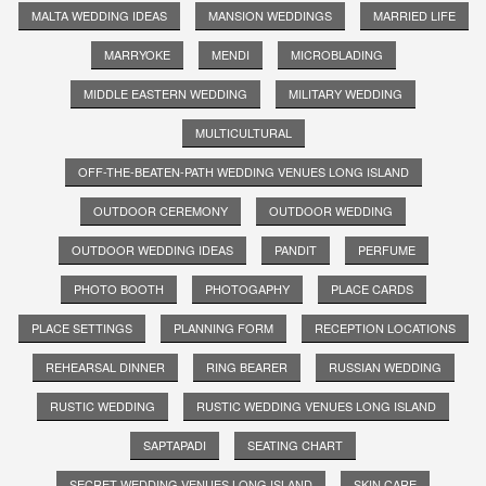
MALTA WEDDING IDEAS
MANSION WEDDINGS
MARRIED LIFE
MARRYOKE
MENDI
MICROBLADING
MIDDLE EASTERN WEDDING
MILITARY WEDDING
MULTICULTURAL
OFF-THE-BEATEN-PATH WEDDING VENUES LONG ISLAND
OUTDOOR CEREMONY
OUTDOOR WEDDING
OUTDOOR WEDDING IDEAS
PANDIT
PERFUME
PHOTO BOOTH
PHOTOGAPHY
PLACE CARDS
PLACE SETTINGS
PLANNING FORM
RECEPTION LOCATIONS
REHEARSAL DINNER
RING BEARER
RUSSIAN WEDDING
RUSTIC WEDDING
RUSTIC WEDDING VENUES LONG ISLAND
SAPTAPADI
SEATING CHART
SECRET WEDDING VENUES LONG ISLAND
SKIN CARE