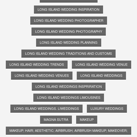
LONG ISLAND WEDDING INSPIRATION
LONG ISLAND WEDDING PHOTOGRAPHER
LONG ISLAND WEDDING PHOTOGRAPHY
LONG ISLAND WEDDING PLANNING
LONG ISLAND WEDDING TRADITIONS AND CUSTOMS
LONG ISLAND WEDDING TRENDS
LONG ISLAND WEDDING VENUE
LONG ISLAND WEDDING VENUES
LONG ISLAND WEDDINGS
LONG ISLAND WEDDINGS INSPRIRATION
LONG ISLAND WEDDINGS LIMOUSINES
LONG ISLAND WEDDINGS. LIWEDDINGS
LUXURY WEDDINGS
MAGNA SUTRA
MAKEUP
MAKEUP; HAIR; AESTHETIC; AIRBRUSH; AIRBRUSH MAKEUP; MAKEOVER;