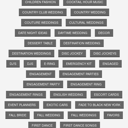
CHILDREN FASHION
COCKTAIL HOUR MUSIC
COUNTRY CLUB WEDDING
COUNTRY WEDDING
COUTURE WEDDINGS
CULTURAL WEDDINGS
DATE NIGHT IDEAS
DAYTIME WEDDING
DECOR
DESSERT TABLE
DESTINATION WEDDING
DESTINATION WEDDINGS
DISC JOCKEY
DISC JOCKEYS
DJ'S
DJS
E-RING
EMERGENCY KIT
ENGAGED
ENGAGEMENT
ENGAGEMENT PARTIES
ENGAGEMENT PARTY
ENGAGEMENT RING
ENGAGEMENT RINGS
ENGLISH WEDDING
ESCORT CARDS
EVENT PLANNERS
EXOTIC CARS
FADE TO BLACK NEW YORK
FALL BRIDE
FALL WEDDING
FALL WEDDINGS
FAVORS
FIRST DANCE
FIRST DANCE SONGS