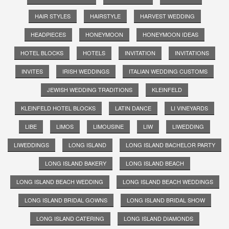
HAIR STYLES
HAIRSTYLE
HARVEST WEDDING
HEADPIECES
HONEYMOON
HONEYMOON IDEAS
HOTEL BLOCKS
HOTELS
INVITATION
INVITATIONS
INVITES
IRISH WEDDINGS
ITALIAN WEDDING CUSTOMS
JEWISH WEDDING TRADITIONS
KLEINFELD
KLEINFELD HOTEL BLOCKS
LATIN DANCE
LI VINEYARDS
LIBE
LIMOS
LIMOUSINE
LIW
LIWEDDING
LIWEDDINGS
LONG ISLAND
LONG ISLAND BACHELOR PARTY
LONG ISLAND BAKERY
LONG ISLAND BEACH
LONG ISLAND BEACH WEDDING
LONG ISLAND BEACH WEDDINGS
LONG ISLAND BRIDAL GOWNS
LONG ISLAND BRIDAL SHOW
LONG ISLAND CATERING
LONG ISLAND DIAMONDS