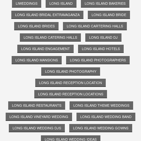
LIWEDDINGS
LONG ISLAND
LONG ISLAND BAKERIES
LONG ISLAND BRIDAL EXTRAVAGANZA
LONG ISLAND BRIDE
LONG ISLAND BRIDES
LONG ISLAND CARTERING HALLS
LONG ISLAND CATERING HALLS
LONG ISLAND DJ
LONG ISLAND ENGAGEMENT
LONG ISLAND HOTELS
LONG ISLAND MANSIONS
LONG ISLAND PHOTOGRAPHERS
LONG ISLAND PHOTOGRAPHY
LONG ISLAND RECEPTION LOCATION
LONG ISLAND RECEPTION LOCATIONS
LONG ISLAND RESTAURANTS
LONG ISLAND THEME WEDDINGS
LONG ISLAND VINEYARD WEDDING
LONG ISLAND WEDDING BAND
LONG ISLAND WEDDING DJS
LONG ISLAND WEDDING GOWNS
LONG ISLAND WEDDING IDEAS