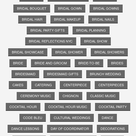
BRIDAL BOUQUET
BRIDAL GOWN
BRIDAL GOWNS
BRIDAL HAIR
BRIDAL MAKEUP
BRIDAL NAILS
BRIDAL PARTY GIFTS
BRIDAL PLANNING
BRIDAL REFLECTIONS NYC
BRIDAL SHOW
BRIDAL SHOWCASE
BRIDAL SHOWER
BRIDAL SHOWERS
BRIDE
BRIDE AND GROOM
BRIDE-TO-BE
BRIDES
BRIDESMAID
BRIDESMAID GIFTS
BRUNCH WEDDING
CAKES
CATERING
CENTERPIECE
CENTERPIECES
CEREMONY MUSIC
CHIGNON
CLASSIC MUSIC
COCKTAIL HOUR
COCKTAIL HOUR MUSIC
COCKTAIL PARTY
CODE BLEU
CULTURAL WEDDINGS
DANCE
DANCE LESSONS
DAY OF COORDINATOR
DECORATIONS