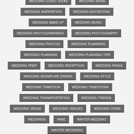
WEDDING GUEST IDEAS
WEDDING IDEAS
WEDDING INSPIRATION
WEDDING INVITATIONS
WEDDING MAKE UP
WEDDING MUSIC
WEDDING PHOTOGRAPHERS
WEDDING PHOTOGRAPHY
WEDDING PHOTOS
WEDDING PLANNERS
WEDDING PLANNING
WEDDING PLANNING TIPS
WEDDING PREP
WEDDING RECEPTION
WEDDING RINGS
WEDDING SIGNATURE DRINKS
WEDDING STYLE
WEDDING TRADITION
WEDDING TRADITIONS
WEDDING TRANSPORTATION
WEDDING TRENDS
WEDDING VENUE
WEDDING VENUES
WEDDING VOWS
WEDDINGS
WINE
WINTER WEDDING
WINTER WEDDINGS