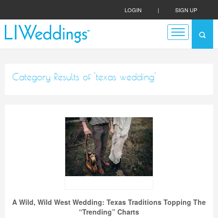
LOGIN
|
SIGN UP
Category Results of 'texas wedding'
A Wild, Wild West Wedding: Texas Traditions Topping The
“Trending” Charts