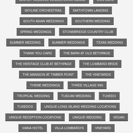
SKYLINE ORCHESTRAS
SMITHTOWN LANDING
SOUTH ASIAN WEDDINGS
SOUTHERN WEDDING
SPRING WEDDINGS
STONEBRIDGE COUNTRY CLUB
SUMMER WEDDING
SUMMER WEDDINGS
TEXAS WEDDING
THANK YOU CARD
THE BARN AT OLD BETHPAGE
THE HERITAGE CLUB AT BETHPAGE
THE LOMBARDI BRIDE
THE MANSION AT TIMBER POINT
THE VINEYARDS
THEME WEDDINGS
THREE VILLAGE INN
TROPICAL WEDDING
TUSCAN WEDDING
TUXEDO
TUXEDOS
UNIQUE LONG ISLAND WEDDING LOCATIONS
UNIQUE RECEPTION LOCATIONS
UNIQUE WEDDING
VEGAN
VIANA HOTEL
VILLA LOMBARDI'S
VINEYARD