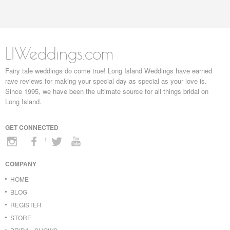
LIWeddings.com
Fairy tale weddings do come true! Long Island Weddings have earned
rave reviews for making your special day as special as your love is.
Since 1995, we have been the ultimate source for all things bridal on
Long Island.
GET CONNECTED
COMPANY
HOME
BLOG
REGISTER
STORE