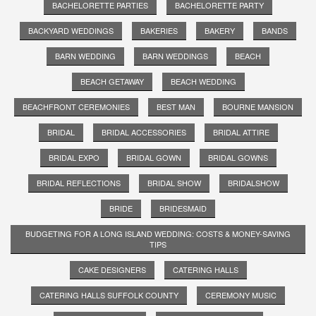
BACHELORETTE PARTIES
BACHELORETTE PARTY
BACKYARD WEDDINGS
BAKERIES
BAKERY
BANDS
BARN WEDDING
BARN WEDDINGS
BEACH
BEACH GETAWAY
BEACH WEDDING
BEACHFRONT CEREMONIES
BEST MAN
BOURNE MANSION
BRIDAL
BRIDAL ACCESSORIES
BRIDAL ATTIRE
BRIDAL EXPO
BRIDAL GOWN
BRIDAL GOWNS
BRIDAL REFLECTIONS
BRIDAL SHOW
BRIDALSHOW
BRIDE
BRIDESMAID
BUDGETING FOR A LONG ISLAND WEDDING: COSTS & MONEY-SAVING
TIPS
CAKE DESIGNERS
CATERING HALLS
CATERING HALLS SUFFOLK COUNTY
CEREMONY MUSIC