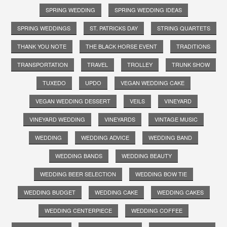
SPRING WEDDING
SPRING WEDDING IDEAS
SPRING WEDDINGS
ST. PATRICKS DAY
STRING QUARTETS
THANK YOU NOTE
THE BLACK HORSE EVENT
TRADITIONS
TRANSPORTATION
TRAVEL
TROLLEY
TRUNK SHOW
TUXEDO
UPDO
VEGAN WEDDING CAKE
VEGAN WEDDING DESSERT
VEILS
VINEYARD
VINEYARD WEDDING
VINEYARDS
VINTAGE MUSIC
WEDDING
WEDDING ADVICE
WEDDING BAND
WEDDING BANDS
WEDDING BEAUTY
WEDDING BEER SELECTION
WEDDING BOW TIE
WEDDING BUDGET
WEDDING CAKE
WEDDING CAKES
WEDDING CENTERPIECE
WEDDING COFFEE