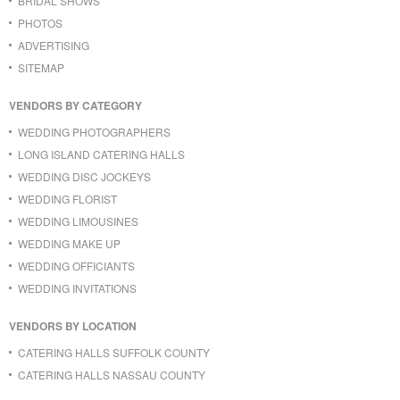
BRIDAL SHOWS
PHOTOS
ADVERTISING
SITEMAP
VENDORS BY CATEGORY
WEDDING PHOTOGRAPHERS
LONG ISLAND CATERING HALLS
WEDDING DISC JOCKEYS
WEDDING FLORIST
WEDDING LIMOUSINES
WEDDING MAKE UP
WEDDING OFFICIANTS
WEDDING INVITATIONS
VENDORS BY LOCATION
CATERING HALLS SUFFOLK COUNTY
CATERING HALLS NASSAU COUNTY