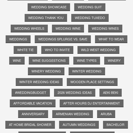
WEDDING SHOWCASE
WEDDING SUIT
WEDDING THANK YOU
WEDDING TUXEDO
WEDDING WHEELS
WEDDING WINE
WEDDING WINES
WEDDINGS
WEDDINGS SPLURGE VS. SAVE
WHAT TO WEAR
WHITE TIE
WHO TO INVITE
WILD WEST WEDDING
WINE
WINE SUGGESTIONS
WINE TYPES
WINERY
WINERY WEDDING
WINTER WEDDING
WINTER WEDDING IDEAS
WOODEN PLACE SETTINGS
#WEDDINGBUDGET
2026 WEDDING IDEAS
AEKI BEKI
AFFORDABLE VACATION
AFTER HOURS DJ ENTERTAINMENT
ANNIVERSARY
ARMENIAN WEDDING
ARUBA
AT HOME BRIDAL SHOWER
AUTUMN WEDDINGS
BACHELOR