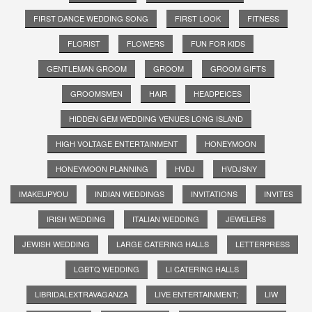
FIRST DANCE WEDDING SONG
FIRST LOOK
FITNESS
FLORIST
FLOWERS
FUN FOR KIDS
GENTLEMAN GROOM
GROOM
GROOM GIFTS
GROOMSMEN
HAIR
HEADPEICES
HIDDEN GEM WEDDING VENUES LONG ISLAND
HIGH VOLTAGE ENTERTAINMENT
HONEYMOON
HONEYMOON PLANNING
HVDJ
HVDJSNY
IMAKEUPYOU
INDIAN WEDDINGS
INVITATIONS
INVITES
IRISH WEDDING
ITALIAN WEDDING
JEWELERS
JEWISH WEDDING
LARGE CATERING HALLS
LETTERPRESS
LGBTQ WEDDING
LI CATERING HALLS
LIBRIDALEXTRAVAGANZA
LIVE ENTERTAINMENT;
LIW