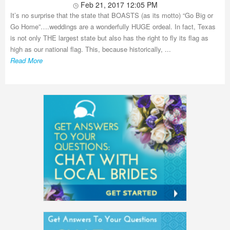
Feb 21, 2017 12:05 PM
It’s no surprise that the state that BOASTS (as its motto) “Go Big or
Go Home”….weddings are a wonderfully HUGE ordeal. In fact, Texas
is not only THE largest state but also has the right to fly its flag as
high as our national flag. This, because historically, ...
Read More