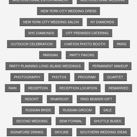
NEW YORK CITY WEDDING DRESS
NEW YORK CITY WEDDING SALON
NY DIAMONDS
NYC DIAMONDS
OFF PREMISES CATERING
OUTDOOR CELEBRATION
OVATION PHOTO BOOTH
PARIS
PARISIAN
PARTY FAVORS
PARTY PLANNING LONG ISLAND WEDDINGS
PERMANENT MAKEUP
PHOTOGRAPHY
PHOTOS
PROGRAM
QUARTET
RAIN
RECEPTION
RECEPTION LOCATION
REMARRIED
RESORT
RHAPSODY
RING BEARER GIFT
RUSSIAN BRIDE
RUSSIAN GROOM
SALE
SECOND WEDDING
SEMI FORMAL
SHUTTLE BUSES
SIGNATURE DRINKS
SKYLINE
SOUTHERN WEDDING IDEAS