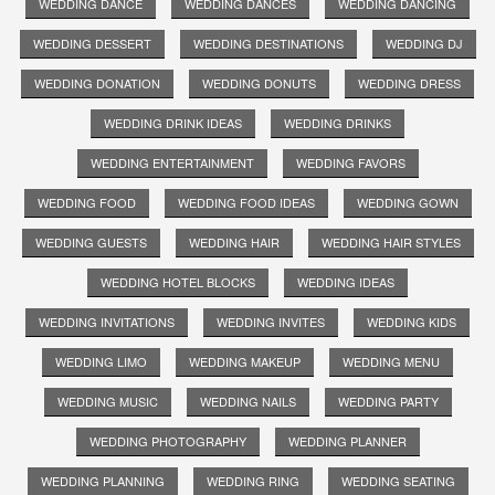
WEDDING DANCE
WEDDING DANCES
WEDDING DANCING
WEDDING DESSERT
WEDDING DESTINATIONS
WEDDING DJ
WEDDING DONATION
WEDDING DONUTS
WEDDING DRESS
WEDDING DRINK IDEAS
WEDDING DRINKS
WEDDING ENTERTAINMENT
WEDDING FAVORS
WEDDING FOOD
WEDDING FOOD IDEAS
WEDDING GOWN
WEDDING GUESTS
WEDDING HAIR
WEDDING HAIR STYLES
WEDDING HOTEL BLOCKS
WEDDING IDEAS
WEDDING INVITATIONS
WEDDING INVITES
WEDDING KIDS
WEDDING LIMO
WEDDING MAKEUP
WEDDING MENU
WEDDING MUSIC
WEDDING NAILS
WEDDING PARTY
WEDDING PHOTOGRAPHY
WEDDING PLANNER
WEDDING PLANNING
WEDDING RING
WEDDING SEATING