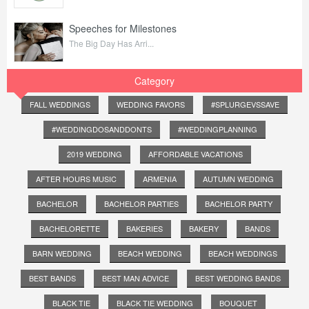
Speeches for Milestones
The Big Day Has Arri...
Category
FALL WEDDINGS
WEDDING FAVORS
#SPLURGEVSSAVE
#WEDDINGDOSANDDONTS
#WEDDINGPLANNING
2019 WEDDING
AFFORDABLE VACATIONS
AFTER HOURS MUSIC
ARMENIA
AUTUMN WEDDING
BACHELOR
BACHELOR PARTIES
BACHELOR PARTY
BACHELORETTE
BAKERIES
BAKERY
BANDS
BARN WEDDING
BEACH WEDDING
BEACH WEDDINGS
BEST BANDS
BEST MAN ADVICE
BEST WEDDING BANDS
BLACK TIE
BLACK TIE WEDDING
BOUQUET