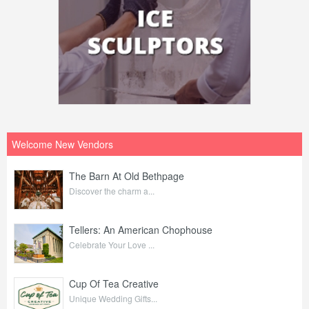
Welcome New Vendors
The Barn At Old Bethpage
Discover the charm a...
Tellers: An American Chophouse
Celebrate Your Love ...
Cup Of Tea Creative
Unique Wedding Gifts...