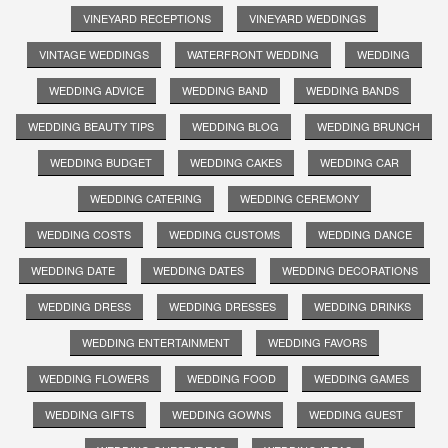
VINEYARD RECEPTIONS
VINEYARD WEDDINGS
VINTAGE WEDDINGS
WATERFRONT WEDDING
WEDDING
WEDDING ADVICE
WEDDING BAND
WEDDING BANDS
WEDDING BEAUTY TIPS
WEDDING BLOG
WEDDING BRUNCH
WEDDING BUDGET
WEDDING CAKES
WEDDING CAR
WEDDING CATERING
WEDDING CEREMONY
WEDDING COSTS
WEDDING CUSTOMS
WEDDING DANCE
WEDDING DATE
WEDDING DATES
WEDDING DECORATIONS
WEDDING DRESS
WEDDING DRESSES
WEDDING DRINKS
WEDDING ENTERTAINMENT
WEDDING FAVORS
WEDDING FLOWERS
WEDDING FOOD
WEDDING GAMES
WEDDING GIFTS
WEDDING GOWNS
WEDDING GUEST