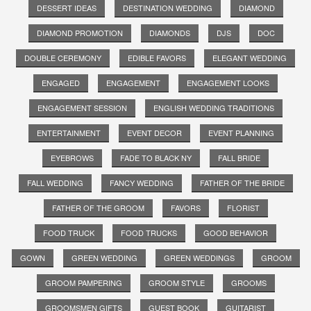
DESSERT IDEAS
DESTINATION WEDDING
DIAMOND
DIAMOND PROMOTION
DIAMONDS
DJS
DOC
DOUBLE CEREMONY
EDIBLE FAVORS
ELEGANT WEDDING
ENGAGED
ENGAGEMENT
ENGAGEMENT LOOKS
ENGAGEMENT SESSION
ENGLISH WEDDING TRADITIONS
ENTERTAINMENT
EVENT DECOR
EVENT PLANNING
EYEBROWS
FADE TO BLACK NY
FALL BRIDE
FALL WEDDING
FANCY WEDDING
FATHER OF THE BRIDE
FATHER OF THE GROOM
FAVORS
FLORIST
FOOD TRUCK
FOOD TRUCKS
GOOD BEHAVIOR
GOWN
GREEN WEDDING
GREEN WEDDINGS
GROOM
GROOM PAMPERING
GROOM STYLE
GROOMS
GROOMSMEN GIFTS
GUEST BOOK
GUITARIST