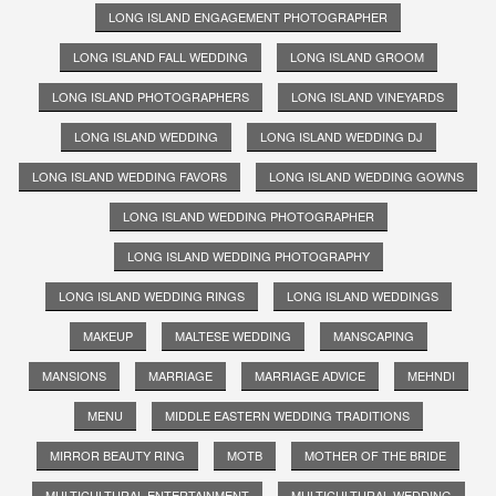
LONG ISLAND ENGAGEMENT PHOTOGRAPHER
LONG ISLAND FALL WEDDING
LONG ISLAND GROOM
LONG ISLAND PHOTOGRAPHERS
LONG ISLAND VINEYARDS
LONG ISLAND WEDDING
LONG ISLAND WEDDING DJ
LONG ISLAND WEDDING FAVORS
LONG ISLAND WEDDING GOWNS
LONG ISLAND WEDDING PHOTOGRAPHER
LONG ISLAND WEDDING PHOTOGRAPHY
LONG ISLAND WEDDING RINGS
LONG ISLAND WEDDINGS
MAKEUP
MALTESE WEDDING
MANSCAPING
MANSIONS
MARRIAGE
MARRIAGE ADVICE
MEHNDI
MENU
MIDDLE EASTERN WEDDING TRADITIONS
MIRROR BEAUTY RING
MOTB
MOTHER OF THE BRIDE
MULTICULTURAL ENTERTAINMENT
MULTICULTURAL WEDDING