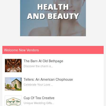
Welcome New Vendors
The Barn At Old Bethpage
Discover the charm a...
Tellers: An American Chophouse
Celebrate Your Love ...
Cup Of Tea Creative
Unique Wedding Gifts...