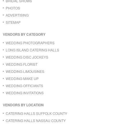
BRIDAL SHOWS
PHOTOS
ADVERTISING
SITEMAP
VENDORS BY CATEGORY
WEDDING PHOTOGRAPHERS
LONG ISLAND CATERING HALLS
WEDDING DISC JOCKEYS
WEDDING FLORIST
WEDDING LIMOUSINES
WEDDING MAKE UP
WEDDING OFFICIANTS
WEDDING INVITATIONS
VENDORS BY LOCATION
CATERING HALLS SUFFOLK COUNTY
CATERING HALLS NASSAU COUNTY