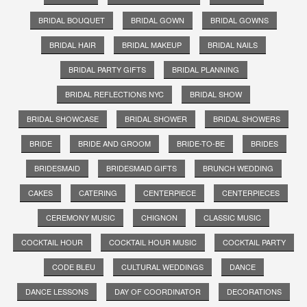
BRIDAL BOUQUET
BRIDAL GOWN
BRIDAL GOWNS
BRIDAL HAIR
BRIDAL MAKEUP
BRIDAL NAILS
BRIDAL PARTY GIFTS
BRIDAL PLANNING
BRIDAL REFLECTIONS NYC
BRIDAL SHOW
BRIDAL SHOWCASE
BRIDAL SHOWER
BRIDAL SHOWERS
BRIDE
BRIDE AND GROOM
BRIDE-TO-BE
BRIDES
BRIDESMAID
BRIDESMAID GIFTS
BRUNCH WEDDING
CAKES
CATERING
CENTERPIECE
CENTERPIECES
CEREMONY MUSIC
CHIGNON
CLASSIC MUSIC
COCKTAIL HOUR
COCKTAIL HOUR MUSIC
COCKTAIL PARTY
CODE BLEU
CULTURAL WEDDINGS
DANCE
DANCE LESSONS
DAY OF COORDINATOR
DECORATIONS