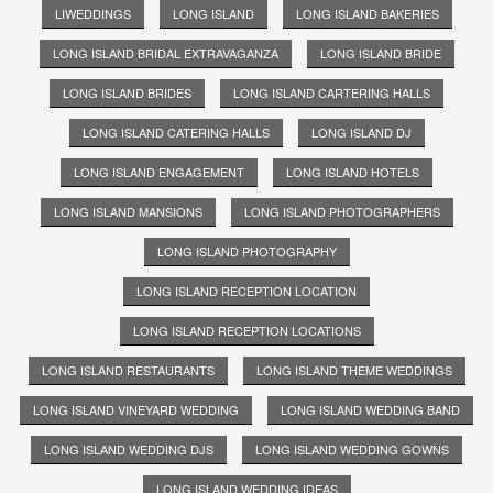
LIWEDDINGS
LONG ISLAND
LONG ISLAND BAKERIES
LONG ISLAND BRIDAL EXTRAVAGANZA
LONG ISLAND BRIDE
LONG ISLAND BRIDES
LONG ISLAND CARTERING HALLS
LONG ISLAND CATERING HALLS
LONG ISLAND DJ
LONG ISLAND ENGAGEMENT
LONG ISLAND HOTELS
LONG ISLAND MANSIONS
LONG ISLAND PHOTOGRAPHERS
LONG ISLAND PHOTOGRAPHY
LONG ISLAND RECEPTION LOCATION
LONG ISLAND RECEPTION LOCATIONS
LONG ISLAND RESTAURANTS
LONG ISLAND THEME WEDDINGS
LONG ISLAND VINEYARD WEDDING
LONG ISLAND WEDDING BAND
LONG ISLAND WEDDING DJS
LONG ISLAND WEDDING GOWNS
LONG ISLAND WEDDING IDEAS