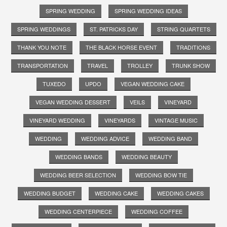
SPRING WEDDING
SPRING WEDDING IDEAS
SPRING WEDDINGS
ST. PATRICKS DAY
STRING QUARTETS
THANK YOU NOTE
THE BLACK HORSE EVENT
TRADITIONS
TRANSPORTATION
TRAVEL
TROLLEY
TRUNK SHOW
TUXEDO
UPDO
VEGAN WEDDING CAKE
VEGAN WEDDING DESSERT
VEILS
VINEYARD
VINEYARD WEDDING
VINEYARDS
VINTAGE MUSIC
WEDDING
WEDDING ADVICE
WEDDING BAND
WEDDING BANDS
WEDDING BEAUTY
WEDDING BEER SELECTION
WEDDING BOW TIE
WEDDING BUDGET
WEDDING CAKE
WEDDING CAKES
WEDDING CENTERPIECE
WEDDING COFFEE