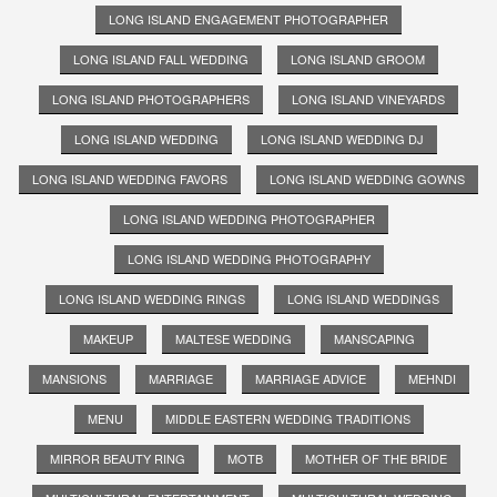
LONG ISLAND ENGAGEMENT PHOTOGRAPHER
LONG ISLAND FALL WEDDING
LONG ISLAND GROOM
LONG ISLAND PHOTOGRAPHERS
LONG ISLAND VINEYARDS
LONG ISLAND WEDDING
LONG ISLAND WEDDING DJ
LONG ISLAND WEDDING FAVORS
LONG ISLAND WEDDING GOWNS
LONG ISLAND WEDDING PHOTOGRAPHER
LONG ISLAND WEDDING PHOTOGRAPHY
LONG ISLAND WEDDING RINGS
LONG ISLAND WEDDINGS
MAKEUP
MALTESE WEDDING
MANSCAPING
MANSIONS
MARRIAGE
MARRIAGE ADVICE
MEHNDI
MENU
MIDDLE EASTERN WEDDING TRADITIONS
MIRROR BEAUTY RING
MOTB
MOTHER OF THE BRIDE