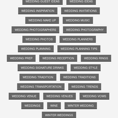
WEDDING GUEST IDEAS
WEDDING IDEAS
WEDDING INSPIRATION
WEDDING INVITATIONS
WEDDING MAKE UP
WEDDING MUSIC
WEDDING PHOTOGRAPHERS
WEDDING PHOTOGRAPHY
WEDDING PHOTOS
WEDDING PLANNERS
WEDDING PLANNING
WEDDING PLANNING TIPS
WEDDING PREP
WEDDING RECEPTION
WEDDING RINGS
WEDDING SIGNATURE DRINKS
WEDDING STYLE
WEDDING TRADITION
WEDDING TRADITIONS
WEDDING TRANSPORTATION
WEDDING TRENDS
WEDDING VENUE
WEDDING VENUES
WEDDING VOWS
WEDDINGS
WINE
WINTER WEDDING
WINTER WEDDINGS