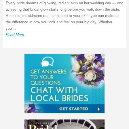
Every bride dreams of glowing, radiant skin on her wedding day — and
achieving that bridal glow starts long before you walk down the aisle.
A consistent skincare routine tailored to your skin type can make all
the difference in how you look and feel on your big day. Whether
you’...
Read More