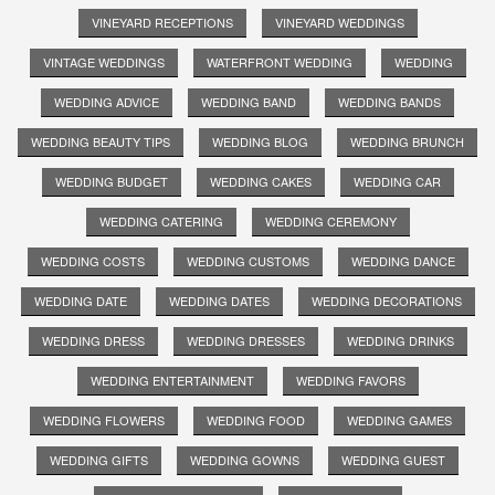
VINEYARD RECEPTIONS
VINEYARD WEDDINGS
VINTAGE WEDDINGS
WATERFRONT WEDDING
WEDDING
WEDDING ADVICE
WEDDING BAND
WEDDING BANDS
WEDDING BEAUTY TIPS
WEDDING BLOG
WEDDING BRUNCH
WEDDING BUDGET
WEDDING CAKES
WEDDING CAR
WEDDING CATERING
WEDDING CEREMONY
WEDDING COSTS
WEDDING CUSTOMS
WEDDING DANCE
WEDDING DATE
WEDDING DATES
WEDDING DECORATIONS
WEDDING DRESS
WEDDING DRESSES
WEDDING DRINKS
WEDDING ENTERTAINMENT
WEDDING FAVORS
WEDDING FLOWERS
WEDDING FOOD
WEDDING GAMES
WEDDING GIFTS
WEDDING GOWNS
WEDDING GUEST