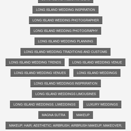
LONG ISLAND WEDDING INSPIRATION
LONG ISLAND WEDDING PHOTOGRAPHER
LONG ISLAND WEDDING PHOTOGRAPHY
LONG ISLAND WEDDING PLANNING
LONG ISLAND WEDDING TRADITIONS AND CUSTOMS
LONG ISLAND WEDDING TRENDS
LONG ISLAND WEDDING VENUE
LONG ISLAND WEDDING VENUES
LONG ISLAND WEDDINGS
LONG ISLAND WEDDINGS INSPRIRATION
LONG ISLAND WEDDINGS LIMOUSINES
LONG ISLAND WEDDINGS. LIWEDDINGS
LUXURY WEDDINGS
MAGNA SUTRA
MAKEUP
MAKEUP; HAIR; AESTHETIC; AIRBRUSH; AIRBRUSH MAKEUP; MAKEOVER;