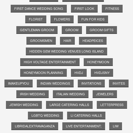
FIRST DANCE WEDDING SONG
FIRST LOOK
FITNESS
FLORIST
FLOWERS
FUN FOR KIDS
GENTLEMAN GROOM
GROOM
GROOM GIFTS
GROOMSMEN
HAIR
HEADPEICES
HIDDEN GEM WEDDING VENUES LONG ISLAND
HIGH VOLTAGE ENTERTAINMENT
HONEYMOON
HONEYMOON PLANNING
HVDJ
HVDJSNY
IMAKEUPYOU
INDIAN WEDDINGS
INVITATIONS
INVITES
IRISH WEDDING
ITALIAN WEDDING
JEWELERS
JEWISH WEDDING
LARGE CATERING HALLS
LETTERPRESS
LGBTQ WEDDING
LI CATERING HALLS
LIBRIDALEXTRAVAGANZA
LIVE ENTERTAINMENT;
LIW