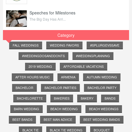
Speeches for Milestones
The Big Day Has Arri...
Category
FALL WEDDINGS
WEDDING FAVORS
#SPLURGEVSSAVE
#WEDDINGDOSANDDONTS
#WEDDINGPLANNING
2019 WEDDING
AFFORDABLE VACATIONS
AFTER HOURS MUSIC
ARMENIA
AUTUMN WEDDING
BACHELOR
BACHELOR PARTIES
BACHELOR PARTY
BACHELORETTE
BAKERIES
BAKERY
BANDS
BARN WEDDING
BEACH WEDDING
BEACH WEDDINGS
BEST BANDS
BEST MAN ADVICE
BEST WEDDING BANDS
BLACK TIE
BLACK TIE WEDDING
BOUQUET