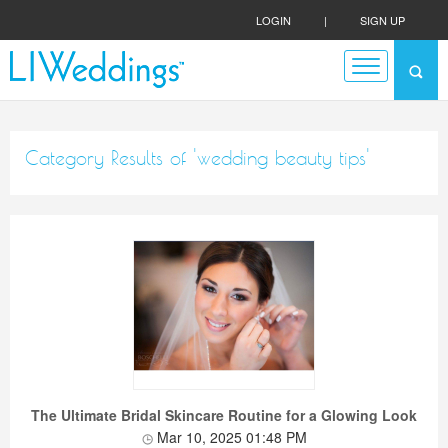
LOGIN
|
SIGN UP
Category Results of 'wedding beauty tips'
The Ultimate Bridal Skincare Routine for a Glowing Look
Mar 10, 2025 01:48 PM