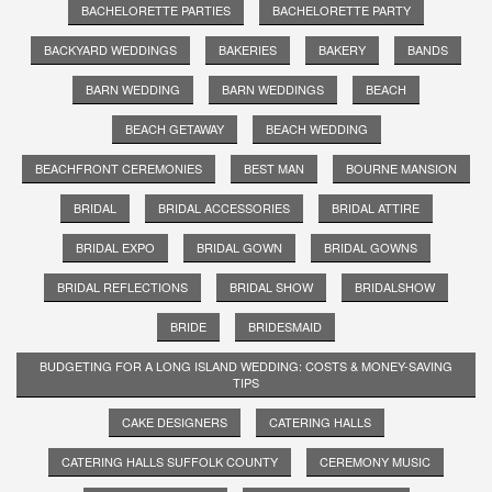
BACHELORETTE PARTIES
BACHELORETTE PARTY
BACKYARD WEDDINGS
BAKERIES
BAKERY
BANDS
BARN WEDDING
BARN WEDDINGS
BEACH
BEACH GETAWAY
BEACH WEDDING
BEACHFRONT CEREMONIES
BEST MAN
BOURNE MANSION
BRIDAL
BRIDAL ACCESSORIES
BRIDAL ATTIRE
BRIDAL EXPO
BRIDAL GOWN
BRIDAL GOWNS
BRIDAL REFLECTIONS
BRIDAL SHOW
BRIDALSHOW
BRIDE
BRIDESMAID
BUDGETING FOR A LONG ISLAND WEDDING: COSTS & MONEY-SAVING
TIPS
CAKE DESIGNERS
CATERING HALLS
CATERING HALLS SUFFOLK COUNTY
CEREMONY MUSIC