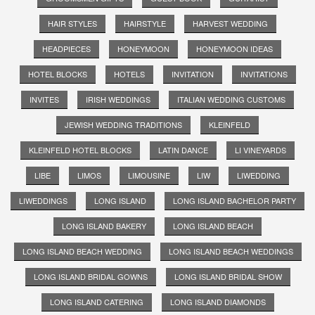
HAIR STYLES
HAIRSTYLE
HARVEST WEDDING
HEADPIECES
HONEYMOON
HONEYMOON IDEAS
HOTEL BLOCKS
HOTELS
INVITATION
INVITATIONS
INVITES
IRISH WEDDINGS
ITALIAN WEDDING CUSTOMS
JEWISH WEDDING TRADITIONS
KLEINFELD
KLEINFELD HOTEL BLOCKS
LATIN DANCE
LI VINEYARDS
LIBE
LIMOS
LIMOUSINE
LIW
LIWEDDING
LIWEDDINGS
LONG ISLAND
LONG ISLAND BACHELOR PARTY
LONG ISLAND BAKERY
LONG ISLAND BEACH
LONG ISLAND BEACH WEDDING
LONG ISLAND BEACH WEDDINGS
LONG ISLAND BRIDAL GOWNS
LONG ISLAND BRIDAL SHOW
LONG ISLAND CATERING
LONG ISLAND DIAMONDS