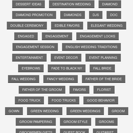
DESSERT IDEAS
DESTINATION WEDDING
DIAMOND
DIAMOND PROMOTION
DIAMONDS
DJS
DOC
DOUBLE CEREMONY
EDIBLE FAVORS
ELEGANT WEDDING
ENGAGED
ENGAGEMENT
ENGAGEMENT LOOKS
ENGAGEMENT SESSION
ENGLISH WEDDING TRADITIONS
ENTERTAINMENT
EVENT DECOR
EVENT PLANNING
EYEBROWS
FADE TO BLACK NY
FALL BRIDE
FALL WEDDING
FANCY WEDDING
FATHER OF THE BRIDE
FATHER OF THE GROOM
FAVORS
FLORIST
FOOD TRUCK
FOOD TRUCKS
GOOD BEHAVIOR
GOWN
GREEN WEDDING
GREEN WEDDINGS
GROOM
GROOM PAMPERING
GROOM STYLE
GROOMS
GROOMSMEN GIFTS
GUEST BOOK
GUITARIST