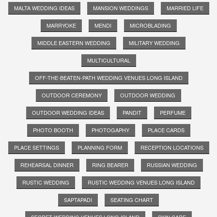
MALTA WEDDING IDEAS
MANSION WEDDINGS
MARRIED LIFE
MARRYOKE
MENDI
MICROBLADING
MIDDLE EASTERN WEDDING
MILITARY WEDDING
MULTICULTURAL
OFF-THE-BEATEN-PATH WEDDING VENUES LONG ISLAND
OUTDOOR CEREMONY
OUTDOOR WEDDING
OUTDOOR WEDDING IDEAS
PANDIT
PERFUME
PHOTO BOOTH
PHOTOGAPHY
PLACE CARDS
PLACE SETTINGS
PLANNING FORM
RECEPTION LOCATIONS
REHEARSAL DINNER
RING BEARER
RUSSIAN WEDDING
RUSTIC WEDDING
RUSTIC WEDDING VENUES LONG ISLAND
SAPTAPADI
SEATING CHART
SECRET WEDDING VENUES LONG ISLAND
SKIN CARE