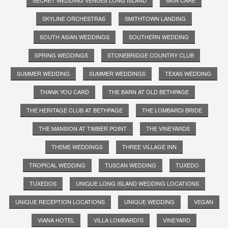
SKYLINE ORCHESTRAS
SMITHTOWN LANDING
SOUTH ASIAN WEDDINGS
SOUTHERN WEDDING
SPRING WEDDINGS
STONEBRIDGE COUNTRY CLUB
SUMMER WEDDING
SUMMER WEDDINGS
TEXAS WEDDING
THANK YOU CARD
THE BARN AT OLD BETHPAGE
THE HERITAGE CLUB AT BETHPAGE
THE LOMBARDI BRIDE
THE MANSION AT TIMBER POINT
THE VINEYARDS
THEME WEDDINGS
THREE VILLAGE INN
TROPICAL WEDDING
TUSCAN WEDDING
TUXEDO
TUXEDOS
UNIQUE LONG ISLAND WEDDING LOCATIONS
UNIQUE RECEPTION LOCATIONS
UNIQUE WEDDING
VEGAN
VIANA HOTEL
VILLA LOMBARDI'S
VINEYARD