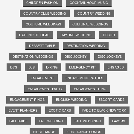
CHILDREN FASHION
COCKTAIL HOUR MUSIC
COUNTRY CLUB WEDDING
COUNTRY WEDDING
COUTURE WEDDINGS
CULTURAL WEDDINGS
DATE NIGHT IDEAS
DAYTIME WEDDING
DECOR
DESSERT TABLE
DESTINATION WEDDING
DESTINATION WEDDINGS
DISC JOCKEY
DISC JOCKEYS
DJ'S
DJS
E-RING
EMERGENCY KIT
ENGAGED
ENGAGEMENT
ENGAGEMENT PARTIES
ENGAGEMENT PARTY
ENGAGEMENT RING
ENGAGEMENT RINGS
ENGLISH WEDDING
ESCORT CARDS
EVENT PLANNERS
EXOTIC CARS
FADE TO BLACK NEW YORK
FALL BRIDE
FALL WEDDING
FALL WEDDINGS
FAVORS
FIRST DANCE
FIRST DANCE SONGS