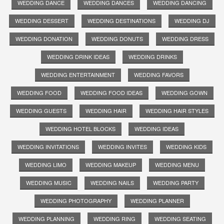
WEDDING DANCE
WEDDING DANCES
WEDDING DANCING
WEDDING DESSERT
WEDDING DESTINATIONS
WEDDING DJ
WEDDING DONATION
WEDDING DONUTS
WEDDING DRESS
WEDDING DRINK IDEAS
WEDDING DRINKS
WEDDING ENTERTAINMENT
WEDDING FAVORS
WEDDING FOOD
WEDDING FOOD IDEAS
WEDDING GOWN
WEDDING GUESTS
WEDDING HAIR
WEDDING HAIR STYLES
WEDDING HOTEL BLOCKS
WEDDING IDEAS
WEDDING INVITATIONS
WEDDING INVITES
WEDDING KIDS
WEDDING LIMO
WEDDING MAKEUP
WEDDING MENU
WEDDING MUSIC
WEDDING NAILS
WEDDING PARTY
WEDDING PHOTOGRAPHY
WEDDING PLANNER
WEDDING PLANNING
WEDDING RING
WEDDING SEATING