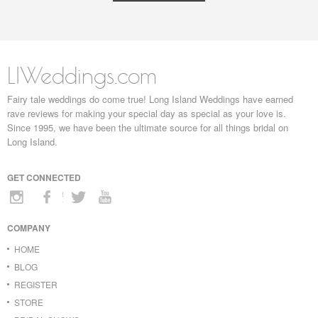
LIWeddings.com
Fairy tale weddings do come true! Long Island Weddings have earned
rave reviews for making your special day as special as your love is.
Since 1995, we have been the ultimate source for all things bridal on
Long Island.
GET CONNECTED
COMPANY
HOME
BLOG
REGISTER
STORE