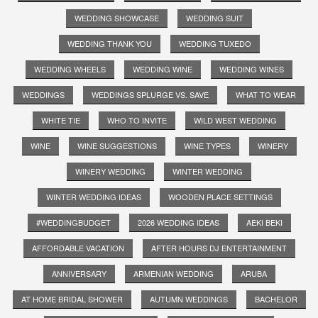
WEDDING SHOWCASE
WEDDING SUIT
WEDDING THANK YOU
WEDDING TUXEDO
WEDDING WHEELS
WEDDING WINE
WEDDING WINES
WEDDINGS
WEDDINGS SPLURGE VS. SAVE
WHAT TO WEAR
WHITE TIE
WHO TO INVITE
WILD WEST WEDDING
WINE
WINE SUGGESTIONS
WINE TYPES
WINERY
WINERY WEDDING
WINTER WEDDING
WINTER WEDDING IDEAS
WOODEN PLACE SETTINGS
#WEDDINGBUDGET
2026 WEDDING IDEAS
AEKI BEKI
AFFORDABLE VACATION
AFTER HOURS DJ ENTERTAINMENT
ANNIVERSARY
ARMENIAN WEDDING
ARUBA
AT HOME BRIDAL SHOWER
AUTUMN WEDDINGS
BACHELOR