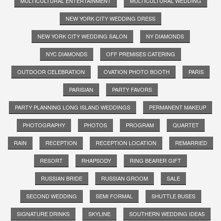
MULTICULTURAL ENTERTAINMENT
MULTICULTURAL WEDDING
NEW YORK CITY WEDDING DRESS
NEW YORK CITY WEDDING SALON
NY DIAMONDS
NYC DIAMONDS
OFF PREMISES CATERING
OUTDOOR CELEBRATION
OVATION PHOTO BOOTH
PARIS
PARISIAN
PARTY FAVORS
PARTY PLANNING LONG ISLAND WEDDINGS
PERMANENT MAKEUP
PHOTOGRAPHY
PHOTOS
PROGRAM
QUARTET
RAIN
RECEPTION
RECEPTION LOCATION
REMARRIED
RESORT
RHAPSODY
RING BEARER GIFT
RUSSIAN BRIDE
RUSSIAN GROOM
SALE
SECOND WEDDING
SEMI FORMAL
SHUTTLE BUSES
SIGNATURE DRINKS
SKYLINE
SOUTHERN WEDDING IDEAS