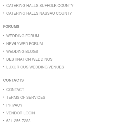
CATERING HALLS SUFFOLK COUNTY
CATERING HALLS NASSAU COUNTY
FORUMS
WEDDING FORUM
NEWLYWED FORUM
WEDDING BLOGS
DESTINATION WEDDINGS
LUXURIOUS WEDDING VENUES
CONTACTS
CONTACT
TERMS OF SERVICES
PRIVACY
VENDOR LOGIN
631-256-7288