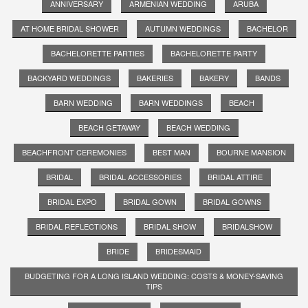
ANNIVERSARY
ARMENIAN WEDDING
ARUBA
AT HOME BRIDAL SHOWER
AUTUMN WEDDINGS
BACHELOR
BACHELORETTE PARTIES
BACHELORETTE PARTY
BACKYARD WEDDINGS
BAKERIES
BAKERY
BANDS
BARN WEDDING
BARN WEDDINGS
BEACH
BEACH GETAWAY
BEACH WEDDING
BEACHFRONT CEREMONIES
BEST MAN
BOURNE MANSION
BRIDAL
BRIDAL ACCESSORIES
BRIDAL ATTIRE
BRIDAL EXPO
BRIDAL GOWN
BRIDAL GOWNS
BRIDAL REFLECTIONS
BRIDAL SHOW
BRIDALSHOW
BRIDE
BRIDESMAID
BUDGETING FOR A LONG ISLAND WEDDING: COSTS & MONEY-SAVING
TIPS