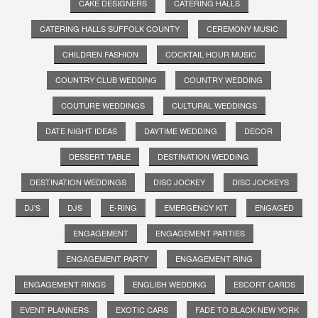
CAKE DESIGNERS
CATERING HALLS
CATERING HALLS SUFFOLK COUNTY
CEREMONY MUSIC
CHILDREN FASHION
COCKTAIL HOUR MUSIC
COUNTRY CLUB WEDDING
COUNTRY WEDDING
COUTURE WEDDINGS
CULTURAL WEDDINGS
DATE NIGHT IDEAS
DAYTIME WEDDING
DECOR
DESSERT TABLE
DESTINATION WEDDING
DESTINATION WEDDINGS
DISC JOCKEY
DISC JOCKEYS
DJ'S
DJS
E-RING
EMERGENCY KIT
ENGAGED
ENGAGEMENT
ENGAGEMENT PARTIES
ENGAGEMENT PARTY
ENGAGEMENT RING
ENGAGEMENT RINGS
ENGLISH WEDDING
ESCORT CARDS
EVENT PLANNERS
EXOTIC CARS
FADE TO BLACK NEW YORK