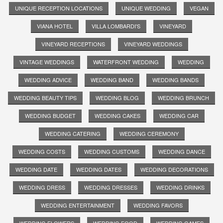
UNIQUE RECEPTION LOCATIONS
UNIQUE WEDDING
VEGAN
VIANA HOTEL
VILLA LOMBARDI'S
VINEYARD
VINEYARD RECEPTIONS
VINEYARD WEDDINGS
VINTAGE WEDDINGS
WATERFRONT WEDDING
WEDDING
WEDDING ADVICE
WEDDING BAND
WEDDING BANDS
WEDDING BEAUTY TIPS
WEDDING BLOG
WEDDING BRUNCH
WEDDING BUDGET
WEDDING CAKES
WEDDING CAR
WEDDING CATERING
WEDDING CEREMONY
WEDDING COSTS
WEDDING CUSTOMS
WEDDING DANCE
WEDDING DATE
WEDDING DATES
WEDDING DECORATIONS
WEDDING DRESS
WEDDING DRESSES
WEDDING DRINKS
WEDDING ENTERTAINMENT
WEDDING FAVORS
WEDDING FLOWERS
WEDDING FOOD
WEDDING GAMES