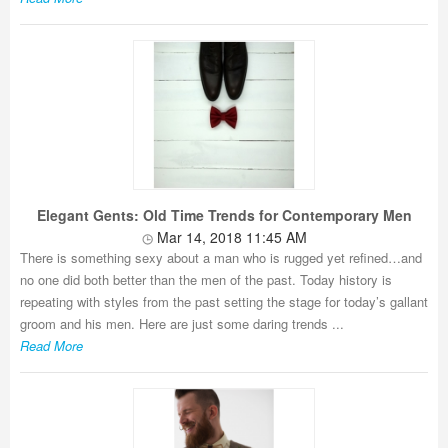
Elegant Gents: Old Time Trends for Contemporary Men
Mar 14, 2018 11:45 AM
There is something sexy about a man who is rugged yet refined…and
no one did both better than the men of the past. Today history is
repeating with styles from the past setting the stage for today’s gallant
groom and his men. Here are just some daring trends ...
Read More