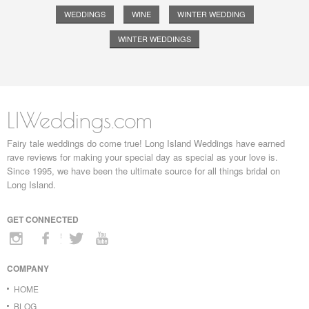
WEDDINGS
WINE
WINTER WEDDING
WINTER WEDDINGS
LIWeddings.com
Fairy tale weddings do come true! Long Island Weddings have earned
rave reviews for making your special day as special as your love is.
Since 1995, we have been the ultimate source for all things bridal on
Long Island.
GET CONNECTED
COMPANY
HOME
BLOG