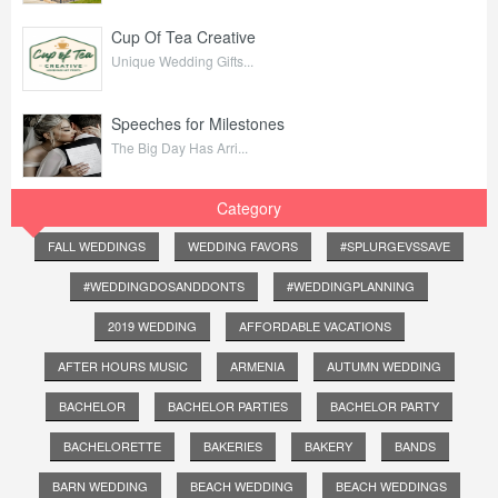
Cup Of Tea Creative
Unique Wedding Gifts...
Speeches for Milestones
The Big Day Has Arri...
Category
FALL WEDDINGS
WEDDING FAVORS
#SPLURGEVSSAVE
#WEDDINGDOSANDDONTS
#WEDDINGPLANNING
2019 WEDDING
AFFORDABLE VACATIONS
AFTER HOURS MUSIC
ARMENIA
AUTUMN WEDDING
BACHELOR
BACHELOR PARTIES
BACHELOR PARTY
BACHELORETTE
BAKERIES
BAKERY
BANDS
BARN WEDDING
BEACH WEDDING
BEACH WEDDINGS