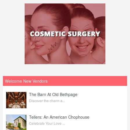
Welcome New Vendors
The Barn At Old Bethpage
Discover the charm a...
Tellers: An American Chophouse
Celebrate Your Love ...