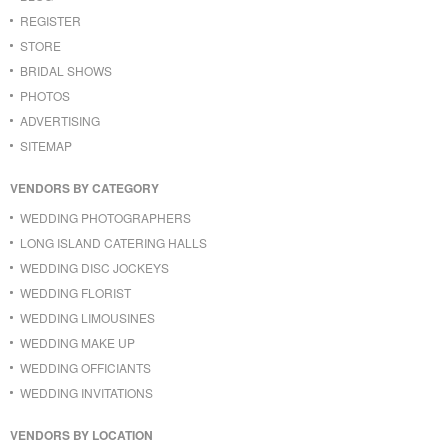
REGISTER
STORE
BRIDAL SHOWS
PHOTOS
ADVERTISING
SITEMAP
VENDORS BY CATEGORY
WEDDING PHOTOGRAPHERS
LONG ISLAND CATERING HALLS
WEDDING DISC JOCKEYS
WEDDING FLORIST
WEDDING LIMOUSINES
WEDDING MAKE UP
WEDDING OFFICIANTS
WEDDING INVITATIONS
VENDORS BY LOCATION