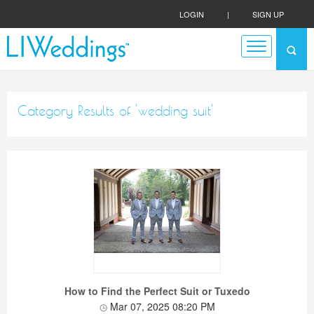
LOGIN
|
SIGN UP
Category Results of 'wedding suit'
How to Find the Perfect Suit or Tuxedo
Mar 07, 2025 08:20 PM