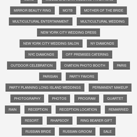
MIRROR BEAUTY RING
MOTB
MOTHER OF THE BRIDE
MULTICULTURAL ENTERTAINMENT
MULTICULTURAL WEDDING
NEW YORK CITY WEDDING DRESS
NEW YORK CITY WEDDING SALON
NY DIAMONDS
NYC DIAMONDS
OFF PREMISES CATERING
OUTDOOR CELEBRATION
OVATION PHOTO BOOTH
PARIS
PARISIAN
PARTY FAVORS
PARTY PLANNING LONG ISLAND WEDDINGS
PERMANENT MAKEUP
PHOTOGRAPHY
PHOTOS
PROGRAM
QUARTET
RAIN
RECEPTION
RECEPTION LOCATION
REMARRIED
RESORT
RHAPSODY
RING BEARER GIFT
RUSSIAN BRIDE
RUSSIAN GROOM
SALE