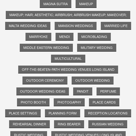
MAGNA SUTRA
MAKEUP
MAKEUP; HAIR; AESTHETIC; AIRBRUSH; AIRBRUSH MAKEUP; MAKEOVER;
MALTA WEDDING IDEAS
MANSION WEDDINGS
MARRIED LIFE
MARRYOKE
MENDI
MICROBLADING
MIDDLE EASTERN WEDDING
MILITARY WEDDING
MULTICULTURAL
OFF-THE-BEATEN-PATH WEDDING VENUES LONG ISLAND
OUTDOOR CEREMONY
OUTDOOR WEDDING
OUTDOOR WEDDING IDEAS
PANDIT
PERFUME
PHOTO BOOTH
PHOTOGAPHY
PLACE CARDS
PLACE SETTINGS
PLANNING FORM
RECEPTION LOCATIONS
REHEARSAL DINNER
RING BEARER
RUSSIAN WEDDING
RUSTIC WEDDING
RUSTIC WEDDING VENUES LONG ISLAND