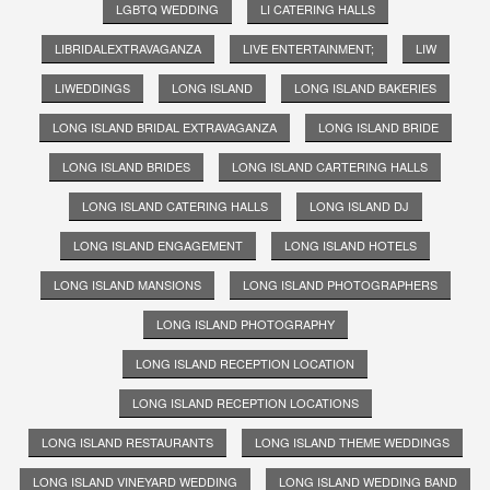
LGBTQ WEDDING
LI CATERING HALLS
LIBRIDALEXTRAVAGANZA
LIVE ENTERTAINMENT;
LIW
LIWEDDINGS
LONG ISLAND
LONG ISLAND BAKERIES
LONG ISLAND BRIDAL EXTRAVAGANZA
LONG ISLAND BRIDE
LONG ISLAND BRIDES
LONG ISLAND CARTERING HALLS
LONG ISLAND CATERING HALLS
LONG ISLAND DJ
LONG ISLAND ENGAGEMENT
LONG ISLAND HOTELS
LONG ISLAND MANSIONS
LONG ISLAND PHOTOGRAPHERS
LONG ISLAND PHOTOGRAPHY
LONG ISLAND RECEPTION LOCATION
LONG ISLAND RECEPTION LOCATIONS
LONG ISLAND RESTAURANTS
LONG ISLAND THEME WEDDINGS
LONG ISLAND VINEYARD WEDDING
LONG ISLAND WEDDING BAND