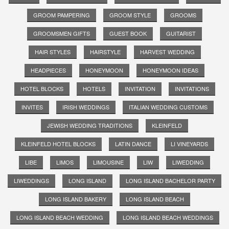
GROOM PAMPERING
GROOM STYLE
GROOMS
GROOMSMEN GIFTS
GUEST BOOK
GUITARIST
HAIR STYLES
HAIRSTYLE
HARVEST WEDDING
HEADPIECES
HONEYMOON
HONEYMOON IDEAS
HOTEL BLOCKS
HOTELS
INVITATION
INVITATIONS
INVITES
IRISH WEDDINGS
ITALIAN WEDDING CUSTOMS
JEWISH WEDDING TRADITIONS
KLEINFELD
KLEINFELD HOTEL BLOCKS
LATIN DANCE
LI VINEYARDS
LIBE
LIMOS
LIMOUSINE
LIW
LIWEDDING
LIWEDDINGS
LONG ISLAND
LONG ISLAND BACHELOR PARTY
LONG ISLAND BAKERY
LONG ISLAND BEACH
LONG ISLAND BEACH WEDDING
LONG ISLAND BEACH WEDDINGS