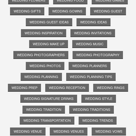
WEDDING GIFTS
WEDDING GOWNS
WEDDING GUEST
WEDDING GUEST IDEAS
WEDDING IDEAS
WEDDING INSPIRATION
WEDDING INVITATIONS
WEDDING MAKE UP
WEDDING MUSIC
WEDDING PHOTOGRAPHERS
WEDDING PHOTOGRAPHY
WEDDING PHOTOS
WEDDING PLANNERS
WEDDING PLANNING
WEDDING PLANNING TIPS
WEDDING PREP
WEDDING RECEPTION
WEDDING RINGS
WEDDING SIGNATURE DRINKS
WEDDING STYLE
WEDDING TRADITION
WEDDING TRADITIONS
WEDDING TRANSPORTATION
WEDDING TRENDS
WEDDING VENUE
WEDDING VENUES
WEDDING VOWS