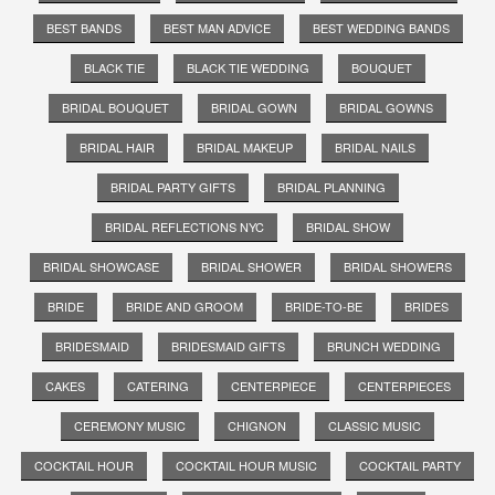
BEST BANDS
BEST MAN ADVICE
BEST WEDDING BANDS
BLACK TIE
BLACK TIE WEDDING
BOUQUET
BRIDAL BOUQUET
BRIDAL GOWN
BRIDAL GOWNS
BRIDAL HAIR
BRIDAL MAKEUP
BRIDAL NAILS
BRIDAL PARTY GIFTS
BRIDAL PLANNING
BRIDAL REFLECTIONS NYC
BRIDAL SHOW
BRIDAL SHOWCASE
BRIDAL SHOWER
BRIDAL SHOWERS
BRIDE
BRIDE AND GROOM
BRIDE-TO-BE
BRIDES
BRIDESMAID
BRIDESMAID GIFTS
BRUNCH WEDDING
CAKES
CATERING
CENTERPIECE
CENTERPIECES
CEREMONY MUSIC
CHIGNON
CLASSIC MUSIC
COCKTAIL HOUR
COCKTAIL HOUR MUSIC
COCKTAIL PARTY