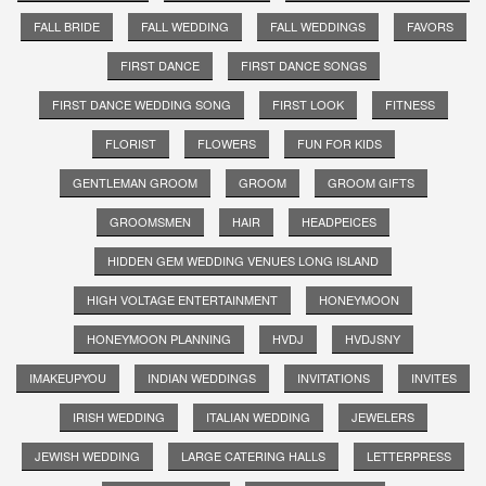
FALL BRIDE
FALL WEDDING
FALL WEDDINGS
FAVORS
FIRST DANCE
FIRST DANCE SONGS
FIRST DANCE WEDDING SONG
FIRST LOOK
FITNESS
FLORIST
FLOWERS
FUN FOR KIDS
GENTLEMAN GROOM
GROOM
GROOM GIFTS
GROOMSMEN
HAIR
HEADPEICES
HIDDEN GEM WEDDING VENUES LONG ISLAND
HIGH VOLTAGE ENTERTAINMENT
HONEYMOON
HONEYMOON PLANNING
HVDJ
HVDJSNY
IMAKEUPYOU
INDIAN WEDDINGS
INVITATIONS
INVITES
IRISH WEDDING
ITALIAN WEDDING
JEWELERS
JEWISH WEDDING
LARGE CATERING HALLS
LETTERPRESS