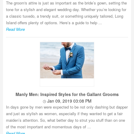
The groom's attire is just as important as the bride’s gown, setting the
tone for a stylish and elegant wedding day. Whether you’re looking for
a classic tuxedo, a trendy suit, or something uniquely tailored, Long
Island offers plenty of options. Here’s a guide to help ...
Read More
Manly Men: Inspired Styles for the Gallant Grooms
Jan 09, 2019 03:08 PM
In days gone by men were expected to be not only dashing but dapper
and just as stylish as women, especially if they wanted to get a fair
maiden’s attention. So, what better day to strut you stuff than on one
of the most important and momentous days of ...
Read More