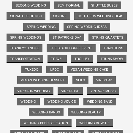
SECOND WEDDING
SEMI FORMAL
SHUTTLE BUSES
SIGNATURE DRINKS
SKYLINE
SOUTHERN WEDDING IDEAS
SPRING WEDDING
SPRING WEDDING IDEAS
SPRING WEDDINGS
ST. PATRICKS DAY
STRING QUARTETS
THANK YOU NOTE
THE BLACK HORSE EVENT
TRADITIONS
TRANSPORTATION
TRAVEL
TROLLEY
TRUNK SHOW
TUXEDO
UPDO
VEGAN WEDDING CAKE
VEGAN WEDDING DESSERT
VEILS
VINEYARD
VINEYARD WEDDING
VINEYARDS
VINTAGE MUSIC
WEDDING
WEDDING ADVICE
WEDDING BAND
WEDDING BANDS
WEDDING BEAUTY
WEDDING BEER SELECTION
WEDDING BOW TIE