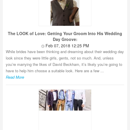
The LOOK of Love: Getting Your Groom Into His Wedding
Day Groove:
Feb 07, 2018 12:25 PM
While brides have been thinking and dreaming about their wedding day
look since they were little girls, gents, not so much. And, unless
you’re marrying the likes of David Beckham, it’s likely you’re going to
have to help him choose a suitable look. Here are a few ...
Read More