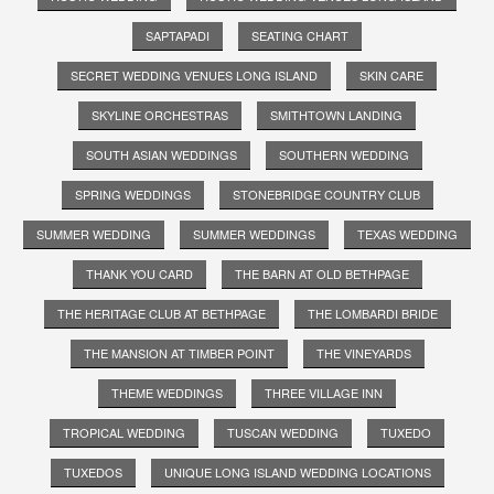
SAPTAPADI
SEATING CHART
SECRET WEDDING VENUES LONG ISLAND
SKIN CARE
SKYLINE ORCHESTRAS
SMITHTOWN LANDING
SOUTH ASIAN WEDDINGS
SOUTHERN WEDDING
SPRING WEDDINGS
STONEBRIDGE COUNTRY CLUB
SUMMER WEDDING
SUMMER WEDDINGS
TEXAS WEDDING
THANK YOU CARD
THE BARN AT OLD BETHPAGE
THE HERITAGE CLUB AT BETHPAGE
THE LOMBARDI BRIDE
THE MANSION AT TIMBER POINT
THE VINEYARDS
THEME WEDDINGS
THREE VILLAGE INN
TROPICAL WEDDING
TUSCAN WEDDING
TUXEDO
TUXEDOS
UNIQUE LONG ISLAND WEDDING LOCATIONS