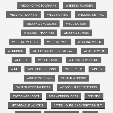
WEDDING PHOTOGRAPHY
WEDDING PLANNER
WEDDING PLANNING
WEDDING RING
WEDDING SEATING
WEDDING SHOWCASE
WEDDING SUIT
WEDDING THANK YOU
WEDDING TUXEDO
WEDDING WHEELS
WEDDING WINE
WEDDING WINES
WEDDINGS
WEDDINGS SPLURGE VS. SAVE
WHAT TO WEAR
WHITE TIE
WHO TO INVITE
WILD WEST WEDDING
WINE
WINE SUGGESTIONS
WINE TYPES
WINERY
WINERY WEDDING
WINTER WEDDING
WINTER WEDDING IDEAS
WOODEN PLACE SETTINGS
#WEDDINGBUDGET
2026 WEDDING IDEAS
AEKI BEKI
AFFORDABLE VACATION
AFTER HOURS DJ ENTERTAINMENT