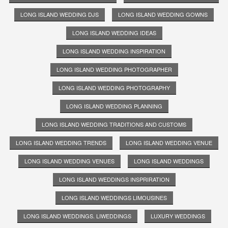
LONG ISLAND WEDDING DJS
LONG ISLAND WEDDING GOWNS
LONG ISLAND WEDDING IDEAS
LONG ISLAND WEDDING INSPIRATION
LONG ISLAND WEDDING PHOTOGRAPHER
LONG ISLAND WEDDING PHOTOGRAPHY
LONG ISLAND WEDDING PLANNING
LONG ISLAND WEDDING TRADITIONS AND CUSTOMS
LONG ISLAND WEDDING TRENDS
LONG ISLAND WEDDING VENUE
LONG ISLAND WEDDING VENUES
LONG ISLAND WEDDINGS
LONG ISLAND WEDDINGS INSPRIRATION
LONG ISLAND WEDDINGS LIMOUSINES
LONG ISLAND WEDDINGS. LIWEDDINGS
LUXURY WEDDINGS