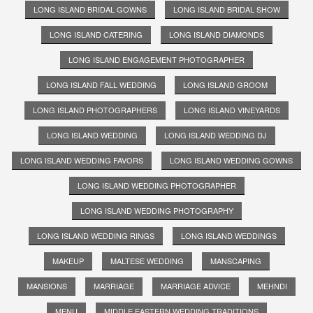
LONG ISLAND BRIDAL GOWNS
LONG ISLAND BRIDAL SHOW
LONG ISLAND CATERING
LONG ISLAND DIAMONDS
LONG ISLAND ENGAGEMENT PHOTOGRAPHER
LONG ISLAND FALL WEDDING
LONG ISLAND GROOM
LONG ISLAND PHOTOGRAPHERS
LONG ISLAND VINEYARDS
LONG ISLAND WEDDING
LONG ISLAND WEDDING DJ
LONG ISLAND WEDDING FAVORS
LONG ISLAND WEDDING GOWNS
LONG ISLAND WEDDING PHOTOGRAPHER
LONG ISLAND WEDDING PHOTOGRAPHY
LONG ISLAND WEDDING RINGS
LONG ISLAND WEDDINGS
MAKEUP
MALTESE WEDDING
MANSCAPING
MANSIONS
MARRIAGE
MARRIAGE ADVICE
MEHNDI
MENU
MIDDLE EASTERN WEDDING TRADITIONS