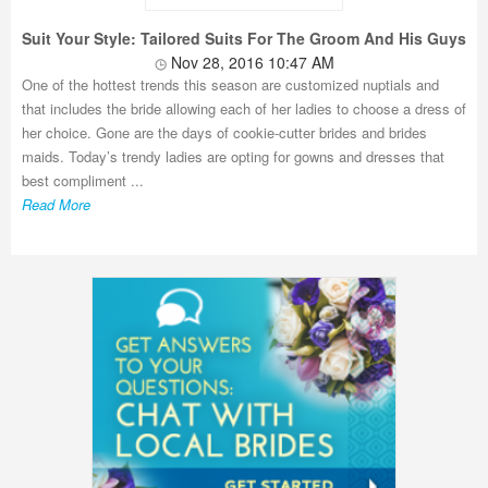
Suit Your Style: Tailored Suits For The Groom And His Guys
Nov 28, 2016 10:47 AM
One of the hottest trends this season are customized nuptials and
that includes the bride allowing each of her ladies to choose a dress of
her choice. Gone are the days of cookie-cutter brides and brides
maids. Today’s trendy ladies are opting for gowns and dresses that
best compliment ...
Read More