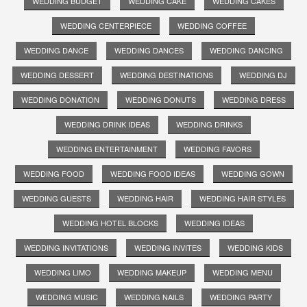
WEDDING BUDGET
WEDDING CAKE
WEDDING CAKES
WEDDING CENTERPIECE
WEDDING COFFEE
WEDDING DANCE
WEDDING DANCES
WEDDING DANCING
WEDDING DESSERT
WEDDING DESTINATIONS
WEDDING DJ
WEDDING DONATION
WEDDING DONUTS
WEDDING DRESS
WEDDING DRINK IDEAS
WEDDING DRINKS
WEDDING ENTERTAINMENT
WEDDING FAVORS
WEDDING FOOD
WEDDING FOOD IDEAS
WEDDING GOWN
WEDDING GUESTS
WEDDING HAIR
WEDDING HAIR STYLES
WEDDING HOTEL BLOCKS
WEDDING IDEAS
WEDDING INVITATIONS
WEDDING INVITES
WEDDING KIDS
WEDDING LIMO
WEDDING MAKEUP
WEDDING MENU
WEDDING MUSIC
WEDDING NAILS
WEDDING PARTY