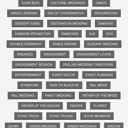
CODE BLEU
CULTURAL WEDDINGS
DANCE
DANCE LESSONS
DAY OF COORDINATOR
DECORATIONS
DESSERT IDEAS
DESTINATION WEDDING
DIAMOND
DIAMOND PROMOTION
DIAMONDS
DJS
DOC
DOUBLE CEREMONY
EDIBLE FAVORS
ELEGANT WEDDING
ENGAGED
ENGAGEMENT
ENGAGEMENT LOOKS
ENGAGEMENT SESSION
ENGLISH WEDDING TRADITIONS
ENTERTAINMENT
EVENT DECOR
EVENT PLANNING
EYEBROWS
FADE TO BLACK NY
FALL BRIDE
FALL WEDDING
FANCY WEDDING
FATHER OF THE BRIDE
FATHER OF THE GROOM
FAVORS
FLORIST
FOOD TRUCK
FOOD TRUCKS
GOOD BEHAVIOR
GOWN
GREEN WEDDING
GREEN WEDDINGS
GROOM