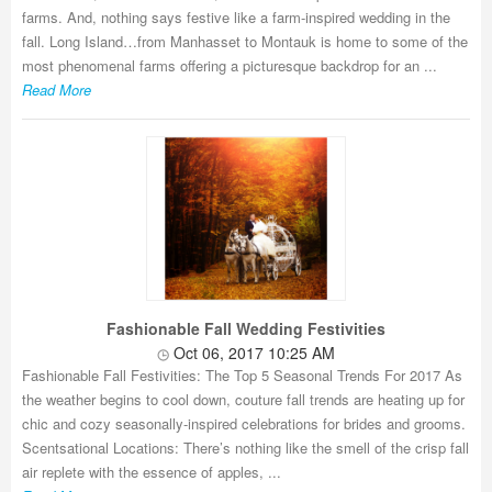
farms. And, nothing says festive like a farm-inspired wedding in the
fall. Long Island…from Manhasset to Montauk is home to some of the
most phenomenal farms offering a picturesque backdrop for an ...
Read More
Fashionable Fall Wedding Festivities
Oct 06, 2017 10:25 AM
Fashionable Fall Festivities: The Top 5 Seasonal Trends For 2017 As
the weather begins to cool down, couture fall trends are heating up for
chic and cozy seasonally-inspired celebrations for brides and grooms.
Scentsational Locations: There’s nothing like the smell of the crisp fall
air replete with the essence of apples, ...