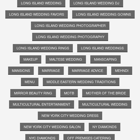
LONG ISLAND WEDDING
LONG ISLAND WEDDING DJ
LONG ISLAND WEDDING FAVORS
LONG ISLAND WEDDING GOWNS
LONG ISLAND WEDDING PHOTOGRAPHER
LONG ISLAND WEDDING PHOTOGRAPHY
LONG ISLAND WEDDING RINGS
LONG ISLAND WEDDINGS
MAKEUP
MALTESE WEDDING
MANSCAPING
MANSIONS
MARRIAGE
MARRIAGE ADVICE
MEHNDI
MENU
MIDDLE EASTERN WEDDING TRADITIONS
MIRROR BEAUTY RING
MOTB
MOTHER OF THE BRIDE
MULTICULTURAL ENTERTAINMENT
MULTICULTURAL WEDDING
NEW YORK CITY WEDDING DRESS
NEW YORK CITY WEDDING SALON
NY DIAMONDS
NYC DIAMONDS
OFF PREMISES CATERING