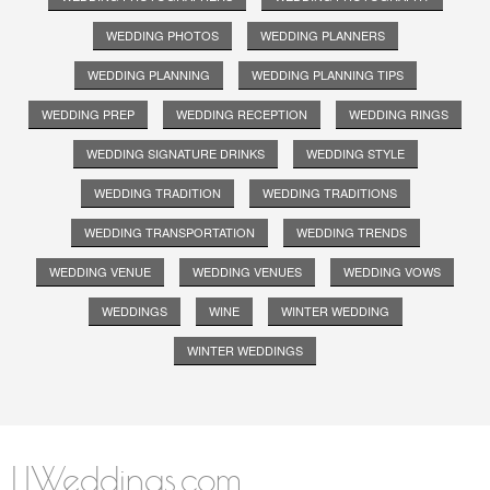
WEDDING PHOTOS
WEDDING PLANNERS
WEDDING PLANNING
WEDDING PLANNING TIPS
WEDDING PREP
WEDDING RECEPTION
WEDDING RINGS
WEDDING SIGNATURE DRINKS
WEDDING STYLE
WEDDING TRADITION
WEDDING TRADITIONS
WEDDING TRANSPORTATION
WEDDING TRENDS
WEDDING VENUE
WEDDING VENUES
WEDDING VOWS
WEDDINGS
WINE
WINTER WEDDING
WINTER WEDDINGS
LIWeddings.com