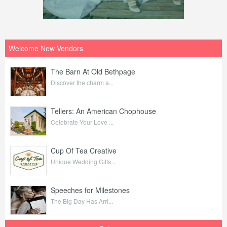
Welcome New Vendors
The Barn At Old Bethpage
Discover the charm a...
Tellers: An American Chophouse
Celebrate Your Love ...
Cup Of Tea Creative
Unique Wedding Gifts...
Speeches for Milestones
The Big Day Has Arri...