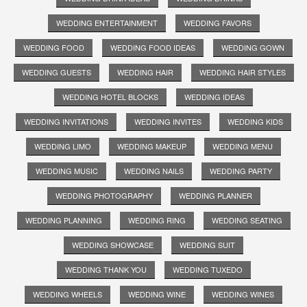
WEDDING ENTERTAINMENT
WEDDING FAVORS
WEDDING FOOD
WEDDING FOOD IDEAS
WEDDING GOWN
WEDDING GUESTS
WEDDING HAIR
WEDDING HAIR STYLES
WEDDING HOTEL BLOCKS
WEDDING IDEAS
WEDDING INVITATIONS
WEDDING INVITES
WEDDING KIDS
WEDDING LIMO
WEDDING MAKEUP
WEDDING MENU
WEDDING MUSIC
WEDDING NAILS
WEDDING PARTY
WEDDING PHOTOGRAPHY
WEDDING PLANNER
WEDDING PLANNING
WEDDING RING
WEDDING SEATING
WEDDING SHOWCASE
WEDDING SUIT
WEDDING THANK YOU
WEDDING TUXEDO
WEDDING WHEELS
WEDDING WINE
WEDDING WINES