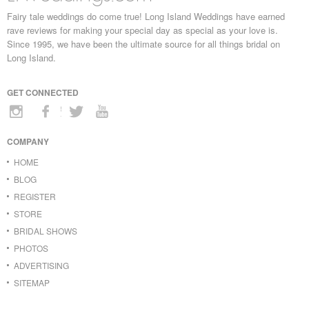
Fairy tale weddings do come true! Long Island Weddings have earned
rave reviews for making your special day as special as your love is.
Since 1995, we have been the ultimate source for all things bridal on
Long Island.
GET CONNECTED
COMPANY
HOME
BLOG
REGISTER
STORE
BRIDAL SHOWS
PHOTOS
ADVERTISING
SITEMAP