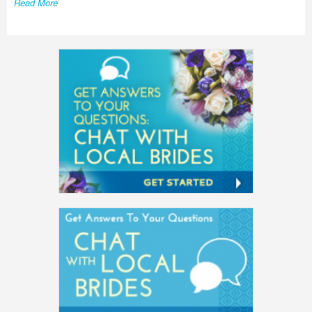
Read More