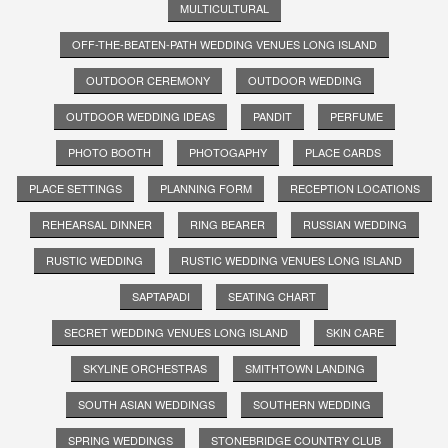
MULTICULTURAL
OFF-THE-BEATEN-PATH WEDDING VENUES LONG ISLAND
OUTDOOR CEREMONY
OUTDOOR WEDDING
OUTDOOR WEDDING IDEAS
PANDIT
PERFUME
PHOTO BOOTH
PHOTOGAPHY
PLACE CARDS
PLACE SETTINGS
PLANNING FORM
RECEPTION LOCATIONS
REHEARSAL DINNER
RING BEARER
RUSSIAN WEDDING
RUSTIC WEDDING
RUSTIC WEDDING VENUES LONG ISLAND
SAPTAPADI
SEATING CHART
SECRET WEDDING VENUES LONG ISLAND
SKIN CARE
SKYLINE ORCHESTRAS
SMITHTOWN LANDING
SOUTH ASIAN WEDDINGS
SOUTHERN WEDDING
SPRING WEDDINGS
STONEBRIDGE COUNTRY CLUB