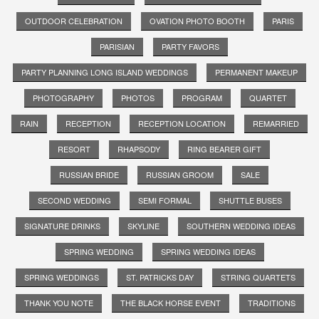
OUTDOOR CELEBRATION
OVATION PHOTO BOOTH
PARIS
PARISIAN
PARTY FAVORS
PARTY PLANNING LONG ISLAND WEDDINGS
PERMANENT MAKEUP
PHOTOGRAPHY
PHOTOS
PROGRAM
QUARTET
RAIN
RECEPTION
RECEPTION LOCATION
REMARRIED
RESORT
RHAPSODY
RING BEARER GIFT
RUSSIAN BRIDE
RUSSIAN GROOM
SALE
SECOND WEDDING
SEMI FORMAL
SHUTTLE BUSES
SIGNATURE DRINKS
SKYLINE
SOUTHERN WEDDING IDEAS
SPRING WEDDING
SPRING WEDDING IDEAS
SPRING WEDDINGS
ST. PATRICKS DAY
STRING QUARTETS
THANK YOU NOTE
THE BLACK HORSE EVENT
TRADITIONS