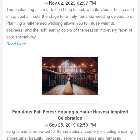
Nov 02, 2023 02:37 PM
The enchanting allure of fall on Long Island, with its vibrant foliage and
crisp, cool air, sets the stage for a truly romantic wedding celebration.
Planning a fall-themed wedding allows you to infuse warmth,
coziness, and the rich, earthy colors of the season into every facet of
your special day. ...
Read More
Fabulous Fall Fetes: Hosting a Haute Harvest Inspired
Celebration
Sep 25, 2019 02:59 PM
Long Island is renowned for its sensational scenery including amazing
arboretums, beautiful beaches, serene seascapes and fantastic