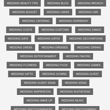
WEDDING BEAUTY TIPS
WEDDING BLOG
WEDDING BRUNCH
WEDDING BUDGET
WEDDING CAKES
WEDDING CAR
WEDDING CATERING
WEDDING CEREMONY
WEDDING COSTS
WEDDING CUSTOMS
WEDDING DANCE
WEDDING DATE
WEDDING DATES
WEDDING DECORATIONS
WEDDING DRESS
WEDDING DRESSES
WEDDING DRINKS
WEDDING ENTERTAINMENT
WEDDING FAVORS
WEDDING FLOWERS
WEDDING FOOD
WEDDING GAMES
WEDDING GIFTS
WEDDING GOWNS
WEDDING GUEST
WEDDING GUEST IDEAS
WEDDING IDEAS
WEDDING INSPIRATION
WEDDING INVITATIONS
WEDDING MAKE UP
WEDDING MUSIC
WEDDING PHOTOGRAPHERS
WEDDING PHOTOGRAPHY