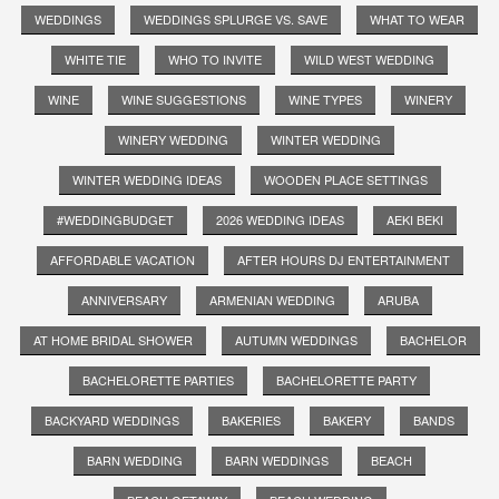
WEDDINGS
WEDDINGS SPLURGE VS. SAVE
WHAT TO WEAR
WHITE TIE
WHO TO INVITE
WILD WEST WEDDING
WINE
WINE SUGGESTIONS
WINE TYPES
WINERY
WINERY WEDDING
WINTER WEDDING
WINTER WEDDING IDEAS
WOODEN PLACE SETTINGS
#WEDDINGBUDGET
2026 WEDDING IDEAS
AEKI BEKI
AFFORDABLE VACATION
AFTER HOURS DJ ENTERTAINMENT
ANNIVERSARY
ARMENIAN WEDDING
ARUBA
AT HOME BRIDAL SHOWER
AUTUMN WEDDINGS
BACHELOR
BACHELORETTE PARTIES
BACHELORETTE PARTY
BACKYARD WEDDINGS
BAKERIES
BAKERY
BANDS
BARN WEDDING
BARN WEDDINGS
BEACH