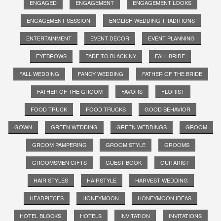
ENGAGED
ENGAGEMENT
ENGAGEMENT LOOKS
ENGAGEMENT SESSION
ENGLISH WEDDING TRADITIONS
ENTERTAINMENT
EVENT DECOR
EVENT PLANNING
EYEBROWS
FADE TO BLACK NY
FALL BRIDE
FALL WEDDING
FANCY WEDDING
FATHER OF THE BRIDE
FATHER OF THE GROOM
FAVORS
FLORIST
FOOD TRUCK
FOOD TRUCKS
GOOD BEHAVIOR
GOWN
GREEN WEDDING
GREEN WEDDINGS
GROOM
GROOM PAMPERING
GROOM STYLE
GROOMS
GROOMSMEN GIFTS
GUEST BOOK
GUITARIST
HAIR STYLES
HAIRSTYLE
HARVEST WEDDING
HEADPIECES
HONEYMOON
HONEYMOON IDEAS
HOTEL BLOCKS
HOTELS
INVITATION
INVITATIONS