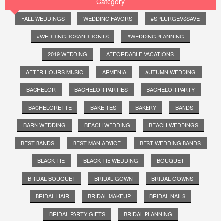
Category
FALL WEDDINGS
WEDDING FAVORS
#SPLURGEVSSAVE
#WEDDINGDOSANDDONTS
#WEDDINGPLANNING
2019 WEDDING
AFFORDABLE VACATIONS
AFTER HOURS MUSIC
ARMENIA
AUTUMN WEDDING
BACHELOR
BACHELOR PARTIES
BACHELOR PARTY
BACHELORETTE
BAKERIES
BAKERY
BANDS
BARN WEDDING
BEACH WEDDING
BEACH WEDDINGS
BEST BANDS
BEST MAN ADVICE
BEST WEDDING BANDS
BLACK TIE
BLACK TIE WEDDING
BOUQUET
BRIDAL BOUQUET
BRIDAL GOWN
BRIDAL GOWNS
BRIDAL HAIR
BRIDAL MAKEUP
BRIDAL NAILS
BRIDAL PARTY GIFTS
BRIDAL PLANNING