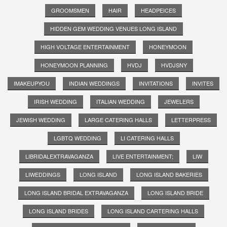
GROOMSMEN
HAIR
HEADPEICES
HIDDEN GEM WEDDING VENUES LONG ISLAND
HIGH VOLTAGE ENTERTAINMENT
HONEYMOON
HONEYMOON PLANNING
HVDJ
HVDJSNY
IMAKEUPYOU
INDIAN WEDDINGS
INVITATIONS
INVITES
IRISH WEDDING
ITALIAN WEDDING
JEWELERS
JEWISH WEDDING
LARGE CATERING HALLS
LETTERPRESS
LGBTQ WEDDING
LI CATERING HALLS
LIBRIDALEXTRAVAGANZA
LIVE ENTERTAINMENT;
LIW
LIWEDDINGS
LONG ISLAND
LONG ISLAND BAKERIES
LONG ISLAND BRIDAL EXTRAVAGANZA
LONG ISLAND BRIDE
LONG ISLAND BRIDES
LONG ISLAND CARTERING HALLS