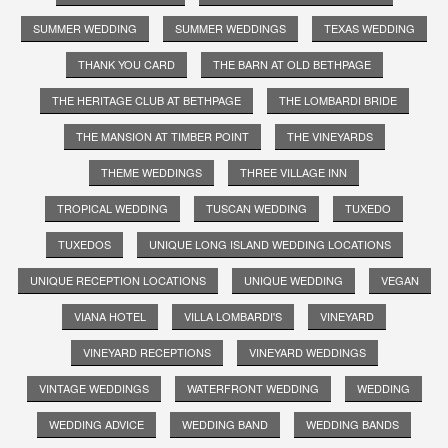
SUMMER WEDDING
SUMMER WEDDINGS
TEXAS WEDDING
THANK YOU CARD
THE BARN AT OLD BETHPAGE
THE HERITAGE CLUB AT BETHPAGE
THE LOMBARDI BRIDE
THE MANSION AT TIMBER POINT
THE VINEYARDS
THEME WEDDINGS
THREE VILLAGE INN
TROPICAL WEDDING
TUSCAN WEDDING
TUXEDO
TUXEDOS
UNIQUE LONG ISLAND WEDDING LOCATIONS
UNIQUE RECEPTION LOCATIONS
UNIQUE WEDDING
VEGAN
VIANA HOTEL
VILLA LOMBARDI'S
VINEYARD
VINEYARD RECEPTIONS
VINEYARD WEDDINGS
VINTAGE WEDDINGS
WATERFRONT WEDDING
WEDDING
WEDDING ADVICE
WEDDING BAND
WEDDING BANDS