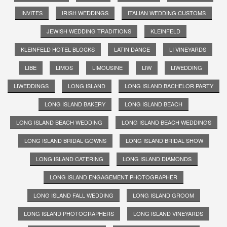
INVITES
IRISH WEDDINGS
ITALIAN WEDDING CUSTOMS
JEWISH WEDDING TRADITIONS
KLEINFELD
KLEINFELD HOTEL BLOCKS
LATIN DANCE
LI VINEYARDS
LIBE
LIMOS
LIMOUSINE
LIW
LIWEDDING
LIWEDDINGS
LONG ISLAND
LONG ISLAND BACHELOR PARTY
LONG ISLAND BAKERY
LONG ISLAND BEACH
LONG ISLAND BEACH WEDDING
LONG ISLAND BEACH WEDDINGS
LONG ISLAND BRIDAL GOWNS
LONG ISLAND BRIDAL SHOW
LONG ISLAND CATERING
LONG ISLAND DIAMONDS
LONG ISLAND ENGAGEMENT PHOTOGRAPHER
LONG ISLAND FALL WEDDING
LONG ISLAND GROOM
LONG ISLAND PHOTOGRAPHERS
LONG ISLAND VINEYARDS