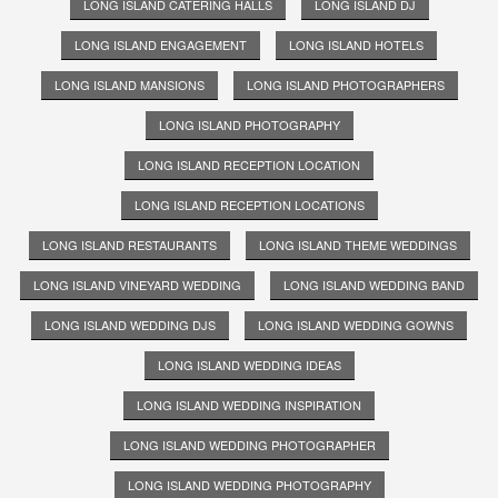
LONG ISLAND CATERING HALLS
LONG ISLAND DJ
LONG ISLAND ENGAGEMENT
LONG ISLAND HOTELS
LONG ISLAND MANSIONS
LONG ISLAND PHOTOGRAPHERS
LONG ISLAND PHOTOGRAPHY
LONG ISLAND RECEPTION LOCATION
LONG ISLAND RECEPTION LOCATIONS
LONG ISLAND RESTAURANTS
LONG ISLAND THEME WEDDINGS
LONG ISLAND VINEYARD WEDDING
LONG ISLAND WEDDING BAND
LONG ISLAND WEDDING DJS
LONG ISLAND WEDDING GOWNS
LONG ISLAND WEDDING IDEAS
LONG ISLAND WEDDING INSPIRATION
LONG ISLAND WEDDING PHOTOGRAPHER
LONG ISLAND WEDDING PHOTOGRAPHY