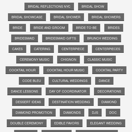
BRIDAL REFLECTIONS NYC
BRIDAL SHOW
BRIDAL SHOWCASE
BRIDAL SHOWER
BRIDAL SHOWERS
BRIDE
BRIDE AND GROOM
BRIDE-TO-BE
BRIDES
BRIDESMAID
BRIDESMAID GIFTS
BRUNCH WEDDING
CAKES
CATERING
CENTERPIECE
CENTERPIECES
CEREMONY MUSIC
CHIGNON
CLASSIC MUSIC
COCKTAIL HOUR
COCKTAIL HOUR MUSIC
COCKTAIL PARTY
CODE BLEU
CULTURAL WEDDINGS
DANCE
DANCE LESSONS
DAY OF COORDINATOR
DECORATIONS
DESSERT IDEAS
DESTINATION WEDDING
DIAMOND
DIAMOND PROMOTION
DIAMONDS
DJS
DOC
DOUBLE CEREMONY
EDIBLE FAVORS
ELEGANT WEDDING