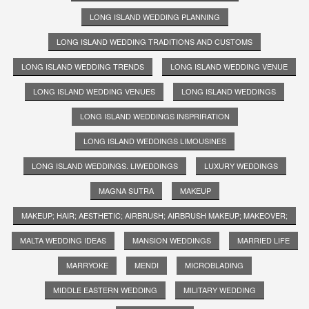
LONG ISLAND WEDDING PLANNING
LONG ISLAND WEDDING TRADITIONS AND CUSTOMS
LONG ISLAND WEDDING TRENDS
LONG ISLAND WEDDING VENUE
LONG ISLAND WEDDING VENUES
LONG ISLAND WEDDINGS
LONG ISLAND WEDDINGS INSPRIRATION
LONG ISLAND WEDDINGS LIMOUSINES
LONG ISLAND WEDDINGS. LIWEDDINGS
LUXURY WEDDINGS
MAGNA SUTRA
MAKEUP
MAKEUP; HAIR; AESTHETIC; AIRBRUSH; AIRBRUSH MAKEUP; MAKEOVER;
MALTA WEDDING IDEAS
MANSION WEDDINGS
MARRIED LIFE
MARRYOKE
MENDI
MICROBLADING
MIDDLE EASTERN WEDDING
MILITARY WEDDING