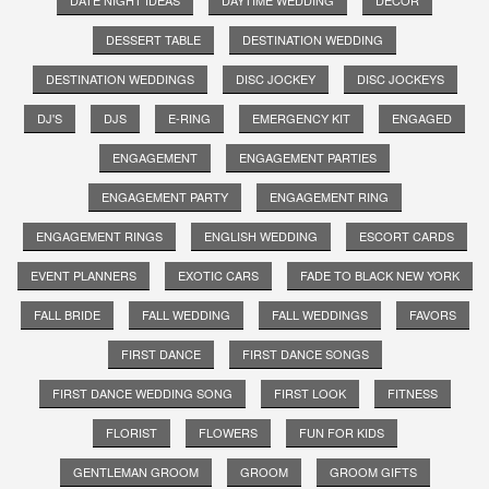
DESSERT TABLE
DESTINATION WEDDING
DESTINATION WEDDINGS
DISC JOCKEY
DISC JOCKEYS
DJ'S
DJS
E-RING
EMERGENCY KIT
ENGAGED
ENGAGEMENT
ENGAGEMENT PARTIES
ENGAGEMENT PARTY
ENGAGEMENT RING
ENGAGEMENT RINGS
ENGLISH WEDDING
ESCORT CARDS
EVENT PLANNERS
EXOTIC CARS
FADE TO BLACK NEW YORK
FALL BRIDE
FALL WEDDING
FALL WEDDINGS
FAVORS
FIRST DANCE
FIRST DANCE SONGS
FIRST DANCE WEDDING SONG
FIRST LOOK
FITNESS
FLORIST
FLOWERS
FUN FOR KIDS
GENTLEMAN GROOM
GROOM
GROOM GIFTS