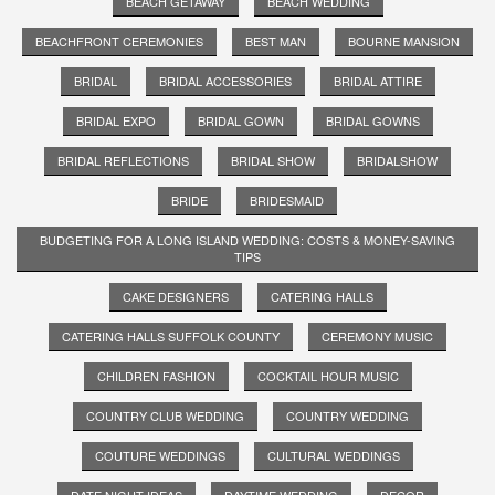
BEACH GETAWAY
BEACH WEDDING
BEACHFRONT CEREMONIES
BEST MAN
BOURNE MANSION
BRIDAL
BRIDAL ACCESSORIES
BRIDAL ATTIRE
BRIDAL EXPO
BRIDAL GOWN
BRIDAL GOWNS
BRIDAL REFLECTIONS
BRIDAL SHOW
BRIDALSHOW
BRIDE
BRIDESMAID
BUDGETING FOR A LONG ISLAND WEDDING: COSTS & MONEY-SAVING
TIPS
CAKE DESIGNERS
CATERING HALLS
CATERING HALLS SUFFOLK COUNTY
CEREMONY MUSIC
CHILDREN FASHION
COCKTAIL HOUR MUSIC
COUNTRY CLUB WEDDING
COUNTRY WEDDING
COUTURE WEDDINGS
CULTURAL WEDDINGS
DATE NIGHT IDEAS
DAYTIME WEDDING
DECOR