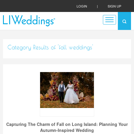
LOGIN
|
SIGN UP
Category Results of 'fall weddings'
Capturing The Charm of Fall on Long Island: Planning Your
Autumn-Inspired Wedding