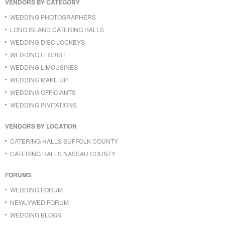
VENDORS BY CATEGORY
WEDDING PHOTOGRAPHERS
LONG ISLAND CATERING HALLS
WEDDING DISC JOCKEYS
WEDDING FLORIST
WEDDING LIMOUSINES
WEDDING MAKE UP
WEDDING OFFICIANTS
WEDDING INVITATIONS
VENDORS BY LOCATION
CATERING HALLS SUFFOLK COUNTY
CATERING HALLS NASSAU COUNTY
FORUMS
WEDDING FORUM
NEWLYWED FORUM
WEDDING BLOGS