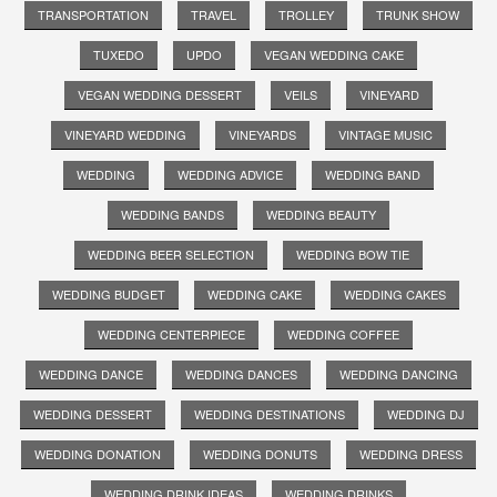
TRANSPORTATION
TRAVEL
TROLLEY
TRUNK SHOW
TUXEDO
UPDO
VEGAN WEDDING CAKE
VEGAN WEDDING DESSERT
VEILS
VINEYARD
VINEYARD WEDDING
VINEYARDS
VINTAGE MUSIC
WEDDING
WEDDING ADVICE
WEDDING BAND
WEDDING BANDS
WEDDING BEAUTY
WEDDING BEER SELECTION
WEDDING BOW TIE
WEDDING BUDGET
WEDDING CAKE
WEDDING CAKES
WEDDING CENTERPIECE
WEDDING COFFEE
WEDDING DANCE
WEDDING DANCES
WEDDING DANCING
WEDDING DESSERT
WEDDING DESTINATIONS
WEDDING DJ
WEDDING DONATION
WEDDING DONUTS
WEDDING DRESS
WEDDING DRINK IDEAS
WEDDING DRINKS