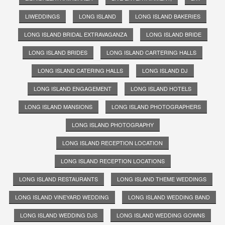
LIWEDDINGS
LONG ISLAND
LONG ISLAND BAKERIES
LONG ISLAND BRIDAL EXTRAVAGANZA
LONG ISLAND BRIDE
LONG ISLAND BRIDES
LONG ISLAND CARTERING HALLS
LONG ISLAND CATERING HALLS
LONG ISLAND DJ
LONG ISLAND ENGAGEMENT
LONG ISLAND HOTELS
LONG ISLAND MANSIONS
LONG ISLAND PHOTOGRAPHERS
LONG ISLAND PHOTOGRAPHY
LONG ISLAND RECEPTION LOCATION
LONG ISLAND RECEPTION LOCATIONS
LONG ISLAND RESTAURANTS
LONG ISLAND THEME WEDDINGS
LONG ISLAND VINEYARD WEDDING
LONG ISLAND WEDDING BAND
LONG ISLAND WEDDING DJS
LONG ISLAND WEDDING GOWNS