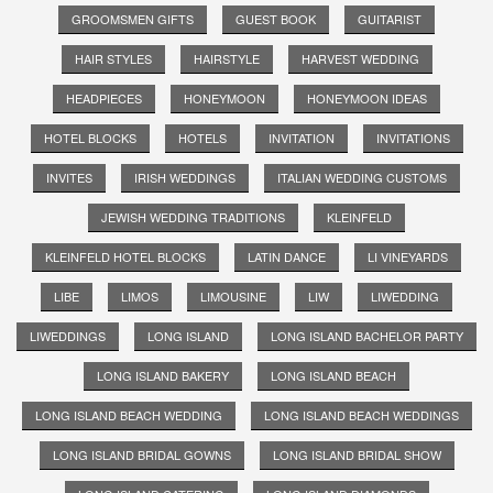
GROOMSMEN GIFTS
GUEST BOOK
GUITARIST
HAIR STYLES
HAIRSTYLE
HARVEST WEDDING
HEADPIECES
HONEYMOON
HONEYMOON IDEAS
HOTEL BLOCKS
HOTELS
INVITATION
INVITATIONS
INVITES
IRISH WEDDINGS
ITALIAN WEDDING CUSTOMS
JEWISH WEDDING TRADITIONS
KLEINFELD
KLEINFELD HOTEL BLOCKS
LATIN DANCE
LI VINEYARDS
LIBE
LIMOS
LIMOUSINE
LIW
LIWEDDING
LIWEDDINGS
LONG ISLAND
LONG ISLAND BACHELOR PARTY
LONG ISLAND BAKERY
LONG ISLAND BEACH
LONG ISLAND BEACH WEDDING
LONG ISLAND BEACH WEDDINGS
LONG ISLAND BRIDAL GOWNS
LONG ISLAND BRIDAL SHOW