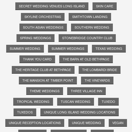
SECRET WEDDING VENUES LONG ISLAND
SKIN CARE
SKYLINE ORCHESTRAS
SMITHTOWN LANDING
SOUTH ASIAN WEDDINGS
SOUTHERN WEDDING
SPRING WEDDINGS
STONEBRIDGE COUNTRY CLUB
SUMMER WEDDING
SUMMER WEDDINGS
TEXAS WEDDING
THANK YOU CARD
THE BARN AT OLD BETHPAGE
THE HERITAGE CLUB AT BETHPAGE
THE LOMBARDI BRIDE
THE MANSION AT TIMBER POINT
THE VINEYARDS
THEME WEDDINGS
THREE VILLAGE INN
TROPICAL WEDDING
TUSCAN WEDDING
TUXEDO
TUXEDOS
UNIQUE LONG ISLAND WEDDING LOCATIONS
UNIQUE RECEPTION LOCATIONS
UNIQUE WEDDING
VEGAN