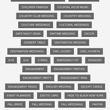
CHILDREN FASHION
COCKTAIL HOUR MUSIC
COUNTRY CLUB WEDDING
COUNTRY WEDDING
COUTURE WEDDINGS
CULTURAL WEDDINGS
DATE NIGHT IDEAS
DAYTIME WEDDING
DECOR
DESSERT TABLE
DESTINATION WEDDING
DESTINATION WEDDINGS
DISC JOCKEY
DISC JOCKEYS
DJ'S
DJS
E-RING
EMERGENCY KIT
ENGAGED
ENGAGEMENT
ENGAGEMENT PARTIES
ENGAGEMENT PARTY
ENGAGEMENT RING
ENGAGEMENT RINGS
ENGLISH WEDDING
ESCORT CARDS
EVENT PLANNERS
EXOTIC CARS
FADE TO BLACK NEW YORK
FALL BRIDE
FALL WEDDING
FALL WEDDINGS
FAVORS