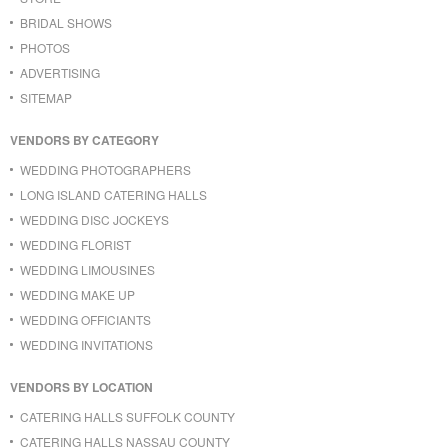
BRIDAL SHOWS
PHOTOS
ADVERTISING
SITEMAP
VENDORS BY CATEGORY
WEDDING PHOTOGRAPHERS
LONG ISLAND CATERING HALLS
WEDDING DISC JOCKEYS
WEDDING FLORIST
WEDDING LIMOUSINES
WEDDING MAKE UP
WEDDING OFFICIANTS
WEDDING INVITATIONS
VENDORS BY LOCATION
CATERING HALLS SUFFOLK COUNTY
CATERING HALLS NASSAU COUNTY