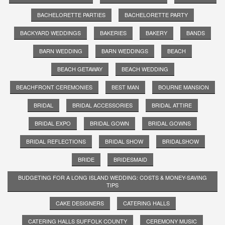
BACHELORETTE PARTIES
BACHELORETTE PARTY
BACKYARD WEDDINGS
BAKERIES
BAKERY
BANDS
BARN WEDDING
BARN WEDDINGS
BEACH
BEACH GETAWAY
BEACH WEDDING
BEACHFRONT CEREMONIES
BEST MAN
BOURNE MANSION
BRIDAL
BRIDAL ACCESSORIES
BRIDAL ATTIRE
BRIDAL EXPO
BRIDAL GOWN
BRIDAL GOWNS
BRIDAL REFLECTIONS
BRIDAL SHOW
BRIDALSHOW
BRIDE
BRIDESMAID
BUDGETING FOR A LONG ISLAND WEDDING: COSTS & MONEY-SAVING
TIPS
CAKE DESIGNERS
CATERING HALLS
CATERING HALLS SUFFOLK COUNTY
CEREMONY MUSIC