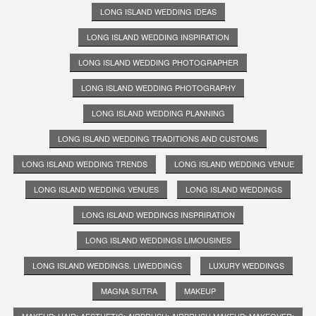
LONG ISLAND WEDDING IDEAS
LONG ISLAND WEDDING INSPIRATION
LONG ISLAND WEDDING PHOTOGRAPHER
LONG ISLAND WEDDING PHOTOGRAPHY
LONG ISLAND WEDDING PLANNING
LONG ISLAND WEDDING TRADITIONS AND CUSTOMS
LONG ISLAND WEDDING TRENDS
LONG ISLAND WEDDING VENUE
LONG ISLAND WEDDING VENUES
LONG ISLAND WEDDINGS
LONG ISLAND WEDDINGS INSPRIRATION
LONG ISLAND WEDDINGS LIMOUSINES
LONG ISLAND WEDDINGS. LIWEDDINGS
LUXURY WEDDINGS
MAGNA SUTRA
MAKEUP
MAKEUP; HAIR; AESTHETIC; AIRBRUSH; AIRBRUSH MAKEUP; MAKEOVER;