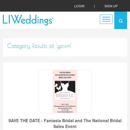
LOGIN
|
SIGN UP
Category Results of 'gown'
SAVE THE DATE - Fantasia Bridal and The National Bridal
Sales Event