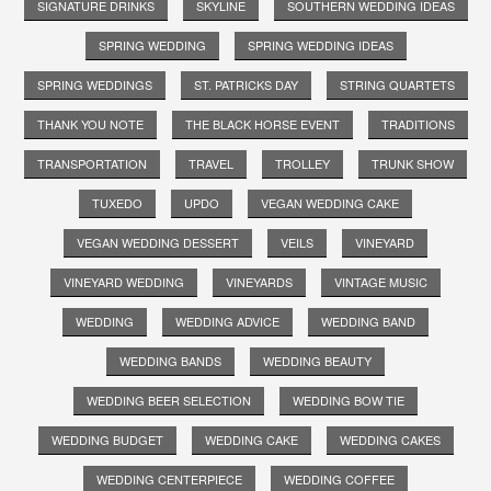
SIGNATURE DRINKS
SKYLINE
SOUTHERN WEDDING IDEAS
SPRING WEDDING
SPRING WEDDING IDEAS
SPRING WEDDINGS
ST. PATRICKS DAY
STRING QUARTETS
THANK YOU NOTE
THE BLACK HORSE EVENT
TRADITIONS
TRANSPORTATION
TRAVEL
TROLLEY
TRUNK SHOW
TUXEDO
UPDO
VEGAN WEDDING CAKE
VEGAN WEDDING DESSERT
VEILS
VINEYARD
VINEYARD WEDDING
VINEYARDS
VINTAGE MUSIC
WEDDING
WEDDING ADVICE
WEDDING BAND
WEDDING BANDS
WEDDING BEAUTY
WEDDING BEER SELECTION
WEDDING BOW TIE
WEDDING BUDGET
WEDDING CAKE
WEDDING CAKES
WEDDING CENTERPIECE
WEDDING COFFEE