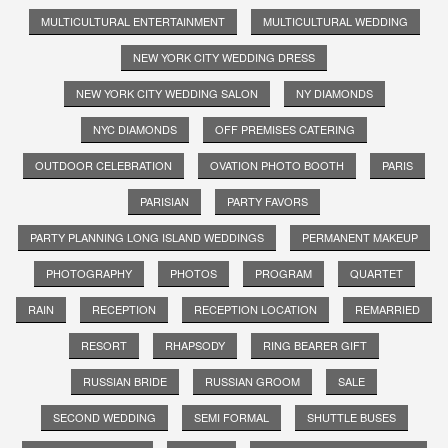
MULTICULTURAL ENTERTAINMENT
MULTICULTURAL WEDDING
NEW YORK CITY WEDDING DRESS
NEW YORK CITY WEDDING SALON
NY DIAMONDS
NYC DIAMONDS
OFF PREMISES CATERING
OUTDOOR CELEBRATION
OVATION PHOTO BOOTH
PARIS
PARISIAN
PARTY FAVORS
PARTY PLANNING LONG ISLAND WEDDINGS
PERMANENT MAKEUP
PHOTOGRAPHY
PHOTOS
PROGRAM
QUARTET
RAIN
RECEPTION
RECEPTION LOCATION
REMARRIED
RESORT
RHAPSODY
RING BEARER GIFT
RUSSIAN BRIDE
RUSSIAN GROOM
SALE
SECOND WEDDING
SEMI FORMAL
SHUTTLE BUSES