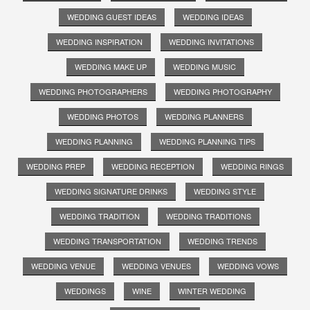
WEDDING GUEST IDEAS
WEDDING IDEAS
WEDDING INSPIRATION
WEDDING INVITATIONS
WEDDING MAKE UP
WEDDING MUSIC
WEDDING PHOTOGRAPHERS
WEDDING PHOTOGRAPHY
WEDDING PHOTOS
WEDDING PLANNERS
WEDDING PLANNING
WEDDING PLANNING TIPS
WEDDING PREP
WEDDING RECEPTION
WEDDING RINGS
WEDDING SIGNATURE DRINKS
WEDDING STYLE
WEDDING TRADITION
WEDDING TRADITIONS
WEDDING TRANSPORTATION
WEDDING TRENDS
WEDDING VENUE
WEDDING VENUES
WEDDING VOWS
WEDDINGS
WINE
WINTER WEDDING