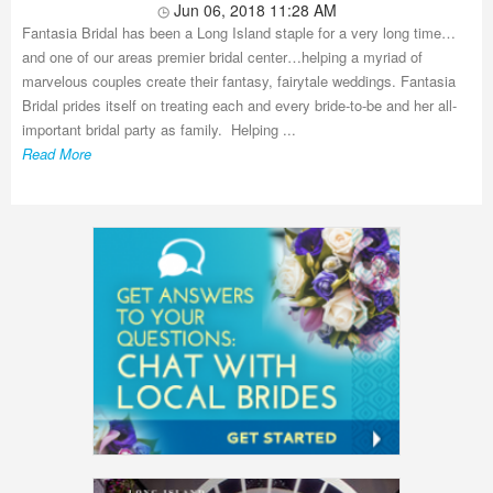
Jun 06, 2018 11:28 AM
Fantasia Bridal has been a Long Island staple for a very long time…
and one of our areas premier bridal center…helping a myriad of
marvelous couples create their fantasy, fairytale weddings. Fantasia
Bridal prides itself on treating each and every bride-to-be and her all-
important bridal party as family. Helping ...
Read More