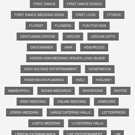
FIRST DANCE
FIRST DANCE SONGS
FIRST DANCE WEDDING SONG
FIRST LOOK
FITNESS
FLORIST
FLOWERS
FUN FOR KIDS
GENTLEMAN GROOM
GROOM
GROOM GIFTS
GROOMSMEN
HAIR
HEADPEICES
HIDDEN GEM WEDDING VENUES LONG ISLAND
HIGH VOLTAGE ENTERTAINMENT
HONEYMOON
HONEYMOON PLANNING
HVDJ
HVDJSNY
IMAKEUPYOU
INDIAN WEDDINGS
INVITATIONS
INVITES
IRISH WEDDING
ITALIAN WEDDING
JEWELERS
JEWISH WEDDING
LARGE CATERING HALLS
LETTERPRESS
LGBTQ WEDDING
LI CATERING HALLS
LIBRIDALEXTRAVAGANZA
LIVE ENTERTAINMENT;
LIW