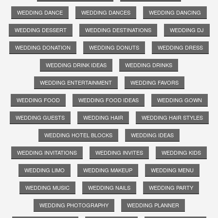
WEDDING DANCE
WEDDING DANCES
WEDDING DANCING
WEDDING DESSERT
WEDDING DESTINATIONS
WEDDING DJ
WEDDING DONATION
WEDDING DONUTS
WEDDING DRESS
WEDDING DRINK IDEAS
WEDDING DRINKS
WEDDING ENTERTAINMENT
WEDDING FAVORS
WEDDING FOOD
WEDDING FOOD IDEAS
WEDDING GOWN
WEDDING GUESTS
WEDDING HAIR
WEDDING HAIR STYLES
WEDDING HOTEL BLOCKS
WEDDING IDEAS
WEDDING INVITATIONS
WEDDING INVITES
WEDDING KIDS
WEDDING LIMO
WEDDING MAKEUP
WEDDING MENU
WEDDING MUSIC
WEDDING NAILS
WEDDING PARTY
WEDDING PHOTOGRAPHY
WEDDING PLANNER