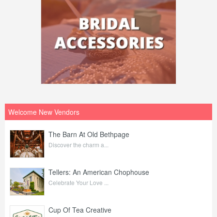
Welcome New Vendors
The Barn At Old Bethpage
Discover the charm a...
Tellers: An American Chophouse
Celebrate Your Love ...
Cup Of Tea Creative