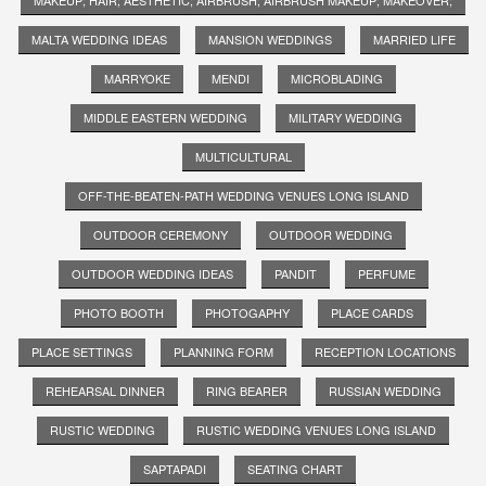
MALTA WEDDING IDEAS
MANSION WEDDINGS
MARRIED LIFE
MARRYOKE
MENDI
MICROBLADING
MIDDLE EASTERN WEDDING
MILITARY WEDDING
MULTICULTURAL
OFF-THE-BEATEN-PATH WEDDING VENUES LONG ISLAND
OUTDOOR CEREMONY
OUTDOOR WEDDING
OUTDOOR WEDDING IDEAS
PANDIT
PERFUME
PHOTO BOOTH
PHOTOGAPHY
PLACE CARDS
PLACE SETTINGS
PLANNING FORM
RECEPTION LOCATIONS
REHEARSAL DINNER
RING BEARER
RUSSIAN WEDDING
RUSTIC WEDDING
RUSTIC WEDDING VENUES LONG ISLAND
SAPTAPADI
SEATING CHART