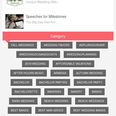
Unique Wedding Gifts...
Speeches for Milestones
The Big Day Has Arri...
Category
FALL WEDDINGS
WEDDING FAVORS
#SPLURGEVSSAVE
#WEDDINGDOSANDDONTS
#WEDDINGPLANNING
2019 WEDDING
AFFORDABLE VACATIONS
AFTER HOURS MUSIC
ARMENIA
AUTUMN WEDDING
BACHELOR
BACHELOR PARTIES
BACHELOR PARTY
BACHELORETTE
BAKERIES
BAKERY
BANDS
BARN WEDDING
BEACH WEDDING
BEACH WEDDINGS
BEST BANDS
BEST MAN ADVICE
BEST WEDDING BANDS