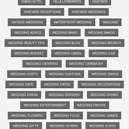
VIANA HOTEL
VILLA LOMBARDI'S
VINEYARD
VINEYARD RECEPTIONS
VINEYARD WEDDINGS
VINTAGE WEDDINGS
WATERFRONT WEDDING
WEDDING
WEDDING ADVICE
WEDDING BAND
WEDDING BANDS
WEDDING BEAUTY TIPS
WEDDING BLOG
WEDDING BRUNCH
WEDDING BUDGET
WEDDING CAKES
WEDDING CAR
WEDDING CATERING
WEDDING CEREMONY
WEDDING COSTS
WEDDING CUSTOMS
WEDDING DANCE
WEDDING DATE
WEDDING DATES
WEDDING DECORATIONS
WEDDING DRESS
WEDDING DRESSES
WEDDING DRINKS
WEDDING ENTERTAINMENT
WEDDING FAVORS
WEDDING FLOWERS
WEDDING FOOD
WEDDING GAMES
WEDDING GIFTS
WEDDING GOWNS
WEDDING GUEST