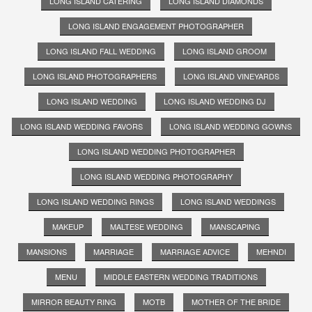
LONG ISLAND CATERING
LONG ISLAND DIAMONDS
LONG ISLAND ENGAGEMENT PHOTOGRAPHER
LONG ISLAND FALL WEDDING
LONG ISLAND GROOM
LONG ISLAND PHOTOGRAPHERS
LONG ISLAND VINEYARDS
LONG ISLAND WEDDING
LONG ISLAND WEDDING DJ
LONG ISLAND WEDDING FAVORS
LONG ISLAND WEDDING GOWNS
LONG ISLAND WEDDING PHOTOGRAPHER
LONG ISLAND WEDDING PHOTOGRAPHY
LONG ISLAND WEDDING RINGS
LONG ISLAND WEDDINGS
MAKEUP
MALTESE WEDDING
MANSCAPING
MANSIONS
MARRIAGE
MARRIAGE ADVICE
MEHNDI
MENU
MIDDLE EASTERN WEDDING TRADITIONS
MIRROR BEAUTY RING
MOTB
MOTHER OF THE BRIDE