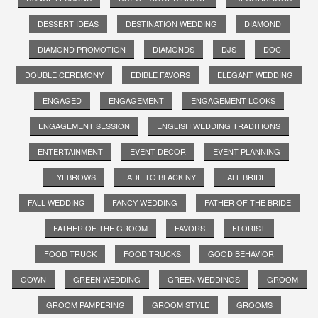
DESSERT IDEAS
DESTINATION WEDDING
DIAMOND
DIAMOND PROMOTION
DIAMONDS
DJS
DOC
DOUBLE CEREMONY
EDIBLE FAVORS
ELEGANT WEDDING
ENGAGED
ENGAGEMENT
ENGAGEMENT LOOKS
ENGAGEMENT SESSION
ENGLISH WEDDING TRADITIONS
ENTERTAINMENT
EVENT DECOR
EVENT PLANNING
EYEBROWS
FADE TO BLACK NY
FALL BRIDE
FALL WEDDING
FANCY WEDDING
FATHER OF THE BRIDE
FATHER OF THE GROOM
FAVORS
FLORIST
FOOD TRUCK
FOOD TRUCKS
GOOD BEHAVIOR
GOWN
GREEN WEDDING
GREEN WEDDINGS
GROOM
GROOM PAMPERING
GROOM STYLE
GROOMS