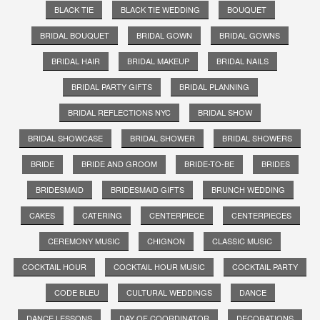
BLACK TIE
BLACK TIE WEDDING
BOUQUET
BRIDAL BOUQUET
BRIDAL GOWN
BRIDAL GOWNS
BRIDAL HAIR
BRIDAL MAKEUP
BRIDAL NAILS
BRIDAL PARTY GIFTS
BRIDAL PLANNING
BRIDAL REFLECTIONS NYC
BRIDAL SHOW
BRIDAL SHOWCASE
BRIDAL SHOWER
BRIDAL SHOWERS
BRIDE
BRIDE AND GROOM
BRIDE-TO-BE
BRIDES
BRIDESMAID
BRIDESMAID GIFTS
BRUNCH WEDDING
CAKES
CATERING
CENTERPIECE
CENTERPIECES
CEREMONY MUSIC
CHIGNON
CLASSIC MUSIC
COCKTAIL HOUR
COCKTAIL HOUR MUSIC
COCKTAIL PARTY
CODE BLEU
CULTURAL WEDDINGS
DANCE
DANCE LESSONS
DAY OF COORDINATOR
DECORATIONS