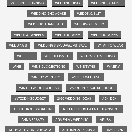
WEDDING PLANNING
WEDDING RING
WEDDING SEATING
WEDDING SHOWCASE
WEDDING SUIT
WEDDING THANK YOU
WEDDING TUXEDO
WEDDING WHEELS
WEDDING WINE
WEDDING WINES
WEDDINGS
WEDDINGS SPLURGE VS. SAVE
WHAT TO WEAR
WHITE TIE
WHO TO INVITE
WILD WEST WEDDING
WINE
WINE SUGGESTIONS
WINE TYPES
WINERY
WINERY WEDDING
WINTER WEDDING
WINTER WEDDING IDEAS
WOODEN PLACE SETTINGS
#WEDDINGBUDGET
2026 WEDDING IDEAS
AEKI BEKI
AFFORDABLE VACATION
AFTER HOURS DJ ENTERTAINMENT
ANNIVERSARY
ARMENIAN WEDDING
ARUBA
AT HOME BRIDAL SHOWER
AUTUMN WEDDINGS
BACHELOR