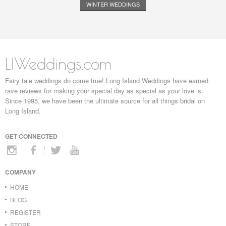
WINTER WEDDINGS
LIWeddings.com
Fairy tale weddings do come true! Long Island Weddings have earned
rave reviews for making your special day as special as your love is.
Since 1995, we have been the ultimate source for all things bridal on
Long Island.
GET CONNECTED
COMPANY
HOME
BLOG
REGISTER
STORE