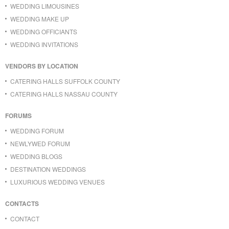
WEDDING LIMOUSINES
WEDDING MAKE UP
WEDDING OFFICIANTS
WEDDING INVITATIONS
VENDORS BY LOCATION
CATERING HALLS SUFFOLK COUNTY
CATERING HALLS NASSAU COUNTY
FORUMS
WEDDING FORUM
NEWLYWED FORUM
WEDDING BLOGS
DESTINATION WEDDINGS
LUXURIOUS WEDDING VENUES
CONTACTS
CONTACT