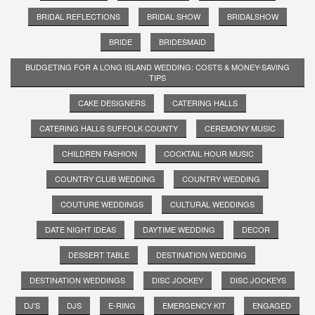
BRIDAL REFLECTIONS
BRIDAL SHOW
BRIDALSHOW
BRIDE
BRIDESMAID
BUDGETING FOR A LONG ISLAND WEDDING: COSTS & MONEY-SAVING
TIPS
CAKE DESIGNERS
CATERING HALLS
CATERING HALLS SUFFOLK COUNTY
CEREMONY MUSIC
CHILDREN FASHION
COCKTAIL HOUR MUSIC
COUNTRY CLUB WEDDING
COUNTRY WEDDING
COUTURE WEDDINGS
CULTURAL WEDDINGS
DATE NIGHT IDEAS
DAYTIME WEDDING
DECOR
DESSERT TABLE
DESTINATION WEDDING
DESTINATION WEDDINGS
DISC JOCKEY
DISC JOCKEYS
DJ'S
DJS
E-RING
EMERGENCY KIT
ENGAGED