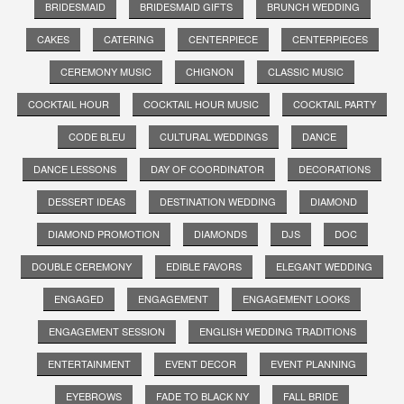
BRIDESMAID
BRIDESMAID GIFTS
BRUNCH WEDDING
CAKES
CATERING
CENTERPIECE
CENTERPIECES
CEREMONY MUSIC
CHIGNON
CLASSIC MUSIC
COCKTAIL HOUR
COCKTAIL HOUR MUSIC
COCKTAIL PARTY
CODE BLEU
CULTURAL WEDDINGS
DANCE
DANCE LESSONS
DAY OF COORDINATOR
DECORATIONS
DESSERT IDEAS
DESTINATION WEDDING
DIAMOND
DIAMOND PROMOTION
DIAMONDS
DJS
DOC
DOUBLE CEREMONY
EDIBLE FAVORS
ELEGANT WEDDING
ENGAGED
ENGAGEMENT
ENGAGEMENT LOOKS
ENGAGEMENT SESSION
ENGLISH WEDDING TRADITIONS
ENTERTAINMENT
EVENT DECOR
EVENT PLANNING
EYEBROWS
FADE TO BLACK NY
FALL BRIDE