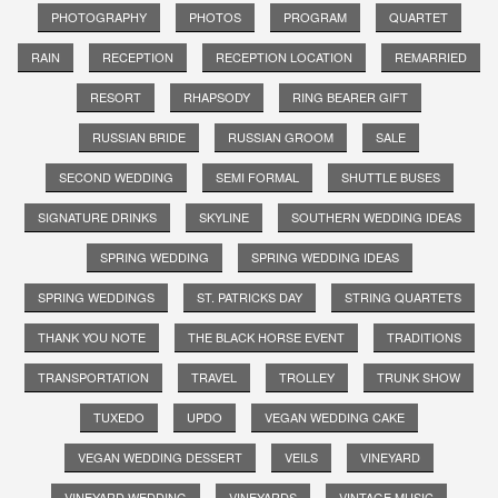
PHOTOGRAPHY
PHOTOS
PROGRAM
QUARTET
RAIN
RECEPTION
RECEPTION LOCATION
REMARRIED
RESORT
RHAPSODY
RING BEARER GIFT
RUSSIAN BRIDE
RUSSIAN GROOM
SALE
SECOND WEDDING
SEMI FORMAL
SHUTTLE BUSES
SIGNATURE DRINKS
SKYLINE
SOUTHERN WEDDING IDEAS
SPRING WEDDING
SPRING WEDDING IDEAS
SPRING WEDDINGS
ST. PATRICKS DAY
STRING QUARTETS
THANK YOU NOTE
THE BLACK HORSE EVENT
TRADITIONS
TRANSPORTATION
TRAVEL
TROLLEY
TRUNK SHOW
TUXEDO
UPDO
VEGAN WEDDING CAKE
VEGAN WEDDING DESSERT
VEILS
VINEYARD
VINEYARD WEDDING
VINEYARDS
VINTAGE MUSIC