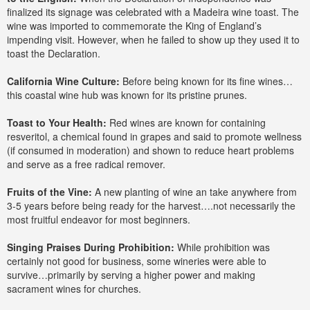
finalized its signage was celebrated with a Madeira wine toast. The
wine was imported to commemorate the King of England’s
impending visit. However, when he failed to show up they used it to
toast the Declaration.
California Wine Culture:
Before being known for its fine wines…
this coastal wine hub was known for its pristine prunes.
Toast to Your Health:
Red wines are known for containing
resveritol, a chemical found in grapes and said to promote wellness
(if consumed in moderation) and shown to reduce heart problems
and serve as a free radical remover.
Fruits of the Vine:
A new planting of wine an take anywhere from
3-5 years before being ready for the harvest….not necessarily the
most fruitful endeavor for most beginners.
Singing Praises During Prohibition:
While prohibition was
certainly not good for business, some wineries were able to
survive…primarily by serving a higher power and making
sacrament wines for churches.