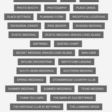
PHOTO BOOTH
PHOTOGAPHY
PLACE CARDS
PLACE SETTINGS
PLANNING FORM
RECEPTION LOCATIONS
REHEARSAL DINNER
RING BEARER
RUSSIAN WEDDING
RUSTIC WEDDING
RUSTIC WEDDING VENUES LONG ISLAND
SAPTAPADI
SEATING CHART
SECRET WEDDING VENUES LONG ISLAND
SKIN CARE
SKYLINE ORCHESTRAS
SMITHTOWN LANDING
SOUTH ASIAN WEDDINGS
SOUTHERN WEDDING
SPRING WEDDINGS
STONEBRIDGE COUNTRY CLUB
SUMMER WEDDING
SUMMER WEDDINGS
TEXAS WEDDING
THANK YOU CARD
THE BARN AT OLD BETHPAGE
THE HERITAGE CLUB AT BETHPAGE
THE LOMBARDI BRIDE