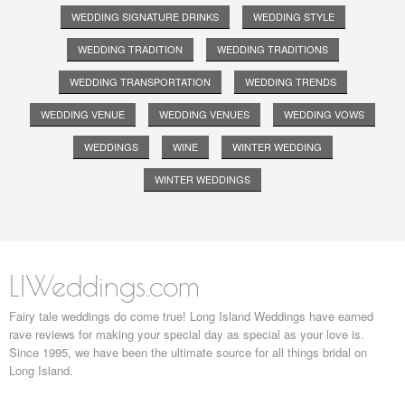
WEDDING SIGNATURE DRINKS
WEDDING STYLE
WEDDING TRADITION
WEDDING TRADITIONS
WEDDING TRANSPORTATION
WEDDING TRENDS
WEDDING VENUE
WEDDING VENUES
WEDDING VOWS
WEDDINGS
WINE
WINTER WEDDING
WINTER WEDDINGS
LIWeddings.com
Fairy tale weddings do come true! Long Island Weddings have earned
rave reviews for making your special day as special as your love is.
Since 1995, we have been the ultimate source for all things bridal on
Long Island.