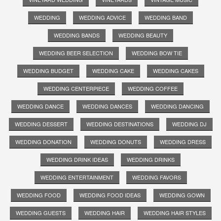
WEDDING
WEDDING ADVICE
WEDDING BAND
WEDDING BANDS
WEDDING BEAUTY
WEDDING BEER SELECTION
WEDDING BOW TIE
WEDDING BUDGET
WEDDING CAKE
WEDDING CAKES
WEDDING CENTERPIECE
WEDDING COFFEE
WEDDING DANCE
WEDDING DANCES
WEDDING DANCING
WEDDING DESSERT
WEDDING DESTINATIONS
WEDDING DJ
WEDDING DONATION
WEDDING DONUTS
WEDDING DRESS
WEDDING DRINK IDEAS
WEDDING DRINKS
WEDDING ENTERTAINMENT
WEDDING FAVORS
WEDDING FOOD
WEDDING FOOD IDEAS
WEDDING GOWN
WEDDING GUESTS
WEDDING HAIR
WEDDING HAIR STYLES