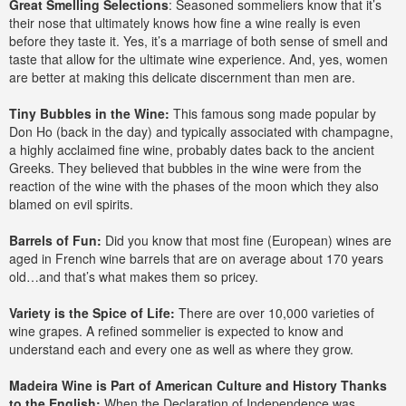
Great Smelling Selections
: Seasoned sommeliers know that it’s
their nose that ultimately knows how fine a wine really is even
before they taste it. Yes, it’s a marriage of both sense of smell and
taste that allow for the ultimate wine experience. And, yes, women
are better at making this delicate discernment than men are.
Tiny Bubbles in the Wine:
This famous song made popular by
Don Ho (back in the day) and typically associated with champagne,
a highly acclaimed fine wine, probably dates back to the ancient
Greeks. They believed that bubbles in the wine were from the
reaction of the wine with the phases of the moon which they also
blamed on evil spirits.
Barrels of Fun:
Did you know that most fine (European) wines are
aged in French wine barrels that are on average about 170 years
old…and that’s what makes them so pricey.
Variety is the Spice of Life:
There are over 10,000 varieties of
wine grapes. A refined sommelier is expected to know and
understand each and every one as well as where they grow.
Madeira Wine is Part of American Culture and History Thanks
to the English:
When the Declaration of Independence was