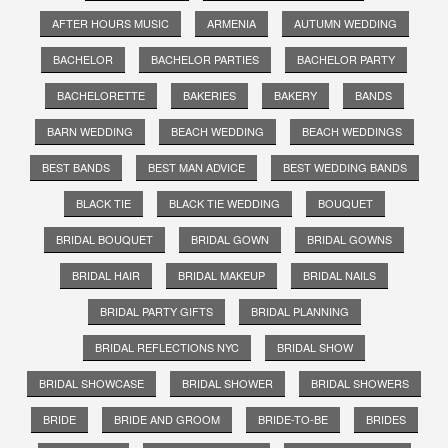
AFTER HOURS MUSIC
ARMENIA
AUTUMN WEDDING
BACHELOR
BACHELOR PARTIES
BACHELOR PARTY
BACHELORETTE
BAKERIES
BAKERY
BANDS
BARN WEDDING
BEACH WEDDING
BEACH WEDDINGS
BEST BANDS
BEST MAN ADVICE
BEST WEDDING BANDS
BLACK TIE
BLACK TIE WEDDING
BOUQUET
BRIDAL BOUQUET
BRIDAL GOWN
BRIDAL GOWNS
BRIDAL HAIR
BRIDAL MAKEUP
BRIDAL NAILS
BRIDAL PARTY GIFTS
BRIDAL PLANNING
BRIDAL REFLECTIONS NYC
BRIDAL SHOW
BRIDAL SHOWCASE
BRIDAL SHOWER
BRIDAL SHOWERS
BRIDE
BRIDE AND GROOM
BRIDE-TO-BE
BRIDES