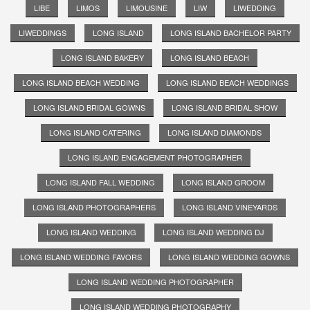
LIBE
LIMOS
LIMOUSINE
LIW
LIWEDDING
LIWEDDINGS
LONG ISLAND
LONG ISLAND BACHELOR PARTY
LONG ISLAND BAKERY
LONG ISLAND BEACH
LONG ISLAND BEACH WEDDING
LONG ISLAND BEACH WEDDINGS
LONG ISLAND BRIDAL GOWNS
LONG ISLAND BRIDAL SHOW
LONG ISLAND CATERING
LONG ISLAND DIAMONDS
LONG ISLAND ENGAGEMENT PHOTOGRAPHER
LONG ISLAND FALL WEDDING
LONG ISLAND GROOM
LONG ISLAND PHOTOGRAPHERS
LONG ISLAND VINEYARDS
LONG ISLAND WEDDING
LONG ISLAND WEDDING DJ
LONG ISLAND WEDDING FAVORS
LONG ISLAND WEDDING GOWNS
LONG ISLAND WEDDING PHOTOGRAPHER
LONG ISLAND WEDDING PHOTOGRAPHY