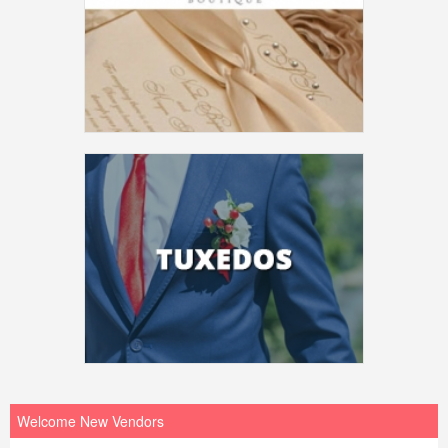
Welcome New Vendors