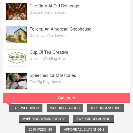
The Barn At Old Bethpage
Discover the charm a...
Tellers: An American Chophouse
Celebrate Your Love ...
Cup Of Tea Creative
Unique Wedding Gifts...
Speeches for Milestones
The Big Day Has Arri...
Category
FALL WEDDINGS
WEDDING FAVORS
#SPLURGEVSSAVE
#WEDDINGDOSANDDONTS
#WEDDINGPLANNING
2019 WEDDING
AFFORDABLE VACATIONS