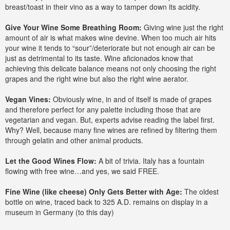
breast/toast in their vino as a way to tamper down its acidity.
Give Your Wine Some Breathing Room:
Giving wine just the right
amount of air is what makes wine devine. When too much air hits
your wine it tends to “sour”/deteriorate but not enough air can be
just as detrimental to its taste. Wine aficionados know that
achieving this delicate balance means not only choosing the right
grapes and the right wine but also the right wine aerator.
Vegan Vines:
Obviously wine, in and of itself is made of grapes
and therefore perfect for any palette including those that are
vegetarian and vegan. But, experts advise reading the label first.
Why? Well, because many fine wines are refined by filtering them
through gelatin and other animal products.
Let the Good Wines Flow:
A bit of trivia. Italy has a fountain
flowing with free wine…and yes, we said FREE.
Fine Wine (like cheese) Only Gets Better with Age:
The oldest
bottle on wine, traced back to 325 A.D. remains on display in a
museum in Germany (to this day)