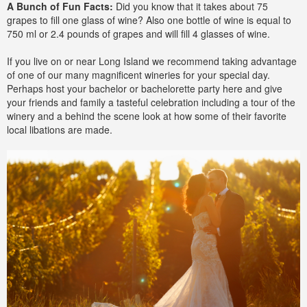
A Bunch of Fun Facts:
Did you know that it takes about 75
grapes to fill one glass of wine? Also one bottle of wine is equal to
750 ml or 2.4 pounds of grapes and will fill 4 glasses of wine.
If you live on or near Long Island we recommend taking advantage
of one of our many magnificent wineries for your special day.
Perhaps host your bachelor or bachelorette party here and give
your friends and family a tasteful celebration including a tour of the
winery and a behind the scene look at how some of their favorite
local libations are made.