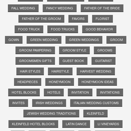
FALL WEDDING
FANCY WEDDING
FATHER OF THE BRIDE
FATHER OF THE GROOM
FAVORS
FLORIST
FOOD TRUCK
FOOD TRUCKS
GOOD BEHAVIOR
GOWN
GREEN WEDDING
GREEN WEDDINGS
GROOM
GROOM PAMPERING
GROOM STYLE
GROOMS
GROOMSMEN GIFTS
GUEST BOOK
GUITARIST
HAIR STYLES
HAIRSTYLE
HARVEST WEDDING
HEADPIECES
HONEYMOON
HONEYMOON IDEAS
HOTEL BLOCKS
HOTELS
INVITATION
INVITATIONS
INVITES
IRISH WEDDINGS
ITALIAN WEDDING CUSTOMS
JEWISH WEDDING TRADITIONS
KLEINFELD
KLEINFELD HOTEL BLOCKS
LATIN DANCE
LI VINEYARDS