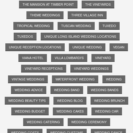
THE MANSION AT TIMBER POINT
THE VINEYARDS
THEME WEDDINGS
THREE VILLAGE INN
TROPICAL WEDDING
TUSCAN WEDDING
TUXEDO
TUXEDOS
UNIQUE LONG ISLAND WEDDING LOCATIONS
UNIQUE RECEPTION LOCATIONS
UNIQUE WEDDING
VEGAN
VIANA HOTEL
VILLA LOMBARDI'S
VINEYARD
VINEYARD RECEPTIONS
VINEYARD WEDDINGS
VINTAGE WEDDINGS
WATERFRONT WEDDING
WEDDING
WEDDING ADVICE
WEDDING BAND
WEDDING BANDS
WEDDING BEAUTY TIPS
WEDDING BLOG
WEDDING BRUNCH
WEDDING BUDGET
WEDDING CAKES
WEDDING CAR
WEDDING CATERING
WEDDING CEREMONY
WEDDING COSTS
WEDDING CUSTOMS
WEDDING DANCE