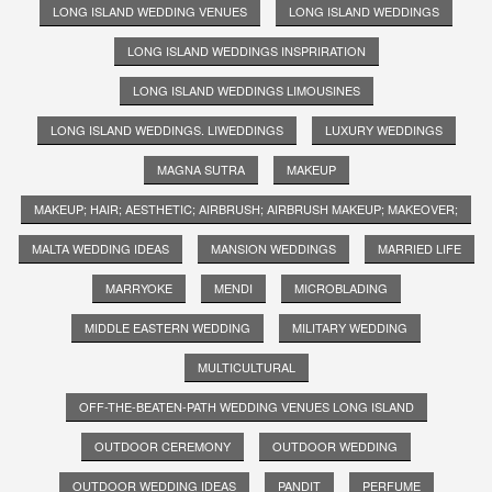
LONG ISLAND WEDDING VENUES
LONG ISLAND WEDDINGS
LONG ISLAND WEDDINGS INSPRIRATION
LONG ISLAND WEDDINGS LIMOUSINES
LONG ISLAND WEDDINGS. LIWEDDINGS
LUXURY WEDDINGS
MAGNA SUTRA
MAKEUP
MAKEUP; HAIR; AESTHETIC; AIRBRUSH; AIRBRUSH MAKEUP; MAKEOVER;
MALTA WEDDING IDEAS
MANSION WEDDINGS
MARRIED LIFE
MARRYOKE
MENDI
MICROBLADING
MIDDLE EASTERN WEDDING
MILITARY WEDDING
MULTICULTURAL
OFF-THE-BEATEN-PATH WEDDING VENUES LONG ISLAND
OUTDOOR CEREMONY
OUTDOOR WEDDING
OUTDOOR WEDDING IDEAS
PANDIT
PERFUME