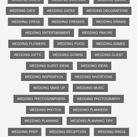
WEDDING DATE
WEDDING DATES
WEDDING DECORATIONS
WEDDING DRESS
WEDDING DRESSES
WEDDING DRINKS
WEDDING ENTERTAINMENT
WEDDING FAVORS
WEDDING FLOWERS
WEDDING FOOD
WEDDING GAMES
WEDDING GIFTS
WEDDING GOWNS
WEDDING GUEST
WEDDING GUEST IDEAS
WEDDING IDEAS
WEDDING INSPIRATION
WEDDING INVITATIONS
WEDDING MAKE UP
WEDDING MUSIC
WEDDING PHOTOGRAPHERS
WEDDING PHOTOGRAPHY
WEDDING PHOTOS
WEDDING PLANNERS
WEDDING PLANNING
WEDDING PLANNING TIPS
WEDDING PREP
WEDDING RECEPTION
WEDDING RINGS