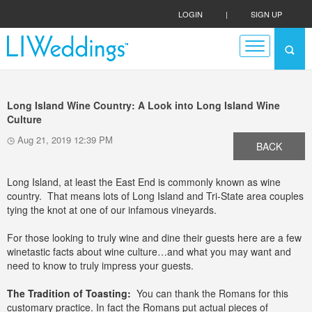
LOGIN
|
SIGN UP
Long Island Wine Country: A Look into Long Island Wine
Culture
Aug 21, 2019 12:39 PM
BACK
Long Island, at least the East End is commonly known as wine
country. That means lots of Long Island and Tri-State area couples
tying the knot at one of our infamous vineyards.
For those looking to truly wine and dine their guests here are a few
winetastic facts about wine culture…and what you may want and
need to know to truly impress your guests.
The Tradition of Toasting:
You can thank the Romans for this
customary practice. In fact the Romans put actual pieces of