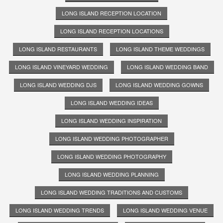
LONG ISLAND RECEPTION LOCATION
LONG ISLAND RECEPTION LOCATIONS
LONG ISLAND RESTAURANTS
LONG ISLAND THEME WEDDINGS
LONG ISLAND VINEYARD WEDDING
LONG ISLAND WEDDING BAND
LONG ISLAND WEDDING DJS
LONG ISLAND WEDDING GOWNS
LONG ISLAND WEDDING IDEAS
LONG ISLAND WEDDING INSPIRATION
LONG ISLAND WEDDING PHOTOGRAPHER
LONG ISLAND WEDDING PHOTOGRAPHY
LONG ISLAND WEDDING PLANNING
LONG ISLAND WEDDING TRADITIONS AND CUSTOMS
LONG ISLAND WEDDING TRENDS
LONG ISLAND WEDDING VENUE