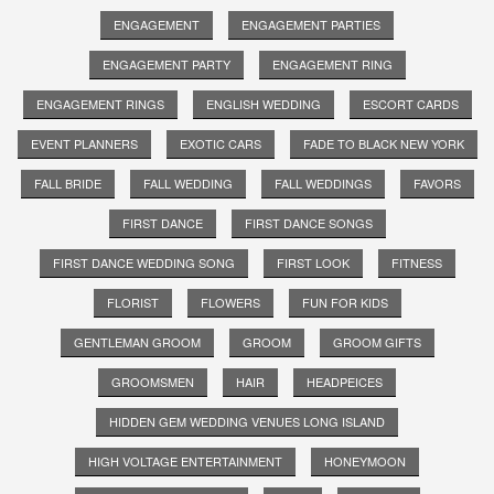
ENGAGEMENT
ENGAGEMENT PARTIES
ENGAGEMENT PARTY
ENGAGEMENT RING
ENGAGEMENT RINGS
ENGLISH WEDDING
ESCORT CARDS
EVENT PLANNERS
EXOTIC CARS
FADE TO BLACK NEW YORK
FALL BRIDE
FALL WEDDING
FALL WEDDINGS
FAVORS
FIRST DANCE
FIRST DANCE SONGS
FIRST DANCE WEDDING SONG
FIRST LOOK
FITNESS
FLORIST
FLOWERS
FUN FOR KIDS
GENTLEMAN GROOM
GROOM
GROOM GIFTS
GROOMSMEN
HAIR
HEADPEICES
HIDDEN GEM WEDDING VENUES LONG ISLAND
HIGH VOLTAGE ENTERTAINMENT
HONEYMOON