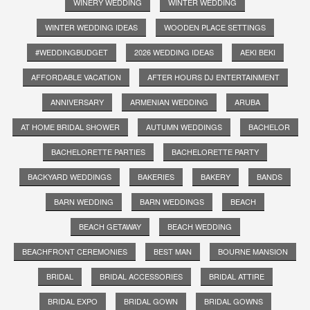
WINERY WEDDING
WINTER WEDDING
WINTER WEDDING IDEAS
WOODEN PLACE SETTINGS
#WEDDINGBUDGET
2026 WEDDING IDEAS
AEKI BEKI
AFFORDABLE VACATION
AFTER HOURS DJ ENTERTAINMENT
ANNIVERSARY
ARMENIAN WEDDING
ARUBA
AT HOME BRIDAL SHOWER
AUTUMN WEDDINGS
BACHELOR
BACHELORETTE PARTIES
BACHELORETTE PARTY
BACKYARD WEDDINGS
BAKERIES
BAKERY
BANDS
BARN WEDDING
BARN WEDDINGS
BEACH
BEACH GETAWAY
BEACH WEDDING
BEACHFRONT CEREMONIES
BEST MAN
BOURNE MANSION
BRIDAL
BRIDAL ACCESSORIES
BRIDAL ATTIRE
BRIDAL EXPO
BRIDAL GOWN
BRIDAL GOWNS