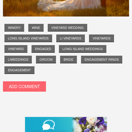
WINERY
WINE
VINEYARD WEDDING
LONG ISLAND VINEYARDS
LI VINEYARDS
VINEYARDS
VINEYARD
ENGAGED
LONG ISLAND WEDDINGS
LIWEDDINGS
GROOM
BRIDE
ENGAGEMENT RINGS
ENGAGEMENT
ADD COMMENT