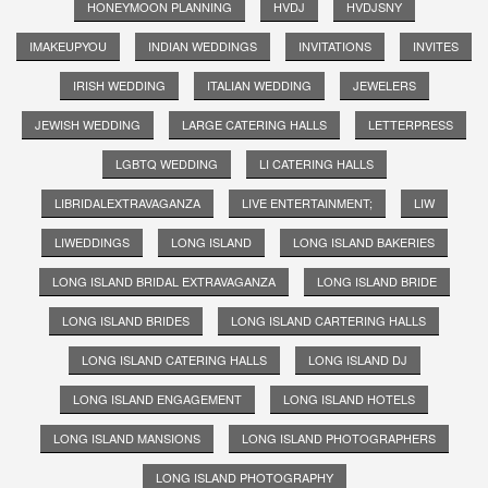
HONEYMOON PLANNING
HVDJ
HVDJSNY
IMAKEUPYOU
INDIAN WEDDINGS
INVITATIONS
INVITES
IRISH WEDDING
ITALIAN WEDDING
JEWELERS
JEWISH WEDDING
LARGE CATERING HALLS
LETTERPRESS
LGBTQ WEDDING
LI CATERING HALLS
LIBRIDALEXTRAVAGANZA
LIVE ENTERTAINMENT;
LIW
LIWEDDINGS
LONG ISLAND
LONG ISLAND BAKERIES
LONG ISLAND BRIDAL EXTRAVAGANZA
LONG ISLAND BRIDE
LONG ISLAND BRIDES
LONG ISLAND CARTERING HALLS
LONG ISLAND CATERING HALLS
LONG ISLAND DJ
LONG ISLAND ENGAGEMENT
LONG ISLAND HOTELS
LONG ISLAND MANSIONS
LONG ISLAND PHOTOGRAPHERS
LONG ISLAND PHOTOGRAPHY