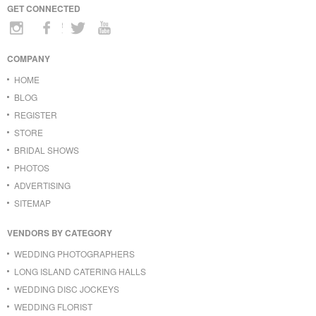
GET CONNECTED
COMPANY
HOME
BLOG
REGISTER
STORE
BRIDAL SHOWS
PHOTOS
ADVERTISING
SITEMAP
VENDORS BY CATEGORY
WEDDING PHOTOGRAPHERS
LONG ISLAND CATERING HALLS
WEDDING DISC JOCKEYS
WEDDING FLORIST