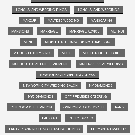
LONG ISLAND WEDDING RINGS
LONG ISLAND WEDDINGS
MAKEUP
MALTESE WEDDING
MANSCAPING
MANSIONS
MARRIAGE
MARRIAGE ADVICE
MEHNDI
MENU
MIDDLE EASTERN WEDDING TRADITIONS
MIRROR BEAUTY RING
MOTB
MOTHER OF THE BRIDE
MULTICULTURAL ENTERTAINMENT
MULTICULTURAL WEDDING
NEW YORK CITY WEDDING DRESS
NEW YORK CITY WEDDING SALON
NY DIAMONDS
NYC DIAMONDS
OFF PREMISES CATERING
OUTDOOR CELEBRATION
OVATION PHOTO BOOTH
PARIS
PARISIAN
PARTY FAVORS
PARTY PLANNING LONG ISLAND WEDDINGS
PERMANENT MAKEUP