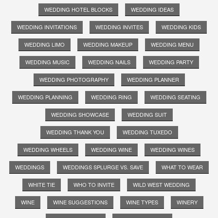
WEDDING HOTEL BLOCKS
WEDDING IDEAS
WEDDING INVITATIONS
WEDDING INVITES
WEDDING KIDS
WEDDING LIMO
WEDDING MAKEUP
WEDDING MENU
WEDDING MUSIC
WEDDING NAILS
WEDDING PARTY
WEDDING PHOTOGRAPHY
WEDDING PLANNER
WEDDING PLANNING
WEDDING RING
WEDDING SEATING
WEDDING SHOWCASE
WEDDING SUIT
WEDDING THANK YOU
WEDDING TUXEDO
WEDDING WHEELS
WEDDING WINE
WEDDING WINES
WEDDINGS
WEDDINGS SPLURGE VS. SAVE
WHAT TO WEAR
WHITE TIE
WHO TO INVITE
WILD WEST WEDDING
WINE
WINE SUGGESTIONS
WINE TYPES
WINERY