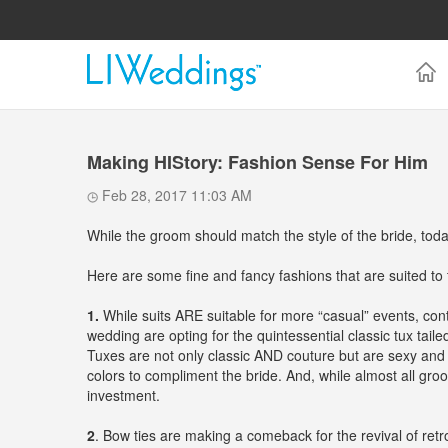
Making HIStory: Fashion Sense For Him
Feb 28, 2017 11:03 AM
While the groom should match the style of the bride, today
Here are some fine and fancy fashions that are suited to
1.
While suits ARE suitable for more “casual” events, con
wedding are opting for the quintessential classic tux taile
Tuxes are not only classic AND couture but are sexy and s
colors to compliment the bride. And, while almost all gro
investment.
2
. Bow ties are making a comeback for the revival of retr