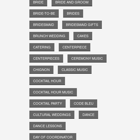
BRIDE
BRIDE AND GROOM
BRIDE-TO-BE
BRIDES
BRIDESMAID
BRIDESMAID GIFTS
BRUNCH WEDDING
CAKES
CATERING
CENTERPIECE
CENTERPIECES
CEREMONY MUSIC
CHIGNON
CLASSIC MUSIC
COCKTAIL HOUR
COCKTAIL HOUR MUSIC
COCKTAIL PARTY
CODE BLEU
CULTURAL WEDDINGS
DANCE
DANCE LESSONS
DAY OF COORDINATOR