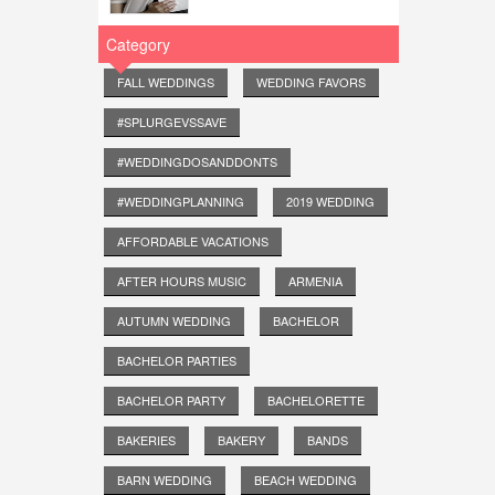
Category
FALL WEDDINGS
WEDDING FAVORS
#SPLURGEVSSAVE
#WEDDINGDOSANDDONTS
#WEDDINGPLANNING
2019 WEDDING
AFFORDABLE VACATIONS
AFTER HOURS MUSIC
ARMENIA
AUTUMN WEDDING
BACHELOR
BACHELOR PARTIES
BACHELOR PARTY
BACHELORETTE
BAKERIES
BAKERY
BANDS
BARN WEDDING
BEACH WEDDING