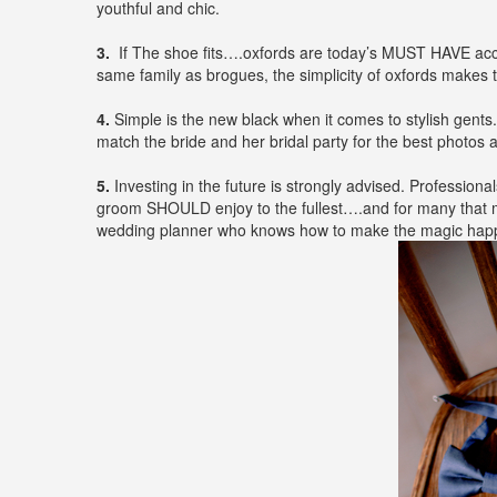
youthful and chic.
3.
If The shoe fits….oxfords are today’s MUST HAVE access
same family as brogues, the simplicity of oxfords makes 
4.
Simple is the new black when it comes to stylish gents
match the bride and her bridal party for the best photos a
5.
Investing in the future is strongly advised. Professional
groom SHOULD enjoy to the fullest….and for many that ma
wedding planner who knows how to make the magic happe