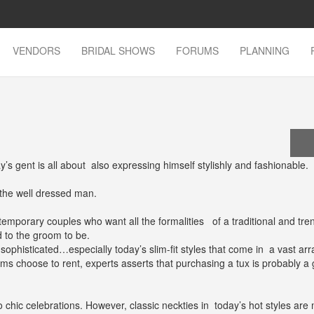
VENDORS
BRIDAL SHOWS
FORUMS
PLANNING
’s gent is all about also expressing himself stylishly and fashionable.
 the well dressed man.
temporary couples who want all the formalities of a traditional and tre
d to the groom to be.
ophisticated…especially today’s slim-fit styles that come in a vast arr
oms choose to rent, experts asserts that purchasing a tux is probably a
o chic celebrations. However, classic neckties in today’s hot styles are