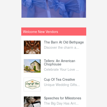
Welcome New Vendors
ntral
The Barn At Old Bethpage
L
Your Weddi...
Discover the charm a...
C
Nelida Flynn
Tellers: An American
1
Chophouse
elida Fly...
1
Celebrate Your Love ...
irs
Cup Of Tea Creative
B
tra Affai...
Unique Wedding Gifts...
T
ed Olive
Speeches for Milestones
F
linary Ex...
The Big Day Has Arri...
E