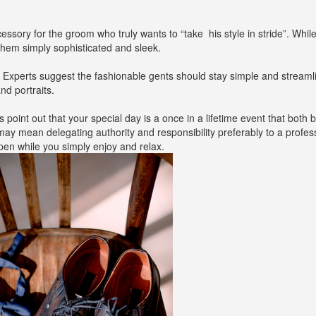
ory for the groom who truly wants to “take his style in stride”. While
them simply sophisticated and sleek.
. Experts suggest the fashionable gents should stay simple and stream
nd portraits.
s point out that your special day is a once in a lifetime event that both 
y mean delegating authority and responsibility preferably to a profes
n while you simply enjoy and relax.