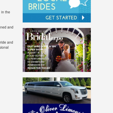
 in the
lined and
bride and
sional