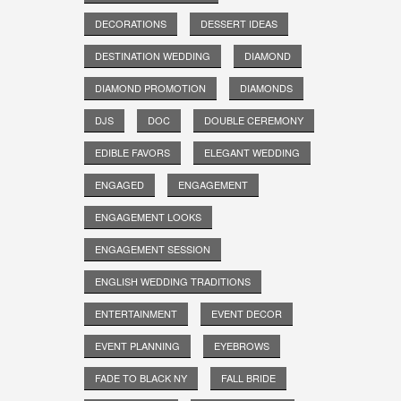
DECORATIONS
DESSERT IDEAS
DESTINATION WEDDING
DIAMOND
DIAMOND PROMOTION
DIAMONDS
DJS
DOC
DOUBLE CEREMONY
EDIBLE FAVORS
ELEGANT WEDDING
ENGAGED
ENGAGEMENT
ENGAGEMENT LOOKS
ENGAGEMENT SESSION
ENGLISH WEDDING TRADITIONS
ENTERTAINMENT
EVENT DECOR
EVENT PLANNING
EYEBROWS
FADE TO BLACK NY
FALL BRIDE