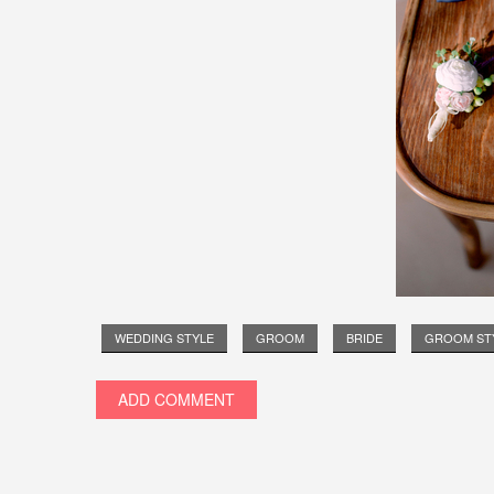
WEDDING STYLE
GROOM
BRIDE
GROOM ST
ADD COMMENT