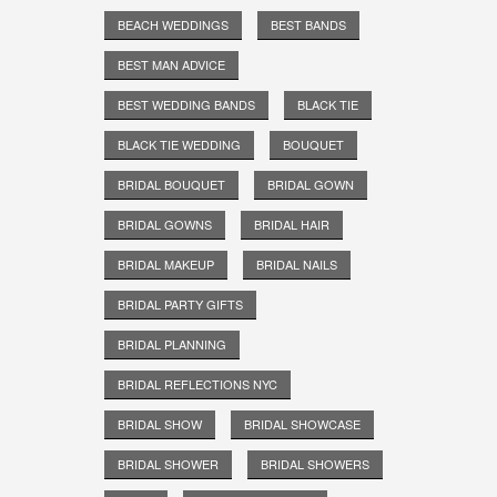
BEACH WEDDINGS
BEST BANDS
BEST MAN ADVICE
BEST WEDDING BANDS
BLACK TIE
BLACK TIE WEDDING
BOUQUET
BRIDAL BOUQUET
BRIDAL GOWN
BRIDAL GOWNS
BRIDAL HAIR
BRIDAL MAKEUP
BRIDAL NAILS
BRIDAL PARTY GIFTS
BRIDAL PLANNING
BRIDAL REFLECTIONS NYC
BRIDAL SHOW
BRIDAL SHOWCASE
BRIDAL SHOWER
BRIDAL SHOWERS