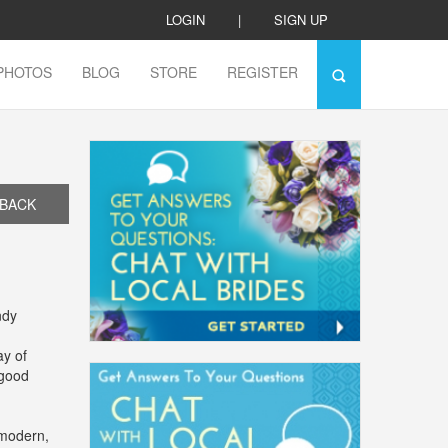
LOGIN
|
SIGN UP
PHOTOS
BLOG
STORE
REGISTER
BACK
ndy
ay of
 good
 modern,