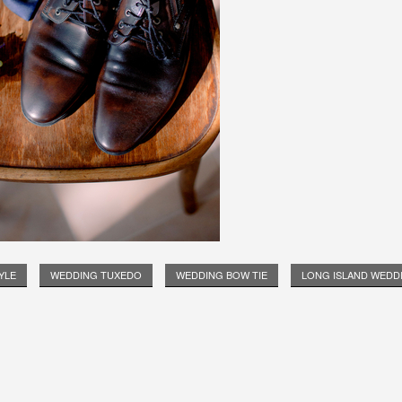
YLE
WEDDING TUXEDO
WEDDING BOW TIE
LONG ISLAND WEDD