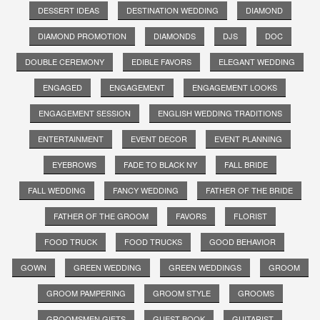
DESSERT IDEAS
DESTINATION WEDDING
DIAMOND
DIAMOND PROMOTION
DIAMONDS
DJS
DOC
DOUBLE CEREMONY
EDIBLE FAVORS
ELEGANT WEDDING
ENGAGED
ENGAGEMENT
ENGAGEMENT LOOKS
ENGAGEMENT SESSION
ENGLISH WEDDING TRADITIONS
ENTERTAINMENT
EVENT DECOR
EVENT PLANNING
EYEBROWS
FADE TO BLACK NY
FALL BRIDE
FALL WEDDING
FANCY WEDDING
FATHER OF THE BRIDE
FATHER OF THE GROOM
FAVORS
FLORIST
FOOD TRUCK
FOOD TRUCKS
GOOD BEHAVIOR
GOWN
GREEN WEDDING
GREEN WEDDINGS
GROOM
GROOM PAMPERING
GROOM STYLE
GROOMS
GROOMSMEN GIFTS
GUEST BOOK
GUITARIST