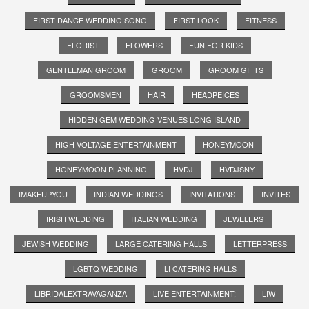
FIRST DANCE WEDDING SONG
FIRST LOOK
FITNESS
FLORIST
FLOWERS
FUN FOR KIDS
GENTLEMAN GROOM
GROOM
GROOM GIFTS
GROOMSMEN
HAIR
HEADPEICES
HIDDEN GEM WEDDING VENUES LONG ISLAND
HIGH VOLTAGE ENTERTAINMENT
HONEYMOON
HONEYMOON PLANNING
HVDJ
HVDJSNY
IMAKEUPYOU
INDIAN WEDDINGS
INVITATIONS
INVITES
IRISH WEDDING
ITALIAN WEDDING
JEWELERS
JEWISH WEDDING
LARGE CATERING HALLS
LETTERPRESS
LGBTQ WEDDING
LI CATERING HALLS
LIBRIDALEXTRAVAGANZA
LIVE ENTERTAINMENT;
LIW