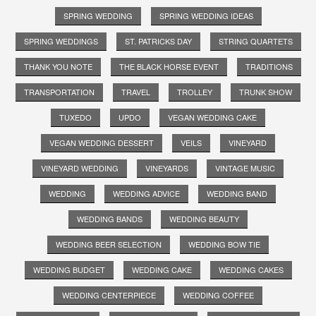
SPRING WEDDING
SPRING WEDDING IDEAS
SPRING WEDDINGS
ST. PATRICKS DAY
STRING QUARTETS
THANK YOU NOTE
THE BLACK HORSE EVENT
TRADITIONS
TRANSPORTATION
TRAVEL
TROLLEY
TRUNK SHOW
TUXEDO
UPDO
VEGAN WEDDING CAKE
VEGAN WEDDING DESSERT
VEILS
VINEYARD
VINEYARD WEDDING
VINEYARDS
VINTAGE MUSIC
WEDDING
WEDDING ADVICE
WEDDING BAND
WEDDING BANDS
WEDDING BEAUTY
WEDDING BEER SELECTION
WEDDING BOW TIE
WEDDING BUDGET
WEDDING CAKE
WEDDING CAKES
WEDDING CENTERPIECE
WEDDING COFFEE