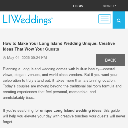
LOGIN
|
SIGN UP
How to Make Your Long Island Wedding Unique: Creative
Ideas That Wow Your Guests
May 04, 2026 09:24 PM
BACK
Planning a Long Island wedding comes with built-in beauty—coastal
views, elegant venues, and world-class vendors. But if you want your
celebration to truly stand out, it takes more than a stunning location.
Today’s couples are moving beyond the traditional ballroom formula and
creating experiences that feel personal, memorable, and
unmistakably
them
.
If you’re searching for
unique Long Island wedding ideas
, this guide
will help you elevate your day with creative touches your guests will never
forget.