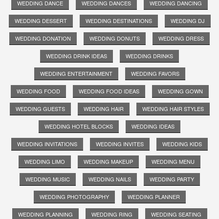
WEDDING DANCE
WEDDING DANCES
WEDDING DANCING
WEDDING DESSERT
WEDDING DESTINATIONS
WEDDING DJ
WEDDING DONATION
WEDDING DONUTS
WEDDING DRESS
WEDDING DRINK IDEAS
WEDDING DRINKS
WEDDING ENTERTAINMENT
WEDDING FAVORS
WEDDING FOOD
WEDDING FOOD IDEAS
WEDDING GOWN
WEDDING GUESTS
WEDDING HAIR
WEDDING HAIR STYLES
WEDDING HOTEL BLOCKS
WEDDING IDEAS
WEDDING INVITATIONS
WEDDING INVITES
WEDDING KIDS
WEDDING LIMO
WEDDING MAKEUP
WEDDING MENU
WEDDING MUSIC
WEDDING NAILS
WEDDING PARTY
WEDDING PHOTOGRAPHY
WEDDING PLANNER
WEDDING PLANNING
WEDDING RING
WEDDING SEATING