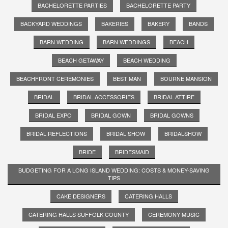
BACHELORETTE PARTIES
BACHELORETTE PARTY
BACKYARD WEDDINGS
BAKERIES
BAKERY
BANDS
BARN WEDDING
BARN WEDDINGS
BEACH
BEACH GETAWAY
BEACH WEDDING
BEACHFRONT CEREMONIES
BEST MAN
BOURNE MANSION
BRIDAL
BRIDAL ACCESSORIES
BRIDAL ATTIRE
BRIDAL EXPO
BRIDAL GOWN
BRIDAL GOWNS
BRIDAL REFLECTIONS
BRIDAL SHOW
BRIDALSHOW
BRIDE
BRIDESMAID
BUDGETING FOR A LONG ISLAND WEDDING: COSTS & MONEY-SAVING
TIPS
CAKE DESIGNERS
CATERING HALLS
CATERING HALLS SUFFOLK COUNTY
CEREMONY MUSIC