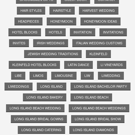
HAIR STYLES
HAIRSTYLE
HARVEST WEDDING
HEADPIECES
HONEYMOON
HONEYMOON IDEAS
HOTEL BLOCKS
HOTELS
INVITATION
INVITATIONS
INVITES
IRISH WEDDINGS
ITALIAN WEDDING CUSTOMS
JEWISH WEDDING TRADITIONS
KLEINFELD
KLEINFELD HOTEL BLOCKS
LATIN DANCE
LI VINEYARDS
LIBE
LIMOS
LIMOUSINE
LIW
LIWEDDING
LIWEDDINGS
LONG ISLAND
LONG ISLAND BACHELOR PARTY
LONG ISLAND BAKERY
LONG ISLAND BEACH
LONG ISLAND BEACH WEDDING
LONG ISLAND BEACH WEDDINGS
LONG ISLAND BRIDAL GOWNS
LONG ISLAND BRIDAL SHOW
LONG ISLAND CATERING
LONG ISLAND DIAMONDS