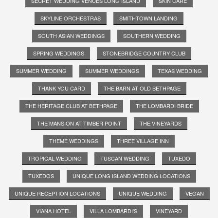
SECRET WEDDING VENUES LONG ISLAND
SKIN CARE
SKYLINE ORCHESTRAS
SMITHTOWN LANDING
SOUTH ASIAN WEDDINGS
SOUTHERN WEDDING
SPRING WEDDINGS
STONEBRIDGE COUNTRY CLUB
SUMMER WEDDING
SUMMER WEDDINGS
TEXAS WEDDING
THANK YOU CARD
THE BARN AT OLD BETHPAGE
THE HERITAGE CLUB AT BETHPAGE
THE LOMBARDI BRIDE
THE MANSION AT TIMBER POINT
THE VINEYARDS
THEME WEDDINGS
THREE VILLAGE INN
TROPICAL WEDDING
TUSCAN WEDDING
TUXEDO
TUXEDOS
UNIQUE LONG ISLAND WEDDING LOCATIONS
UNIQUE RECEPTION LOCATIONS
UNIQUE WEDDING
VEGAN
VIANA HOTEL
VILLA LOMBARDI'S
VINEYARD