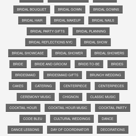
BRIDAL BOUQUET
BRIDAL GOWN
BRIDAL GOWNS
BRIDAL HAIR
BRIDAL MAKEUP
BRIDAL NAILS
BRIDAL PARTY GIFTS
BRIDAL PLANNING
BRIDAL REFLECTIONS NYC
BRIDAL SHOW
BRIDAL SHOWCASE
BRIDAL SHOWER
BRIDAL SHOWERS
BRIDE
BRIDE AND GROOM
BRIDE-TO-BE
BRIDES
BRIDESMAID
BRIDESMAID GIFTS
BRUNCH WEDDING
CAKES
CATERING
CENTERPIECE
CENTERPIECES
CEREMONY MUSIC
CHIGNON
CLASSIC MUSIC
COCKTAIL HOUR
COCKTAIL HOUR MUSIC
COCKTAIL PARTY
CODE BLEU
CULTURAL WEDDINGS
DANCE
DANCE LESSONS
DAY OF COORDINATOR
DECORATIONS