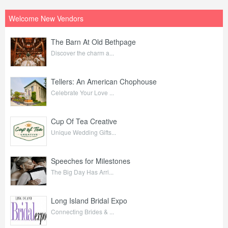
Welcome New Vendors
The Barn At Old Bethpage
Discover the charm a...
Tellers: An American Chophouse
Celebrate Your Love ...
Cup Of Tea Creative
Unique Wedding Gifts...
Speeches for Milestones
The Big Day Has Arri...
Long Island Bridal Expo
Connecting Brides & ...