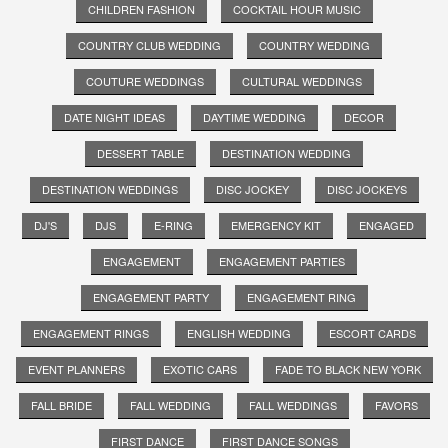
CHILDREN FASHION
COCKTAIL HOUR MUSIC
COUNTRY CLUB WEDDING
COUNTRY WEDDING
COUTURE WEDDINGS
CULTURAL WEDDINGS
DATE NIGHT IDEAS
DAYTIME WEDDING
DECOR
DESSERT TABLE
DESTINATION WEDDING
DESTINATION WEDDINGS
DISC JOCKEY
DISC JOCKEYS
DJ'S
DJS
E-RING
EMERGENCY KIT
ENGAGED
ENGAGEMENT
ENGAGEMENT PARTIES
ENGAGEMENT PARTY
ENGAGEMENT RING
ENGAGEMENT RINGS
ENGLISH WEDDING
ESCORT CARDS
EVENT PLANNERS
EXOTIC CARS
FADE TO BLACK NEW YORK
FALL BRIDE
FALL WEDDING
FALL WEDDINGS
FAVORS
FIRST DANCE
FIRST DANCE SONGS