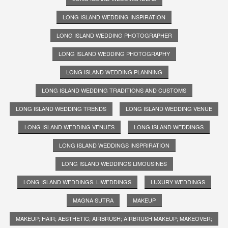
LONG ISLAND WEDDING INSPIRATION
LONG ISLAND WEDDING PHOTOGRAPHER
LONG ISLAND WEDDING PHOTOGRAPHY
LONG ISLAND WEDDING PLANNING
LONG ISLAND WEDDING TRADITIONS AND CUSTOMS
LONG ISLAND WEDDING TRENDS
LONG ISLAND WEDDING VENUE
LONG ISLAND WEDDING VENUES
LONG ISLAND WEDDINGS
LONG ISLAND WEDDINGS INSPRIRATION
LONG ISLAND WEDDINGS LIMOUSINES
LONG ISLAND WEDDINGS. LIWEDDINGS
LUXURY WEDDINGS
MAGNA SUTRA
MAKEUP
MAKEUP; HAIR; AESTHETIC; AIRBRUSH; AIRBRUSH MAKEUP; MAKEOVER;