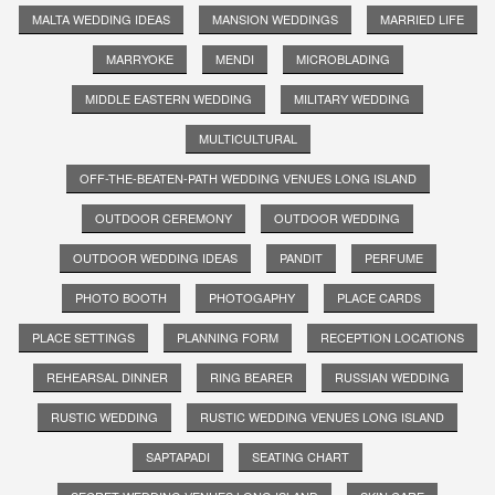
MALTA WEDDING IDEAS
MANSION WEDDINGS
MARRIED LIFE
MARRYOKE
MENDI
MICROBLADING
MIDDLE EASTERN WEDDING
MILITARY WEDDING
MULTICULTURAL
OFF-THE-BEATEN-PATH WEDDING VENUES LONG ISLAND
OUTDOOR CEREMONY
OUTDOOR WEDDING
OUTDOOR WEDDING IDEAS
PANDIT
PERFUME
PHOTO BOOTH
PHOTOGAPHY
PLACE CARDS
PLACE SETTINGS
PLANNING FORM
RECEPTION LOCATIONS
REHEARSAL DINNER
RING BEARER
RUSSIAN WEDDING
RUSTIC WEDDING
RUSTIC WEDDING VENUES LONG ISLAND
SAPTAPADI
SEATING CHART