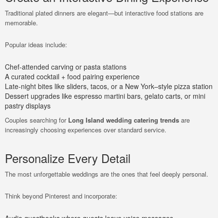
Traditional plated dinners are elegant—but interactive food stations are
memorable.
Popular ideas include:
Chef-attended carving or pasta stations
A curated cocktail + food pairing experience
Late-night bites like sliders, tacos, or a New York–style pizza station
Dessert upgrades like espresso martini bars, gelato carts, or mini
pastry displays
Couples searching for
Long Island wedding catering trends
are
increasingly choosing experiences over standard service.
Personalize Every Detail
The most unforgettable weddings are the ones that feel deeply personal.
Think beyond Pinterest and incorporate: