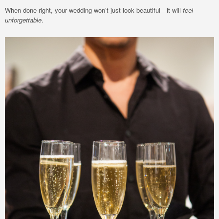
When done right, your wedding won’t just look beautiful—it will
feel
unforgettable
.