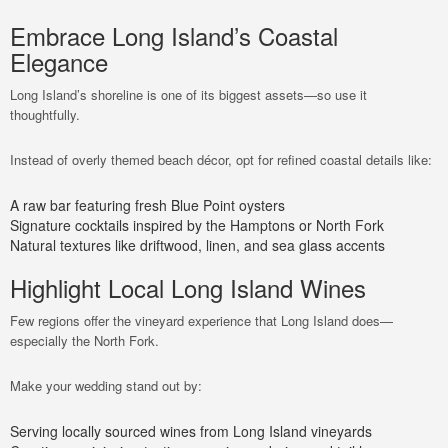
Embrace Long Island’s Coastal
Elegance
Long Island’s shoreline is one of its biggest assets—so use it
thoughtfully.
Instead of overly themed beach décor, opt for refined coastal details like:
A raw bar featuring fresh Blue Point oysters
Signature cocktails inspired by the Hamptons or North Fork
Natural textures like driftwood, linen, and sea glass accents
Highlight Local Long Island Wines
Few regions offer the vineyard experience that Long Island does—
especially the North Fork.
Make your wedding stand out by:
Serving locally sourced wines from Long Island vineyards