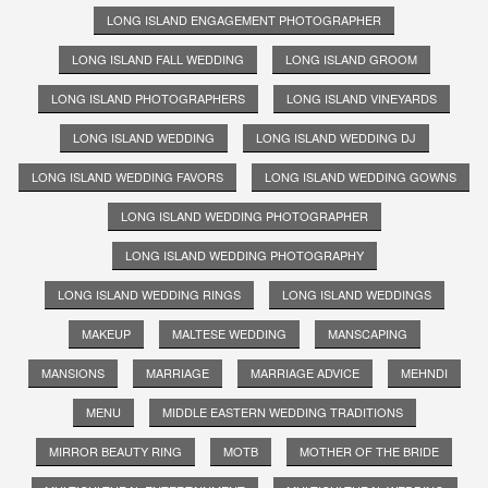
LONG ISLAND ENGAGEMENT PHOTOGRAPHER
LONG ISLAND FALL WEDDING
LONG ISLAND GROOM
LONG ISLAND PHOTOGRAPHERS
LONG ISLAND VINEYARDS
LONG ISLAND WEDDING
LONG ISLAND WEDDING DJ
LONG ISLAND WEDDING FAVORS
LONG ISLAND WEDDING GOWNS
LONG ISLAND WEDDING PHOTOGRAPHER
LONG ISLAND WEDDING PHOTOGRAPHY
LONG ISLAND WEDDING RINGS
LONG ISLAND WEDDINGS
MAKEUP
MALTESE WEDDING
MANSCAPING
MANSIONS
MARRIAGE
MARRIAGE ADVICE
MEHNDI
MENU
MIDDLE EASTERN WEDDING TRADITIONS
MIRROR BEAUTY RING
MOTB
MOTHER OF THE BRIDE