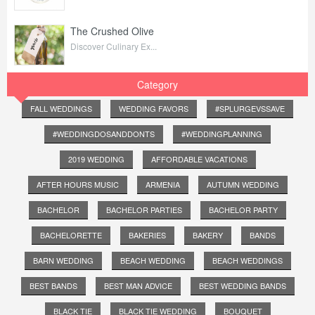
The Crushed Olive
Discover Culinary Ex...
Category
FALL WEDDINGS
WEDDING FAVORS
#SPLURGEVSSAVE
#WEDDINGDOSANDDONTS
#WEDDINGPLANNING
2019 WEDDING
AFFORDABLE VACATIONS
AFTER HOURS MUSIC
ARMENIA
AUTUMN WEDDING
BACHELOR
BACHELOR PARTIES
BACHELOR PARTY
BACHELORETTE
BAKERIES
BAKERY
BANDS
BARN WEDDING
BEACH WEDDING
BEACH WEDDINGS
BEST BANDS
BEST MAN ADVICE
BEST WEDDING BANDS
BLACK TIE
BLACK TIE WEDDING
BOUQUET