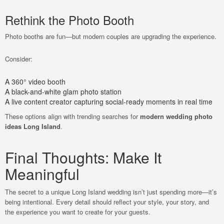
Rethink the Photo Booth
Photo booths are fun—but modern couples are upgrading the experience.
Consider:
A 360° video booth
A black-and-white glam photo station
A live content creator capturing social-ready moments in real time
These options align with trending searches for
modern wedding photo
ideas Long Island
.
Final Thoughts: Make It
Meaningful
The secret to a unique Long Island wedding isn’t just spending more—it’s
being intentional. Every detail should reflect your style, your story, and
the experience you want to create for your guests.