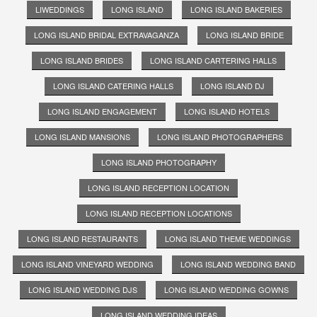
LIWEDDINGS
LONG ISLAND
LONG ISLAND BAKERIES
LONG ISLAND BRIDAL EXTRAVAGANZA
LONG ISLAND BRIDE
LONG ISLAND BRIDES
LONG ISLAND CARTERING HALLS
LONG ISLAND CATERING HALLS
LONG ISLAND DJ
LONG ISLAND ENGAGEMENT
LONG ISLAND HOTELS
LONG ISLAND MANSIONS
LONG ISLAND PHOTOGRAPHERS
LONG ISLAND PHOTOGRAPHY
LONG ISLAND RECEPTION LOCATION
LONG ISLAND RECEPTION LOCATIONS
LONG ISLAND RESTAURANTS
LONG ISLAND THEME WEDDINGS
LONG ISLAND VINEYARD WEDDING
LONG ISLAND WEDDING BAND
LONG ISLAND WEDDING DJS
LONG ISLAND WEDDING GOWNS
LONG ISLAND WEDDING IDEAS