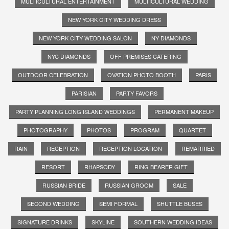
MULTICULTURAL ENTERTAINMENT
MULTICULTURAL WEDDING
NEW YORK CITY WEDDING DRESS
NEW YORK CITY WEDDING SALON
NY DIAMONDS
NYC DIAMONDS
OFF PREMISES CATERING
OUTDOOR CELEBRATION
OVATION PHOTO BOOTH
PARIS
PARISIAN
PARTY FAVORS
PARTY PLANNING LONG ISLAND WEDDINGS
PERMANENT MAKEUP
PHOTOGRAPHY
PHOTOS
PROGRAM
QUARTET
RAIN
RECEPTION
RECEPTION LOCATION
REMARRIED
RESORT
RHAPSODY
RING BEARER GIFT
RUSSIAN BRIDE
RUSSIAN GROOM
SALE
SECOND WEDDING
SEMI FORMAL
SHUTTLE BUSES
SIGNATURE DRINKS
SKYLINE
SOUTHERN WEDDING IDEAS