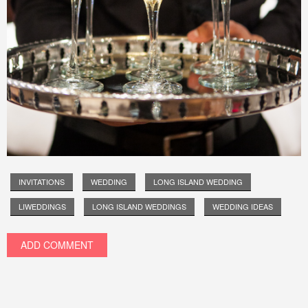
INVITATIONS
WEDDING
LONG ISLAND WEDDING
LIWEDDINGS
LONG ISLAND WEDDINGS
WEDDING IDEAS
ADD COMMENT