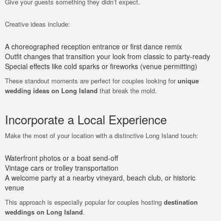
Give your guests something they didn’t expect.
Creative ideas include:
A choreographed reception entrance or first dance remix
Outfit changes that transition your look from classic to party-ready
Special effects like cold sparks or fireworks (venue permitting)
These standout moments are perfect for couples looking for
unique
wedding ideas on Long Island
that break the mold.
Incorporate a Local Experience
Make the most of your location with a distinctive Long Island touch:
Waterfront photos or a boat send-off
Vintage cars or trolley transportation
A welcome party at a nearby vineyard, beach club, or historic
venue
This approach is especially popular for couples hosting
destination
weddings on Long Island
.