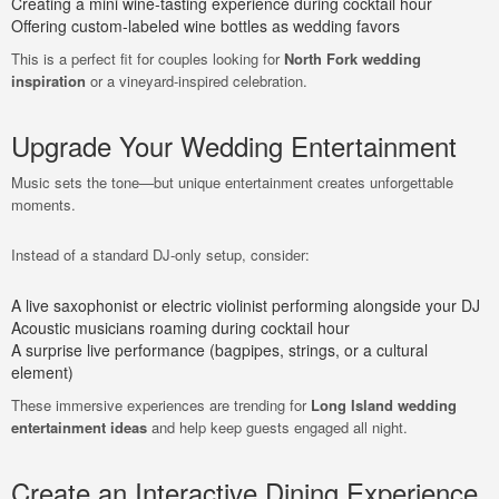
Creating a mini wine-tasting experience during cocktail hour
Offering custom-labeled wine bottles as wedding favors
This is a perfect fit for couples looking for
North Fork wedding
inspiration
or a vineyard-inspired celebration.
Upgrade Your Wedding Entertainment
Music sets the tone—but unique entertainment creates unforgettable
moments.
Instead of a standard DJ-only setup, consider:
A live saxophonist or electric violinist performing alongside your DJ
Acoustic musicians roaming during cocktail hour
A surprise live performance (bagpipes, strings, or a cultural
element)
These immersive experiences are trending for
Long Island wedding
entertainment ideas
and help keep guests engaged all night.
Create an Interactive Dining Experience