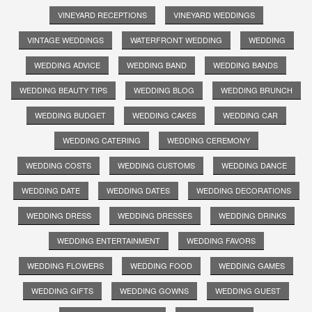
VINEYARD RECEPTIONS
VINEYARD WEDDINGS
VINTAGE WEDDINGS
WATERFRONT WEDDING
WEDDING
WEDDING ADVICE
WEDDING BAND
WEDDING BANDS
WEDDING BEAUTY TIPS
WEDDING BLOG
WEDDING BRUNCH
WEDDING BUDGET
WEDDING CAKES
WEDDING CAR
WEDDING CATERING
WEDDING CEREMONY
WEDDING COSTS
WEDDING CUSTOMS
WEDDING DANCE
WEDDING DATE
WEDDING DATES
WEDDING DECORATIONS
WEDDING DRESS
WEDDING DRESSES
WEDDING DRINKS
WEDDING ENTERTAINMENT
WEDDING FAVORS
WEDDING FLOWERS
WEDDING FOOD
WEDDING GAMES
WEDDING GIFTS
WEDDING GOWNS
WEDDING GUEST