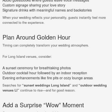
Audio guestbooks where guests leave voice messages
Custom signage sharing your love story
Signature drinks with meaningful names and backstories
When your wedding reflects your personality, guests instantly feel more
connected to the experience.
Plan Around Golden Hour
Timing can completely transform your wedding atmosphere.
For Long Island venues, consider:
A sunset ceremony for breathtaking photos
Outdoor cocktail hour followed by an indoor reception
Evening enhancements like fire pits or cozy lounge areas
Searches for
“sunset weddings Long Island”
and
“outdoor wedding
venues LI”
continue to rise—and for good reason.
Add a Surprise “Wow” Moment