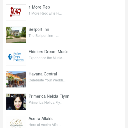
1 More Rep
1 More Rep: Elite Fi...
Bellport Inn
The Bellport Inn –...
Fiddlers Dream Music
Experience the Music...
Havana Central
Celebrate Your Weddi...
Primerica Nelida Flynn
Primerica Nelida Fly...
Acetra Affairs
Here at Acetra Affai...