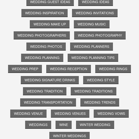
WEDDING GUEST IDEAS
WEDDING IDEAS
WEDDING INSPIRATION
WEDDING INVITATIONS
WEDDING MAKE UP
WEDDING MUSIC
WEDDING PHOTOGRAPHERS
WEDDING PHOTOGRAPHY
WEDDING PHOTOS
WEDDING PLANNERS
WEDDING PLANNING
WEDDING PLANNING TIPS
WEDDING PREP
WEDDING RECEPTION
WEDDING RINGS
WEDDING SIGNATURE DRINKS
WEDDING STYLE
WEDDING TRADITION
WEDDING TRADITIONS
WEDDING TRANSPORTATION
WEDDING TRENDS
WEDDING VENUE
WEDDING VENUES
WEDDING VOWS
WEDDINGS
WINE
WINTER WEDDING
WINTER WEDDINGS