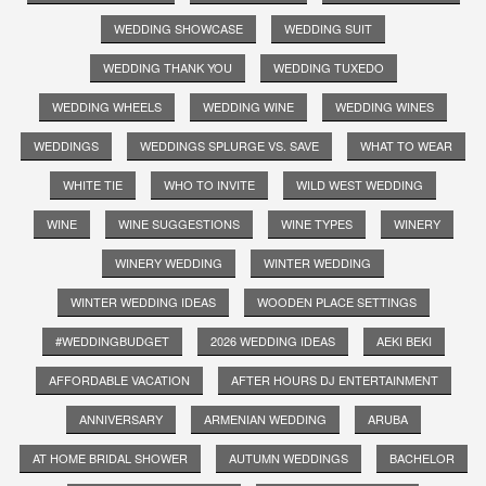
WEDDING SHOWCASE
WEDDING SUIT
WEDDING THANK YOU
WEDDING TUXEDO
WEDDING WHEELS
WEDDING WINE
WEDDING WINES
WEDDINGS
WEDDINGS SPLURGE VS. SAVE
WHAT TO WEAR
WHITE TIE
WHO TO INVITE
WILD WEST WEDDING
WINE
WINE SUGGESTIONS
WINE TYPES
WINERY
WINERY WEDDING
WINTER WEDDING
WINTER WEDDING IDEAS
WOODEN PLACE SETTINGS
#WEDDINGBUDGET
2026 WEDDING IDEAS
AEKI BEKI
AFFORDABLE VACATION
AFTER HOURS DJ ENTERTAINMENT
ANNIVERSARY
ARMENIAN WEDDING
ARUBA
AT HOME BRIDAL SHOWER
AUTUMN WEDDINGS
BACHELOR