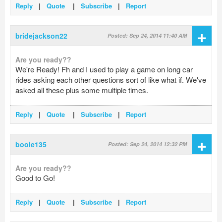
Reply
|
Quote
|
Subscribe
|
Report
+
bridejackson22
Posted: Sep 24, 2014 11:40 AM
Are you ready??
We're Ready! Fh and I used to play a game on long car
rides asking each other questions sort of like what if. We've
asked all these plus some multiple times.
Reply
|
Quote
|
Subscribe
|
Report
+
booie135
Posted: Sep 24, 2014 12:32 PM
Are you ready??
Good to Go!
Reply
|
Quote
|
Subscribe
|
Report