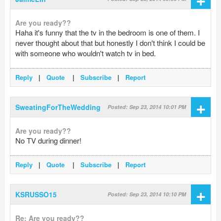
Are you ready??
Haha it's funny that the tv in the bedroom is one of them. I
never thought about that but honestly I don't think I could be
with someone who wouldn't watch tv in bed.
Reply
|
Quote
|
Subscribe
|
Report
+
SweatingForTheWedding
Posted: Sep 23, 2014 10:01 PM
Are you ready??
No TV during dinner!
Reply
|
Quote
|
Subscribe
|
Report
+
KSRUSSO15
Posted: Sep 23, 2014 10:10 PM
Re: Are you ready??