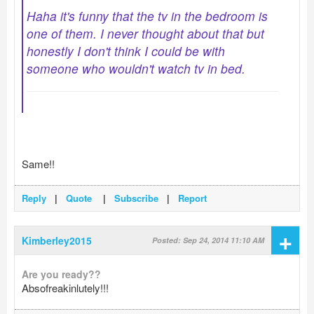
Haha it's funny that the tv in the bedroom is
one of them. I never thought about that but
honestly I don't think I could be with
someone who wouldn't watch tv in bed.
Same!!
Reply
|
Quote
|
Subscribe
|
Report
+
Kimberley2015
Posted: Sep 24, 2014 11:10 AM
Are you ready??
Absofreakinlutely!!!