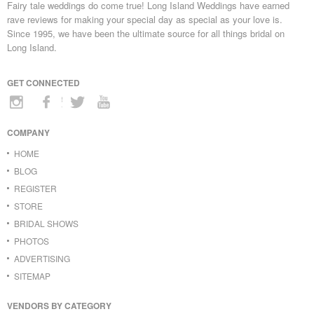
Fairy tale weddings do come true! Long Island Weddings have earned
rave reviews for making your special day as special as your love is.
Since 1995, we have been the ultimate source for all things bridal on
Long Island.
GET CONNECTED
COMPANY
HOME
BLOG
REGISTER
STORE
BRIDAL SHOWS
PHOTOS
ADVERTISING
SITEMAP
VENDORS BY CATEGORY