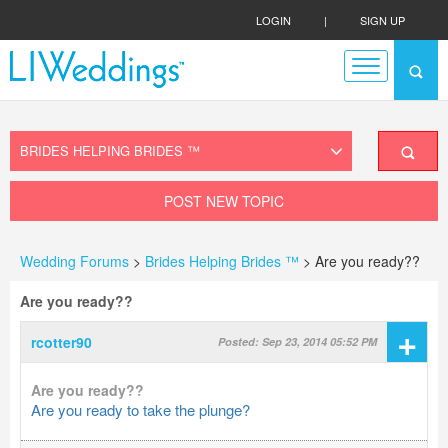
LOGIN
|
SIGN UP
POST NEW TOPIC
Wedding Forums
>
Brides Helping Brides ™
> Are you ready??
Are you ready??
+
rcotter90
Posted: Sep 23, 2014 05:52 PM
Are you ready??
Are you ready to take the plunge?