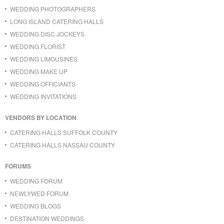
WEDDING PHOTOGRAPHERS
LONG ISLAND CATERING HALLS
WEDDING DISC JOCKEYS
WEDDING FLORIST
WEDDING LIMOUSINES
WEDDING MAKE UP
WEDDING OFFICIANTS
WEDDING INVITATIONS
VENDORS BY LOCATION
CATERING HALLS SUFFOLK COUNTY
CATERING HALLS NASSAU COUNTY
FORUMS
WEDDING FORUM
NEWLYWED FORUM
WEDDING BLOGS
DESTINATION WEDDINGS