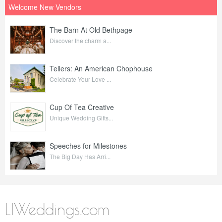
Welcome New Vendors
The Barn At Old Bethpage
Discover the charm a...
Tellers: An American Chophouse
Celebrate Your Love ...
Cup Of Tea Creative
Unique Wedding Gifts...
Speeches for Milestones
The Big Day Has Arri...
LIWeddings.com