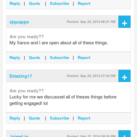
Reply
|
Quote
|
Subscribe
|
Report
+
sjquappe
Posted: Sep 23, 2014 06:01 PM
Are you ready??
My fiance and I are open about all of these things.
Reply
|
Quote
|
Subscribe
|
Report
+
Emazing17
Posted: Sep 23, 2014 07:34 PM
Are you ready??
Lucky for me we discussed all of theses things before
getting engaged! lol
Reply
|
Quote
|
Subscribe
|
Report
+
JaimeLin
Posted: Sep 23, 2014 09:56 PM