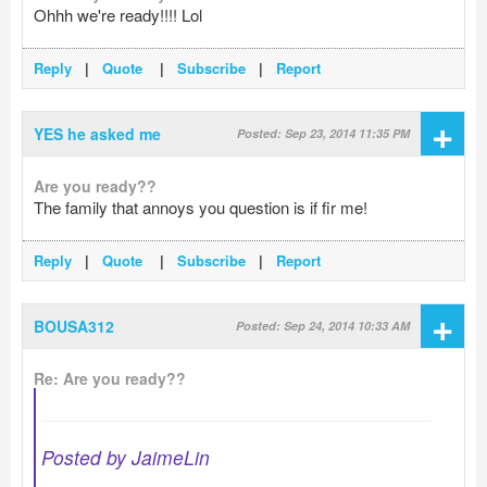
Ohhh we're ready!!!! Lol
Reply
|
Quote
|
Subscribe
|
Report
+
YES he asked me
Posted: Sep 23, 2014 11:35 PM
Are you ready??
The family that annoys you question is if fir me!
Reply
|
Quote
|
Subscribe
|
Report
+
BOUSA312
Posted: Sep 24, 2014 10:33 AM
Re: Are you ready??
Posted by JaimeLin