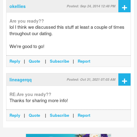
+
okellies
Posted: Sep 24, 2014 12:48 PM
Are you ready??
lol I think we discussed this stuff at least a couple of times
throughout our dating.
We're good to go!
Reply
|
Quote
|
Subscribe
|
Report
+
lineagerqq
Posted: Oct 31, 2021 07:03 AM
RE:Are you ready??
Thanks for sharing more info!
Reply
|
Quote
|
Subscribe
|
Report