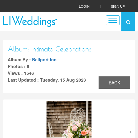
LOGIN
|
SIGN UP
Album: Intimate Celebrations
Album By :
Bellport Inn
Photos : 8
Views : 1546
Last Updated : Tuesday, 15 Aug 2023
BACK