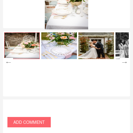
ADD COMMENT