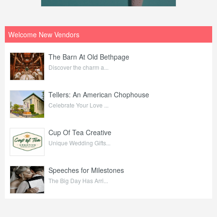
Welcome New Vendors
The Barn At Old Bethpage
Discover the charm a...
Tellers: An American Chophouse
Celebrate Your Love ...
Cup Of Tea Creative
Unique Wedding Gifts...
Speeches for Milestones
The Big Day Has Arri...