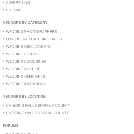
ADVERTISING
SITEMAP
VENDORS BY CATEGORY
WEDDING PHOTOGRAPHERS
LONG ISLAND CATERING HALLS
WEDDING DISC JOCKEYS
WEDDING FLORIST
WEDDING LIMOUSINES
WEDDING MAKE UP
WEDDING OFFICIANTS
WEDDING INVITATIONS
VENDORS BY LOCATION
CATERING HALLS SUFFOLK COUNTY
CATERING HALLS NASSAU COUNTY
FORUMS