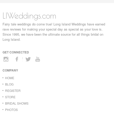
LIWeddings.com
Fairy tale weddings do come true! Long Island Weddings have earned
rave reviews for making your special day as special as your love is.
Since 1995, we have been the ultimate source for all things bridal on
Long Island.
GET CONNECTED
COMPANY
HOME
BLOG
REGISTER
STORE
BRIDAL SHOWS
PHOTOS