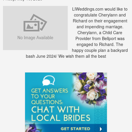
LIWeddings.com would like to
congratulate Cherylann and
Richard on their engagement
and impending marriage.
Cherylann, a Child Care
Provider from Bellport was
engaged to Richard. The
happy couple plan a backyard
bash June 2024/ We wish them all the best