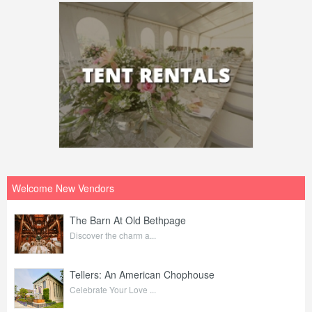
Welcome New Vendors
The Barn At Old Bethpage
Discover the charm a...
Tellers: An American Chophouse
Celebrate Your Love ...