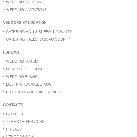
WEDDING OFFICIANTS
WEDDING INVITATIONS
VENDORS BY LOCATION
CATERING HALLS SUFFOLK COUNTY
CATERING HALLS NASSAU COUNTY
FORUMS
WEDDING FORUM
NEWLYWED FORUM
WEDDING BLOGS
DESTINATION WEDDINGS
LUXURIOUS WEDDING VENUES
CONTACTS
CONTACT
TERMS OF SERVICES
PRIVACY
VENDOR LOGIN