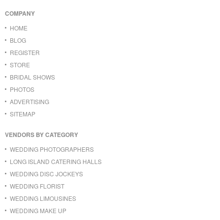
COMPANY
HOME
BLOG
REGISTER
STORE
BRIDAL SHOWS
PHOTOS
ADVERTISING
SITEMAP
VENDORS BY CATEGORY
WEDDING PHOTOGRAPHERS
LONG ISLAND CATERING HALLS
WEDDING DISC JOCKEYS
WEDDING FLORIST
WEDDING LIMOUSINES
WEDDING MAKE UP