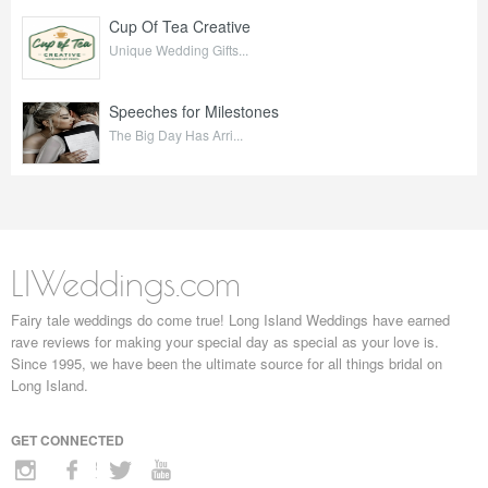
Cup Of Tea Creative
Unique Wedding Gifts...
Speeches for Milestones
The Big Day Has Arri...
LIWeddings.com
Fairy tale weddings do come true! Long Island Weddings have earned
rave reviews for making your special day as special as your love is.
Since 1995, we have been the ultimate source for all things bridal on
Long Island.
GET CONNECTED