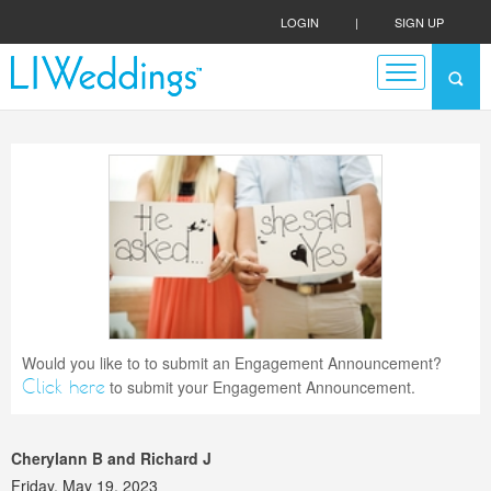
LOGIN
|
SIGN UP
Would you like to to submit an Engagement Announcement?
Click here
to submit your Engagement Announcement.
Cherylann B and Richard J
Friday, May 19, 2023