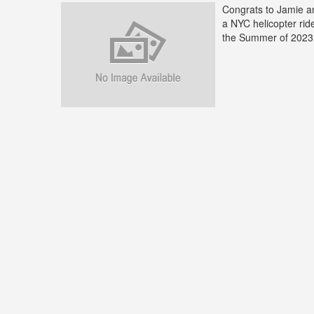
Congrats to Jamie a
a NYC helicopter ri
the Summer of 2023