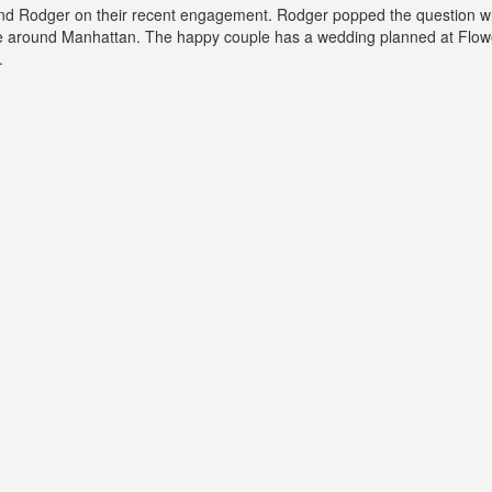
nd Rodger on their recent engagement. Rodger popped the question wh
de around Manhattan. The happy couple has a wedding planned at Flowe
.