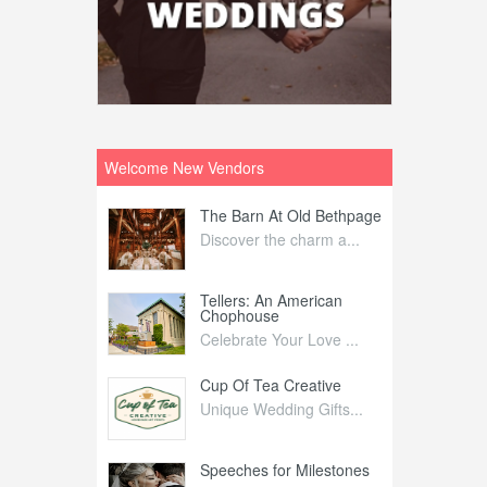
Welcome New Vendors
ntral
The Barn At Old Bethpage
L
Your Weddi...
Discover the charm a...
C
Nelida Flynn
Tellers: An American
1
Chophouse
elida Fly...
1
Celebrate Your Love ...
irs
Cup Of Tea Creative
B
tra Affai...
Unique Wedding Gifts...
T
ed Olive
Speeches for Milestones
F