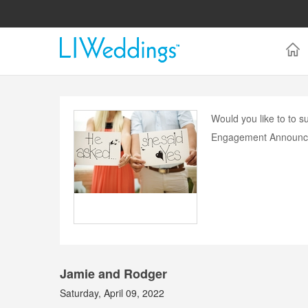
Would you like to to
Engagement Announc
Jamie and Rodger
Saturday, April 09, 2022