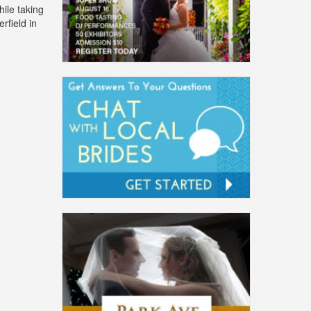
ile taking
rfield in