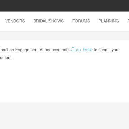
VENDORS
BRIDAL SHOWS
FORUMS
PLANNING
Click here
 submit an Engagement Announcement?
to submit your
ement.