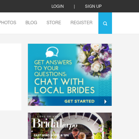
LOGIN
|
SIGN UP
PHOTOS
BLOG
STORE
REGISTER