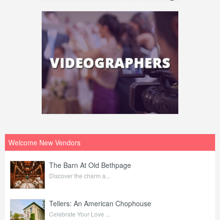
Welcome New Vendors
The Barn At Old Bethpage
Discover the charm a...
Tellers: An American Chophouse
Celebrate Your Love ...