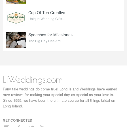
Cup Of Tea Creative
Unique Wedding Gifts...
Speeches for Milestones
The Big Day Has Arri...
LIWeddings.com
Fairy tale weddings do come true! Long Island Weddings have earned
rave reviews for making your special day as special as your love is.
Since 1995, we have been the ultimate source for all things bridal on
Long Island.
GET CONNECTED