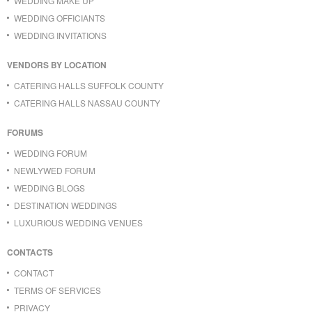
WEDDING MAKE UP
WEDDING OFFICIANTS
WEDDING INVITATIONS
VENDORS BY LOCATION
CATERING HALLS SUFFOLK COUNTY
CATERING HALLS NASSAU COUNTY
FORUMS
WEDDING FORUM
NEWLYWED FORUM
WEDDING BLOGS
DESTINATION WEDDINGS
LUXURIOUS WEDDING VENUES
CONTACTS
CONTACT
TERMS OF SERVICES
PRIVACY