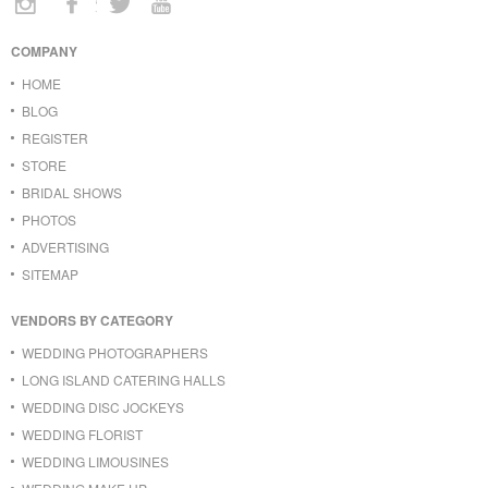
COMPANY
HOME
BLOG
REGISTER
STORE
BRIDAL SHOWS
PHOTOS
ADVERTISING
SITEMAP
VENDORS BY CATEGORY
WEDDING PHOTOGRAPHERS
LONG ISLAND CATERING HALLS
WEDDING DISC JOCKEYS
WEDDING FLORIST
WEDDING LIMOUSINES