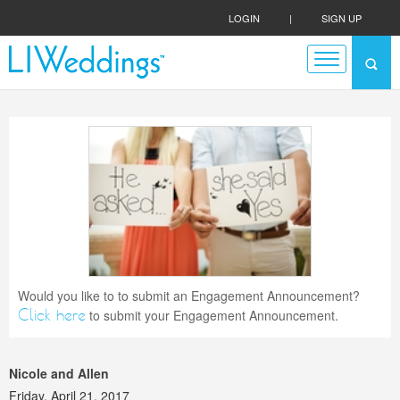
LOGIN
|
SIGN UP
Would you like to to submit an Engagement Announcement?
Click here
to submit your Engagement Announcement.
Nicole and Allen
Friday, April 21, 2017