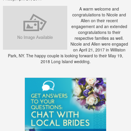
A warm welcome and
congratulations to Nicole and
Allen on their recent
engagement and an extended
congratulations to their
respective families as well.
Nicole and Allen were engaged
on April 21, 2017 in Williston
Park, NY. The happy couple is looking forward to their May 19,
2018 Long Island wedding.