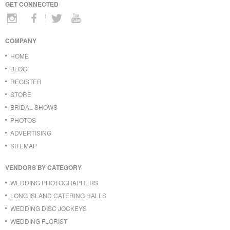
GET CONNECTED
COMPANY
HOME
BLOG
REGISTER
STORE
BRIDAL SHOWS
PHOTOS
ADVERTISING
SITEMAP
VENDORS BY CATEGORY
WEDDING PHOTOGRAPHERS
LONG ISLAND CATERING HALLS
WEDDING DISC JOCKEYS
WEDDING FLORIST