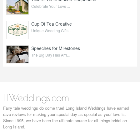
Celebrate Your Love ...
Cup Of Tea Creative
Unique Wedding Gifts...
Speeches for Milestones
The Big Day Has Arri...
LIWeddings.com
Fairy tale weddings do come true! Long Island Weddings have earned
rave reviews for making your special day as special as your love is.
Since 1995, we have been the ultimate source for all things bridal on
Long Island.