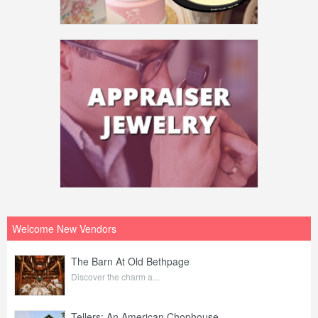
Welcome New Vendors
The Barn At Old Bethpage
Discover the charm a...
Tellers: An American Chophouse