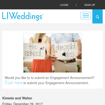
LOGIN
|
SIGN UP
Would you like to to submit an Engagement Announcement?
Click here
to submit your Engagement Announcement.
Kimmie and Walter
Friday, December 29, 2017