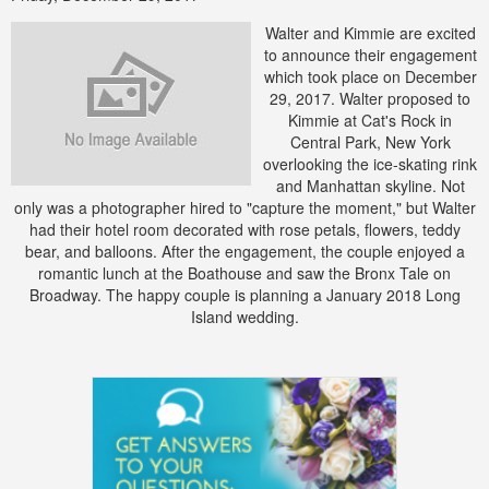
Walter and Kimmie are excited
to announce their engagement
which took place on December
29, 2017. Walter proposed to
Kimmie at Cat's Rock in
Central Park, New York
overlooking the ice-skating rink
and Manhattan skyline. Not
only was a photographer hired to "capture the moment," but Walter
had their hotel room decorated with rose petals, flowers, teddy
bear, and balloons. After the engagement, the couple enjoyed a
romantic lunch at the Boathouse and saw the Bronx Tale on
Broadway. The happy couple is planning a January 2018 Long
Island wedding.