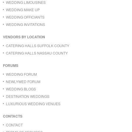
WEDDING LIMOUSINES
WEDDING MAKE UP
WEDDING OFFICIANTS
WEDDING INVITATIONS
VENDORS BY LOCATION
CATERING HALLS SUFFOLK COUNTY
CATERING HALLS NASSAU COUNTY
FORUMS
WEDDING FORUM
NEWLYWED FORUM
WEDDING BLOGS
DESTINATION WEDDINGS
LUXURIOUS WEDDING VENUES
CONTACTS
CONTACT