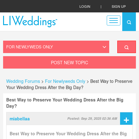
LOGIN
|
SIGN UP
POST NEW TOPIC
Wedding Forums
>
For Newlyweds Only
> Best Way to Preserve
Your Wedding Dress After the Big Day?
Best Way to Preserve Your Wedding Dress After the Big
Day?
+
miabellaa
Posted: Sep 29, 2025 02:36 AM
Best Way to Preserve Your Wedding Dress After the Big