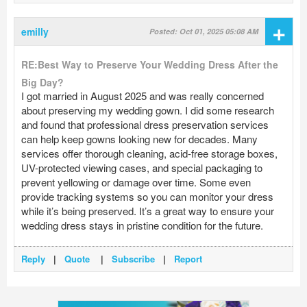
+
emilly
Posted: Oct 01, 2025 05:08 AM
RE:Best Way to Preserve Your Wedding Dress After the
Big Day?
I got married in August 2025 and was really concerned
about preserving my wedding gown. I did some research
and found that professional dress preservation services
can help keep gowns looking new for decades. Many
services offer thorough cleaning, acid-free storage boxes,
UV-protected viewing cases, and special packaging to
prevent yellowing or damage over time. Some even
provide tracking systems so you can monitor your dress
while it’s being preserved. It’s a great way to ensure your
wedding dress stays in pristine condition for the future.
Reply
|
Quote
|
Subscribe
|
Report