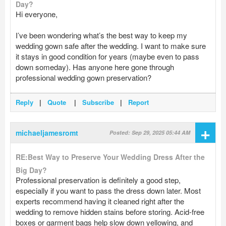
Day?
Hi everyone,
I’ve been wondering what’s the best way to keep my
wedding gown safe after the wedding. I want to make sure
it stays in good condition for years (maybe even to pass
down someday). Has anyone here gone through
professional wedding gown preservation?
Reply
|
Quote
|
Subscribe
|
Report
+
michaeljamesromt
Posted: Sep 29, 2025 05:44 AM
RE:Best Way to Preserve Your Wedding Dress After the
Big Day?
Professional preservation is definitely a good step,
especially if you want to pass the dress down later. Most
experts recommend having it cleaned right after the
wedding to remove hidden stains before storing. Acid-free
boxes or garment bags help slow down yellowing, and