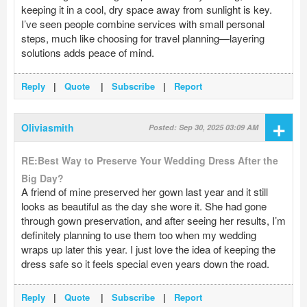
keeping it in a cool, dry space away from sunlight is key.
I’ve seen people combine services with small personal
steps, much like choosing for travel planning—layering
solutions adds peace of mind.
Reply
|
Quote
|
Subscribe
|
Report
+
Oliviasmith
Posted: Sep 30, 2025 03:09 AM
RE:Best Way to Preserve Your Wedding Dress After the
Big Day?
A friend of mine preserved her gown last year and it still
looks as beautiful as the day she wore it. She had gone
through gown preservation, and after seeing her results, I’m
definitely planning to use them too when my wedding
wraps up later this year. I just love the idea of keeping the
dress safe so it feels special even years down the road.
Reply
|
Quote
|
Subscribe
|
Report