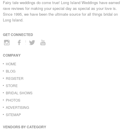
Fairy tale weddings do come true! Long Island Weddings have earned
rave reviews for making your special day as special as your love is.
Since 1995, we have been the ultimate source for all things bridal on
Long Island.
GET CONNECTED
COMPANY
HOME
BLOG
REGISTER
STORE
BRIDAL SHOWS
PHOTOS
ADVERTISING
SITEMAP
VENDORS BY CATEGORY