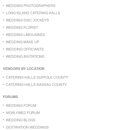
WEDDING PHOTOGRAPHERS
LONG ISLAND CATERING HALLS
WEDDING DISC JOCKEYS
WEDDING FLORIST
WEDDING LIMOUSINES
WEDDING MAKE UP
WEDDING OFFICIANTS
WEDDING INVITATIONS
VENDORS BY LOCATION
CATERING HALLS SUFFOLK COUNTY
CATERING HALLS NASSAU COUNTY
FORUMS
WEDDING FORUM
NEWLYWED FORUM
WEDDING BLOGS
DESTINATION WEDDINGS