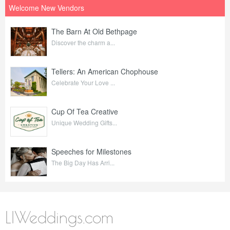
Welcome New Vendors
The Barn At Old Bethpage
Discover the charm a...
Tellers: An American Chophouse
Celebrate Your Love ...
Cup Of Tea Creative
Unique Wedding Gifts...
Speeches for Milestones
The Big Day Has Arri...
LIWeddings.com