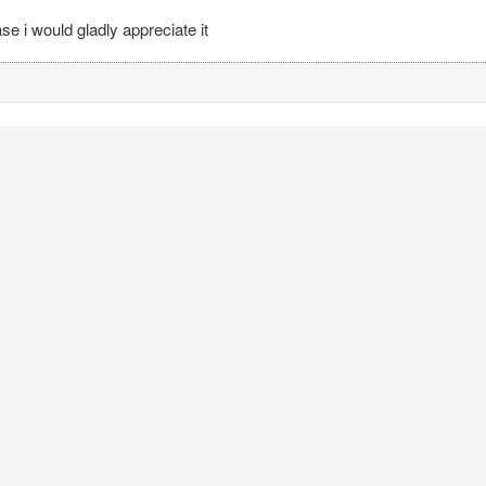
e i would gladly appreciate it