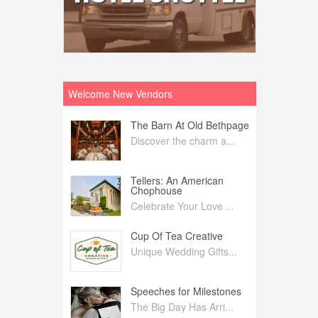
Welcome New Vendors
ntral
The Barn At Old Bethpage
L
Your Weddi...
Discover the charm a...
C
Nelida Flynn
Tellers: An American
1
Chophouse
elida Fly...
1
Celebrate Your Love ...
irs
Cup Of Tea Creative
B
tra Affai...
Unique Wedding Gifts...
T
ed Olive
Speeches for Milestones
F
linary Ex...
The Big Day Has Arri...
E