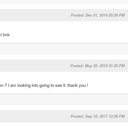
Posted: Dec 01, 2014 05:39 PM
st lmk
Posted: May 20, 2015 01:25 PM
? I am looking into going to see it. thank you !
Posted: Sep 18, 2017 12:29 PM