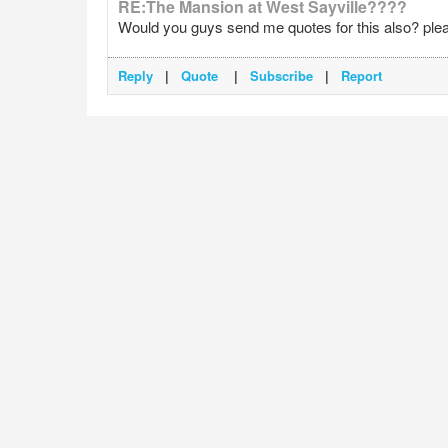
RE:The Mansion at West Sayville????
Would you guys send me quotes for this also? pleas
Reply
|
Quote
|
Subscribe
|
Report