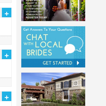
+
+
+