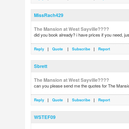
MissRach429
The Mansion at West Sayville????
did you book already? i have prices if you need, ju
Reply
|
Quote
|
Subscribe
|
Report
Sbrett
The Mansion at West Sayville????
can you please send me the quotes for The Mansion 
Reply
|
Quote
|
Subscribe
|
Report
WSTEF09