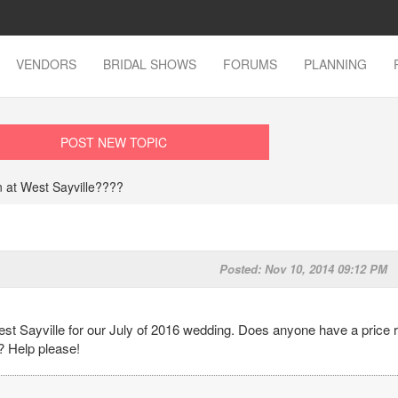
VENDORS
BRIDAL SHOWS
FORUMS
PLANNING
POST NEW TOPIC
 at West Sayville????
Posted: Nov 10, 2014 09:12 PM
st Sayville for our July of 2016 wedding. Does anyone have a price 
? Help please!