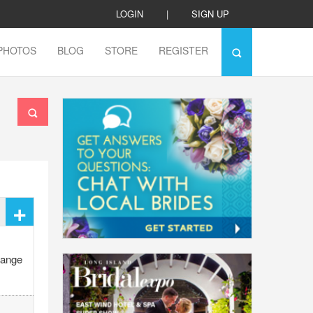
LOGIN
|
SIGN UP
PHOTOS
BLOG
STORE
REGISTER
+
range