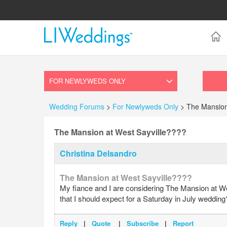
Wedding Forums
>
For Newlyweds Only
> The Mansion
The Mansion at West Sayville????
Christina Delsandro
The Mansion at West Sayville????
My fiance and I are considering The Mansion at We
that I should expect for a Saturday in July wedding
Reply
|
Quote
|
Subscribe
|
Report