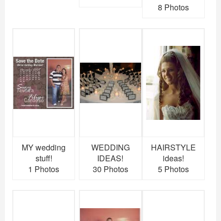
8 Photos
MY wedding
WEDDING
HAIRSTYLE
stuff!
IDEAS!
ideas!
1 Photos
30 Photos
5 Photos