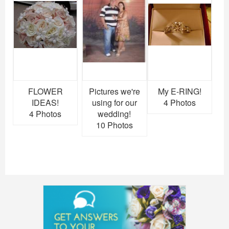
FLOWER
Pictures we're
My E-RING!
IDEAS!
using for our
4 Photos
4 Photos
wedding!
10 Photos