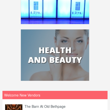
Welcome New Vendors
The Barn At Old Bethpage