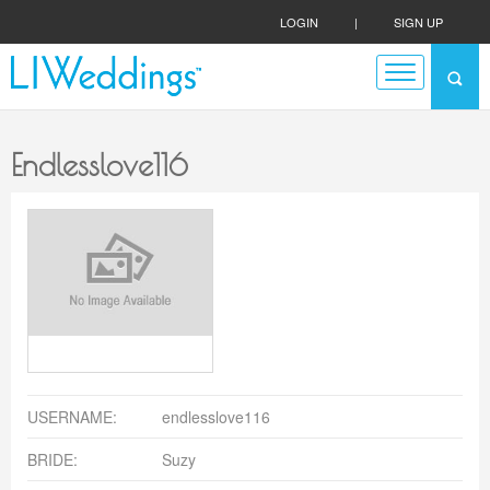
LOGIN
|
SIGN UP
Endlesslove116
USERNAME:
endlesslove116
BRIDE:
Suzy