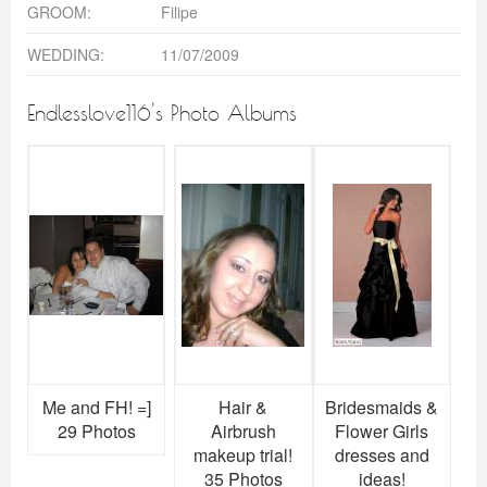
GROOM:
Filipe
WEDDING:
11/07/2009
Endlesslove116's Photo Albums
Me and FH! =]
Hair &
Bridesmaids &
29 Photos
Airbrush
Flower Girls
makeup trial!
dresses and
35 Photos
ideas!