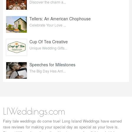
Discover the charm a...
Tellers: An American Chophouse
Celebrate Your Love ...
Cup Of Tea Creative
Unique Wedding Gifts...
Speeches for Milestones
The Big Day Has Arri...
LIWeddings.com
Fairy tale weddings do come true! Long Island Weddings have earned
rave reviews for making your special day as special as your love is.