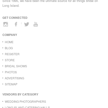
Since 1995, we have been the ultimate source for all things bridal on
Long Island.
GET CONNECTED
COMPANY
HOME
BLOG
REGISTER
STORE
BRIDAL SHOWS
PHOTOS
ADVERTISING
SITEMAP
VENDORS BY CATEGORY
WEDDING PHOTOGRAPHERS
LONG ISLAND CATERING HALLS