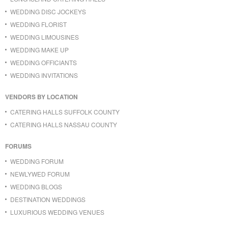
WEDDING DISC JOCKEYS
WEDDING FLORIST
WEDDING LIMOUSINES
WEDDING MAKE UP
WEDDING OFFICIANTS
WEDDING INVITATIONS
VENDORS BY LOCATION
CATERING HALLS SUFFOLK COUNTY
CATERING HALLS NASSAU COUNTY
FORUMS
WEDDING FORUM
NEWLYWED FORUM
WEDDING BLOGS
DESTINATION WEDDINGS
LUXURIOUS WEDDING VENUES