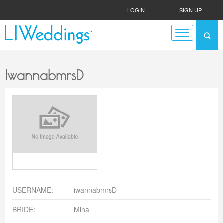
LOGIN
|
SIGN UP
IwannabmrsD
USERNAME:
iwannabmrsD
BRIDE:
Mina