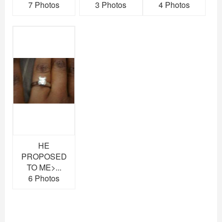
7 Photos
3 Photos
4 Photos
HE
PROPOSED
TO ME>...
6 Photos