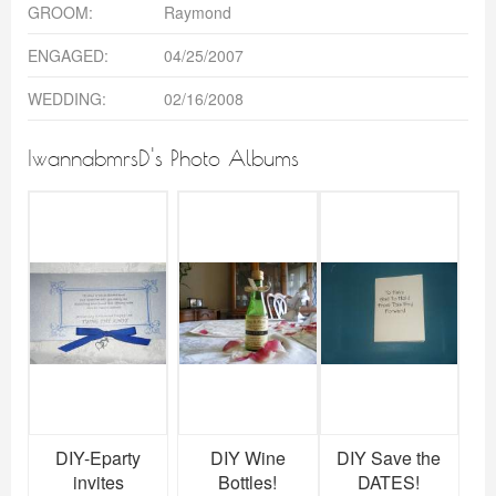
GROOM:
Raymond
ENGAGED:
04/25/2007
WEDDING:
02/16/2008
IwannabmrsD's Photo Albums
DIY-Eparty
DIY Wine
DIY Save the
invites
Bottles!
DATES!