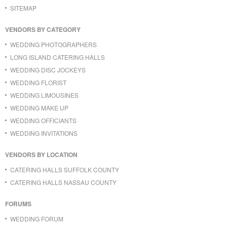
SITEMAP
VENDORS BY CATEGORY
WEDDING PHOTOGRAPHERS
LONG ISLAND CATERING HALLS
WEDDING DISC JOCKEYS
WEDDING FLORIST
WEDDING LIMOUSINES
WEDDING MAKE UP
WEDDING OFFICIANTS
WEDDING INVITATIONS
VENDORS BY LOCATION
CATERING HALLS SUFFOLK COUNTY
CATERING HALLS NASSAU COUNTY
FORUMS
WEDDING FORUM