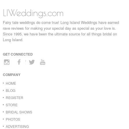
LIWeddings.com
Fairy tale weddings do come true! Long Island Weddings have earned
rave reviews for making your special day as special as your love is.
Since 1995, we have been the ultimate source for all things bridal on
Long Island.
GET CONNECTED
COMPANY
HOME
BLOG
REGISTER
STORE
BRIDAL SHOWS
PHOTOS
ADVERTISING