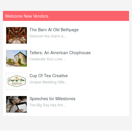
Welcome New Vendors
The Barn At Old Bethpage
Discover the charm a...
Tellers: An American Chophouse
Celebrate Your Love ...
Cup Of Tea Creative
Unique Wedding Gifts...
Speeches for Milestones
The Big Day Has Arri...