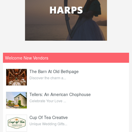
Welcome New Vendors
The Barn At Old Bethpage
Discover the charm a...
Tellers: An American Chophouse
Celebrate Your Love ...
Cup Of Tea Creative
Unique Wedding Gifts...