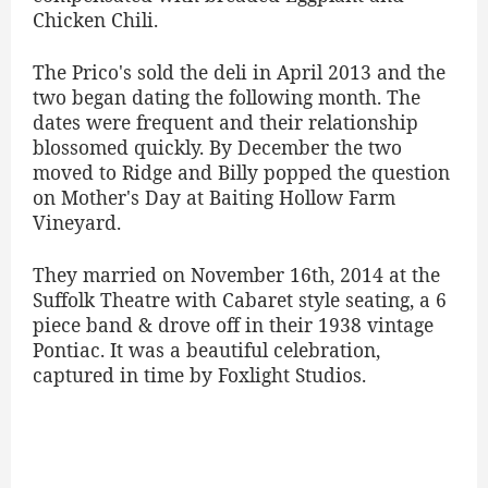
Chicken Chili.
The Prico's sold the deli in April 2013 and the
two began dating the following month. The
dates were frequent and their relationship
blossomed quickly. By December the two
moved to Ridge and Billy popped the question
on Mother's Day at Baiting Hollow Farm
Vineyard.
They married on November 16th, 2014 at the
Suffolk Theatre with Cabaret style seating, a 6
piece band & drove off in their 1938 vintage
Pontiac. It was a beautiful celebration,
captured in time by Foxlight Studios.