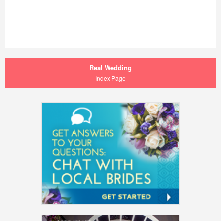
Real Wedding
Index Page