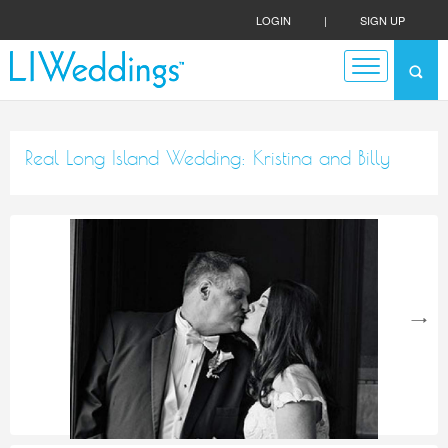
LOGIN
|
SIGN UP
Real Long Island Wedding: Kristina and Billy