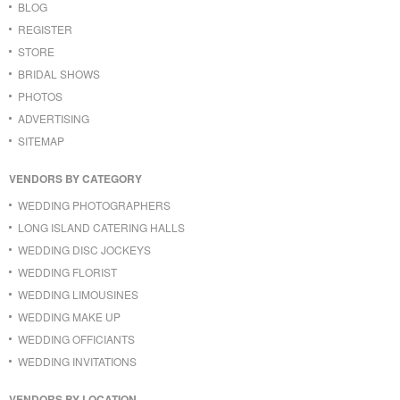
BLOG
REGISTER
STORE
BRIDAL SHOWS
PHOTOS
ADVERTISING
SITEMAP
VENDORS BY CATEGORY
WEDDING PHOTOGRAPHERS
LONG ISLAND CATERING HALLS
WEDDING DISC JOCKEYS
WEDDING FLORIST
WEDDING LIMOUSINES
WEDDING MAKE UP
WEDDING OFFICIANTS
WEDDING INVITATIONS
VENDORS BY LOCATION