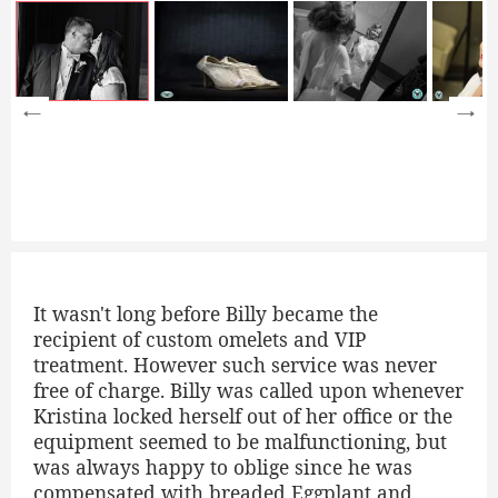
It wasn't long before Billy became the
recipient of custom omelets and VIP
treatment. However such service was never
free of charge. Billy was called upon whenever
Kristina locked herself out of her office or the
equipment seemed to be malfunctioning, but
was always happy to oblige since he was
compensated with breaded Eggplant and