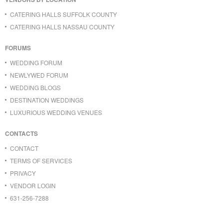
CATERING HALLS SUFFOLK COUNTY
CATERING HALLS NASSAU COUNTY
FORUMS
WEDDING FORUM
NEWLYWED FORUM
WEDDING BLOGS
DESTINATION WEDDINGS
LUXURIOUS WEDDING VENUES
CONTACTS
CONTACT
TERMS OF SERVICES
PRIVACY
VENDOR LOGIN
631-256-7288