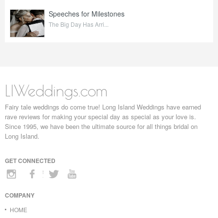
Speeches for Milestones
The Big Day Has Arri...
LIWeddings.com
Fairy tale weddings do come true! Long Island Weddings have earned
rave reviews for making your special day as special as your love is.
Since 1995, we have been the ultimate source for all things bridal on
Long Island.
GET CONNECTED
COMPANY
HOME