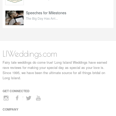
Speeches for Milestones
The Big Day Has Arri...
LIWeddings.com
Fairy tale weddings do come true! Long Island Weddings have earned
rave reviews for making your special day as special as your love is.
Since 1995, we have been the ultimate source for all things bridal on
Long Island.
GET CONNECTED
COMPANY