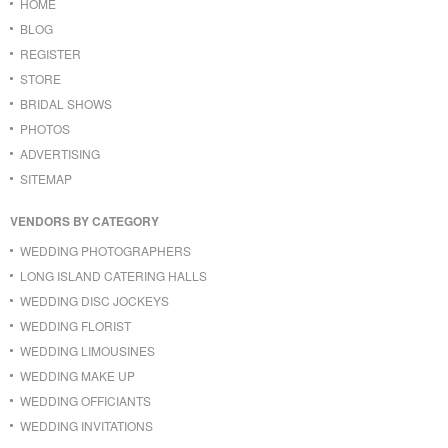
HOME
BLOG
REGISTER
STORE
BRIDAL SHOWS
PHOTOS
ADVERTISING
SITEMAP
VENDORS BY CATEGORY
WEDDING PHOTOGRAPHERS
LONG ISLAND CATERING HALLS
WEDDING DISC JOCKEYS
WEDDING FLORIST
WEDDING LIMOUSINES
WEDDING MAKE UP
WEDDING OFFICIANTS
WEDDING INVITATIONS