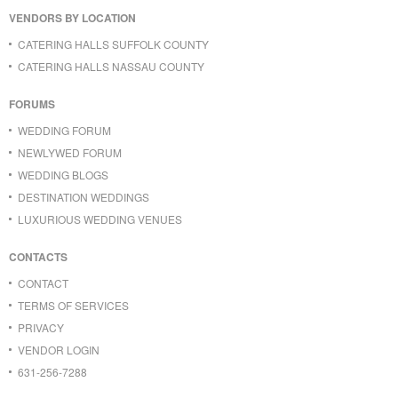
VENDORS BY LOCATION
CATERING HALLS SUFFOLK COUNTY
CATERING HALLS NASSAU COUNTY
FORUMS
WEDDING FORUM
NEWLYWED FORUM
WEDDING BLOGS
DESTINATION WEDDINGS
LUXURIOUS WEDDING VENUES
CONTACTS
CONTACT
TERMS OF SERVICES
PRIVACY
VENDOR LOGIN
631-256-7288