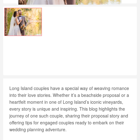
Long Island couples have a special way of weaving romance
into their love stories. Whether it’s a beachside proposal or a
heartfelt moment in one of Long Island’s iconic vineyards,
every story is unique and inspiring. This blog highlights the
journey of one such couple, sharing their proposal story and
offering tips for engaged couples ready to embark on their
wedding planning adventure.