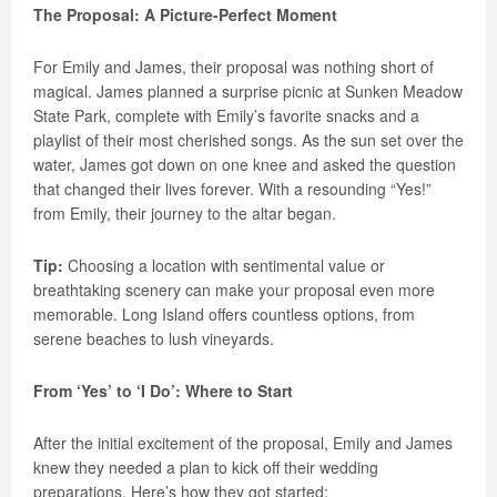
The Proposal: A Picture-Perfect Moment
For Emily and James, their proposal was nothing short of
magical. James planned a surprise picnic at Sunken Meadow
State Park, complete with Emily’s favorite snacks and a
playlist of their most cherished songs. As the sun set over the
water, James got down on one knee and asked the question
that changed their lives forever. With a resounding “Yes!”
from Emily, their journey to the altar began.
Tip:
Choosing a location with sentimental value or
breathtaking scenery can make your proposal even more
memorable. Long Island offers countless options, from
serene beaches to lush vineyards.
From ‘Yes’ to ‘I Do’: Where to Start
After the initial excitement of the proposal, Emily and James
knew they needed a plan to kick off their wedding
preparations. Here’s how they got started: