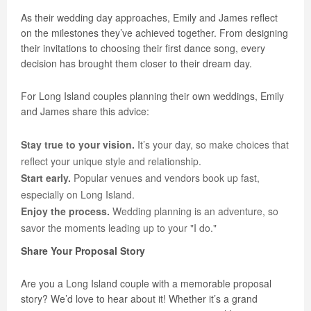
As their wedding day approaches, Emily and James reflect
on the milestones they’ve achieved together. From designing
their invitations to choosing their first dance song, every
decision has brought them closer to their dream day.
For Long Island couples planning their own weddings, Emily
and James share this advice:
Stay true to your vision.
It’s your day, so make choices that
reflect your unique style and relationship.
Start early.
Popular venues and vendors book up fast,
especially on Long Island.
Enjoy the process.
Wedding planning is an adventure, so
savor the moments leading up to your "I do."
Share Your Proposal Story
Are you a Long Island couple with a memorable proposal
story? We’d love to hear about it! Whether it’s a grand