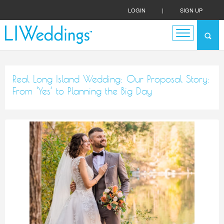
LOGIN
|
SIGN UP
Real Long Island Wedding: Our Proposal Story:
From ‘Yes’ to Planning the Big Day