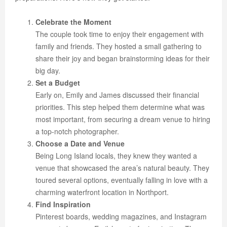
Celebrate the Moment
The couple took time to enjoy their engagement with
family and friends. They hosted a small gathering to
share their joy and began brainstorming ideas for their
big day.
Set a Budget
Early on, Emily and James discussed their financial
priorities. This step helped them determine what was
most important, from securing a dream venue to hiring
a top-notch photographer.
Choose a Date and Venue
Being Long Island locals, they knew they wanted a
venue that showcased the area’s natural beauty. They
toured several options, eventually falling in love with a
charming waterfront location in Northport.
Find Inspiration
Pinterest boards, wedding magazines, and Instagram