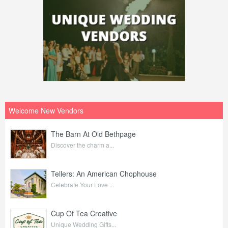
Welcome New Vendors
The Barn At Old Bethpage
Discover the charm a...
Tellers: An American Chophouse
Celebrate Your Love ...
Cup Of Tea Creative
Unique Wedding Gifts...