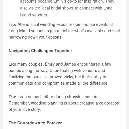
accounts became Emily’s go-to for inspiration. They
also visited local bridal shows to connect with Long
Island vendors.
Tip:
Attend local wedding expos or open house events at
Long Island venues to get a feel for what’s available and start
narrowing down your options.
Navigating Challenges Together
Like many couples, Emily and James encountered a few
bumps along the way. Coordinating with vendors and
finalizing the guest list proved tricky, but their ability to
communicate and compromise made all the difference.
Tip:
Lean on each other during stressful moments.
Remember, wedding planning is about creating a celebration
of your love story.
The Countdown to Forever