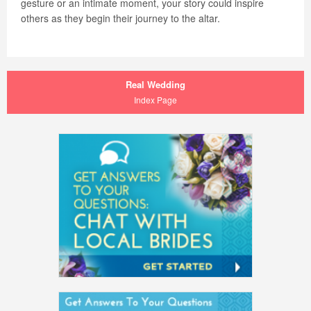
gesture or an intimate moment, your story could inspire
others as they begin their journey to the altar.
Real Wedding
Index Page