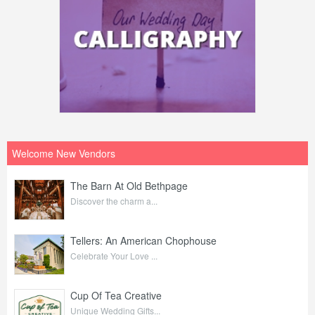
Welcome New Vendors
The Barn At Old Bethpage
Discover the charm a...
Tellers: An American Chophouse
Celebrate Your Love ...
Cup Of Tea Creative
Unique Wedding Gifts...