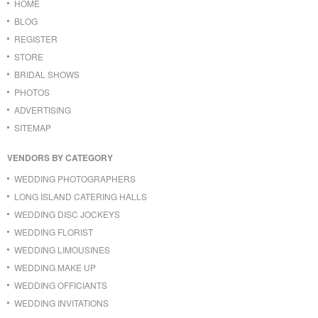
HOME
BLOG
REGISTER
STORE
BRIDAL SHOWS
PHOTOS
ADVERTISING
SITEMAP
VENDORS BY CATEGORY
WEDDING PHOTOGRAPHERS
LONG ISLAND CATERING HALLS
WEDDING DISC JOCKEYS
WEDDING FLORIST
WEDDING LIMOUSINES
WEDDING MAKE UP
WEDDING OFFICIANTS
WEDDING INVITATIONS