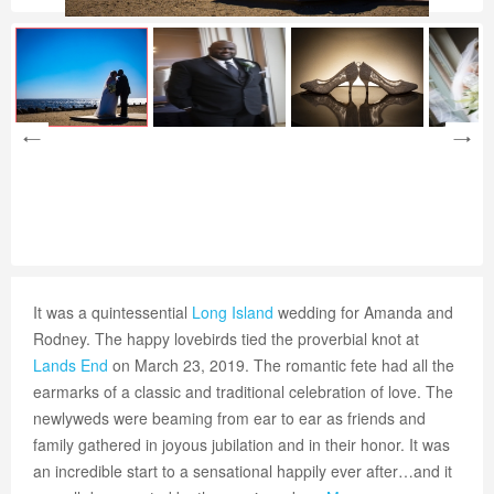
It was a quintessential
Long Island
wedding for Amanda and
Rodney. The happy lovebirds tied the proverbial knot at
Lands End
on March 23, 2019. The romantic fete had all the
earmarks of a classic and traditional celebration of love. The
newlyweds were beaming from ear to ear as friends and
family gathered in joyous jubilation and in their honor. It was
an incredible start to a sensational happily ever after…and it