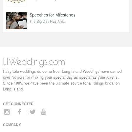
Speeches for Milestones
The Big Day Has Arri...
LIWeddings.com
Fairy tale weddings do come true! Long Island Weddings have earned
rave reviews for making your special day as special as your love is.
Since 1995, we have been the ultimate source for all things bridal on
Long Island.
GET CONNECTED
COMPANY