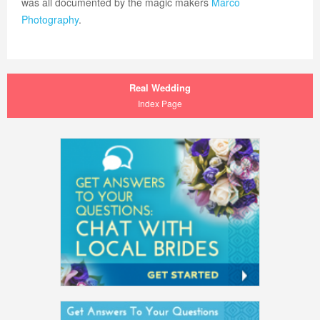
was all documented by the magic makers
Marco
Photography
.
Real Wedding
Index Page