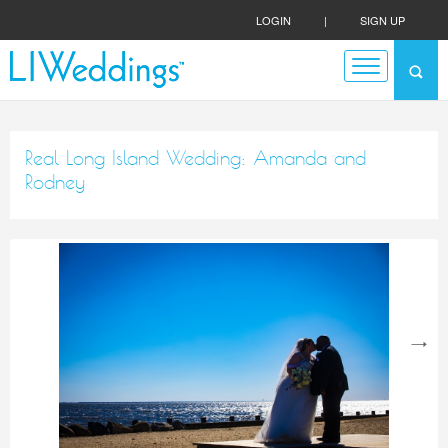
LOGIN
|
SIGN UP
Real Long Island Wedding: Amanda and
Rodney