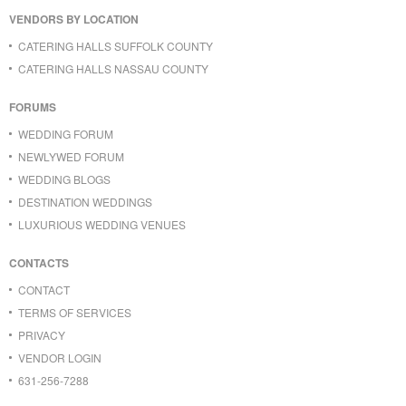
VENDORS BY LOCATION
CATERING HALLS SUFFOLK COUNTY
CATERING HALLS NASSAU COUNTY
FORUMS
WEDDING FORUM
NEWLYWED FORUM
WEDDING BLOGS
DESTINATION WEDDINGS
LUXURIOUS WEDDING VENUES
CONTACTS
CONTACT
TERMS OF SERVICES
PRIVACY
VENDOR LOGIN
631-256-7288