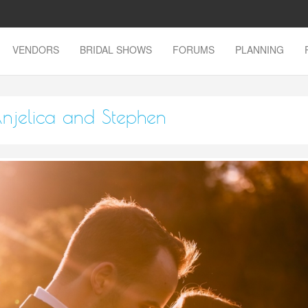
VENDORS
BRIDAL SHOWS
FORUMS
PLANNING
njelica and Stephen