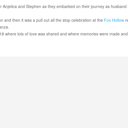
or Anjelica and Stephen as they embarked on their journey as husband
 and then it was a pull out all the stop celebration at the
Fox Hollow
re
anza.
18 where lots of love was shared and where memories were made and