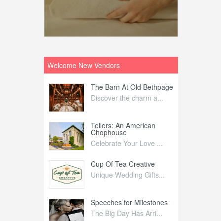
Welcome New Vendors
ntral
The Barn At Old Bethpage
L
Your Weddi...
Discover the charm a...
C
Nelida Flynn
Tellers: An American
1
Chophouse
elida Fly...
1
Celebrate Your Love ...
irs
Cup Of Tea Creative
B
tra Affai...
Unique Wedding Gifts...
T
ed Olive
Speeches for Milestones
F
linary Ex...
The Big Day Has Arri...
E