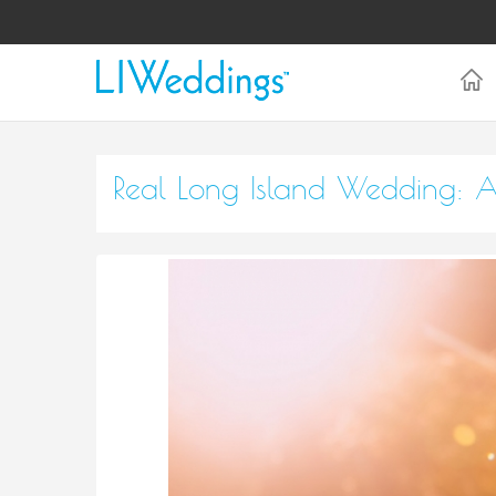
Real Long Island Wedding: A