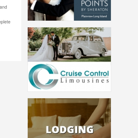
 and
plete