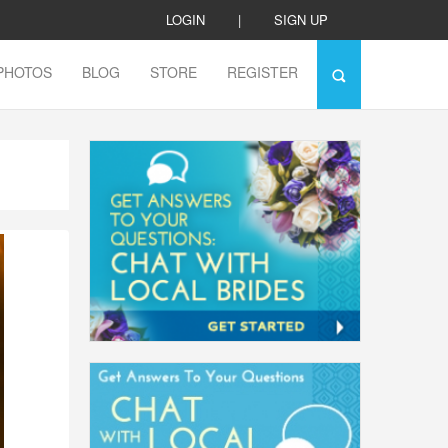
LOGIN
|
SIGN UP
PHOTOS
BLOG
STORE
REGISTER