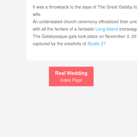
It was a throwback to the days of The Great Gatsby f
wife.
An understated church ceremony officialized their union
with all the fanfare of a fantastic
Long Island
extravag
The Gatsbyesque gala took place on November 3, 20
captured by the creativity of
Studio 27
Real Wedding
Index Page