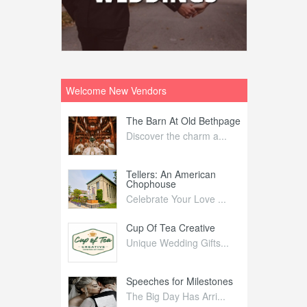
Welcome New Vendors
ntral
The Barn At Old Bethpage
L
Your Weddi...
Discover the charm a...
C
Nelida Flynn
Tellers: An American
1
Chophouse
elida Fly...
1
Celebrate Your Love ...
irs
Cup Of Tea Creative
B
tra Affai...
Unique Wedding Gifts...
T
ed Olive
Speeches for Milestones
F
linary Ex...
The Big Day Has Arri...
E