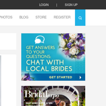
LOGIN
|
SIGN UP
PHOTOS
BLOG
STORE
REGISTER