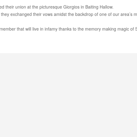
d their union at the picturesque Giorgios in Baiting Hallow.
 they exchanged their vows amidst the backdrop of one of our area’s 
member that will live in infamy thanks to the memory making magic of 