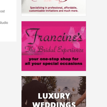
most
Studio