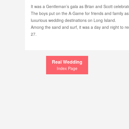
It was a Gentleman’s gala as Brian and Scott celebrate
The boys put on the A-Game for friends and family as
luxurious wedding destinations on Long Island.
Among the sand and surf, it was a day and night to re
27.
Real Wedding
Index Page