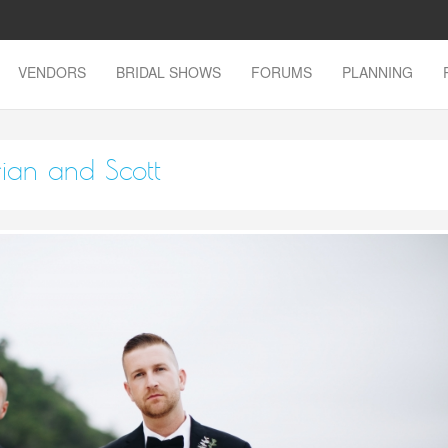
VENDORS
BRIDAL SHOWS
FORUMS
PLANNING
rian and Scott