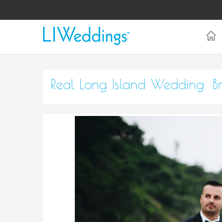
Real Long Island Wedding: B