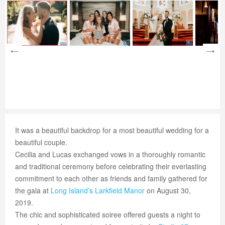
It was a beautiful backdrop for a most beautiful wedding for a
beautiful couple.
Cecilia and Lucas exchanged vows in a thoroughly romantic
and traditional ceremony before celebrating their everlasting
commitment to each other as friends and family gathered for
the gala at
Long Island’s
Larkfield Manor
on August 30,
2019.
The chic and sophisticated soiree offered guests a night to