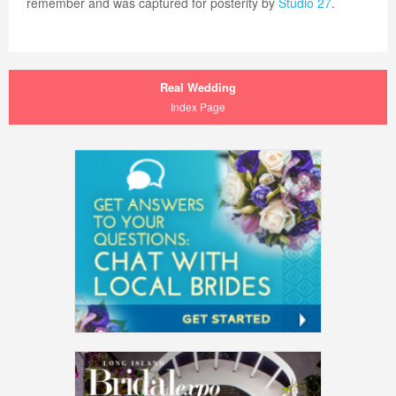
remember and was captured for posterity by
Studio 27
.
Real Wedding
Index Page