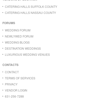
CATERING HALLS SUFFOLK COUNTY
CATERING HALLS NASSAU COUNTY
FORUMS
WEDDING FORUM
NEWLYWED FORUM
WEDDING BLOGS
DESTINATION WEDDINGS
LUXURIOUS WEDDING VENUES
CONTACTS
CONTACT
TERMS OF SERVICES
PRIVACY
VENDOR LOGIN
631-256-7288