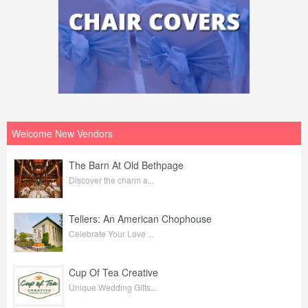
Welcome New Vendors
The Barn At Old Bethpage
Discover the charm a...
Tellers: An American Chophouse
Celebrate Your Love ...
Cup Of Tea Creative
Unique Wedding Gifts...