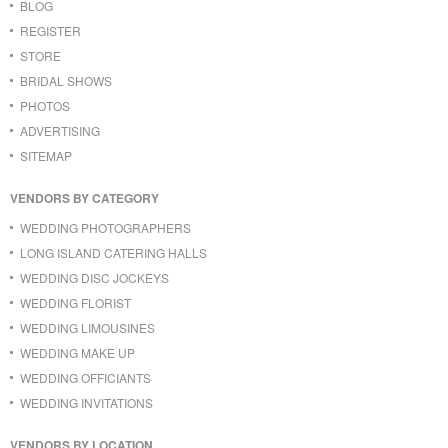
BLOG
REGISTER
STORE
BRIDAL SHOWS
PHOTOS
ADVERTISING
SITEMAP
VENDORS BY CATEGORY
WEDDING PHOTOGRAPHERS
LONG ISLAND CATERING HALLS
WEDDING DISC JOCKEYS
WEDDING FLORIST
WEDDING LIMOUSINES
WEDDING MAKE UP
WEDDING OFFICIANTS
WEDDING INVITATIONS
VENDORS BY LOCATION