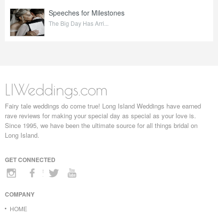
Speeches for Milestones
The Big Day Has Arri...
LIWeddings.com
Fairy tale weddings do come true! Long Island Weddings have earned
rave reviews for making your special day as special as your love is.
Since 1995, we have been the ultimate source for all things bridal on
Long Island.
GET CONNECTED
COMPANY
HOME