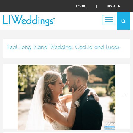
LOGIN
|
SIGN UP
Real Long Island Wedding: Cecilia and Lucas