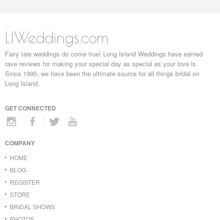
LIWeddings.com
Fairy tale weddings do come true! Long Island Weddings have earned
rave reviews for making your special day as special as your love is.
Since 1995, we have been the ultimate source for all things bridal on
Long Island.
GET CONNECTED
COMPANY
HOME
BLOG
REGISTER
STORE
BRIDAL SHOWS
PHOTOS