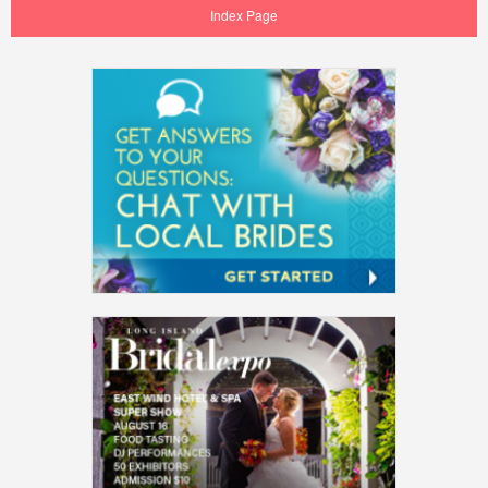
Index Page