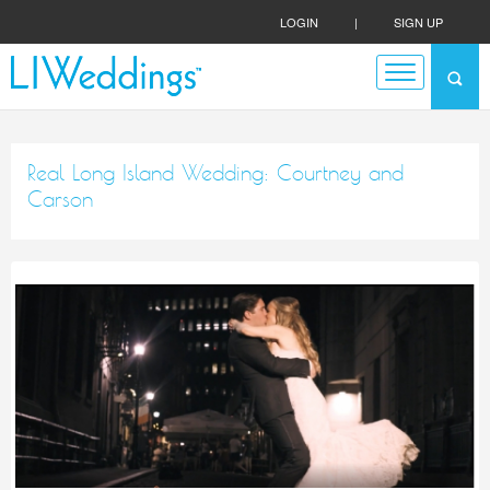
LOGIN
|
SIGN UP
Real Long Island Wedding: Courtney and
Carson