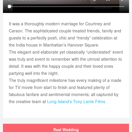
It was a thoroughly modern marriage for Courtney and
Carson. The sophisticated couple treated friends, family and
guests to a perfectly posh, chic and “trendy” celebration at
the India house in Manhattan’s Hanover Square.
The elegant and elaborate yet classically “understated” event
was truly and event to remember with the utmost attention to
detail. It was with the happy couple and their loved ones
partying well into the night.
The truly magnificent milestone has every making of a made
for TV movie from start to finish and featured plenty of
fabulous fanfare and sentimental moments; all captured by
the creative team at
Long Island's
Tony Lante Films
Real Wedding