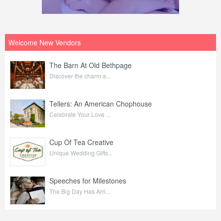
Welcome New Vendors
The Barn At Old Bethpage
Discover the charm a...
Tellers: An American Chophouse
Celebrate Your Love ...
Cup Of Tea Creative
Unique Wedding Gifts...
Speeches for Milestones
The Big Day Has Arri...