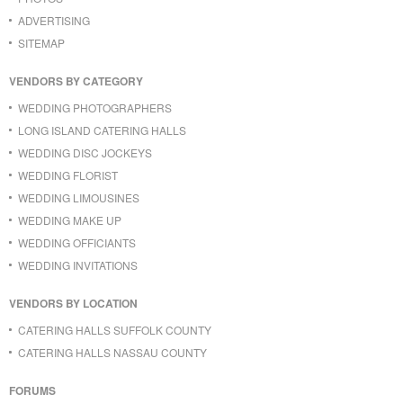
ADVERTISING
SITEMAP
VENDORS BY CATEGORY
WEDDING PHOTOGRAPHERS
LONG ISLAND CATERING HALLS
WEDDING DISC JOCKEYS
WEDDING FLORIST
WEDDING LIMOUSINES
WEDDING MAKE UP
WEDDING OFFICIANTS
WEDDING INVITATIONS
VENDORS BY LOCATION
CATERING HALLS SUFFOLK COUNTY
CATERING HALLS NASSAU COUNTY
FORUMS