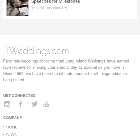
Speeches for Milestones
The Big Day Has Arri...
LIWeddings.com
Fairy tale weddings do come true! Long Island Weddings have earned
rave reviews for making your special day as special as your love is.
Since 1995, we have been the ultimate source for all things bridal on
Long Island.
GET CONNECTED
COMPANY
HOME
BLOG