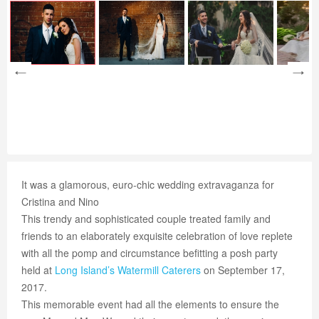
It was a glamorous, euro-chic wedding extravaganza for
Cristina and Nino
This trendy and sophisticated couple treated family and
friends to an elaborately exquisite celebration of love replete
with all the pomp and circumstance befitting a posh party
held at
Long Island’s
Watermill Caterers
on September 17,
2017.
This memorable event had all the elements to ensure the