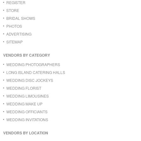
REGISTER
STORE
BRIDAL SHOWS
PHOTOS
ADVERTISING
SITEMAP
VENDORS BY CATEGORY
WEDDING PHOTOGRAPHERS
LONG ISLAND CATERING HALLS
WEDDING DISC JOCKEYS
WEDDING FLORIST
WEDDING LIMOUSINES
WEDDING MAKE UP
WEDDING OFFICIANTS
WEDDING INVITATIONS
VENDORS BY LOCATION