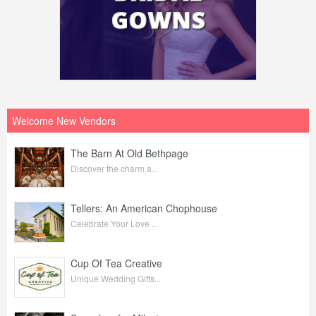
Welcome New Vendors
The Barn At Old Bethpage
Discover the charm a...
Tellers: An American Chophouse
Celebrate Your Love ...
Cup Of Tea Creative
Unique Wedding Gifts...