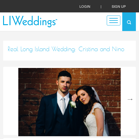
LOGIN
|
SIGN UP
Real Long Island Wedding: Cristina and Nino