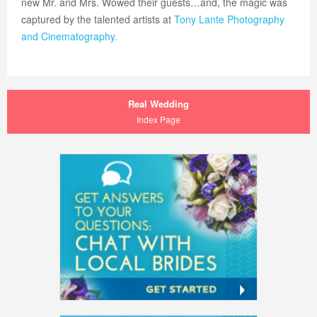
new Mr. and Mrs. Wowed their guests…and, the magic was
captured by the talented artists at
Tony Lante Photography
and Cinematography.
Real Wedding
Index Page