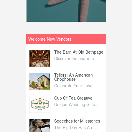
Welcome New Vendors
ntral
The Barn At Old Bethpage
L
Your Weddi...
Discover the charm a...
C
Nelida Flynn
Tellers: An American
1
Chophouse
elida Fly...
1
Celebrate Your Love ...
irs
Cup Of Tea Creative
B
tra Affai...
Unique Wedding Gifts...
T
ed Olive
Speeches for Milestones
F
linary Ex...
The Big Day Has Arri...
E