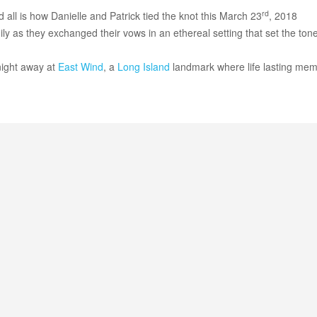
rd
d all is how Danielle and Patrick tied the knot this March 23
, 2018
 as they exchanged their vows in an ethereal setting that set the tone
night away at
East Wind
, a
Long Island
landmark where life lasting mem