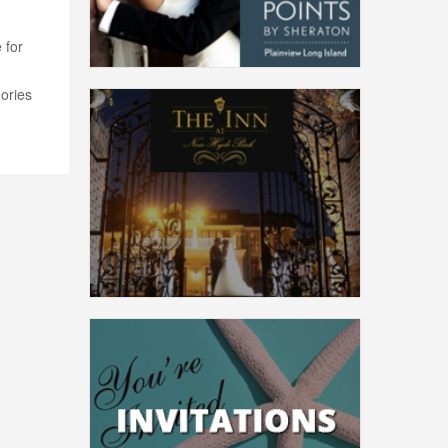
 for
ories