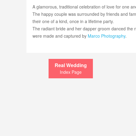
A glamorous, traditional celebration of love for one an
The happy couple was surrounded by friends and family
their one of a kind, once in a lifetime party.
The radiant bride and her dapper groom danced the 
were made and captured by
Marco Photography
.
Real Wedding
Index Page