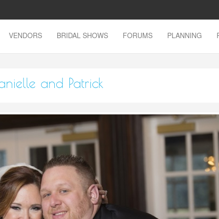
VENDORS
BRIDAL SHOWS
FORUMS
PLANNING
nielle and Patrick