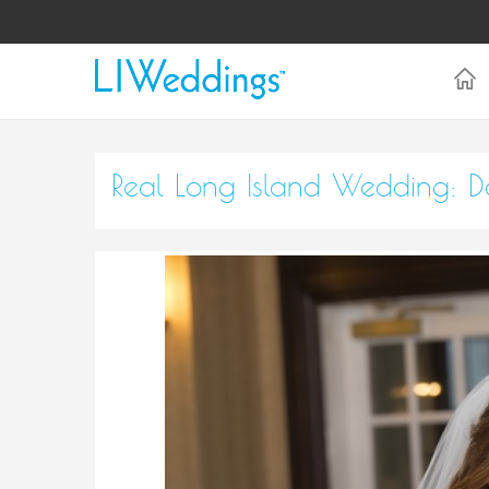
Real Long Island Wedding: Da