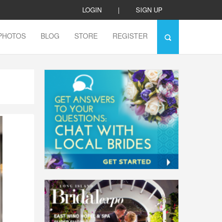
LOGIN
|
SIGN UP
PHOTOS
BLOG
STORE
REGISTER