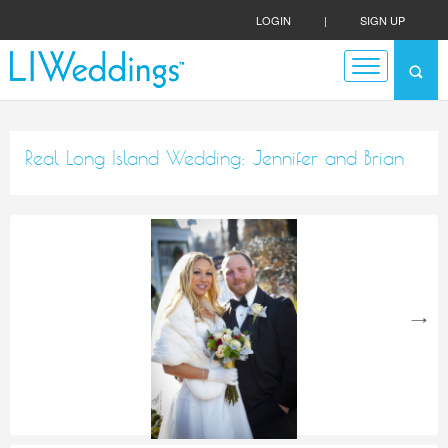
LOGIN
|
SIGN UP
Real Long Island Wedding: Jennifer and Brian