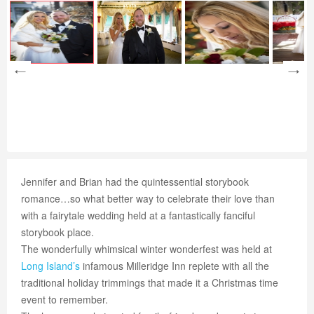
Jennifer and Brian had the quintessential storybook
romance…so what better way to celebrate their love than
with a fairytale wedding held at a fantastically fanciful
storybook place.
The wonderfully whimsical winter wonderfest was held at
Long Island’s
infamous Milleridge Inn replete with all the
traditional holiday trimmings that made it a Christmas time
event to remember.