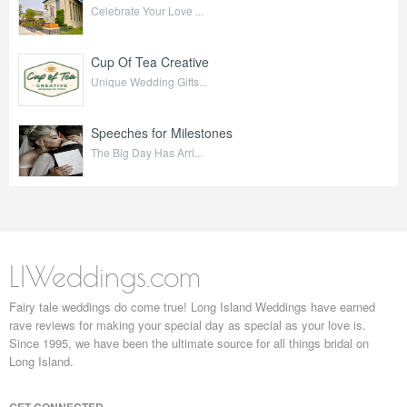
Celebrate Your Love ...
Cup Of Tea Creative
Unique Wedding Gifts...
Speeches for Milestones
The Big Day Has Arri...
LIWeddings.com
Fairy tale weddings do come true! Long Island Weddings have earned
rave reviews for making your special day as special as your love is.
Since 1995, we have been the ultimate source for all things bridal on
Long Island.
GET CONNECTED