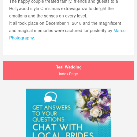
The happy couple treated family, friends and guests to a
Hollywood style Christmas extravaganza to delight the
emotions and the senses on every level.
It all took place on December 1, 2018 and the magnificent
and magical memories were captured for posterity by
Marco
Photography
.
Real Wedding
Index Page