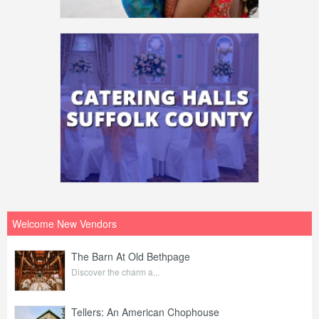
Welcome New Vendors
The Barn At Old Bethpage
Discover the charm a...
Tellers: An American Chophouse