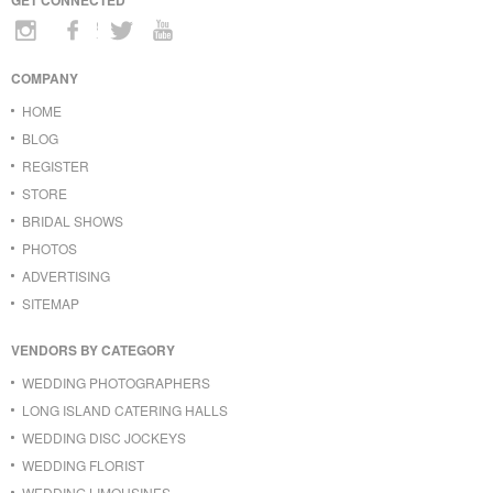
COMPANY
HOME
BLOG
REGISTER
STORE
BRIDAL SHOWS
PHOTOS
ADVERTISING
SITEMAP
VENDORS BY CATEGORY
WEDDING PHOTOGRAPHERS
LONG ISLAND CATERING HALLS
WEDDING DISC JOCKEYS
WEDDING FLORIST
WEDDING LIMOUSINES