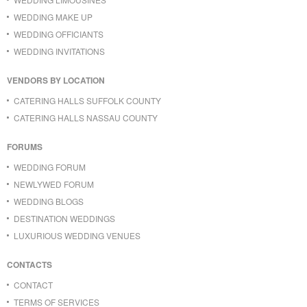
WEDDING MAKE UP
WEDDING OFFICIANTS
WEDDING INVITATIONS
VENDORS BY LOCATION
CATERING HALLS SUFFOLK COUNTY
CATERING HALLS NASSAU COUNTY
FORUMS
WEDDING FORUM
NEWLYWED FORUM
WEDDING BLOGS
DESTINATION WEDDINGS
LUXURIOUS WEDDING VENUES
CONTACTS
CONTACT
TERMS OF SERVICES