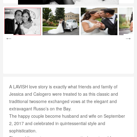
A LAVISH love story is exactly what friends and family of
Jessica and Calogero were treated to as this classic and
traditional twosome exchanged vows at the elegant and
extravagant Russo’s on the Bay.
The happy couple become husband and wife on September
2, 2017 and celebrated in quintessential style and
sophistication.