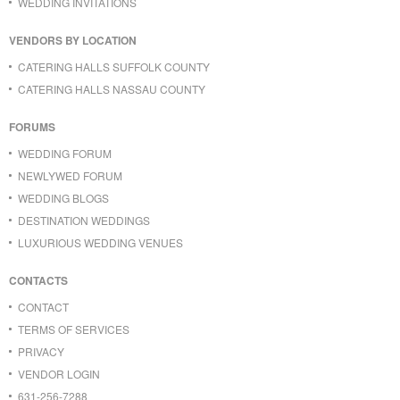
WEDDING INVITATIONS
VENDORS BY LOCATION
CATERING HALLS SUFFOLK COUNTY
CATERING HALLS NASSAU COUNTY
FORUMS
WEDDING FORUM
NEWLYWED FORUM
WEDDING BLOGS
DESTINATION WEDDINGS
LUXURIOUS WEDDING VENUES
CONTACTS
CONTACT
TERMS OF SERVICES
PRIVACY
VENDOR LOGIN
631-256-7288