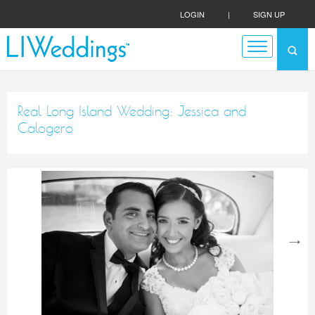
LOGIN
|
SIGN UP
Real Long Island Wedding: Jessica and
Calogero