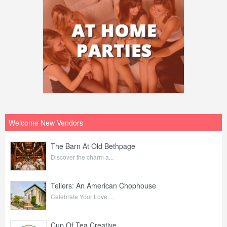
Welcome New Vendors
The Barn At Old Bethpage
Discover the charm a...
Tellers: An American Chophouse
Celebrate Your Love ...
Cup Of Tea Creative