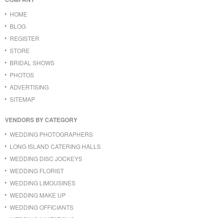
HOME
BLOG
REGISTER
STORE
BRIDAL SHOWS
PHOTOS
ADVERTISING
SITEMAP
VENDORS BY CATEGORY
WEDDING PHOTOGRAPHERS
LONG ISLAND CATERING HALLS
WEDDING DISC JOCKEYS
WEDDING FLORIST
WEDDING LIMOUSINES
WEDDING MAKE UP
WEDDING OFFICIANTS