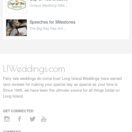
Unique Wedding Gifts...
Speeches for Milestones
The Big Day Has Arri...
LIWeddings.com
Fairy tale weddings do come true! Long Island Weddings have earned
rave reviews for making your special day as special as your love is.
Since 1995, we have been the ultimate source for all things bridal on
Long Island.
GET CONNECTED
COMPANY