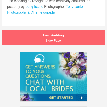
The wedding extravaganza was creatively captured for
posterity by
Long Island
Photographer
Tony Lante
Photography & Cinemetography.
Real Wedding
Index Page