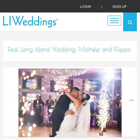
LOGIN
|
SIGN UP
Real Long Island Wedding: Michele and Filippo