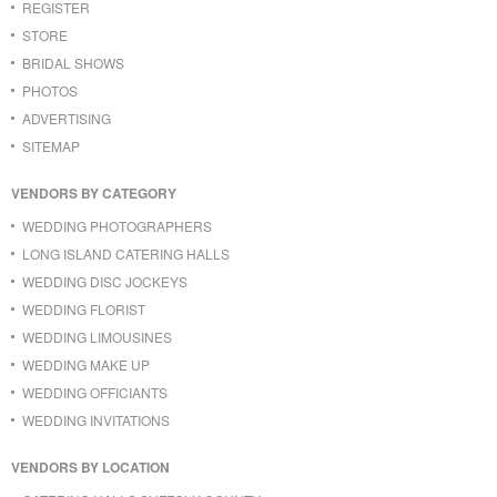
REGISTER
STORE
BRIDAL SHOWS
PHOTOS
ADVERTISING
SITEMAP
VENDORS BY CATEGORY
WEDDING PHOTOGRAPHERS
LONG ISLAND CATERING HALLS
WEDDING DISC JOCKEYS
WEDDING FLORIST
WEDDING LIMOUSINES
WEDDING MAKE UP
WEDDING OFFICIANTS
WEDDING INVITATIONS
VENDORS BY LOCATION