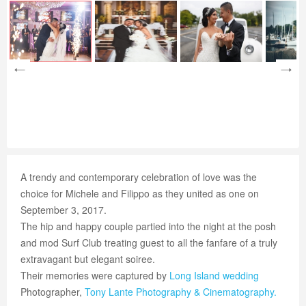
A trendy and contemporary celebration of love was the
choice for Michele and Filippo as they united as one on
September 3, 2017.
The hip and happy couple partied into the night at the posh
and mod Surf Club treating guest to all the fanfare of a truly
extravagant but elegant soiree.
Their memories were captured by
Long Island wedding
Photographer,
Tony Lante Photography & Cinematography.