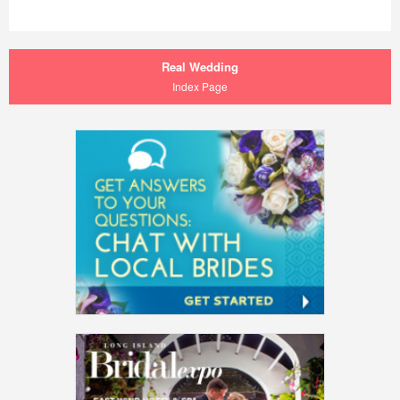
Real Wedding
Index Page