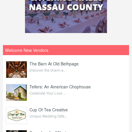
Welcome New Vendors
The Barn At Old Bethpage
Discover the charm a...
Tellers: An American Chophouse
Celebrate Your Love ...
Cup Of Tea Creative
Unique Wedding Gifts...