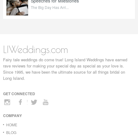
Speeches for Milestones
The Big Day Has Arri...
LIWeddings.com
Fairy tale weddings do come true! Long Island Weddings have earned
rave reviews for making your special day as special as your love is.
Since 1995, we have been the ultimate source for all things bridal on
Long Island.
GET CONNECTED
COMPANY
HOME
BLOG