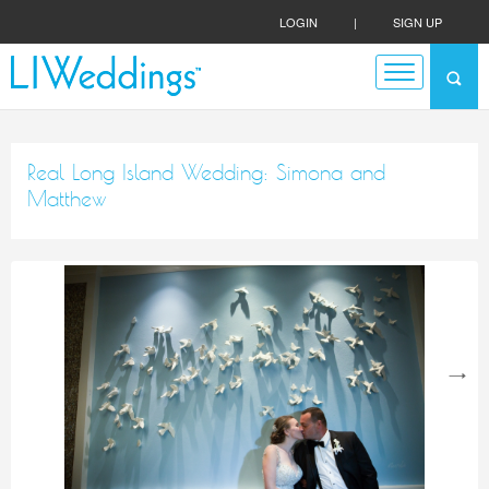
LOGIN
|
SIGN UP
Real Long Island Wedding: Simona and
Matthew