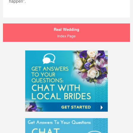
happen”.
Real Wedding
Index Page