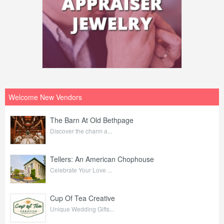
Welcome New Vendors
The Barn At Old Bethpage
Discover the charm a...
Tellers: An American Chophouse
Celebrate Your Love ...
Cup Of Tea Creative
Unique Wedding Gifts...