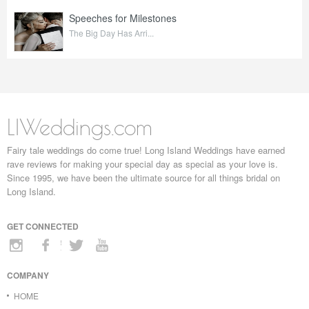
Speeches for Milestones
The Big Day Has Arri...
LIWeddings.com
Fairy tale weddings do come true! Long Island Weddings have earned
rave reviews for making your special day as special as your love is.
Since 1995, we have been the ultimate source for all things bridal on
Long Island.
GET CONNECTED
COMPANY
HOME