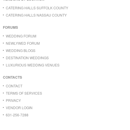
CATERING HALLS SUFFOLK COUNTY
CATERING HALLS NASSAU COUNTY
FORUMS
WEDDING FORUM
NEWLYWED FORUM
WEDDING BLOGS
DESTINATION WEDDINGS
LUXURIOUS WEDDING VENUES
CONTACTS
CONTACT
TERMS OF SERVICES
PRIVACY
VENDOR LOGIN
631-256-7288