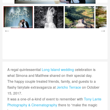
A regal quintessential
Long Island wedding
celebration is
what Simona and Matthew shared on their special day.
The happy couple treated friends, family, and guests to a
flashy fairytale extravaganza at
Jericho Terrace
on October
15, 2017.
It was a one-of-a-kind of event to remember with
Tony Lante
Photography & Cinematography
there to “make the magic