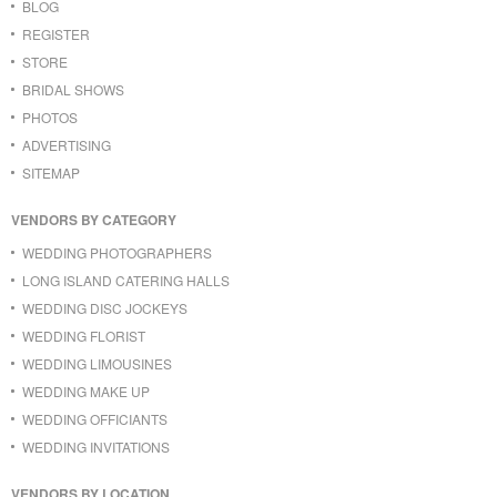
BLOG
REGISTER
STORE
BRIDAL SHOWS
PHOTOS
ADVERTISING
SITEMAP
VENDORS BY CATEGORY
WEDDING PHOTOGRAPHERS
LONG ISLAND CATERING HALLS
WEDDING DISC JOCKEYS
WEDDING FLORIST
WEDDING LIMOUSINES
WEDDING MAKE UP
WEDDING OFFICIANTS
WEDDING INVITATIONS
VENDORS BY LOCATION