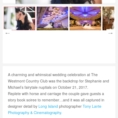
A charming and whimsical wedding celebration at The
Westmont Country Club was the backdrop for Stephanie and
Michael’s fairytale nuptials on October 21, 2017.
Replete with horse and carriage the couple gave guests a
story book soiree to remember…and it was all captured in
designer detail by
Long Island
photographer
Tony Lante
Photography & Cinematography.