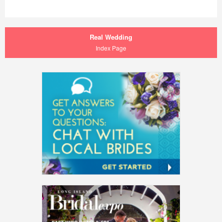
Real Wedding
Index Page