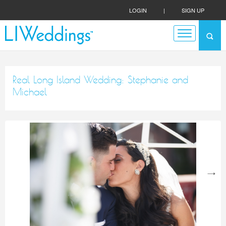
LOGIN
|
SIGN UP
Real Long Island Wedding: Stephanie and
Michael