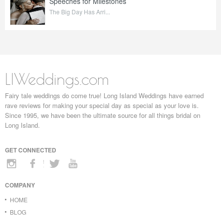
Speeches for Milestones
The Big Day Has Arri...
LIWeddings.com
Fairy tale weddings do come true! Long Island Weddings have earned
rave reviews for making your special day as special as your love is.
Since 1995, we have been the ultimate source for all things bridal on
Long Island.
GET CONNECTED
COMPANY
HOME
BLOG