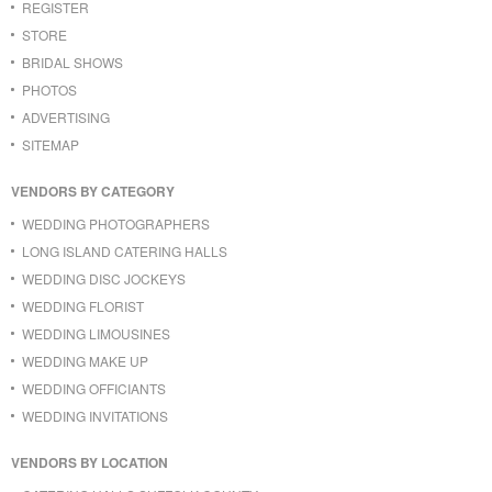
REGISTER
STORE
BRIDAL SHOWS
PHOTOS
ADVERTISING
SITEMAP
VENDORS BY CATEGORY
WEDDING PHOTOGRAPHERS
LONG ISLAND CATERING HALLS
WEDDING DISC JOCKEYS
WEDDING FLORIST
WEDDING LIMOUSINES
WEDDING MAKE UP
WEDDING OFFICIANTS
WEDDING INVITATIONS
VENDORS BY LOCATION