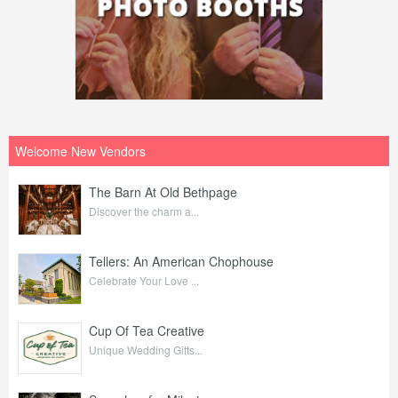
Welcome New Vendors
The Barn At Old Bethpage
Discover the charm a...
Tellers: An American Chophouse
Celebrate Your Love ...
Cup Of Tea Creative
Unique Wedding Gifts...