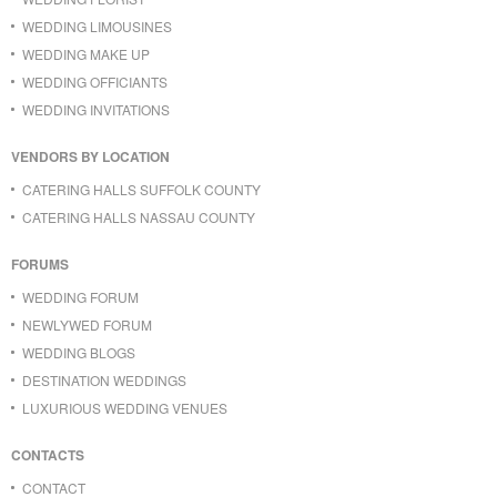
WEDDING LIMOUSINES
WEDDING MAKE UP
WEDDING OFFICIANTS
WEDDING INVITATIONS
VENDORS BY LOCATION
CATERING HALLS SUFFOLK COUNTY
CATERING HALLS NASSAU COUNTY
FORUMS
WEDDING FORUM
NEWLYWED FORUM
WEDDING BLOGS
DESTINATION WEDDINGS
LUXURIOUS WEDDING VENUES
CONTACTS
CONTACT