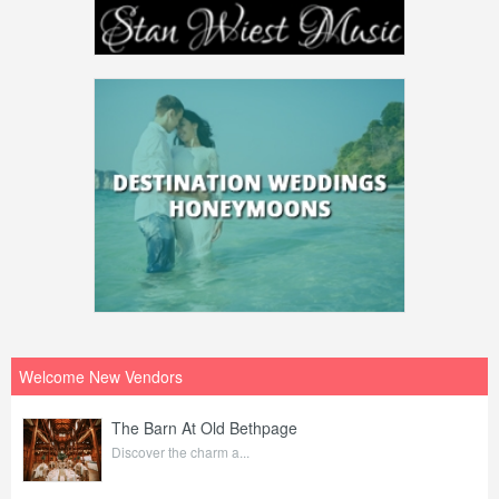
Welcome New Vendors
The Barn At Old Bethpage
Discover the charm a...