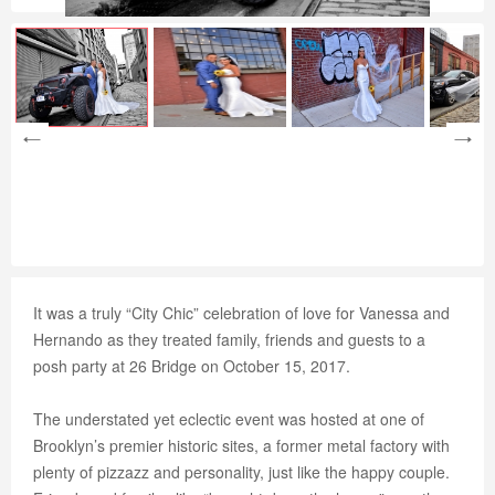
It was a truly “City Chic” celebration of love for Vanessa and
Hernando as they treated family, friends and guests to a
posh party at 26 Bridge on October 15, 2017.
The understated yet eclectic event was hosted at one of
Brooklyn’s premier historic sites, a former metal factory with
plenty of pizzazz and personality, just like the happy couple.