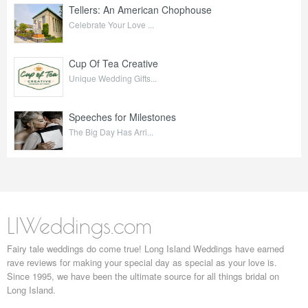
Tellers: An American Chophouse
Celebrate Your Love ...
Cup Of Tea Creative
Unique Wedding Gifts...
Speeches for Milestones
The Big Day Has Arri...
LIWeddings.com
Fairy tale weddings do come true! Long Island Weddings have earned
rave reviews for making your special day as special as your love is.
Since 1995, we have been the ultimate source for all things bridal on
Long Island.