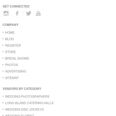
GET CONNECTED
COMPANY
HOME
BLOG
REGISTER
STORE
BRIDAL SHOWS
PHOTOS
ADVERTISING
SITEMAP
VENDORS BY CATEGORY
WEDDING PHOTOGRAPHERS
LONG ISLAND CATERING HALLS
WEDDING DISC JOCKEYS
WEDDING FLORIST