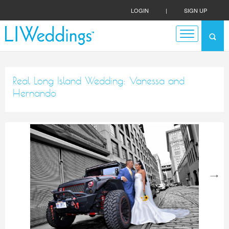
LOGIN
|
SIGN UP
Real Long Island Wedding: Vanessa and
Hernando