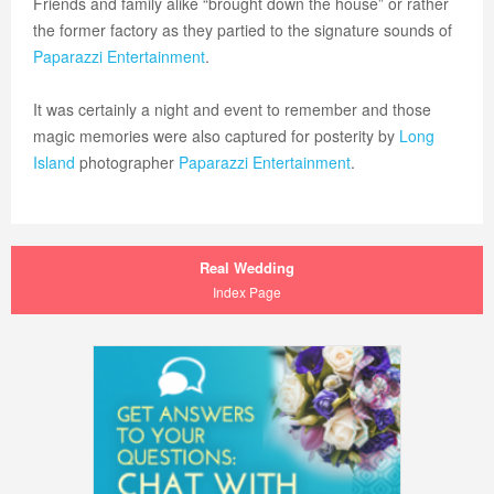
Friends and family alike “brought down the house” or rather
the former factory as they partied to the signature sounds of
Paparazzi Entertainment
.
It was certainly a night and event to remember and those
magic memories were also captured for posterity by
Long
Island
photographer
Paparazzi Entertainment
.
Real Wedding
Index Page