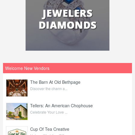
Welcome New Vendors
The Barn At Old Bethpage
Discover the charm a...
Tellers: An American Chophouse
Celebrate Your Love ...
Cup Of Tea Creative