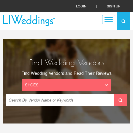
LOGIN
|
SIGN UP
Find Wedding Vendors
Find Wedding Vendors and Read Their Reviews