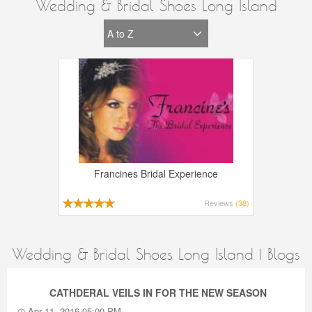
Wedding & Bridal Shoes Long Island
Francines Bridal Experience
Reviews
(38)
Wedding & Bridal Shoes Long Island | Blogs
CATHDERAL VEILS IN FOR THE NEW SEASON
Apr 11, 2016 05:00 PM