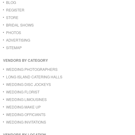
BLOG
REGISTER
STORE
BRIDAL SHOWS
PHOTOS
ADVERTISING
SITEMAP
VENDORS BY CATEGORY
WEDDING PHOTOGRAPHERS
LONG ISLAND CATERING HALLS
WEDDING DISC JOCKEYS
WEDDING FLORIST
WEDDING LIMOUSINES
WEDDING MAKE UP
WEDDING OFFICIANTS
WEDDING INVITATIONS
VENDORS BY LOCATION