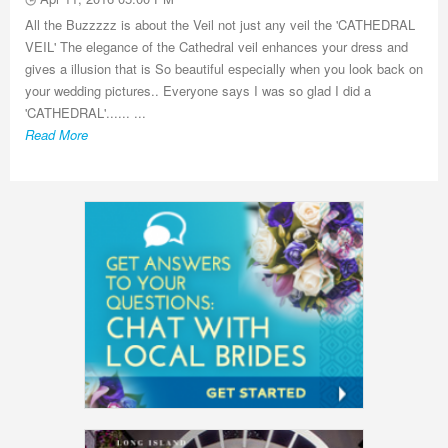
All the Buzzzzz is about the Veil not just any veil the 'CATHEDRAL
VEIL' The elegance of the Cathedral veil enhances your dress and
gives a illusion that is So beautiful especially when you look back on
your wedding pictures.. Everyone says I was so glad I did a
'CATHEDRAL'...... ...
Read More