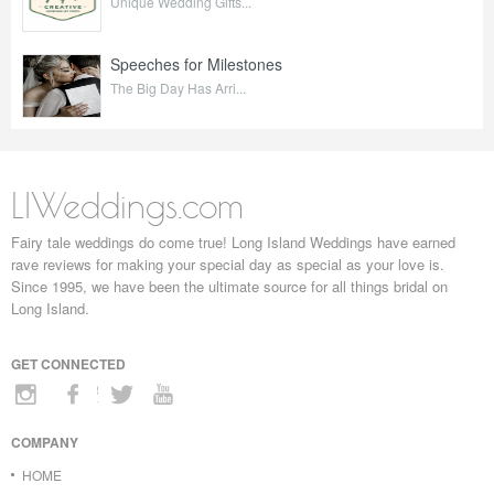
Unique Wedding Gifts...
Speeches for Milestones
The Big Day Has Arri...
LIWeddings.com
Fairy tale weddings do come true! Long Island Weddings have earned
rave reviews for making your special day as special as your love is.
Since 1995, we have been the ultimate source for all things bridal on
Long Island.
GET CONNECTED
COMPANY
HOME