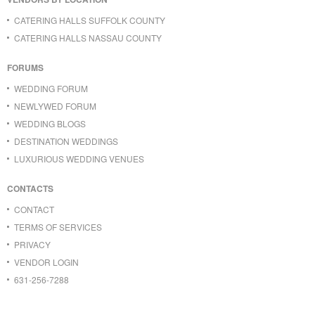
CATERING HALLS SUFFOLK COUNTY
CATERING HALLS NASSAU COUNTY
FORUMS
WEDDING FORUM
NEWLYWED FORUM
WEDDING BLOGS
DESTINATION WEDDINGS
LUXURIOUS WEDDING VENUES
CONTACTS
CONTACT
TERMS OF SERVICES
PRIVACY
VENDOR LOGIN
631-256-7288