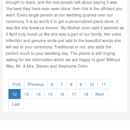
brought to tears, and the one people talk about saying it was
'the best they have ever seen done' then this is the officiant you
want. Every single person at our wedding gushed over our
ceremony. It is so worth it to get a personalized piece done, it
was like she knew us forever. My Mother even said it seemed as
if April truly loved us like she was a part of our family. Her voice
inflection and genuine smile just add to the beautiful words she
will say at your ceremony. Traditional or not, she adds the
perfect touch to your wedding day. The phone is still ringing
asking for her information which we are happy to give! Without
Wax, Mr. & Mrs. Steven and Stephanie Coiro
First
Previous
6
7
8
9
10
11
12
13
14
15
16
17
18
Next
Last