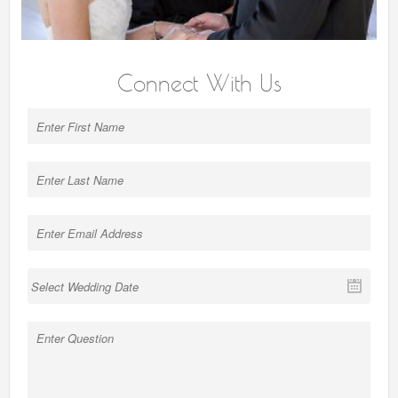
Connect With Us