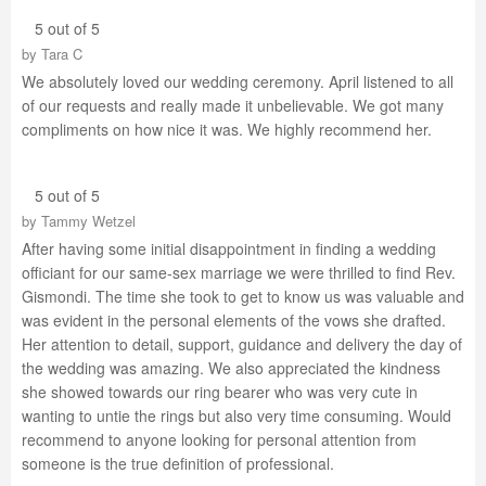
5 out of 5
by
Tara C
We absolutely loved our wedding ceremony. April listened to all
of our requests and really made it unbelievable. We got many
compliments on how nice it was. We highly recommend her.
5 out of 5
by
Tammy Wetzel
After having some initial disappointment in finding a wedding
officiant for our same-sex marriage we were thrilled to find Rev.
Gismondi. The time she took to get to know us was valuable and
was evident in the personal elements of the vows she drafted.
Her attention to detail, support, guidance and delivery the day of
the wedding was amazing. We also appreciated the kindness
she showed towards our ring bearer who was very cute in
wanting to untie the rings but also very time consuming. Would
recommend to anyone looking for personal attention from
someone is the true definition of professional.