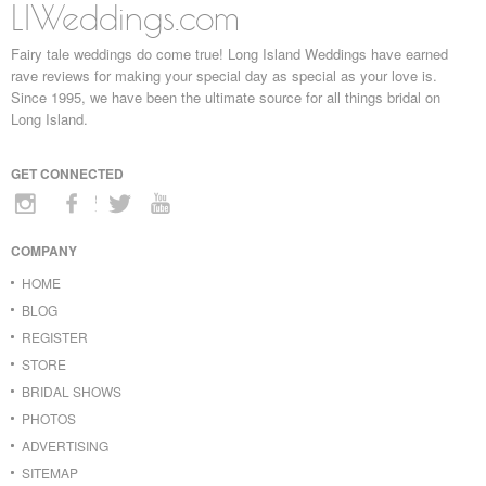
LIWeddings.com
Fairy tale weddings do come true! Long Island Weddings have earned
rave reviews for making your special day as special as your love is.
Since 1995, we have been the ultimate source for all things bridal on
Long Island.
GET CONNECTED
COMPANY
HOME
BLOG
REGISTER
STORE
BRIDAL SHOWS
PHOTOS
ADVERTISING
SITEMAP