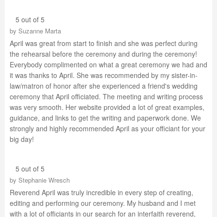
5 out of 5
by
Suzanne Marta
April was great from start to finish and she was perfect during
the rehearsal before the ceremony and during the ceremony!
Everybody complimented on what a great ceremony we had and
it was thanks to April. She was recommended by my sister-in-
law/matron of honor after she experienced a friend's wedding
ceremony that April officiated. The meeting and writing process
was very smooth. Her website provided a lot of great examples,
guidance, and links to get the writing and paperwork done. We
strongly and highly recommended April as your officiant for your
big day!
5 out of 5
by
Stephanie Wresch
Reverend April was truly incredible in every step of creating,
editing and performing our ceremony. My husband and I met
with a lot of officiants in our search for an interfaith reverend,