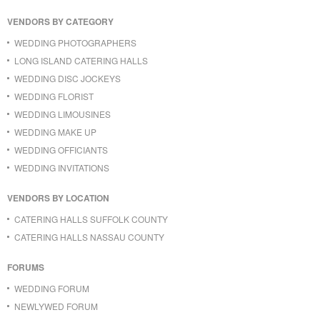
VENDORS BY CATEGORY
WEDDING PHOTOGRAPHERS
LONG ISLAND CATERING HALLS
WEDDING DISC JOCKEYS
WEDDING FLORIST
WEDDING LIMOUSINES
WEDDING MAKE UP
WEDDING OFFICIANTS
WEDDING INVITATIONS
VENDORS BY LOCATION
CATERING HALLS SUFFOLK COUNTY
CATERING HALLS NASSAU COUNTY
FORUMS
WEDDING FORUM
NEWLYWED FORUM