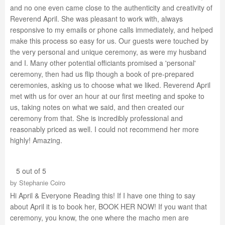
and no one even came close to the authenticity and creativity of
Reverend April. She was pleasant to work with, always
responsive to my emails or phone calls immediately, and helped
make this process so easy for us. Our guests were touched by
the very personal and unique ceremony, as were my husband
and I. Many other potential officiants promised a 'personal'
ceremony, then had us flip though a book of pre-prepared
ceremonies, asking us to choose what we liked. Reverend April
met with us for over an hour at our first meeting and spoke to
us, taking notes on what we said, and then created our
ceremony from that. She is incredibly professional and
reasonably priced as well. I could not recommend her more
highly! Amazing.
5 out of 5
by
Stephanie Coiro
Hi April & Everyone Reading this! If I have one thing to say
about April it is to book her, BOOK HER NOW! If you want that
ceremony, you know, the one where the macho men are