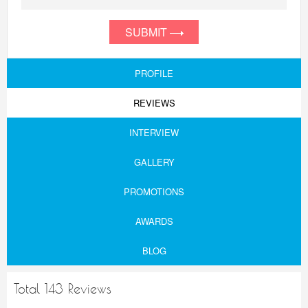
SUBMIT
PROFILE
REVIEWS
INTERVIEW
GALLERY
PROMOTIONS
AWARDS
BLOG
Total 143 Reviews