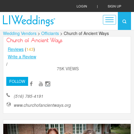
LOGIN
|
SIGN UP
Wedding Vendors
>
Officiants
> Church of Ancient Ways
Church of Ancient Ways
Reviews
(
143
)
Write a Review
/
75K VIEWS
FOLLOW
(516) 785-4191
www.churchofancientways.org