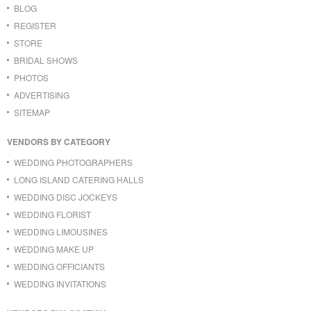
BLOG
REGISTER
STORE
BRIDAL SHOWS
PHOTOS
ADVERTISING
SITEMAP
VENDORS BY CATEGORY
WEDDING PHOTOGRAPHERS
LONG ISLAND CATERING HALLS
WEDDING DISC JOCKEYS
WEDDING FLORIST
WEDDING LIMOUSINES
WEDDING MAKE UP
WEDDING OFFICIANTS
WEDDING INVITATIONS