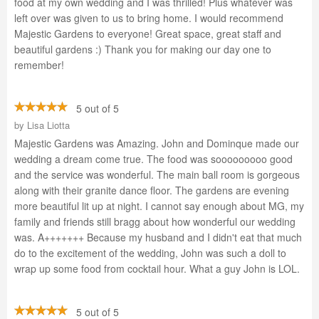
food at my own wedding and I was thrilled! Plus whatever was
left over was given to us to bring home. I would recommend
Majestic Gardens to everyone! Great space, great staff and
beautiful gardens :) Thank you for making our day one to
remember!
5 out of 5
by
Lisa Liotta
Majestic Gardens was Amazing. John and Dominque made our
wedding a dream come true. The food was sooooooooo good
and the service was wonderful. The main ball room is gorgeous
along with their granite dance floor. The gardens are evening
more beautiful lit up at night. I cannot say enough about MG, my
family and friends still bragg about how wonderful our wedding
was. A+++++++ Because my husband and I didn't eat that much
do to the excitement of the wedding, John was such a doll to
wrap up some food from cocktail hour. What a guy John is LOL.
5 out of 5