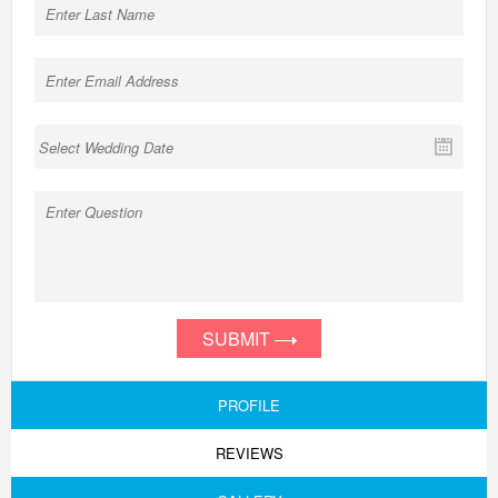
SUBMIT
PROFILE
REVIEWS