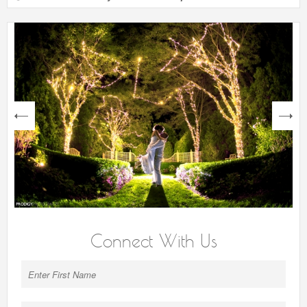
next
Connect With Us