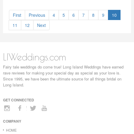
First
Previous
4
5
6
7
8
9
10
11
12
Next
LIWeddings.com
Fairy tale weddings do come true! Long Island Weddings have earned
rave reviews for making your special day as special as your love is.
Since 1995, we have been the ultimate source for all things bridal on
Long Island.
GET CONNECTED
COMPANY
HOME