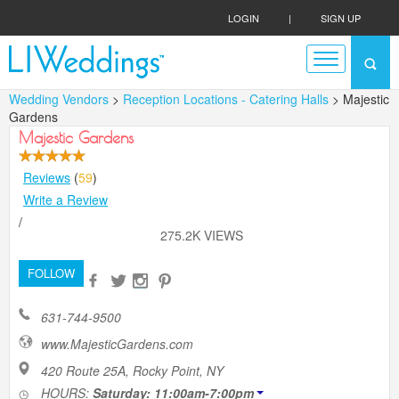
LOGIN
|
SIGN UP
Wedding Vendors
>
Reception Locations - Catering Halls
> Majestic
Gardens
Majestic Gardens
Reviews
(
59
)
Write a Review
/
275.2K VIEWS
FOLLOW
631-744-9500
www.MajesticGardens.com
420 Route 25A, Rocky Point, NY
HOURS:
Saturday: 11:00am-7:00pm