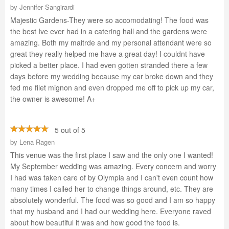
by
Jennifer Sangirardi
Majestic Gardens-They were so accomodating! The food was
the best Ive ever had in a catering hall and the gardens were
amazing. Both my maitrde and my personal attendant were so
great they really helped me have a great day! I couldnt have
picked a better place. I had even gotten stranded there a few
days before my wedding because my car broke down and they
fed me filet mignon and even dropped me off to pick up my car,
the owner is awesome! A+
5 out of 5
by
Lena Ragen
This venue was the first place I saw and the only one I wanted!
My September wedding was amazing. Every concern and worry
I had was taken care of by Olympia and I can't even count how
many times I called her to change things around, etc. They are
absolutely wonderful. The food was so good and I am so happy
that my husband and I had our wedding here. Everyone raved
about how beautiful it was and how good the food is.