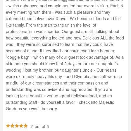
- which enhanced and complemented our overall vision. Each &
every meeting with them - was such a pleasure and they
extended themselves over & over. We became friends and felt
like family. From the start to the finish the level of
professionalism was superior. Our guest are still talking about
how beautiful everything looked and how Delicious ALL the food
was - they were so surprised to learn that they could have
seconds of dinner if they liked - or could even take home a
"doggie bag" - which many of our guest took advantage of. As a
side note you should know that 2 days before our daughter's
wedding I lost my brother, our daughter's uncle - Our hearts
were extremely heavy this day - and Olympia and staff were so
mindful of our circumstances and their compassion and
understanding was so evident and appreciated. If you are
looking for a beautiful venue, great delicious food, and an
outstanding Staff - do yourself a favor - check into Majestic
Gardens you won't be sorry.
5 out of 5