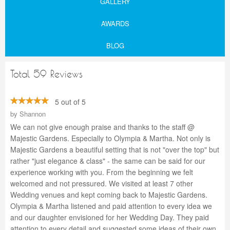
GALLERY
AWARDS
BLOG
Total 59 Reviews
5 out of 5
by
Shannon
We can not give enough praise and thanks to the staff @
Majestic Gardens. Especially to Olympia & Martha. Not only is
Majestic Gardens a beautiful setting that is not "over the top" but
rather "just elegance & class" - the same can be said for our
experience working with you. From the beginning we felt
welcomed and not pressured. We visited at least 7 other
Wedding venues and kept coming back to Majestic Gardens.
Olympia & Martha listened and paid attention to every idea we
and our daughter envisioned for her Wedding Day. They paid
attention to every detail and suggested some ideas of their own