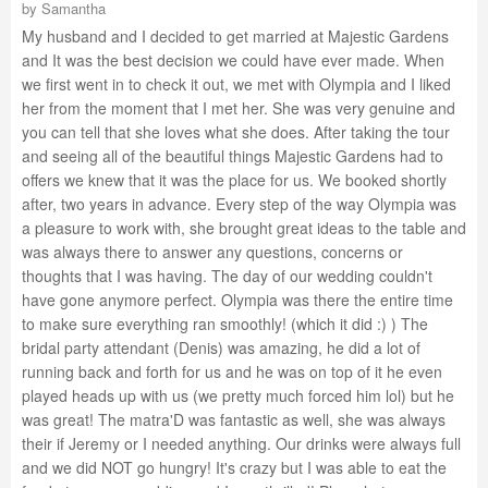
by
Samantha
My husband and I decided to get married at Majestic Gardens
and It was the best decision we could have ever made. When
we first went in to check it out, we met with Olympia and I liked
her from the moment that I met her. She was very genuine and
you can tell that she loves what she does. After taking the tour
and seeing all of the beautiful things Majestic Gardens had to
offers we knew that it was the place for us. We booked shortly
after, two years in advance. Every step of the way Olympia was
a pleasure to work with, she brought great ideas to the table and
was always there to answer any questions, concerns or
thoughts that I was having. The day of our wedding couldn't
have gone anymore perfect. Olympia was there the entire time
to make sure everything ran smoothly! (which it did :) ) The
bridal party attendant (Denis) was amazing, he did a lot of
running back and forth for us and he was on top of it he even
played heads up with us (we pretty much forced him lol) but he
was great! The matra'D was fantastic as well, she was always
their if Jeremy or I needed anything. Our drinks were always full
and we did NOT go hungry! It's crazy but I was able to eat the