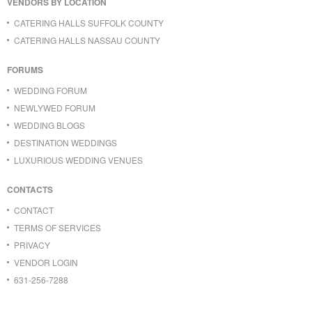
VENDORS BY LOCATION
CATERING HALLS SUFFOLK COUNTY
CATERING HALLS NASSAU COUNTY
FORUMS
WEDDING FORUM
NEWLYWED FORUM
WEDDING BLOGS
DESTINATION WEDDINGS
LUXURIOUS WEDDING VENUES
CONTACTS
CONTACT
TERMS OF SERVICES
PRIVACY
VENDOR LOGIN
631-256-7288