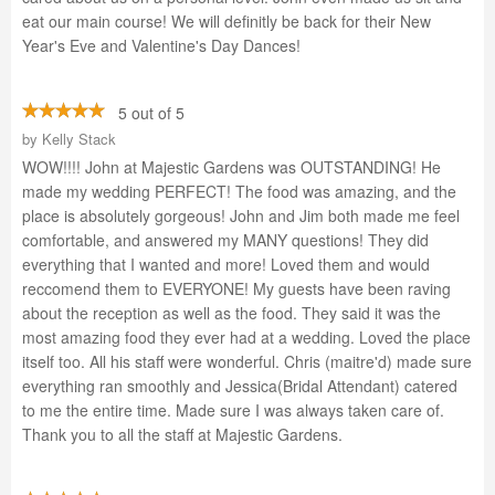
eat our main course! We will definitly be back for their New
Year's Eve and Valentine's Day Dances!
5 out of 5
by
Kelly Stack
WOW!!!! John at Majestic Gardens was OUTSTANDING! He
made my wedding PERFECT! The food was amazing, and the
place is absolutely gorgeous! John and Jim both made me feel
comfortable, and answered my MANY questions! They did
everything that I wanted and more! Loved them and would
reccomend them to EVERYONE! My guests have been raving
about the reception as well as the food. They said it was the
most amazing food they ever had at a wedding. Loved the place
itself too. All his staff were wonderful. Chris (maitre'd) made sure
everything ran smoothly and Jessica(Bridal Attendant) catered
to me the entire time. Made sure I was always taken care of.
Thank you to all the staff at Majestic Gardens.