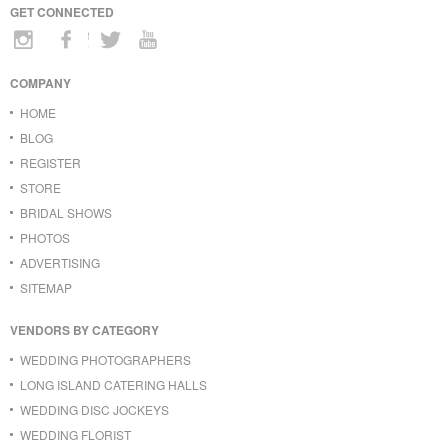
GET CONNECTED
COMPANY
HOME
BLOG
REGISTER
STORE
BRIDAL SHOWS
PHOTOS
ADVERTISING
SITEMAP
VENDORS BY CATEGORY
WEDDING PHOTOGRAPHERS
LONG ISLAND CATERING HALLS
WEDDING DISC JOCKEYS
WEDDING FLORIST