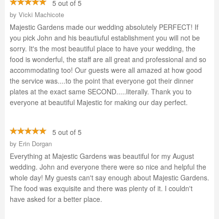
5 out of 5
by
Vicki Machicote
Majestic Gardens made our wedding absolutely PERFECT! If
you pick John and his beautiuful establishment you will not be
sorry. It's the most beautiful place to have your wedding, the
food is wonderful, the staff are all great and professional and so
accommodating too! Our guests were all amazed at how good
the service was....to the point that everyone got their dinner
plates at the exact same SECOND.....literally. Thank you to
everyone at beautiful Majestic for making our day perfect.
5 out of 5
by
Erin Dorgan
Everything at Majestic Gardens was beautiful for my August
wedding. John and everyone there were so nice and helpful the
whole day! My guests can't say enough about Majestic Gardens.
The food was exquisite and there was plenty of it. I couldn't
have asked for a better place.