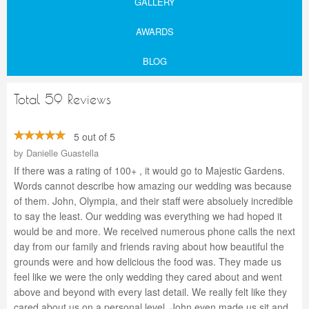
GALLERY
AWARDS
BLOG
Total 59 Reviews
5 out of 5
by
Danielle Guastella
If there was a rating of 100+ , it would go to Majestic Gardens.
Words cannot describe how amazing our wedding was because
of them. John, Olympia, and their staff were absoluely incredible
to say the least. Our wedding was everything we had hoped it
would be and more. We received numerous phone calls the next
day from our family and friends raving about how beautiful the
grounds were and how delicious the food was. They made us
feel like we were the only wedding they cared about and went
above and beyond with every last detail. We really felt like they
cared about us on a personal level. John even made us sit and