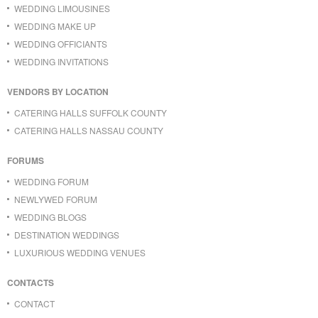
WEDDING LIMOUSINES
WEDDING MAKE UP
WEDDING OFFICIANTS
WEDDING INVITATIONS
VENDORS BY LOCATION
CATERING HALLS SUFFOLK COUNTY
CATERING HALLS NASSAU COUNTY
FORUMS
WEDDING FORUM
NEWLYWED FORUM
WEDDING BLOGS
DESTINATION WEDDINGS
LUXURIOUS WEDDING VENUES
CONTACTS
CONTACT