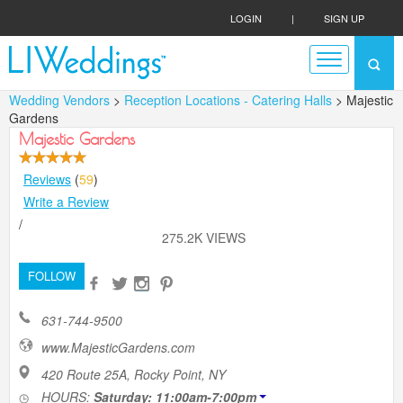
LOGIN
|
SIGN UP
Wedding Vendors
>
Reception Locations - Catering Halls
> Majestic
Gardens
Majestic Gardens
Reviews
(
59
)
Write a Review
/
275.2K VIEWS
FOLLOW
631-744-9500
www.MajesticGardens.com
420 Route 25A, Rocky Point, NY
HOURS:
Saturday: 11:00am-7:00pm