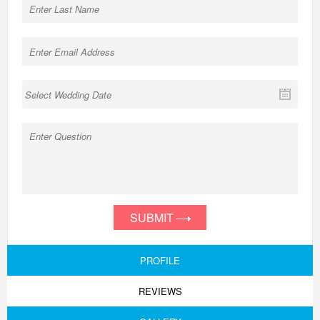
SUBMIT
PROFILE
REVIEWS