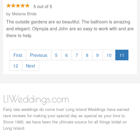
5 out of 5
by
Melanie Bride
The outside gardens are so beautiful. The ballroom is amazing
and elegant. Olympia and John are so easy to work with and are
there to help.
First
Previous
5
6
7
8
9
10
11
12
Next
LIWeddings.com
Fairy tale weddings do come true! Long Island Weddings have earned
rave reviews for making your special day as special as your love is.
Since 1995, we have been the ultimate source for all things bridal on
Long Island.