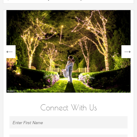
next
Connect With Us