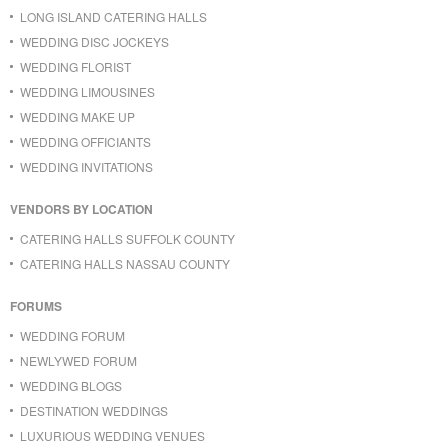
LONG ISLAND CATERING HALLS
WEDDING DISC JOCKEYS
WEDDING FLORIST
WEDDING LIMOUSINES
WEDDING MAKE UP
WEDDING OFFICIANTS
WEDDING INVITATIONS
VENDORS BY LOCATION
CATERING HALLS SUFFOLK COUNTY
CATERING HALLS NASSAU COUNTY
FORUMS
WEDDING FORUM
NEWLYWED FORUM
WEDDING BLOGS
DESTINATION WEDDINGS
LUXURIOUS WEDDING VENUES