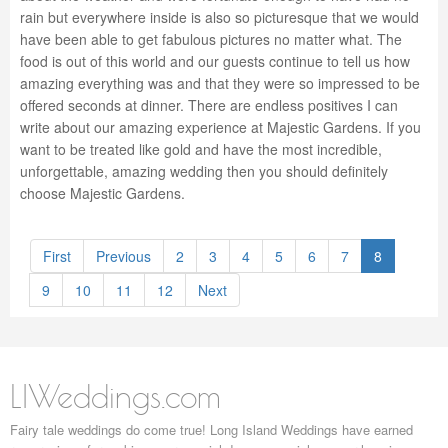
rain but everywhere inside is also so picturesque that we would
have been able to get fabulous pictures no matter what. The
food is out of this world and our guests continue to tell us how
amazing everything was and that they were so impressed to be
offered seconds at dinner. There are endless positives I can
write about our amazing experience at Majestic Gardens. If you
want to be treated like gold and have the most incredible,
unforgettable, amazing wedding then you should definitely
choose Majestic Gardens.
First
Previous
2
3
4
5
6
7
8
9
10
11
12
Next
LIWeddings.com
Fairy tale weddings do come true! Long Island Weddings have earned