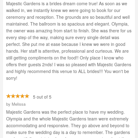
Majestic Gardens is a brides dream come true! As soon as we
walked in, we instantly knew we were going to book for our
ceremony and reception. The grounds are so beautiful and well
maintained. The ballroom is so spacious and elegant. Olympia,
the owner was amazing from start to finish. She was there for us
every step of the way, making sure every single detail was
perfect. She put me at ease because I knew we were in good
hands. Her staff is attentive, professional and curteous. We are
still getting compliments on the food!! Only place I know who
offers their guests 2nds! I was so pleased with Majestic Gardens
and highly recommend this venue to ALL brides!!! You won't be
sorry!
5 out of 5
by
Melissa
Majestic Gardens was the perfect place to have my wedding.
Olympia and the whole Majestic Gardens team were extremely
accommodating and responsive. They go above and beyond to
make sure the wedding day is a day to remember. The gardens