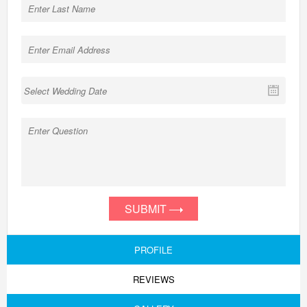
SUBMIT
PROFILE
REVIEWS