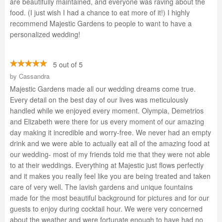
are beautifully maintained, and everyone was raving about the
food. (I just wish I had a chance to eat more of it!) I highly
recommend Majestic Gardens to people to want to have a
personalized wedding!
5 out of 5
by
Cassandra
Majestic Gardens made all our wedding dreams come true.
Every detail on the best day of our lives was meticulously
handled while we enjoyed every moment. Olympia, Demetrios
and Elizabeth were there for us every moment of our amazing
day making it incredible and worry-free. We never had an empty
drink and we were able to actually eat all of the amazing food at
our wedding- most of my friends told me that they were not able
to at their weddings. Everything at Majestic just flows perfectly
and it makes you really feel like you are being treated and taken
care of very well. The lavish gardens and unique fountains
made for the most beautiful background for pictures and for our
guests to enjoy during cocktail hour. We were very concerned
about the weather and were fortunate enough to have had no