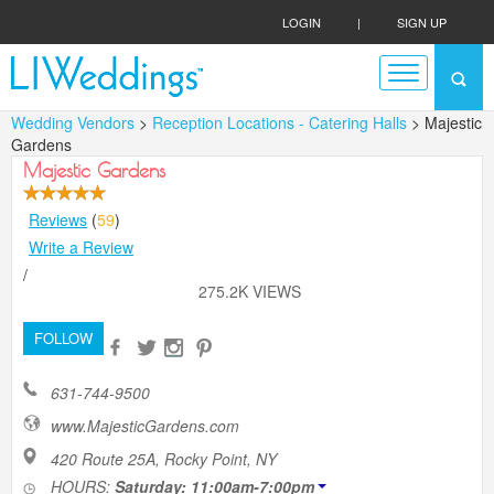
LOGIN
|
SIGN UP
Wedding Vendors
>
Reception Locations - Catering Halls
> Majestic
Gardens
Majestic Gardens
Reviews
(
59
)
Write a Review
/
275.2K VIEWS
FOLLOW
631-744-9500
www.MajesticGardens.com
420 Route 25A, Rocky Point, NY
HOURS:
Saturday: 11:00am-7:00pm