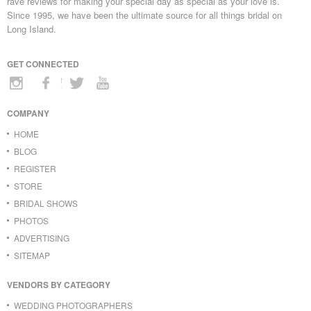
rave reviews for making your special day as special as your love is.
Since 1995, we have been the ultimate source for all things bridal on
Long Island.
GET CONNECTED
COMPANY
HOME
BLOG
REGISTER
STORE
BRIDAL SHOWS
PHOTOS
ADVERTISING
SITEMAP
VENDORS BY CATEGORY
WEDDING PHOTOGRAPHERS