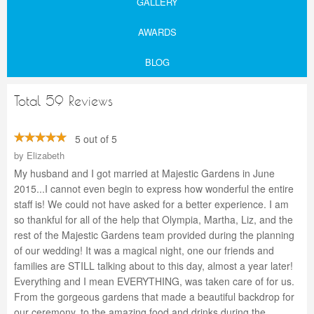
GALLERY
AWARDS
BLOG
Total 59 Reviews
5 out of 5
by
Elizabeth
My husband and I got married at Majestic Gardens in June
2015...I cannot even begin to express how wonderful the entire
staff is! We could not have asked for a better experience. I am
so thankful for all of the help that Olympia, Martha, Liz, and the
rest of the Majestic Gardens team provided during the planning
of our wedding! It was a magical night, one our friends and
families are STILL talking about to this day, almost a year later!
Everything and I mean EVERYTHING, was taken care of for us.
From the gorgeous gardens that made a beautiful backdrop for
our ceremony, to the amazing food and drinks during the