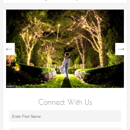
next
Connect With Us