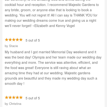
cocktail hour and reception. I recommend Majestic Gardens to
any bride, groom, or anyone else that is looking to book a
wedding. You will not regret it! All I can say is THANK YOU for
making our wedding dreams come true and giving us a night
we'll never forget! ~Elizabeth and Kenny Vogel
5 out of 5
by
Stacie
My husband and I got married Memorial Day weekend and it
was the best day! Olympia and her team made our wedding day
everything and more. The service was attentive, efficient, and
the food was great! Everyone is still raving about what an
amazing time they had at our wedding. Majestic gardens
grounds are beautiful and they made my wedding day such a
smooth day !
5 out of 5
by
Christina