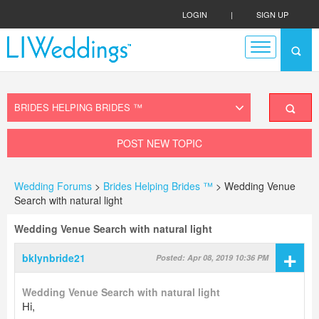
LOGIN
|
SIGN UP
POST NEW TOPIC
Wedding Forums
>
Brides Helping Brides ™
> Wedding Venue
Search with natural light
Wedding Venue Search with natural light
+
bklynbride21
Posted: Apr 08, 2019 10:36 PM
Wedding Venue Search with natural light
Hi,