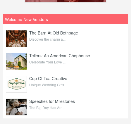
Welcome New Vendors
The Barn At Old Bethpage
Discover the charm a...
Tellers: An American Chophouse
Celebrate Your Love ...
Cup Of Tea Creative
Unique Wedding Gifts...
Speeches for Milestones
The Big Day Has Arri...