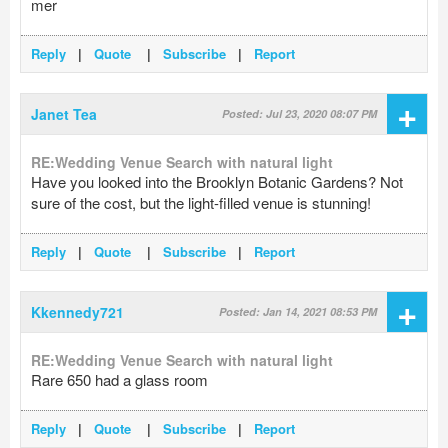
mer
Reply
|
Quote
|
Subscribe
|
Report
+
Janet Tea
Posted: Jul 23, 2020 08:07 PM
RE:Wedding Venue Search with natural light
Have you looked into the Brooklyn Botanic Gardens? Not
sure of the cost, but the light-filled venue is stunning!
Reply
|
Quote
|
Subscribe
|
Report
+
Kkennedy721
Posted: Jan 14, 2021 08:53 PM
RE:Wedding Venue Search with natural light
Rare 650 had a glass room
Reply
|
Quote
|
Subscribe
|
Report