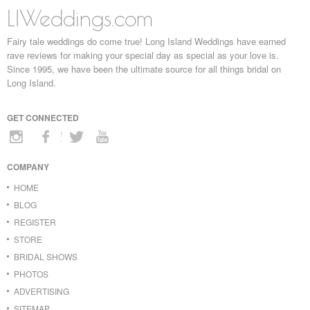
LIWeddings.com
Fairy tale weddings do come true! Long Island Weddings have earned
rave reviews for making your special day as special as your love is.
Since 1995, we have been the ultimate source for all things bridal on
Long Island.
GET CONNECTED
COMPANY
HOME
BLOG
REGISTER
STORE
BRIDAL SHOWS
PHOTOS
ADVERTISING
SITEMAP