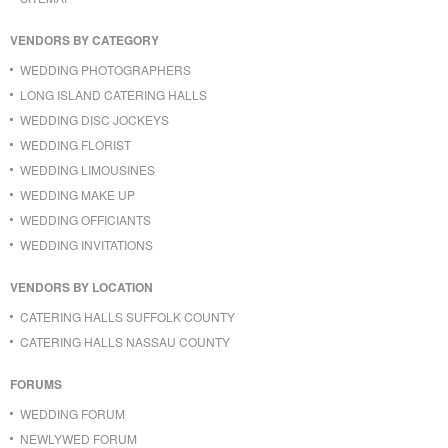
VENDORS BY CATEGORY
WEDDING PHOTOGRAPHERS
LONG ISLAND CATERING HALLS
WEDDING DISC JOCKEYS
WEDDING FLORIST
WEDDING LIMOUSINES
WEDDING MAKE UP
WEDDING OFFICIANTS
WEDDING INVITATIONS
VENDORS BY LOCATION
CATERING HALLS SUFFOLK COUNTY
CATERING HALLS NASSAU COUNTY
FORUMS
WEDDING FORUM
NEWLYWED FORUM