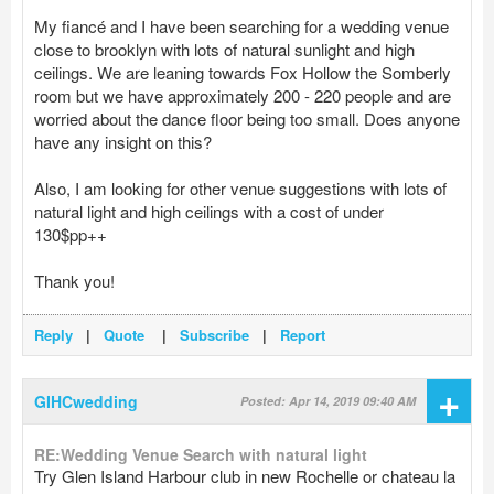
My fiancé and I have been searching for a wedding venue
close to brooklyn with lots of natural sunlight and high
ceilings. We are leaning towards Fox Hollow the Somberly
room but we have approximately 200 - 220 people and are
worried about the dance floor being too small. Does anyone
have any insight on this?
Also, I am looking for other venue suggestions with lots of
natural light and high ceilings with a cost of under
130$pp++
Thank you!
Reply
|
Quote
|
Subscribe
|
Report
+
GIHCwedding
Posted: Apr 14, 2019 09:40 AM
RE:Wedding Venue Search with natural light
Try Glen Island Harbour club in new Rochelle or chateau la