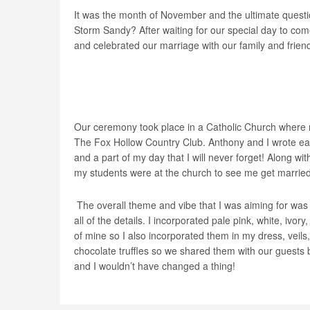
It was the month of November and the ultimate questi
Storm Sandy? After waiting for our special day to c
and celebrated our marriage with our family and friends
Our ceremony took place in a Catholic Church where 
The Fox Hollow Country Club. Anthony and I wrote eac
and a part of my day that I will never forget! Along w
my students were at the church to see me get married
The overall theme and vibe that I was aiming for was a
all of the details. I incorporated pale pink, white, ivo
of mine so I also incorporated them in my dress, veils, 
chocolate truffles so we shared them with our guests
and I wouldn’t have changed a thing!