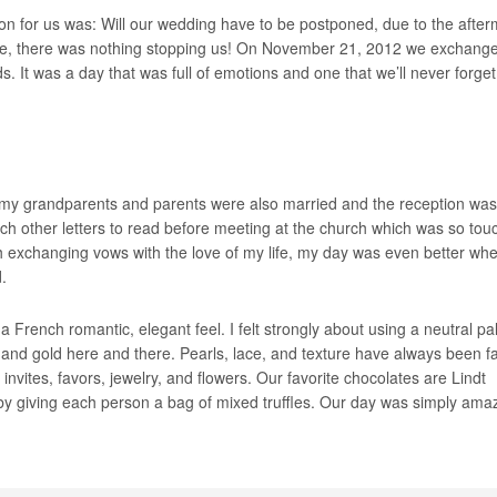
on for us was: Will our wedding have to be postponed, due to the after
ome, there was nothing stopping us! On November 21, 2012 we exchang
. It was a day that was full of emotions and one that we’ll never forget
my grandparents and parents were also married and the reception was 
h other letters to read before meeting at the church which was so tou
ith exchanging vows with the love of my life, my day was even better wh
.
 French romantic, elegant feel. I felt strongly about using a neutral pal
ry, and gold here and there. Pearls, lace, and texture have always been f
invites, favors, jewelry, and flowers. Our favorite chocolates are Lindt
 by giving each person a bag of mixed truffles. Our day was simply ama