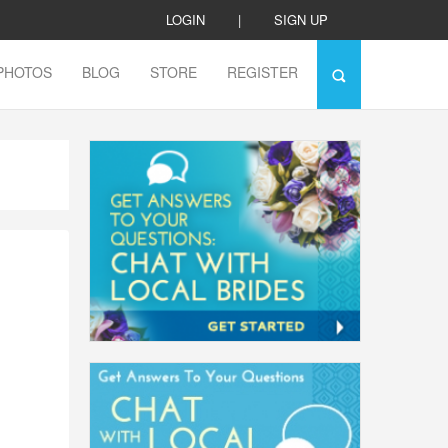
LOGIN
|
SIGN UP
PHOTOS
BLOG
STORE
REGISTER