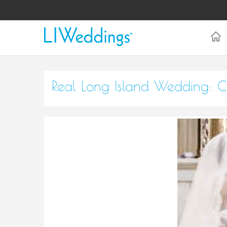
Real Long Island Wedding: C