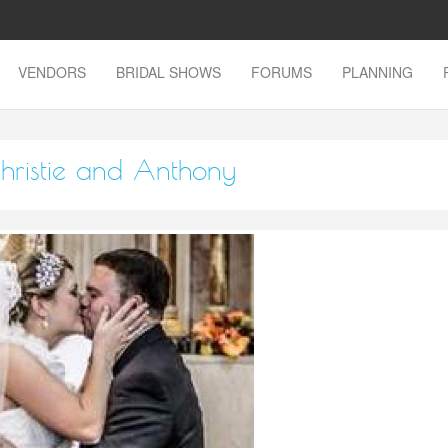
VENDORS
BRIDAL SHOWS
FORUMS
PLANNING
hristie and Anthony