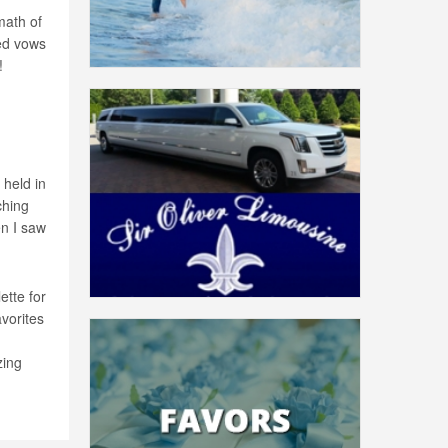
math of
ed vows
!
held in
ching
en I saw
ette for
avorites
zing