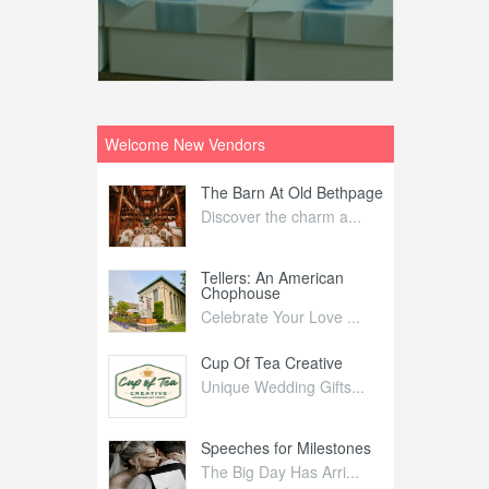
Welcome New Vendors
ntral
The Barn At Old Bethpage
L
Your Weddi...
Discover the charm a...
C
Nelida Flynn
Tellers: An American
1
Chophouse
elida Fly...
1
Celebrate Your Love ...
irs
Cup Of Tea Creative
B
tra Affai...
Unique Wedding Gifts...
T
ed Olive
Speeches for Milestones
F
linary Ex...
The Big Day Has Arri...
E