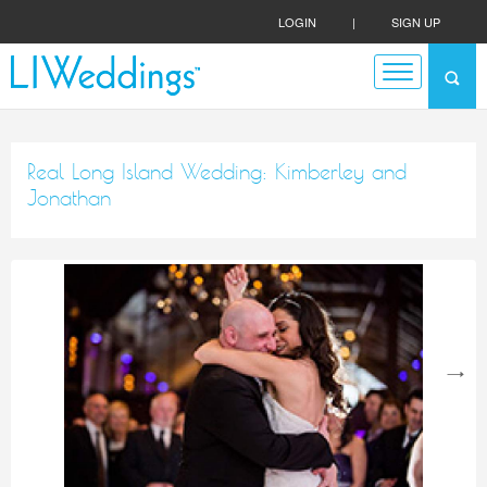
LOGIN
|
SIGN UP
Real Long Island Wedding: Kimberley and
Jonathan