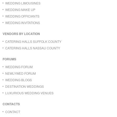
WEDDING LIMOUSINES
WEDDING MAKE UP
WEDDING OFFICIANTS
WEDDING INVITATIONS
VENDORS BY LOCATION
CATERING HALLS SUFFOLK COUNTY
CATERING HALLS NASSAU COUNTY
FORUMS
WEDDING FORUM
NEWLYWED FORUM
WEDDING BLOGS
DESTINATION WEDDINGS
LUXURIOUS WEDDING VENUES
CONTACTS
CONTACT