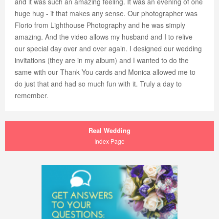
and it was such an amazing feeling. It was an evening of one
huge hug - if that makes any sense. Our photographer was
Florio from Lighthouse Photography and he was simply
amazing. And the video allows my husband and I to relive
our special day over and over again. I designed our wedding
invitations (they are in my album) and I wanted to do the
same with our Thank You cards and Monica allowed me to
do just that and had so much fun with it. Truly a day to
remember.
Real Wedding
Index Page