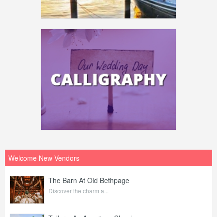
Welcome New Vendors
The Barn At Old Bethpage
Discover the charm a...