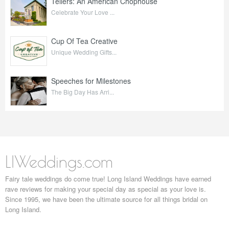
Tellers: An American Chophouse
Celebrate Your Love ...
Cup Of Tea Creative
Unique Wedding Gifts...
Speeches for Milestones
The Big Day Has Arri...
LIWeddings.com
Fairy tale weddings do come true! Long Island Weddings have earned
rave reviews for making your special day as special as your love is.
Since 1995, we have been the ultimate source for all things bridal on
Long Island.