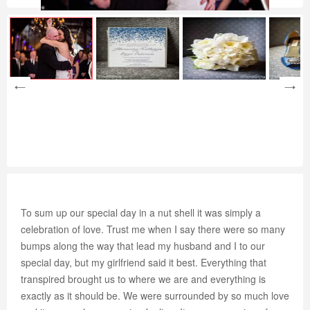
To sum up our special day in a nut shell it was simply a
celebration of love. Trust me when I say there were so many
bumps along the way that lead my husband and I to our
special day, but my girlfriend said it best. Everything that
transpired brought us to where we are and everything is
exactly as it should be. We were surrounded by so much love