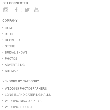
GET CONNECTED
COMPANY
HOME
BLOG
REGISTER
STORE
BRIDAL SHOWS
PHOTOS
ADVERTISING
SITEMAP
VENDORS BY CATEGORY
WEDDING PHOTOGRAPHERS
LONG ISLAND CATERING HALLS
WEDDING DISC JOCKEYS
WEDDING FLORIST