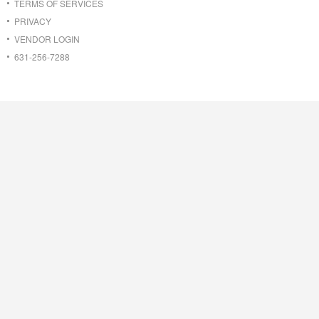
TERMS OF SERVICES
PRIVACY
VENDOR LOGIN
631-256-7288